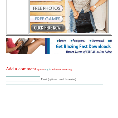
Add a comment
(please
log in
before commenting)
Email (optional, used for avatar)