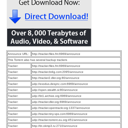
Announce URL:
http://tracker.files.fm:6969/announce
This Torrent also has several backup trackers
Tracker:
http://tracker.files.fm:6969/announce
Tracker:
http://tracker.bt4g.com:2095/announce
Tracker:
http://tracker2.dler.org:80/announce
Tracker:
udp://exodus.desync.com:6969/announce
Tracker:
udp://open.stealth.si:80/announce
Tracker:
udp://bt1.archive.org:6969/announce
Tracker:
udp://tracker.dler.org:6969/announce
Tracker:
udp://tracker.opentrackr.org:1337/announce
Tracker:
udp://tracker.tiny-vps.com:6969/announce
Tracker:
udp://tracker.torrent.eu.org:451/announce
Tracker:
http://bt.okmp3.ru:2710/announce