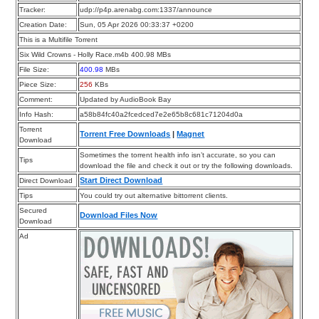
Tracker:
udp://p4p.arenabg.com:1337/announce
Creation Date:
Sun, 05 Apr 2026 00:33:37 +0200
This is a Multifile Torrent
Six Wild Crowns - Holly Race.m4b 400.98 MBs
File Size:
400.98
MBs
Piece Size:
256
KBs
Comment:
Updated by AudioBook Bay
Info Hash:
a58b84fc40a2fcedced7e2e65b8c681c71204d0a
Torrent
Torrent Free Downloads
|
Magnet
Download
Sometimes the torrent health info isn’t accurate, so you can
Tips
download the file and check it out or try the following downloads.
Start Direct Download
Direct Download
Tips
You could try out alternative bittorrent clients.
Secured
Download Files Now
Download
Ad