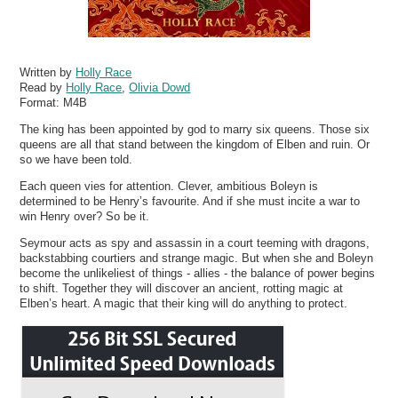
Written by
Holly Race
Read by
Holly Race
,
Olivia Dowd
Format:
M4B
The king has been appointed by god to marry six queens. Those six
queens are all that stand between the kingdom of Elben and ruin. Or
so we have been told.
Each queen vies for attention. Clever, ambitious Boleyn is
determined to be Henry’s favourite. And if she must incite a war to
win Henry over? So be it.
Seymour acts as spy and assassin in a court teeming with dragons,
backstabbing courtiers and strange magic. But when she and Boleyn
become the unlikeliest of things - allies - the balance of power begins
to shift. Together they will discover an ancient, rotting magic at
Elben’s heart. A magic that their king will do anything to protect.