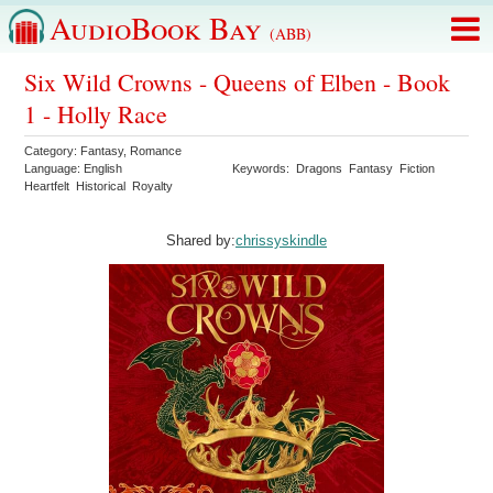
AudioBook Bay
(ABB)
Six Wild Crowns - Queens of Elben - Book
1 - Holly Race
Category:
Fantasy
,
Romance
Language:
English
Keywords:
Dragons
Fantasy
Fiction
Heartfelt
Historical
Royalty
Shared by:
chrissyskindle