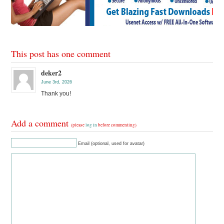
This post has one comment
deker2
June 3rd, 2026
Thank you!
Add a comment
(please
log in
before commenting)
Email (optional, used for avatar)