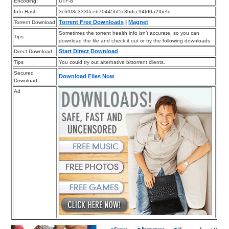
Encoding:
UTF-8
Info Hash:
3c69f3c3330ceb70445bf5c3bdcc94fd0a2fbefd
Torrent Free Downloads
|
Magnet
Torrent Download
Sometimes the torrent health info isn’t accurate, so you can
Tips
download the file and check it out or try the following downloads.
Start Direct Download
Direct Download
Tips
You could try out alternative bittorrent clients.
Secured
Download Files Now
Download
Ad