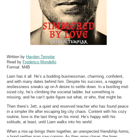
Written by
Hayden Templar
Read by
Frederico Mondello
Format:
M4B
Liam has it all. He’s a budding businessman, charming, confident,
and with many dates behind him. Despite his success, a nagging
restlessness sneaks up on A desire to settle down. In a bustling mid-
sized city, he’s climbing the societal ladder, but something is
missing, and he can’t quite figure out what, or who, that might be.
Then there’s Jett, a quiet and reserved teacher who has found peace
in a simpler life after escaping big city chaos. Content with his cozy
routine, love is the last thing on his mind. He’s happy with his
solitude, at least, until Liam walks into his world.
When a mix-up brings them together, an unexpected friendship forms,
a bond neither man saw coming. As they grow closer, the lines