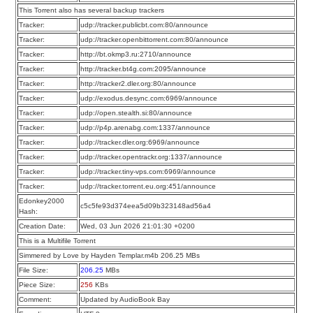
This Torrent also has several backup trackers
Tracker:
udp://tracker.publicbt.com:80/announce
Tracker:
udp://tracker.openbittorrent.com:80/announce
Tracker:
http://bt.okmp3.ru:2710/announce
Tracker:
http://tracker.bt4g.com:2095/announce
Tracker:
http://tracker2.dler.org:80/announce
Tracker:
udp://exodus.desync.com:6969/announce
Tracker:
udp://open.stealth.si:80/announce
Tracker:
udp://p4p.arenabg.com:1337/announce
Tracker:
udp://tracker.dler.org:6969/announce
Tracker:
udp://tracker.opentrackr.org:1337/announce
Tracker:
udp://tracker.tiny-vps.com:6969/announce
Tracker:
udp://tracker.torrent.eu.org:451/announce
Edonkey2000
c5c5fe93d374eea5d09b323148ad56a4
Hash:
Creation Date:
Wed, 03 Jun 2026 21:01:30 +0200
This is a Multifile Torrent
Simmered by Love by Hayden Templar.m4b 206.25 MBs
File Size:
206.25
MBs
Piece Size:
256
KBs
Comment:
Updated by AudioBook Bay