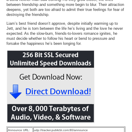
between friendship and something more begin to blur. Their attraction
deepens, yet both are too afraid to admit their true feelings for fear of
destroying the friendship.
Liam’s best friend doesn’t approve, despite initially warming up to
Jett, and he is torn between the life he’s living and the love he never
expected. As the slow-burn, friends-to-lovers romance ignites, he
must decide whether to follow his heart or bend to pressure and
forsake the happiness he’s been longing for.
Announce URL:
udp://tracker.publicbt.com:80/announce