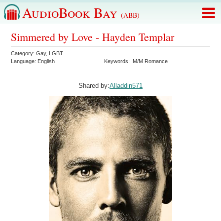
AudioBook Bay
(ABB)
Simmered by Love - Hayden Templar
Category:
Gay
,
LGBT
Language:
English
Keywords:
M/M Romance
Shared by:
Alladdin571