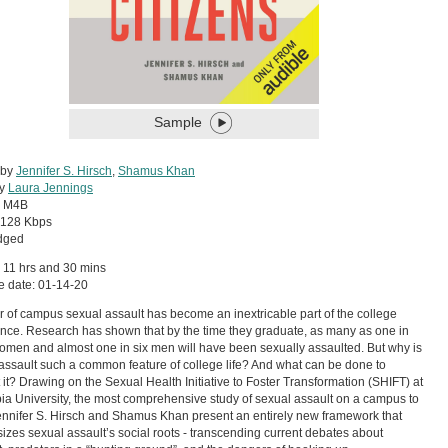
Sample
 by
Jennifer S. Hirsch
,
Shamus Khan
by
Laura Jennings
:
M4B
128 Kbps
dged
 11 hrs and 30 mins
e date: 01-14-20
r of campus sexual assault has become an inextricable part of the college
nce. Research has shown that by the time they graduate, as many as one in
omen and almost one in six men will have been sexually assaulted. But why is
assault such a common feature of college life? And what can be done to
 it? Drawing on the Sexual Health Initiative to Foster Transformation (SHIFT) at
a University, the most comprehensive study of sexual assault on a campus to
ennifer S. Hirsch and Shamus Khan present an entirely new framework that
zes sexual assault’s social roots - transcending current debates about