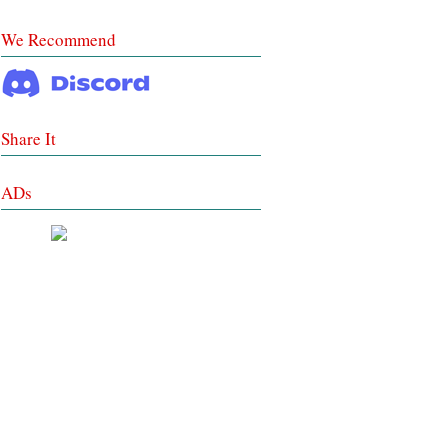
We Recommend
Share It
ADs