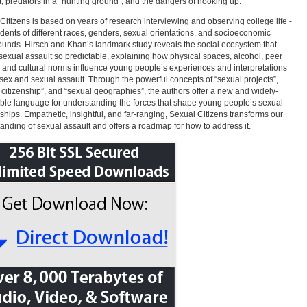
, predators in a “hunting ground”, and the dangers of hooking up.
Citizens is based on years of research interviewing and observing college life -
udents of different races, genders, sexual orientations, and socioeconomic
unds. Hirsch and Khan’s landmark study reveals the social ecosystem that
exual assault so predictable, explaining how physical spaces, alcohol, peer
 and cultural norms influence young people’s experiences and interpretations
 sex and sexual assault. Through the powerful concepts of “sexual projects”,
 citizenship”, and “sexual geographies”, the authors offer a new and widely-
ble language for understanding the forces that shape young people’s sexual
nships. Empathetic, insightful, and far-ranging, Sexual Citizens transforms our
anding of sexual assault and offers a roadmap for how to address it.