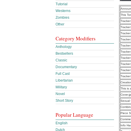
Tutorial
Announ
Westerns
This To
Zombies
Tracker
Other
Tracker
Tracker
Category Modifiers
Tracker
Tracker
Anthology
Tracker
Bestsellers
Tracker
Classic
Tracker
Documentary
Tracker
Full Cast
Tracker
Libertarian
Creatio
Military
This is 
Novel
Cover.j
Short Story
Sexual 
Combine
Popular Language
Piece S
Commen
English
Info Ha
Dutch