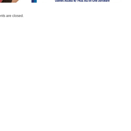
ts are closed.