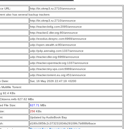
ce URL:
http://bt.okmp3.ru:2710/announce
rrent also has several backup trackers
:
http://bt.okmp3.ru:2710/announce
:
http://tracker.bt4g.com:2095/announce
:
http://tracker2.dler.org:80/announce
:
udp://exodus.desync.com:6969/announce
:
udp://open.stealth.si:80/announce
:
udp://p4p.arenabg.com:1337/announce
:
udp://tracker.dler.org:6969/announce
:
udp://tracker.opentrackr.org:1337/announce
:
udp://tracker.tiny-vps.com:6969/announce
:
udp://tracker.torrent.eu.org:451/announce
n Date:
Sat, 16 May 2026 22:47:19 +0200
a Multifile Torrent
pg 92.4 KBs
Citizens.m4b 627.62 MBs
d File Size:
627.71
MBs
ize:
256
KBs
t:
Updated by AudioBook Bay
sh:
d180c0858c2c373231834b29109fc7b888bfbace