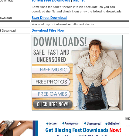
Torrent Free Downloads
|
Magnet
 Download
Sometimes the torrent health info isn’t accurate, so you can
download the file and check it out or try the following downloads.
Start Direct Download
Download
You could try out alternative bittorrent clients.
Download Files Now
d Download
Top