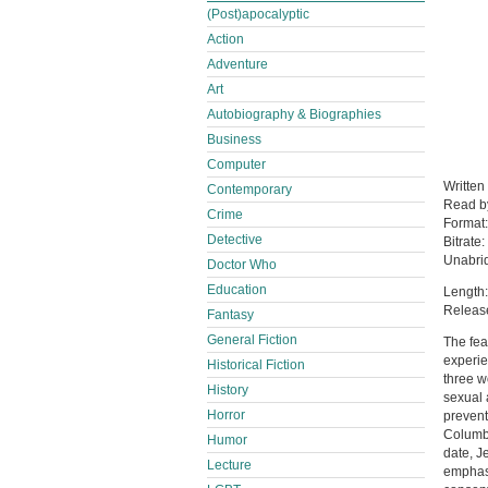
(Post)apocalyptic
Action
Adventure
Art
Autobiography & Biographies
Business
Computer
Written
Contemporary
Read 
Crime
Format
Detective
Bitrate:
Unabri
Doctor Who
Education
Length:
Releas
Fantasy
General Fiction
The fea
experie
Historical Fiction
three w
History
sexual 
Horror
prevent
Columbi
Humor
date, J
Lecture
emphasi