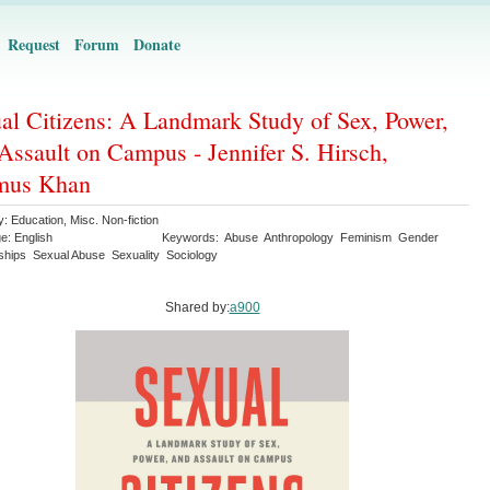
Request
Forum
Donate
al Citizens: A Landmark Study of Sex, Power,
Assault on Campus - Jennifer S. Hirsch,
mus Khan
y:
Education
,
Misc. Non-fiction
ge:
English
Keywords:
Abuse
Anthropology
Feminism
Gender
ships
Sexual Abuse
Sexuality
Sociology
Shared by:
a900