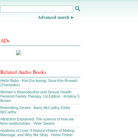
Advanced search
ADs
Related Audio Books
Hello Baby - Kim Eui-kyung, Sora Kim-Russell
(Translator)
Women’s Reproductive and Sexual Health:
Feminist Family Therapy, 1st Edition - Kristina S.
Brown
Rekindling Desire - Barry McCarthy, Emily
McCarthy
Attraction Explained: The science of how we
form relationships - Viren Swami
Anatomy of Love: A Natural History of Mating,
Marriage, and Why We Stray - Helen Fisher