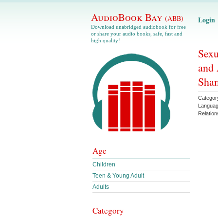
AudioBook Bay
(ABB)
Login
Download unabridged audiobook for free
or share your audio books, safe, fast and
high quality!
Sexu
and 
Sha
Categor
Langua
Relation
Age
Children
Teen & Young Adult
Adults
Category