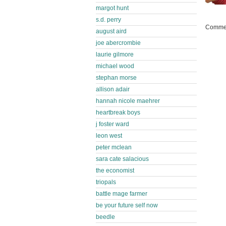
margot hunt
s.d. perry
Commen
august aird
joe abercrombie
laurie gilmore
michael wood
stephan morse
allison adair
hannah nicole maehrer
heartbreak boys
j foster ward
leon west
peter mclean
sara cate salacious
the economist
triopals
battle mage farmer
be your future self now
beedle