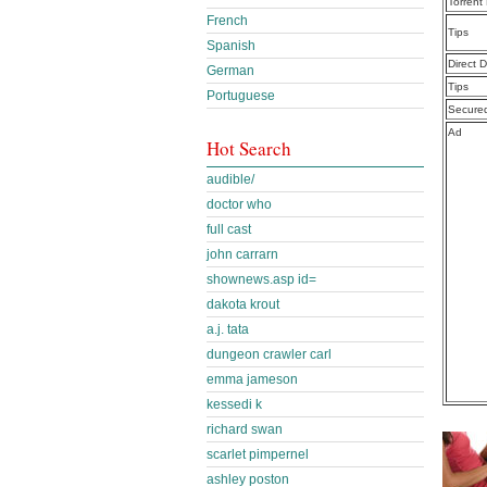
Torrent
French
Tips
Spanish
Direct 
German
Tips
Portuguese
Secure
Ad
Hot Search
audible/
doctor who
full cast
john carrarn
shownews.asp id=
dakota krout
a.j. tata
dungeon crawler carl
emma jameson
kessedi k
richard swan
scarlet pimpernel
ashley poston