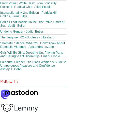
Black Power, White Heat: From Solidarity
Politics to Radical Chic - Alice Echols
Intersectionality, 2nd Edition - Patricia Hill
Collins, Sirma Bilge
Bodies That Matter: On the Discursive Limits of
Sex - Judith Butler
Undoing Gender - Judith Butler
The Ferrymen 02 - Godless - L Eveland
Shameful Silence: What You Don’t Know About
Domestic Violence - Alexandra Lozano
Girls Will Be Girls: Dressing Up, Playing Parts
and Daring to Act Differently - Emer O’Toole
Pleasure, Please!: The Black Woman’s Guide to
Unapologetic Pleasure and Confidence -
Ashley K. Cobb
Follow Us