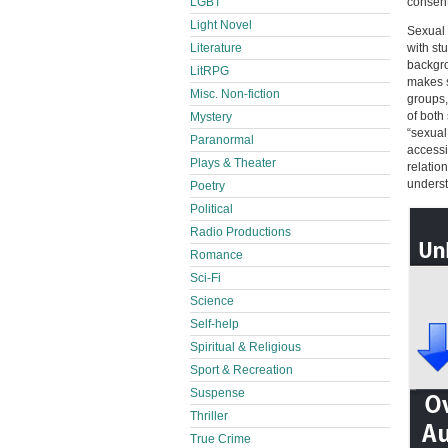
LGBT
consent
Light Novel
Sexual 
Literature
with st
backgro
LitRPG
makes s
Misc. Non-fiction
groups,
of both
Mystery
“sexual
Paranormal
accessi
Plays & Theater
relatio
underst
Poetry
Political
Radio Productions
Romance
Sci-Fi
Science
Self-help
Spiritual & Religious
Sport & Recreation
Suspense
Thriller
True Crime