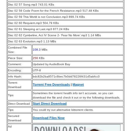
Disc 02 57 Song.mp3 743.01 KBs
Disc 02 58 Code Poem for the French Resistance.mp3 517.48 KBs
Disc 02 59 This World is not Conclusion.mp3 899.74 KBs
Disc 02 60 Requiem.mp3 504.79 KBs
Disc 02 61 Sleeping at Last.mp3 877.24 KBs
Disc 02 62 Cymbeline, Act IV Scene 2- ‘Fear No More’.mp3 1.14 MBs
Disc 02 63 Evolution.mp3 1.13 MBs
Combined File
108.3
MBs
Size:
Piece Size:
256
KBs
Comment:
Updated by AudioBook Bay
Encoding:
UTF-8
Info Hash:
bdc82b2ba8571c6bec7b0dd78226f431d5abfcc0
Torrent
Torrent Free Downloads
|
Magnet
Download
Sometimes the torrent health info isn’t accurate, so you can
Tips
download the file and check it out or try the following downloads.
Start Direct Download
Direct Download
Tips
You could try out alternative bittorrent clients.
Secured
Download Files Now
Download
Ad