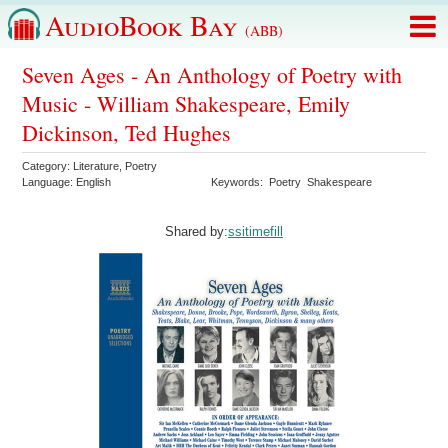
AudioBook Bay
(ABB)
Seven Ages - An Anthology of Poetry with
Music - William Shakespeare, Emily
Dickinson, Ted Hughes
Category:
Literature
,
Poetry
Language:
English
Keywords:
Poetry
Shakespeare
Shared by:
ssitimefill