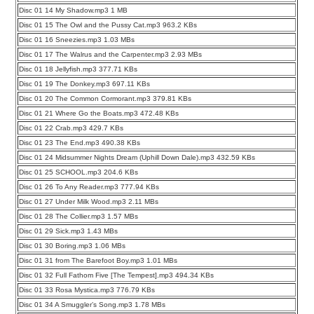
Disc 01 14 My Shadow.mp3 1 MB
Disc 01 15 The Owl and the Pussy Cat.mp3 963.2 KBs
Disc 01 16 Sneezies.mp3 1.03 MBs
Disc 01 17 The Walrus and the Carpenter.mp3 2.93 MBs
Disc 01 18 Jellyfish.mp3 377.71 KBs
Disc 01 19 The Donkey.mp3 697.11 KBs
Disc 01 20 The Common Cormorant.mp3 379.81 KBs
Disc 01 21 Where Go the Boats.mp3 472.48 KBs
Disc 01 22 Crab.mp3 429.7 KBs
Disc 01 23 The End.mp3 490.38 KBs
Disc 01 24 Midsummer Nights Dream (Uphill Down Dale).mp3 432.59 KBs
Disc 01 25 SCHOOL.mp3 204.6 KBs
Disc 01 26 To Any Reader.mp3 777.94 KBs
Disc 01 27 Under Milk Wood.mp3 2.11 MBs
Disc 01 28 The Collier.mp3 1.57 MBs
Disc 01 29 Sick.mp3 1.43 MBs
Disc 01 30 Boring.mp3 1.06 MBs
Disc 01 31 from The Barefoot Boy.mp3 1.01 MBs
Disc 01 32 Full Fathom Five [The Tempest].mp3 494.34 KBs
Disc 01 33 Rosa Mystica.mp3 776.79 KBs
Disc 01 34 A Smuggler’s Song.mp3 1.78 MBs