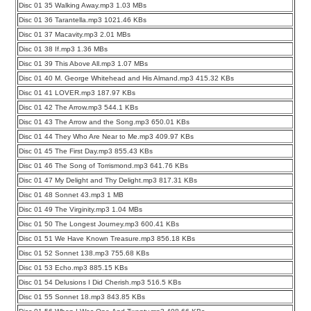
Disc 01 35 Walking Away.mp3 1.03 MBs
Disc 01 36 Tarantella.mp3 1021.46 KBs
Disc 01 37 Macavity.mp3 2.01 MBs
Disc 01 38 If.mp3 1.36 MBs
Disc 01 39 This Above All.mp3 1.07 MBs
Disc 01 40 M. George Whitehead and His Almand.mp3 415.32 KBs
Disc 01 41 LOVER.mp3 187.97 KBs
Disc 01 42 The Arrow.mp3 544.1 KBs
Disc 01 43 The Arrow and the Song.mp3 650.01 KBs
Disc 01 44 They Who Are Near to Me.mp3 409.97 KBs
Disc 01 45 The First Day.mp3 855.43 KBs
Disc 01 46 The Song of Torrismond.mp3 641.76 KBs
Disc 01 47 My Delight and Thy Delight.mp3 817.31 KBs
Disc 01 48 Sonnet 43.mp3 1 MB
Disc 01 49 The Virginity.mp3 1.04 MBs
Disc 01 50 The Longest Journey.mp3 600.41 KBs
Disc 01 51 We Have Known Treasure.mp3 856.18 KBs
Disc 01 52 Sonnet 138.mp3 755.68 KBs
Disc 01 53 Echo.mp3 885.15 KBs
Disc 01 54 Delusions I Did Cherish.mp3 516.5 KBs
Disc 01 55 Sonnet 18.mp3 843.85 KBs