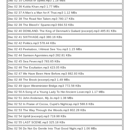
Disc 02 35 Chorus of Spirits.mp3 1.18 MBs
Disc 02 36 Kubla Khan.mp3 1.77 MBs
Disc 02 37 A Man’s a Man for A’ That.mp3 1.12 MBs
Disc 02 38 The Road Not Taken.mp3 780.17 KBs
Disc 02 39 The Bleed’n’ Sparrer.mp3 694.53 KBs
Disc 02 40 DOWLAND- The King of Denmark’s Galiard (excerpt).mp3 485.81 KBs
Disc 02 41 SIXTH AGE.mp3 380.16 KBs
Disc 02 42 Politics.mp3 578.44 KBs
Disc 02 43 Peekaboo, I Almost See You.mp3 1.15 MBs
Disc 02 44 Samson Agonistes.mp3 282.81 KBs
Disc 02 45 Sea Fever.mp3 783.65 KBs
Disc 02 46 The Exultation.mp3 423.05 KBs
Disc 02 47 We Have Been Here Before.mp3 882.93 KBs
Disc 02 48 The Brook (excerpt).mp3 1.49 MBs
Disc 02 49 Upon Westminister Bridge.mp3 772.58 KBs
Disc 02 50 A Song of a Young Lady To Her Ancient Lover.mp3 1.17 MBs
Disc 02 51 John Anderson, My Jo.mp3 1.38 MBs
Disc 02 52 In Praise of Cocoa, Cupid’s Nightcap.mp3 588.6 KBs
Disc 02 53 The Way Through the Woods.mp3 802.28 KBs
Disc 02 54 Uphill (excerpt).mp3 719.98 KBs
Disc 02 55 LAST SCENE.mp3 325.18 KBs
Disc 02 56 Do Not Go Gentle Into That Good Night.mp3 1.06 MBs