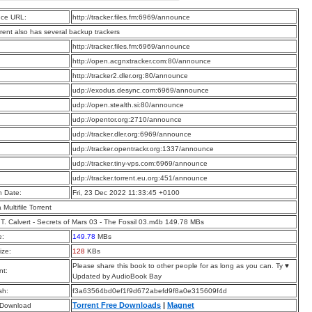
ce URL:
http://tracker.files.fm:6969/announce
rrent also has several backup trackers
:
http://tracker.files.fm:6969/announce
:
http://open.acgnxtracker.com:80/announce
:
http://tracker2.dler.org:80/announce
:
udp://exodus.desync.com:6969/announce
:
udp://open.stealth.si:80/announce
:
udp://opentor.org:2710/announce
:
udp://tracker.dler.org:6969/announce
:
udp://tracker.opentrackr.org:1337/announce
:
udp://tracker.tiny-vps.com:6969/announce
:
udp://tracker.torrent.eu.org:451/announce
n Date:
Fri, 23 Dec 2022 11:33:45 +0100
a Multifile Torrent
T. Calvert - Secrets of Mars 03 - The Fossil 03.m4b 149.78 MBs
e:
149.78
MBs
ize:
128
KBs
Please share this book to other people for as long as you can. Ty ♥
t:
Updated by AudioBook Bay
sh:
f3a63564bd0ef1f9d672abefd9f8a0e315609f4d
Torrent Free Downloads
|
Magnet
 Download