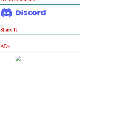
Share It
ADs