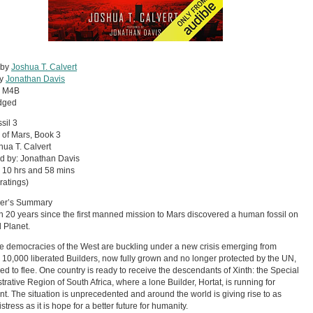
 by
Joshua T. Calvert
by
Jonathan Davis
:
M4B
dged
sil 3
 of Mars, Book 3
hua T. Calvert
d by: Jonathan Davis
 10 hrs and 58 mins
ratings)
her’s Summary
en 20 years since the first manned mission to Mars discovered a human fossil on
 Planet.
e democracies of the West are buckling under a new crisis emerging from
 10,000 liberated Builders, now fully grown and no longer protected by the UN,
ced to flee. One country is ready to receive the descendants of Xinth: the Special
trative Region of South Africa, where a lone Builder, Hortat, is running for
nt. The situation is unprecedented and around the world is giving rise to as
tress as it is hope for a better future for humanity.