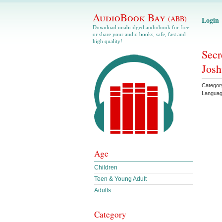
AudioBook Bay
(ABB)
Login
Download unabridged audiobook for free
or share your audio books, safe, fast and
high quality!
Secr
Josh
Categor
Langua
Age
Children
Teen & Young Adult
Adults
Category