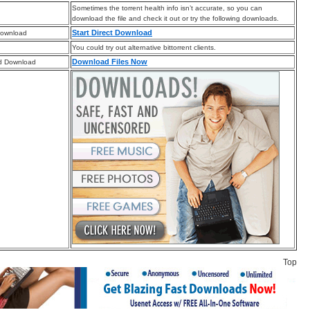
Sometimes the torrent health info isn’t accurate, so you can
download the file and check it out or try the following downloads.
Start Direct Download
Download
You could try out alternative bittorrent clients.
Download Files Now
d Download
Top