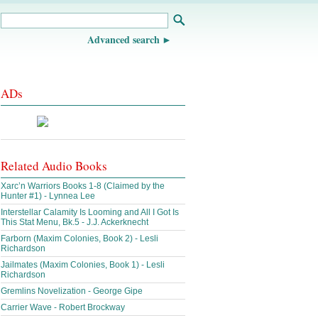
Advanced search
ADs
Related Audio Books
Xarc’n Warriors Books 1-8 (Claimed by the
Hunter #1) - Lynnea Lee
Interstellar Calamity Is Looming and All I Got Is
This Stat Menu, Bk.5 - J.J. Ackerknecht
Farborn (Maxim Colonies, Book 2) - Lesli
Richardson
Jailmates (Maxim Colonies, Book 1) - Lesli
Richardson
Gremlins Novelization - George Gipe
Carrier Wave - Robert Brockway