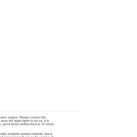
 search engine. Please contact the
ave the legal rights to do so. It is
t, you'd better delete them in 24 hours
lly available printed material, this is