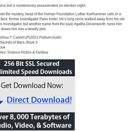
wins but is mysteriously assassinated on election night.
vel the mystery, head of the Human Foundation Luther Karlhammer calls in a
r face: former investigator Pano Hofer. He’s long since walked away from his old
 an investigator, but another name from the past, Agatha Devenworth, lures him
 draws him into a deadly plot.
shua T. Calvert (P)2021 Podium Audio
 Secrets of Mars, Book 3
ook
ies: Science Fiction & Fantasy