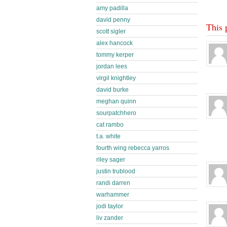
amy padilla
david penny
This 
scott sigler
alex hancock
tommy kerper
jordan lees
virgil knightley
david burke
meghan quinn
sourpatchhero
cat rambo
t.a. white
fourth wing rebecca yarros
riley sager
justin trublood
randi darren
warhammer
jodi taylor
liv zander