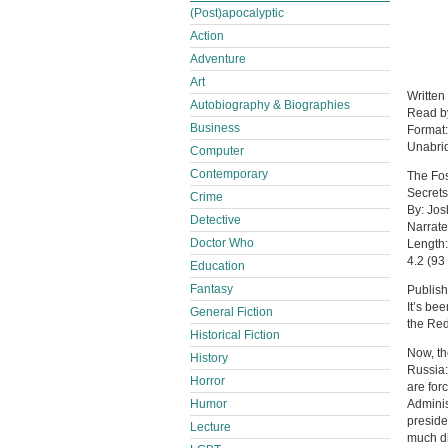
(Post)apocalyptic
Action
Adventure
Art
Written
Autobiography & Biographies
Read 
Business
Format
Unabri
Computer
Contemporary
The Fos
Secrets
Crime
By: Jos
Detective
Narrate
Doctor Who
Length:
4.2 (93 
Education
Fantasy
Publis
It’s be
General Fiction
the Red
Historical Fiction
Now, th
History
Russia:
Horror
are for
Humor
Adminis
preside
Lecture
much dis