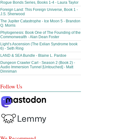
Rogue Bonds Series, Books 1-4 - Laura Taylor
Foreign Land: This Foreign Universe, Book 1 -
J.S. Sherwood
The Jupiter Catastrophe - Ice Moon 5 - Brandon
Q. Morris
Phylogenesis: Book One of The Founding of the
Commonwealth - Alan Dean Foster
Light’s Ascension (The Exlian Syndrome book
6) - Seth Ring
LAND & SEA Bundle - Blaine L. Pardoe
Dungeon Crawler Carl - Season 2 (Book 2) -
Audio Immersion Tunnel [Untouched] - Matt
Dinniman
Follow Us
We Recommend