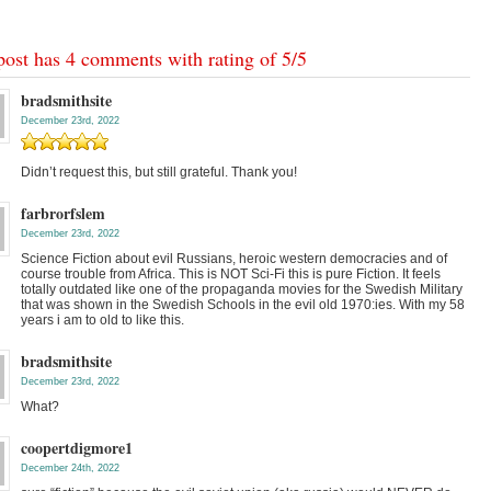
post has 4 comments with rating of
5
/
5
bradsmithsite
December 23rd, 2022
Didn’t request this, but still grateful. Thank you!
farbrorfslem
December 23rd, 2022
Science Fiction about evil Russians, heroic western democracies and of
course trouble from Africa. This is NOT Sci-Fi this is pure Fiction. It feels
totally outdated like one of the propaganda movies for the Swedish Military
that was shown in the Swedish Schools in the evil old 1970:ies. With my 58
years i am to old to like this.
bradsmithsite
December 23rd, 2022
What?
coopertdigmore1
December 24th, 2022