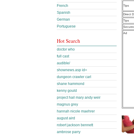
French
Tips
Spanish
Direct 
German
Tips
Portuguese
Secure
Ad
Hot Search
doctor who
full cast
audible/
shownews.asp id=
dungeon crawler carl
shane hammond
kenny gould
project hail mary andy weir
magnus grey
hannah nicole maehrer
august aird
robert jackson bennett
ambrose parry