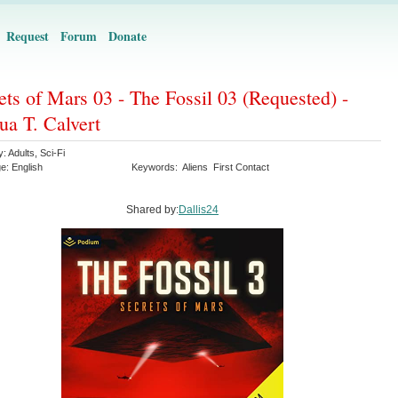
Request
Forum
Donate
ets of Mars 03 - The Fossil 03 (Requested) -
ua T. Calvert
y:
Adults
,
Sci-Fi
ge:
English
Keywords:
Aliens
First Contact
Shared by:
Dallis24