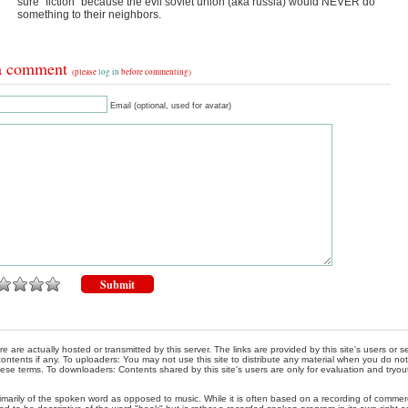
sure “fiction” because the evil soviet union (aka russia) would NEVER do
something to their neighbors.
a comment
(please
log in
before commenting)
Email (optional, used for avatar)
re are actually hosted or transmitted by this server. The links are provided by this site's users or
ontents if any. To uploaders: You may not use this site to distribute any material when you do not h
hese terms. To downloaders: Contents shared by this site's users are only for evaluation and tryou
rimarily of the spoken word as opposed to music. While it is often based on a recording of commercia