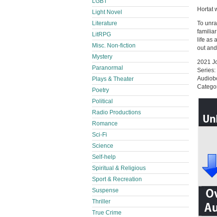
LGBT
Hortat 
Light Novel
Literature
To unra
familia
LitRPG
life as
Misc. Non-fiction
out and
Mystery
2021 Jo
Paranormal
Series:
Audiob
Plays & Theater
Categor
Poetry
Political
Radio Productions
Romance
Sci-Fi
Science
Self-help
Spiritual & Religious
Sport & Recreation
Suspense
Thriller
True Crime