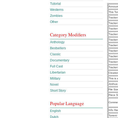
Tutorial
Announ
Westerns
This To
Zombies
Tracker
Other
Tracker
Tracker
Category Modifiers
Tracker
Tracker
Anthology
Tracker
Bestsellers
Tracker
Classic
Tracker
Documentary
Tracker
Full Cast
Tracker
Libertarian
Creatio
Military
This is 
Joshua 
Novel
File Siz
Short Story
Piece S
Popular Language
Commen
Info Ha
English
Torrent
Dutch