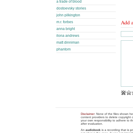
a trade of blood
dostoevsky stories
john pilkington
Add 
m.r. forbes
anna bright
ilona andrews
matt dinniman
phantom
Disclaimer
: None of the files shown he
content providers to delete copyright c
your own responsibility to adhere to t
after evaluation.
An
audiobook
is a recording that is p