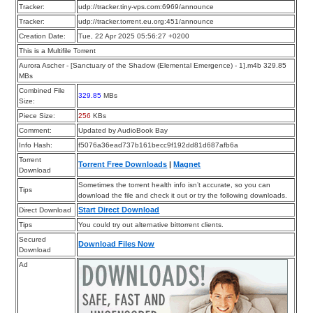
Tracker:
udp://tracker.tiny-vps.com:6969/announce
Tracker:
udp://tracker.torrent.eu.org:451/announce
Creation Date:
Tue, 22 Apr 2025 05:56:27 +0200
This is a Multifile Torrent
Aurora Ascher - [Sanctuary of the Shadow (Elemental Emergence) - 1].m4b 329.85
MBs
Combined File
329.85
MBs
Size:
Piece Size:
256
KBs
Comment:
Updated by AudioBook Bay
Info Hash:
f5076a36ead737b161becc9f192dd81d687afb6a
Torrent
Torrent Free Downloads
|
Magnet
Download
Sometimes the torrent health info isn’t accurate, so you can
Tips
download the file and check it out or try the following downloads.
Start Direct Download
Direct Download
Tips
You could try out alternative bittorrent clients.
Secured
Download Files Now
Download
Ad