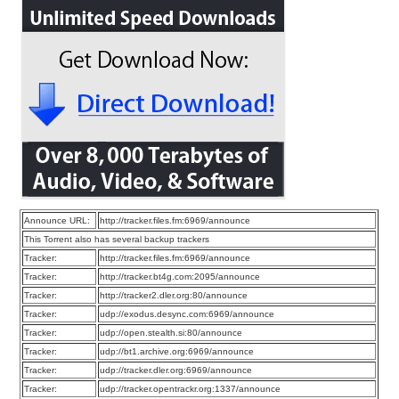
Announce URL:
http://tracker.files.fm:6969/announce
This Torrent also has several backup trackers
Tracker:
http://tracker.files.fm:6969/announce
Tracker:
http://tracker.bt4g.com:2095/announce
Tracker:
http://tracker2.dler.org:80/announce
Tracker:
udp://exodus.desync.com:6969/announce
Tracker:
udp://open.stealth.si:80/announce
Tracker:
udp://bt1.archive.org:6969/announce
Tracker:
udp://tracker.dler.org:6969/announce
Tracker:
udp://tracker.opentrackr.org:1337/announce