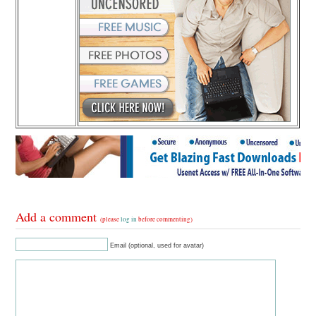
Add a comment
(please
log in
before commenting)
Email (optional, used for avatar)