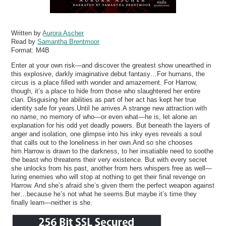
Written by
Aurora Ascher
Read by
Samantha Brentmoor
Format:
M4B
Enter at your own risk—and discover the greatest show unearthed in
this explosive, darkly imaginative debut fantasy…For humans, the
circus is a place filled with wonder and amazement. For Harrow,
though, it’s a place to hide from those who slaughtered her entire
clan. Disguising her abilities as part of her act has kept her true
identity safe for years.Until he arrives.A strange new attraction with
no name, no memory of who—or even what—he is, let alone an
explanation for his odd yet deadly powers. But beneath the layers of
anger and isolation, one glimpse into his inky eyes reveals a soul
that calls out to the loneliness in her own.And so she chooses
him.Harrow is drawn to the darkness, to her insatiable need to soothe
the beast who threatens their very existence. But with every secret
she unlocks from his past, another from hers whispers free as well—
luring enemies who will stop at nothing to get their final revenge on
Harrow. And she’s afraid she’s given them the perfect weapon against
her…because he’s not what he seems.But maybe it’s time they
finally learn—neither is she.