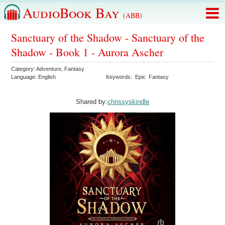
AudioBook Bay
(ABB)
Sanctuary of the Shadow - Sanctuary of the
Shadow - Book 1 - Aurora Ascher
Category:
Adventure
,
Fantasy
Language:
English
Keywords:
Epic
Fantasy
Shared by:
chrissyskindle