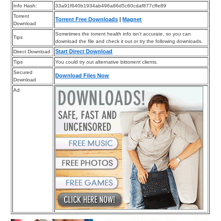
Info Hash:
33a91f640b1934ab496a86d5c60cdaf877cffe89
Torrent
Torrent Free Downloads
|
Magnet
Download
Sometimes the torrent health info isn’t accurate, so you can
Tips
download the file and check it out or try the following downloads.
Start Direct Download
Direct Download
Tips
You could try out alternative bittorrent clients.
Secured
Download Files Now
Download
Ad