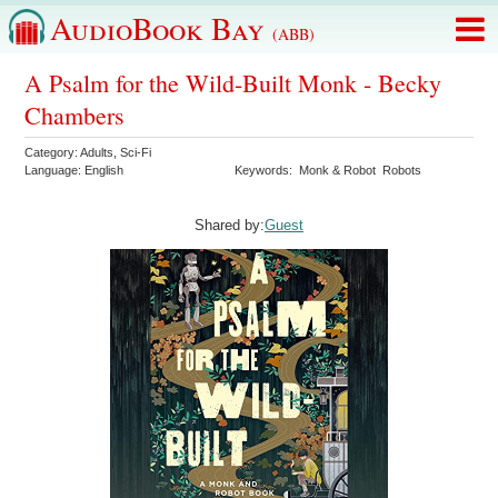
AudioBook Bay
(ABB)
A Psalm for the Wild-Built Monk - Becky
Chambers
Category:
Adults
,
Sci-Fi
Language:
English
Keywords:
Monk & Robot
Robots
Shared by:
Guest