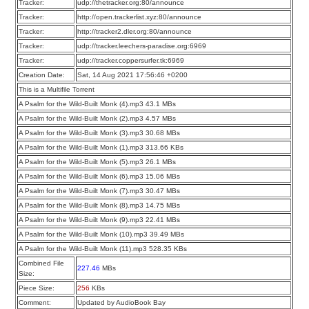
Tracker:
udp://thetracker.org:80/announce
Tracker:
http://open.trackerlist.xyz:80/announce
Tracker:
http://tracker2.dler.org:80/announce
Tracker:
udp://tracker.leechers-paradise.org:6969
Tracker:
udp://tracker.coppersurfer.tk:6969
Creation Date:
Sat, 14 Aug 2021 17:56:46 +0200
This is a Multifile Torrent
A Psalm for the Wild-Built Monk (4).mp3 43.1 MBs
A Psalm for the Wild-Built Monk (2).mp3 4.57 MBs
A Psalm for the Wild-Built Monk (3).mp3 30.68 MBs
A Psalm for the Wild-Built Monk (1).mp3 313.66 KBs
A Psalm for the Wild-Built Monk (5).mp3 26.1 MBs
A Psalm for the Wild-Built Monk (6).mp3 15.06 MBs
A Psalm for the Wild-Built Monk (7).mp3 30.47 MBs
A Psalm for the Wild-Built Monk (8).mp3 14.75 MBs
A Psalm for the Wild-Built Monk (9).mp3 22.41 MBs
A Psalm for the Wild-Built Monk (10).mp3 39.49 MBs
A Psalm for the Wild-Built Monk (11).mp3 528.35 KBs
Combined File
227.46
MBs
Size:
Piece Size:
256
KBs
Comment:
Updated by AudioBook Bay