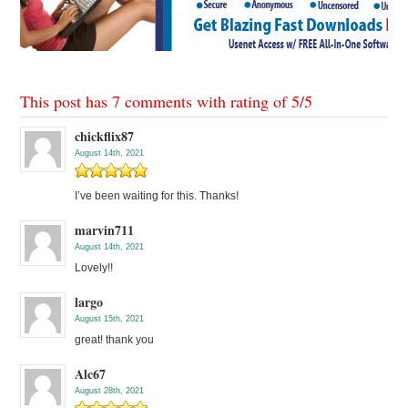
This post has 7 comments with rating of
5
/
5
chickflix87
August 14th, 2021
I’ve been waiting for this. Thanks!
marvin711
August 14th, 2021
Lovely!!
largo
August 15th, 2021
great! thank you
Alc67
August 28th, 2021