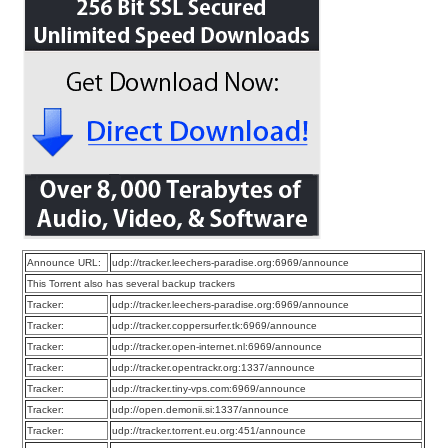
Announce URL:
udp://tracker.leechers-paradise.org:6969/announce
This Torrent also has several backup trackers
Tracker:
udp://tracker.leechers-paradise.org:6969/announce
Tracker:
udp://tracker.coppersurfer.tk:6969/announce
Tracker:
udp://tracker.open-internet.nl:6969/announce
Tracker:
udp://tracker.opentrackr.org:1337/announce
Tracker:
udp://tracker.tiny-vps.com:6969/announce
Tracker:
udp://open.demonii.si:1337/announce
Tracker:
udp://tracker.torrent.eu.org:451/announce