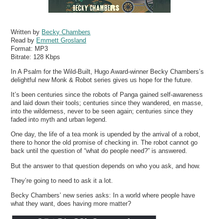
Written by
Becky Chambers
Read by
Emmett Grosland
Format:
MP3
Bitrate:
128 Kbps
In A Psalm for the Wild-Built, Hugo Award-winner Becky Chambers’s
delightful new Monk & Robot series gives us hope for the future.
It’s been centuries since the robots of Panga gained self-awareness
and laid down their tools; centuries since they wandered, en masse,
into the wilderness, never to be seen again; centuries since they
faded into myth and urban legend.
One day, the life of a tea monk is upended by the arrival of a robot,
there to honor the old promise of checking in. The robot cannot go
back until the question of “what do people need?” is answered.
But the answer to that question depends on who you ask, and how.
They’re going to need to ask it a lot.
Becky Chambers’ new series asks: In a world where people have
what they want, does having more matter?