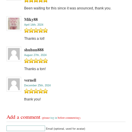
Been waiting for this since it was anounced, thank you.
Miky88
April 14th, 2024
Thanks a lot!
shuhun888
August 27th, 2024
Thanks a ton!
vernell
December 25th, 2024
thank you!
Add a comment
(please
log in
before commenting)
Email (optional, used for avatar)