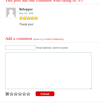
This post has one comment with rating of
5
/
5
Bebopper
May 1st, 2026
Thank you!
Add a comment
(please
log in
before commenting)
Email (optional, used for avatar)