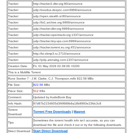
Tracker:
http://tracker2.dler.org:80/announce
Tracker:
udp://exodus.desync.com:6969/announce
Tracker:
udp://open.stealth.si:80/announce
Tracker:
udp://bt1.archive.org:6969/announce
Tracker:
udp://tracker.dler.org:6969/announce
Tracker:
udp://tracker.opentrackr.org:1337/announce
Tracker:
udp://tracker.tiny-vps.com:6969/announce
Tracker:
udp://tracker.torrent.eu.org:451/announce
Tracker:
http://bt.okmp3.ru:2710/announce
Tracker:
udp://p4p.arenabg.com:1337/announce
Creation Date:
Fri, 01 May 2026 02:39:09 +0200
This is a Multifile Torrent
Rune Seeker 7 - J.M. Clarke, C.J. Thompson.m4b 822.58 MBs
File Size:
822.58
MBs
Piece Size:
512
KBs
Comment:
Updated by AudioBook Bay
Info Hash:
97d87b2154605d3f4f689b9a18b8993e23fdc3c8
Torrent
Torrent Free Downloads
|
Magnet
Download
Sometimes the torrent health info isn’t accurate, so you can
Tips
download the file and check it out or try the following downloads.
Start Direct Download
Direct Download