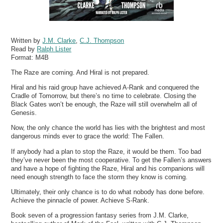
Written by
J.M. Clarke
,
C.J. Thompson
Read by
Ralph Lister
Format:
M4B
The Raze are coming. And Hiral is not prepared.
Hiral and his raid group have achieved A-Rank and conquered the
Cradle of Tomorrow, but there’s no time to celebrate. Closing the
Black Gates won’t be enough, the Raze will still overwhelm all of
Genesis.
Now, the only chance the world has lies with the brightest and most
dangerous minds ever to grace the world: The Fallen.
If anybody had a plan to stop the Raze, it would be them. Too bad
they’ve never been the most cooperative. To get the Fallen’s answers
and have a hope of fighting the Raze, Hiral and his companions will
need enough strength to face the storm they know is coming.
Ultimately, their only chance is to do what nobody has done before.
Achieve the pinnacle of power. Achieve S-Rank.
Book seven of a progression fantasy series from J.M. Clarke,