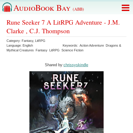
AudioBook Bay
(ABB)
Rune Seeker 7 A LitRPG Adventure - J.M.
Clarke , C.J. Thompson
Category:
Fantasy
,
LitRPG
Language:
English
Keywords:
Action Adventure
Dragons &
Mythical Creatures
Fantasy
LitRPG
Science Fiction
Shared by:
chrissyskindle