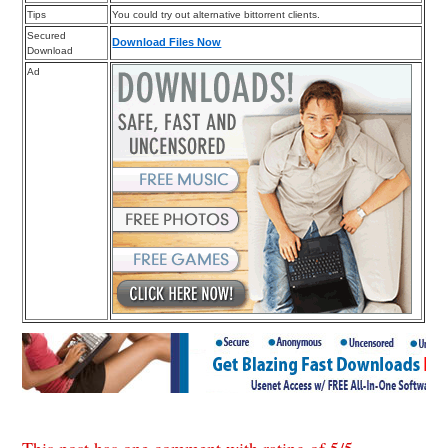
Tips
You could try out alternative bittorrent clients.
Secured
Download Files Now
Download
Ad