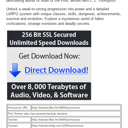
bestselling author of Mark of the Fool, written with C.J. Thompson.
Unlock a weak-to-strong progression into power and a detailed
LitRPG system with unique classes, skills, dungeons, achievements,
survival and evolution. Explore a mysterious world of fallen
civilizations, strange monsters and deadly secrets.
Announce URL:
http://tracker.files.fm:6969/announce
This Torrent also has several backup trackers
Tracker:
http://tracker.files.fm:6969/announce
Tracker:
http://tracker.bt4g.com:2095/announce