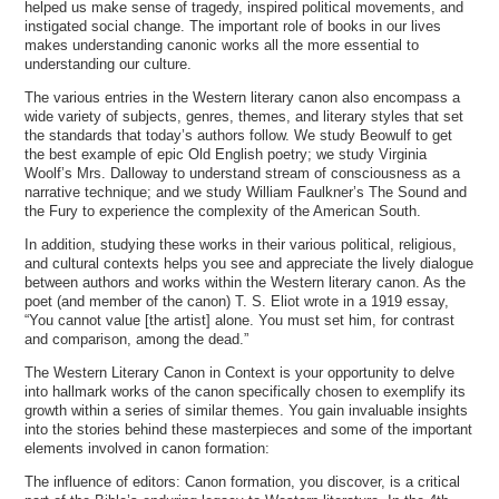
helped us make sense of tragedy, inspired political movements, and
instigated social change. The important role of books in our lives
makes understanding canonic works all the more essential to
understanding our culture.
The various entries in the Western literary canon also encompass a
wide variety of subjects, genres, themes, and literary styles that set
the standards that today’s authors follow. We study Beowulf to get
the best example of epic Old English poetry; we study Virginia
Woolf’s Mrs. Dalloway to understand stream of consciousness as a
narrative technique; and we study William Faulkner’s The Sound and
the Fury to experience the complexity of the American South.
In addition, studying these works in their various political, religious,
and cultural contexts helps you see and appreciate the lively dialogue
between authors and works within the Western literary canon. As the
poet (and member of the canon) T. S. Eliot wrote in a 1919 essay,
“You cannot value [the artist] alone. You must set him, for contrast
and comparison, among the dead.”
The Western Literary Canon in Context is your opportunity to delve
into hallmark works of the canon specifically chosen to exemplify its
growth within a series of similar themes. You gain invaluable insights
into the stories behind these masterpieces and some of the important
elements involved in canon formation:
The influence of editors: Canon formation, you discover, is a critical