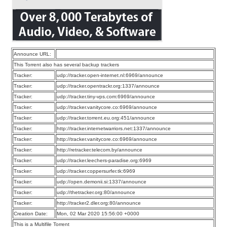
Announce URL:
This Torrent also has several backup trackers
Tracker:
udp://tracker.open-internet.nl:6969/announce
Tracker:
udp://tracker.opentrackr.org:1337/announce
Tracker:
udp://tracker.tiny-vps.com:6969/announce
Tracker:
udp://tracker.vanitycore.co:6969/announce
Tracker:
udp://tracker.torrent.eu.org:451/announce
Tracker:
http://tracker.internetwarriors.net:1337/announce
Tracker:
http://tracker.vanitycore.co:6969/announce
Tracker:
http://retracker.telecom.by/announce
Tracker:
udp://tracker.leechers-paradise.org:6969
Tracker:
udp://tracker.coppersurfer.tk:6969
Tracker:
udp://open.demonii.si:1337/announce
Tracker:
udp://thetracker.org:80/announce
Tracker:
http://tracker2.dler.org:80/announce
Creation Date:
Mon, 02 Mar 2020 15:56:00 +0000
This is a Multifile Torrent