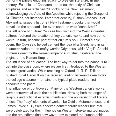
part of the Bible’s enduring legacy to Western literature. In the 4th
century, Eusebius of Caesarea sorted out the body of Christian
scriptures and established 20 books of the New Testament,
acknowledging the Acts of the Apostles while rejecting the Gospel of
St. Thomas, for instance. Later that century, Bishop Athanasius of
Alexandria issued a list of 27 New Testament books that would
prevail as the standard—he even used the word “canonized.”
The influence of culture: You see how some of the West’s greatest
cultures fostered the creation of key canonic works and how some
works, in turn, became part of that culture’s soul. Homer’s epic
poem, the Odyssey, helped cement the idea of a Greek hero in its
characterization of the crafty warrior Odysseus, while Virgil’s Aeneid,
commissioned by the Roman emperor Augustus, celebrated the
origins of the Roman Empire.
The influence of education: The best way to get into the canon is to
get into the classroom, where we are first introduced to the Western
canon’s great works. While teaching at Oxford, J. R. R. Tolkien
pushed to get Beowulf on the required reading list—and even today
the college classroom remains the typical place readers first
encounter the poem.
The influence of controversy: Many of the Western canon’s works
were controversial upon their publication, drawing both the anger of
religious and political establishments and the appreciation of literary
critics. The “racy” elements of works like Ovid’s Metamorphoses and
James Joyce’s Ulysses shocked contemporary readers but later
were celebrated for their influence on Western storytelling techniques
and the groundbreaking new ways they explored the human spirit.