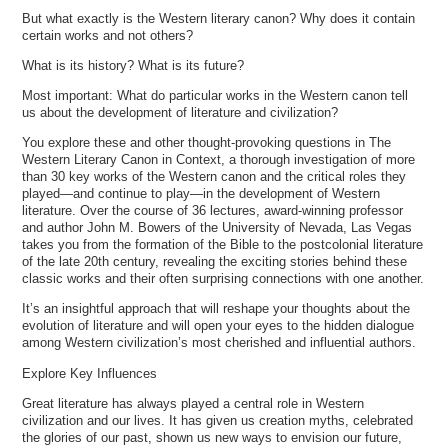
But what exactly is the Western literary canon? Why does it contain
certain works and not others?
What is its history? What is its future?
Most important: What do particular works in the Western canon tell
us about the development of literature and civilization?
You explore these and other thought-provoking questions in The
Western Literary Canon in Context, a thorough investigation of more
than 30 key works of the Western canon and the critical roles they
played—and continue to play—in the development of Western
literature. Over the course of 36 lectures, award-winning professor
and author John M. Bowers of the University of Nevada, Las Vegas
takes you from the formation of the Bible to the postcolonial literature
of the late 20th century, revealing the exciting stories behind these
classic works and their often surprising connections with one another.
It’s an insightful approach that will reshape your thoughts about the
evolution of literature and will open your eyes to the hidden dialogue
among Western civilization’s most cherished and influential authors.
Explore Key Influences
Great literature has always played a central role in Western
civilization and our lives. It has given us creation myths, celebrated
the glories of our past, shown us new ways to envision our future,