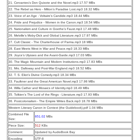
21. Cervantes’s Don Quixote and the Novel.mp3 17.57 MBs
22. The Rebel as Hero - Milton’s Paradise Lost.mp3 18.32 MBs
23. Voice of an Age - Voltaire’s Candide.mp3 18.44 MBs
24. Pride and Prejudice - Women in the Canon.mp3 18.54 MBs
25. Nationalism and Culture in Goethe’s Faust.mp3 17.48 MBs
26. Melville’s Moby-Dick and Global Literature.mp3 17.97 MBs
27. Cult Classic - The Charterhouse of Parma.mp3 18 MBs
28. East Meets West in War and Peace.mp3 18.33 MBs
29. Joyce’s Ulysses and the Avant-Garde.mp3 17.03 MBs
30. The Magic Mountain and Modern Institutions.mp3 17.83 MBs
31. Mrs. Dalloway and Post-War England.mp3 18.52 MBs
32. T. S. Eliot’s Divine Comedy.mp3 18.34 MBs
33. Faulkner and the Great American Novel.mp3 17.98 MBs
34. Willa Cather and Mosaics of Identity.mp3 18.49 MBs
35. Tolkien’s The Lord of the Rings - Literature.mp3 17.93 MBs
36. Postcolonialism - The Empire Writes Back.mp3 18.78 MBs
Western Literary Canon in Context (the Guidebook).pdf 1.04 MBs
Combined File
651.02
MBs
Size:
Piece Size:
512
KBs
Comment:
Updated by AudioBook Bay
Encoding:
UTF-8