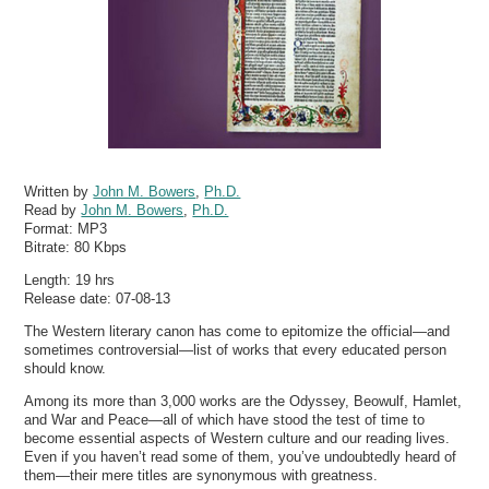
Written by
John M. Bowers
,
Ph.D.
Read by
John M. Bowers
,
Ph.D.
Format:
MP3
Bitrate:
80 Kbps
Length: 19 hrs
Release date: 07-08-13
The Western literary canon has come to epitomize the official—and
sometimes controversial—list of works that every educated person
should know.
Among its more than 3,000 works are the Odyssey, Beowulf, Hamlet,
and War and Peace—all of which have stood the test of time to
become essential aspects of Western culture and our reading lives.
Even if you haven’t read some of them, you’ve undoubtedly heard of
them—their mere titles are synonymous with greatness.