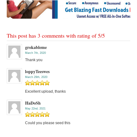
This post has 3 comments with rating of
5
/
5
grokableme
March 7th, 2020
Thank you
loppyTeeswes
March 29th, 2020
Excellent upload, thanks
HaDoSh
May 22nd, 2021
Could you please seed this