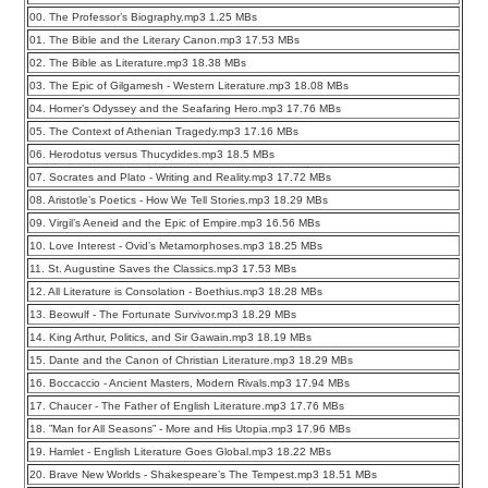
00. The Professor’s Biography.mp3 1.25 MBs
01. The Bible and the Literary Canon.mp3 17.53 MBs
02. The Bible as Literature.mp3 18.38 MBs
03. The Epic of Gilgamesh - Western Literature.mp3 18.08 MBs
04. Homer’s Odyssey and the Seafaring Hero.mp3 17.76 MBs
05. The Context of Athenian Tragedy.mp3 17.16 MBs
06. Herodotus versus Thucydides.mp3 18.5 MBs
07. Socrates and Plato - Writing and Reality.mp3 17.72 MBs
08. Aristotle’s Poetics - How We Tell Stories.mp3 18.29 MBs
09. Virgil’s Aeneid and the Epic of Empire.mp3 16.56 MBs
10. Love Interest - Ovid’s Metamorphoses.mp3 18.25 MBs
11. St. Augustine Saves the Classics.mp3 17.53 MBs
12. All Literature is Consolation - Boethius.mp3 18.28 MBs
13. Beowulf - The Fortunate Survivor.mp3 18.29 MBs
14. King Arthur, Politics, and Sir Gawain.mp3 18.19 MBs
15. Dante and the Canon of Christian Literature.mp3 18.29 MBs
16. Boccaccio - Ancient Masters, Modern Rivals.mp3 17.94 MBs
17. Chaucer - The Father of English Literature.mp3 17.76 MBs
18. ”Man for All Seasons” - More and His Utopia.mp3 17.96 MBs
19. Hamlet - English Literature Goes Global.mp3 18.22 MBs
20. Brave New Worlds - Shakespeare’s The Tempest.mp3 18.51 MBs