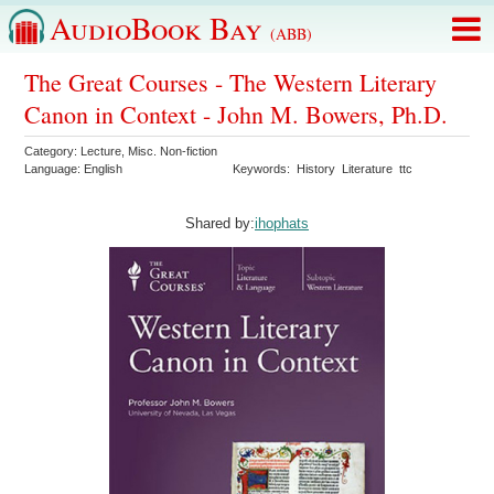
AudioBook Bay
(ABB)
The Great Courses - The Western Literary
Canon in Context - John M. Bowers, Ph.D.
Category:
Lecture
,
Misc. Non-fiction
Language:
English
Keywords:
History
Literature
ttc
Shared by:
ihophats