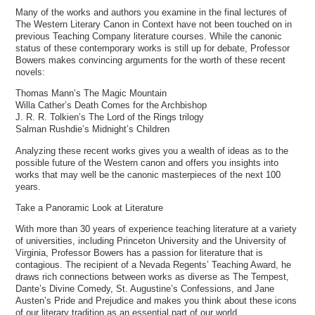
Many of the works and authors you examine in the final lectures of
The Western Literary Canon in Context have not been touched on in
previous Teaching Company literature courses. While the canonic
status of these contemporary works is still up for debate, Professor
Bowers makes convincing arguments for the worth of these recent
novels:
Thomas Mann’s The Magic Mountain
Willa Cather’s Death Comes for the Archbishop
J. R. R. Tolkien’s The Lord of the Rings trilogy
Salman Rushdie’s Midnight’s Children
Analyzing these recent works gives you a wealth of ideas as to the
possible future of the Western canon and offers you insights into
works that may well be the canonic masterpieces of the next 100
years.
Take a Panoramic Look at Literature
With more than 30 years of experience teaching literature at a variety
of universities, including Princeton University and the University of
Virginia, Professor Bowers has a passion for literature that is
contagious. The recipient of a Nevada Regents’ Teaching Award, he
draws rich connections between works as diverse as The Tempest,
Dante’s Divine Comedy, St. Augustine’s Confessions, and Jane
Austen’s Pride and Prejudice and makes you think about these icons
of our literary tradition as an essential part of our world.