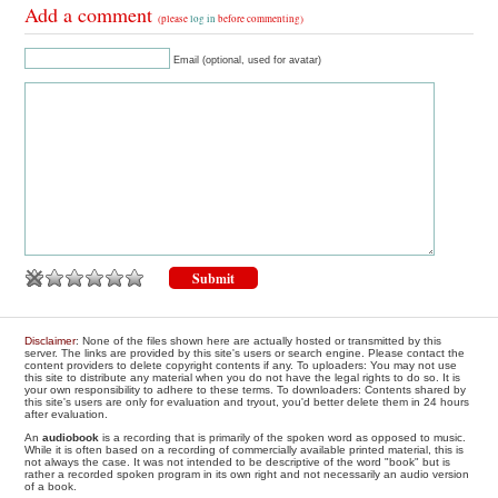
Add a comment
(please
log in
before commenting)
Email (optional, used for avatar)
Disclaimer
: None of the files shown here are actually hosted or transmitted by this
server. The links are provided by this site's users or search engine. Please contact the
content providers to delete copyright contents if any. To uploaders: You may not use
this site to distribute any material when you do not have the legal rights to do so. It is
your own responsibility to adhere to these terms. To downloaders: Contents shared by
this site's users are only for evaluation and tryout, you'd better delete them in 24 hours
after evaluation.
An
audiobook
is a recording that is primarily of the spoken word as opposed to music.
While it is often based on a recording of commercially available printed material, this is
not always the case. It was not intended to be descriptive of the word "book" but is
rather a recorded spoken program in its own right and not necessarily an audio version
of a book.