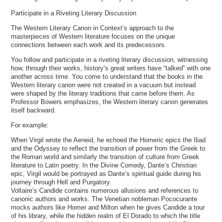
Participate in a Riveting Literary Discussion
The Western Literary Canon in Context’s approach to the
masterpieces of Western literature focuses on the unique
connections between each work and its predecessors.
You follow and participate in a riveting literary discussion, witnessing
how, through their works, history’s great writers have “talked” with one
another across time. You come to understand that the books in the
Western literary canon were not created in a vacuum but instead
were shaped by the literary traditions that came before them. As
Professor Bowers emphasizes, the Western literary canon generates
itself backward.
For example:
When Virgil wrote the Aeneid, he echoed the Homeric epics the Iliad
and the Odyssey to reflect the transition of power from the Greek to
the Roman world and similarly the transition of culture from Greek
literature to Latin poetry. In the Divine Comedy, Dante’s Christian
epic, Virgil would be portrayed as Dante’s spiritual guide during his
journey through Hell and Purgatory.
Voltaire’s Candide contains numerous allusions and references to
canonic authors and works. The Venetian nobleman Pococurante
mocks authors like Homer and Milton when he gives Candide a tour
of his library, while the hidden realm of El Dorado to which the title