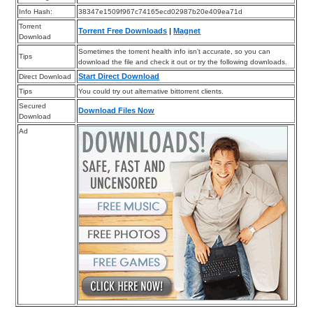
Info Hash:
38347e1509f967c74165ecd02987b20e409ea71d
Torrent
Torrent Free Downloads
|
Magnet
Download
Sometimes the torrent health info isn’t accurate, so you can
Tips
download the file and check it out or try the following downloads.
Start Direct Download
Direct Download
Tips
You could try out alternative bittorrent clients.
Secured
Download Files Now
Download
Ad