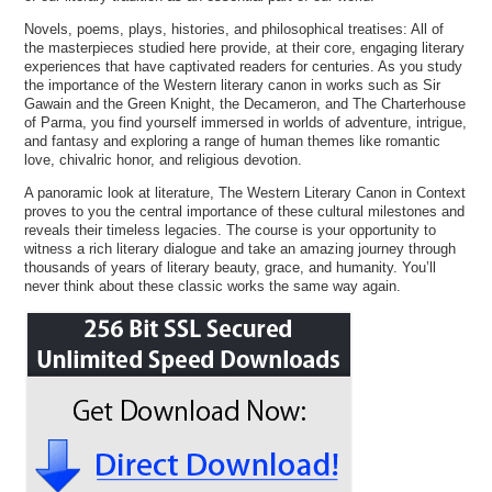
Novels, poems, plays, histories, and philosophical treatises: All of
the masterpieces studied here provide, at their core, engaging literary
experiences that have captivated readers for centuries. As you study
the importance of the Western literary canon in works such as Sir
Gawain and the Green Knight, the Decameron, and The Charterhouse
of Parma, you find yourself immersed in worlds of adventure, intrigue,
and fantasy and exploring a range of human themes like romantic
love, chivalric honor, and religious devotion.
A panoramic look at literature, The Western Literary Canon in Context
proves to you the central importance of these cultural milestones and
reveals their timeless legacies. The course is your opportunity to
witness a rich literary dialogue and take an amazing journey through
thousands of years of literary beauty, grace, and humanity. You’ll
never think about these classic works the same way again.