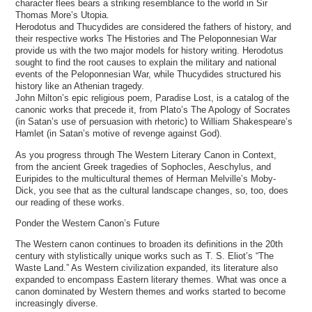
character flees bears a striking resemblance to the world in Sir
Thomas More’s Utopia.
Herodotus and Thucydides are considered the fathers of history, and
their respective works The Histories and The Peloponnesian War
provide us with the two major models for history writing. Herodotus
sought to find the root causes to explain the military and national
events of the Peloponnesian War, while Thucydides structured his
history like an Athenian tragedy.
John Milton’s epic religious poem, Paradise Lost, is a catalog of the
canonic works that precede it, from Plato’s The Apology of Socrates
(in Satan’s use of persuasion with rhetoric) to William Shakespeare’s
Hamlet (in Satan’s motive of revenge against God).
As you progress through The Western Literary Canon in Context,
from the ancient Greek tragedies of Sophocles, Aeschylus, and
Euripides to the multicultural themes of Herman Melville’s Moby-
Dick, you see that as the cultural landscape changes, so, too, does
our reading of these works.
Ponder the Western Canon’s Future
The Western canon continues to broaden its definitions in the 20th
century with stylistically unique works such as T. S. Eliot’s “The
Waste Land.” As Western civilization expanded, its literature also
expanded to encompass Eastern literary themes. What was once a
canon dominated by Western themes and works started to become
increasingly diverse.