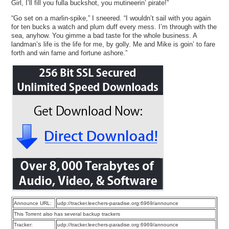
Girl, I’ll fill you fulla buckshot, you mutineerin’ pirate!”
“Go set on a marlin-spike,” I sneered. “I wouldn’t sail with you again
for ten bucks a watch and plum duff every mess. I’m through with the
sea, anyhow. You gimme a bad taste for the whole business. A
landman’s life is the life for me, by golly. Me and Mike is goin’ to fare
forth and win fame and fortune ashore.”
Announce URL:
udp://tracker.leechers-paradise.org:6969/announce
This Torrent also has several backup trackers
Tracker:
udp://tracker.leechers-paradise.org:6969/announce