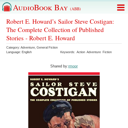
AudioBook Bay
(ABB)
Robert E. Howard’s Sailor Steve Costigan:
The Complete Collection of Published
Stories - Robert E. Howard
Category:
Adventure
,
General Fiction
Language:
English
Keywords:
Action
Adventure
Fiction
Shared by:
rmoor