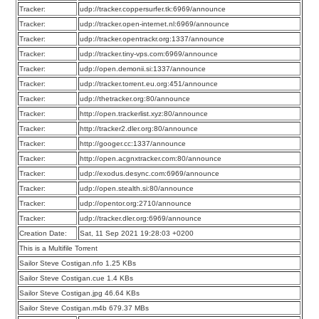
Tracker:
udp://tracker.coppersurfer.tk:6969/announce
Tracker:
udp://tracker.open-internet.nl:6969/announce
Tracker:
udp://tracker.opentrackr.org:1337/announce
Tracker:
udp://tracker.tiny-vps.com:6969/announce
Tracker:
udp://open.demonii.si:1337/announce
Tracker:
udp://tracker.torrent.eu.org:451/announce
Tracker:
udp://thetracker.org:80/announce
Tracker:
http://open.trackerlist.xyz:80/announce
Tracker:
http://tracker2.dler.org:80/announce
Tracker:
http://googer.cc:1337/announce
Tracker:
http://open.acgnxtracker.com:80/announce
Tracker:
udp://exodus.desync.com:6969/announce
Tracker:
udp://open.stealth.si:80/announce
Tracker:
udp://opentor.org:2710/announce
Tracker:
udp://tracker.dler.org:6969/announce
Creation Date:
Sat, 11 Sep 2021 19:28:03 +0200
This is a Multifile Torrent
Sailor Steve Costigan.nfo 1.25 KBs
Sailor Steve Costigan.cue 1.4 KBs
Sailor Steve Costigan.jpg 46.64 KBs
Sailor Steve Costigan.m4b 679.37 MBs