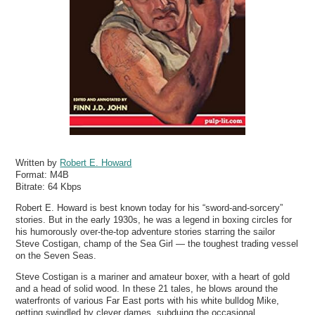
Written by
Robert E. Howard
Format:
M4B
Bitrate:
64 Kbps
Robert E. Howard is best known today for his “sword-and-sorcery”
stories. But in the early 1930s, he was a legend in boxing circles for
his humorously over-the-top adventure stories starring the sailor
Steve Costigan, champ of the Sea Girl — the toughest trading vessel
on the Seven Seas.
Steve Costigan is a mariner and amateur boxer, with a heart of gold
and a head of solid wood. In these 21 tales, he blows around the
waterfronts of various Far East ports with his white bulldog Mike,
getting swindled by clever dames, subduing the occasional