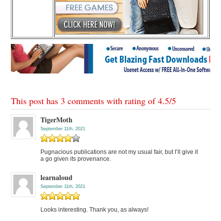
This post has 3 comments with rating of
4.5
/
5
TigerMoth
September 11th, 2021
Pugnacious publications are not my usual fair, but I’ll give it
a go given its provenance.
learnaloud
September 11th, 2021
Looks interesting. Thank you, as always!