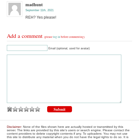
madhunt
September 11th, 2021
REH? Yes please!
Add a comment
(please
log in
before commenting)
Email (optional, used for avatar)
Disclaimer
: None of the files shown here are actually hosted or transmitted by this
server. The links are provided by this site's users or search engine. Please contact the
content providers to delete copyright contents if any. To uploaders: You may not use
this site to distribute any material when you do not have the legal rights to do so. It is