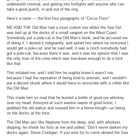
underworld criminal, and getting into fistfights with anyone who can
take a good punch, in and out of the ring.
Here’s a taste — the first four paragraphs of “Circus Fists”:
ME AND THE Old Man had a most violent row whilst the Sea Girl
was tied up at the docks of a small seaport on the West Coast.
Somebody put a pole-cat in the Old Man’s bunk, and he accused me
of doing it. I denied it indignantly, and asked him where he reckoned I
would get a pole-cat, and he said well, it was a cinch somebody had
got a pole-cat, because there it was, and it was his opinion that I was
the only man of the crew which was low-down enough to do a trick
like that.
This irritated me, and I told him he oughta know it wasn’t me,
because I had the reputation of being kind to animals, and I wouldn’t
put a decent skunk where it would have to associate with a critter like
the Old Man.
This made him so mad that he busted a bottle of good rye whiskey
over my head. Annoyed at such wanton waste of good licker, I
grabbed the old walrus and soused him in a horse-trough—us being
on the docks at the time.
The Old Man ariz like Neptune from the deep, and, with whiskers
dripping, he shook his fists at me and yelled, “Don’t never darken my
decks again, Steve Costigan. If you ever try to come aboard the Sea