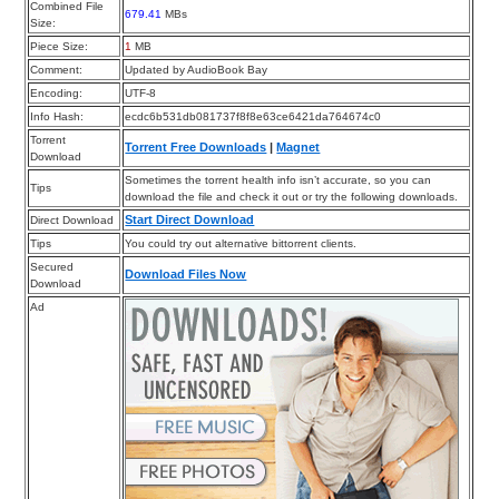
Combined File
679.41
MBs
Size:
Piece Size:
1
MB
Comment:
Updated by AudioBook Bay
Encoding:
UTF-8
Info Hash:
ecdc6b531db081737f8f8e63ce6421da764674c0
Torrent
Torrent Free Downloads
|
Magnet
Download
Sometimes the torrent health info isn’t accurate, so you can
Tips
download the file and check it out or try the following downloads.
Start Direct Download
Direct Download
Tips
You could try out alternative bittorrent clients.
Secured
Download Files Now
Download
Ad