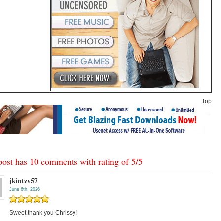
Top
post has 10 comments with rating of
5
/
5
jkintzy57
June 6th, 2026
Sweet thank you Chrissy!