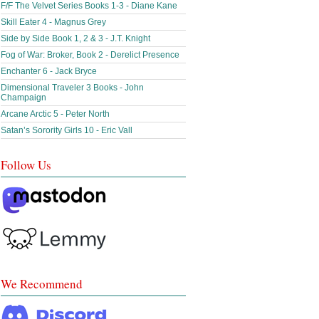
F/F The Velvet Series Books 1-3 - Diane Kane
Skill Eater 4 - Magnus Grey
Side by Side Book 1, 2 & 3 - J.T. Knight
Fog of War: Broker, Book 2 - Derelict Presence
Enchanter 6 - Jack Bryce
Dimensional Traveler 3 Books - John
Champaign
Arcane Arctic 5 - Peter North
Satan’s Sorority Girls 10 - Eric Vall
Follow Us
We Recommend