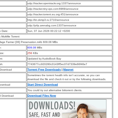
:
udp://tracker.opentrackr.org:1337/announce
:
udp://tracker.tiny-vps.com:6969/announce
:
udp://tracker.torrent.eu.org:451/announce
:
http://bt.okmp3.ru:2710/announce
:
udp://p4p.arenabg.com:1337/announce
n Date:
Sun, 07 Jun 2026 00:22:12 +0200
a Multifile Torrent
Mage Farmer [06] Preservation.m4b 609.08 MBs
e:
609.08
MBs
ize:
256
KBs
t:
Updated by AudioBook Bay
sh:
7743677cc920280c0143ff5ec07d7339e66f46e7
Torrent Free Downloads
|
Magnet
 Download
Sometimes the torrent health info isn’t accurate, so you can
download the file and check it out or try the following downloads.
Start Direct Download
Download
You could try out alternative bittorrent clients.
Download Files Now
d Download