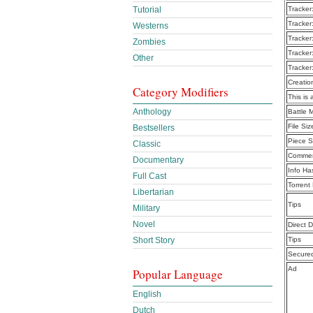
Tutorial
Tracker
Tracker
Westerns
Tracker
Zombies
Tracker
Other
Tracker
Creatio
Category Modifiers
This is 
Anthology
Battle 
File Siz
Bestsellers
Piece S
Classic
Commen
Documentary
Info Ha
Full Cast
Torrent
Libertarian
Tips
Military
Novel
Direct 
Short Story
Tips
Secure
Ad
Popular Language
English
Dutch