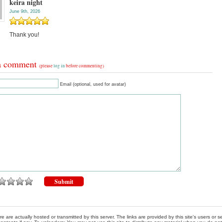
keira night
June 9th, 2026
Thank you!
a comment
(please
log in
before commenting)
Email (optional, used for avatar)
re are actually hosted or transmitted by this server. The links are provided by this site's users or