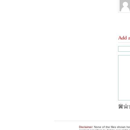
Add 
Disclaimer
: None of the files shown he