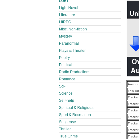
LGBT
Light Novel
Literature
LitRPG
Misc. Non-fiction
Mystery
Paranormal
Plays & Theater
Poetry
Political
Radio Productions
Romance
Announ
Sci-Fi
This To
Science
Tracker
Self-help
Tracker
Spiritual & Religious
Tracker
Sport & Recreation
Tracker
Suspense
Tracker
Thriller
Tracker
True Crime
Tracker