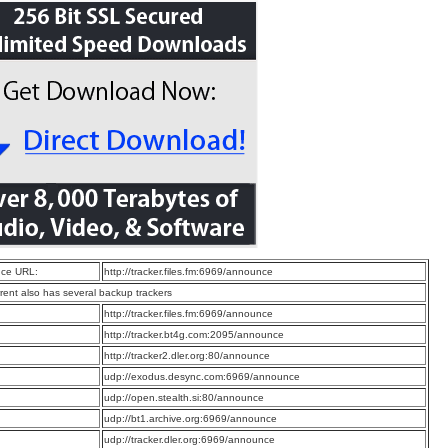
ce URL:
http://tracker.files.fm:6969/announce
rrent also has several backup trackers
:
http://tracker.files.fm:6969/announce
:
http://tracker.bt4g.com:2095/announce
:
http://tracker2.dler.org:80/announce
:
udp://exodus.desync.com:6969/announce
:
udp://open.stealth.si:80/announce
:
udp://bt1.archive.org:6969/announce
:
udp://tracker.dler.org:6969/announce