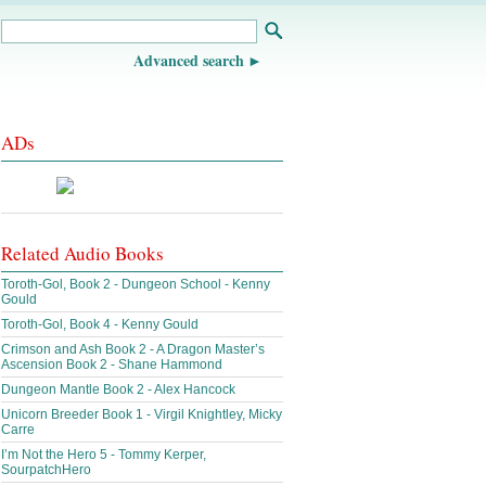
Advanced search
ADs
Related Audio Books
Toroth-Gol, Book 2 - Dungeon School - Kenny
Gould
Toroth-Gol, Book 4 - Kenny Gould
Crimson and Ash Book 2 - A Dragon Master’s
Ascension Book 2 - Shane Hammond
Dungeon Mantle Book 2 - Alex Hancock
Unicorn Breeder Book 1 - Virgil Knightley, Micky
Carre
I’m Not the Hero 5 - Tommy Kerper,
SourpatchHero