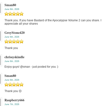
Sman80
June 6th, 2026
Thank you. If you have Bastard of the Apocalypse Volume 2 can you share. I
appreciate all your shares
GreyStone420
June 6th, 2026
Thank you
chrissyskindle
June 6th, 2026
Enjoy guys! @sman - just posted for you :)
Sman80
June 6th, 2026
Thank you 😊
Raspberry666
June 7th, 2026