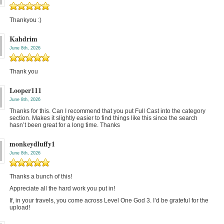
Thankyou :)
Kahdrim
June 8th, 2026
Thank you
Looper111
June 8th, 2026
Thanks for this. Can I recommend that you put Full Cast into the category
section. Makes it slightly easier to find things like this since the search
hasn’t been great for a long time. Thanks
monkeydluffy1
June 8th, 2026
Thanks a bunch of this!
Appreciate all the hard work you put in!
If, in your travels, you come across Level One God 3. I’d be grateful for the
upload!