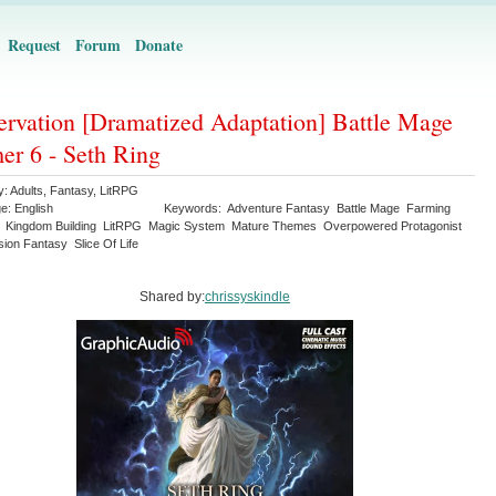
Request
Forum
Donate
ervation [Dramatized Adaptation] Battle Mage
er 6 - Seth Ring
y:
Adults
,
Fantasy
,
LitRPG
ge:
English
Keywords:
Adventure Fantasy
Battle Mage
Farming
Kingdom Building
LitRPG
Magic System
Mature Themes
Overpowered Protagonist
sion Fantasy
Slice Of Life
Shared by:
chrissyskindle