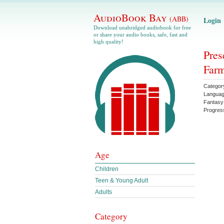
AudioBook Bay
(ABB)
Login
Download unabridged audiobook for free
or share your audio books, safe, fast and
high quality!
Pres
Farm
Categor
Langua
Fantasy
Progres
Age
Children
Teen & Young Adult
Adults
Category