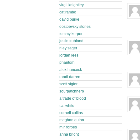
virgil knightley
cat rambo
david burke
dostoevsky stories
tommy kerper
justin trublood
riley sager
jordan lees
phantom
alex hancock
randi darren
scott sigler
sourpatchhero
a trade of blood
t.a. white
cornell collins
meghan quinn
m.r. forbes
anna bright