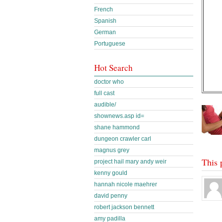
French
Spanish
German
Portuguese
Hot Search
doctor who
full cast
audible/
shownews.asp id=
shane hammond
dungeon crawler carl
magnus grey
This 
project hail mary andy weir
kenny gould
hannah nicole maehrer
david penny
robert jackson bennett
amy padilla