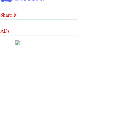
Share It
ADs