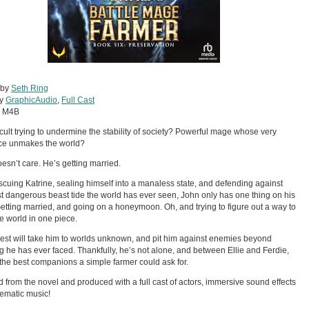
 by
Seth Ring
by
GraphicAudio
,
Full Cast
:
M4B
cult trying to undermine the stability of society? Powerful mage whose very
ce unmakes the world?
esn’t care. He’s getting married.
escuing Katrine, sealing himself into a manaless state, and defending against
t dangerous beast tide the world has ever seen, John only has one thing on his
etting married, and going on a honeymoon. Oh, and trying to figure out a way to
e world in one piece.
est will take him to worlds unknown, and pit him against enemies beyond
g he has ever faced. Thankfully, he’s not alone, and between Ellie and Ferdie,
the best companions a simple farmer could ask for.
 from the novel and produced with a full cast of actors, immersive sound effects
ematic music!