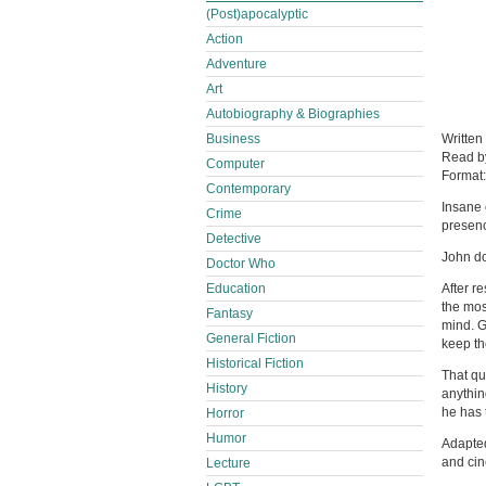
(Post)apocalyptic
Action
Adventure
Art
Autobiography & Biographies
Business
Written
Read 
Computer
Format
Contemporary
Insane 
Crime
presen
Detective
John do
Doctor Who
Education
After r
the mos
Fantasy
mind. G
General Fiction
keep th
Historical Fiction
That qu
History
anythin
he has 
Horror
Humor
Adapted
and cin
Lecture