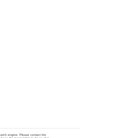
 search engine. Please contact the