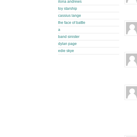
ilona andrews
toy starship
cassius lange
the face of battle
a
band sinister
dylan page
edie skye