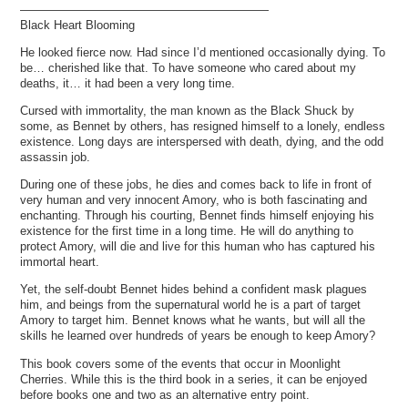
—————————————————————
Black Heart Blooming
He looked fierce now. Had since I’d mentioned occasionally dying. To
be… cherished like that. To have someone who cared about my
deaths, it… it had been a very long time.
Cursed with immortality, the man known as the Black Shuck by
some, as Bennet by others, has resigned himself to a lonely, endless
existence. Long days are interspersed with death, dying, and the odd
assassin job.
During one of these jobs, he dies and comes back to life in front of
very human and very innocent Amory, who is both fascinating and
enchanting. Through his courting, Bennet finds himself enjoying his
existence for the first time in a long time. He will do anything to
protect Amory, will die and live for this human who has captured his
immortal heart.
Yet, the self-doubt Bennet hides behind a confident mask plagues
him, and beings from the supernatural world he is a part of target
Amory to target him. Bennet knows what he wants, but will all the
skills he learned over hundreds of years be enough to keep Amory?
This book covers some of the events that occur in Moonlight
Cherries. While this is the third book in a series, it can be enjoyed
before books one and two as an alternative entry point.