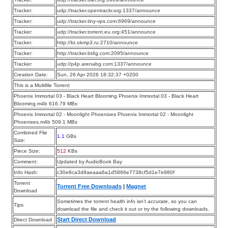
Tracker:
udp://tracker.opentrackr.org:1337/announce
Tracker:
udp://tracker.tiny-vps.com:6969/announce
Tracker:
udp://tracker.torrent.eu.org:451/announce
Tracker:
http://bt.okmp3.ru:2710/announce
Tracker:
http://tracker.bt4g.com:2095/announce
Tracker:
udp://p4p.arenabg.com:1337/announce
Creation Date:
Sun, 26 Apr 2026 18:32:37 +0200
This is a Multifile Torrent
Phoenix Immortal 03 - Black Heart Blooming Phoenix Immortal 03 - Black Heart
Blooming.m4b 616.79 MBs
Phoenix Immortal 02 - Moonlight Phoenixes Phoenix Immortal 02 - Moonlight
Phoenixes.m4b 509.1 MBs
Combined File
1.1
GBs
Size:
Piece Size:
512
KBs
Comment:
Updated by AudioBook Bay
Info Hash:
c30e8ca3d9aeaaa6a1d5866e7738cf5d1e7e980f
Torrent
Torrent Free Downloads
|
Magnet
Download
Sometimes the torrent health info isn’t accurate, so you can
Tips
download the file and check it out or try the following downloads.
Start Direct Download
Direct Download