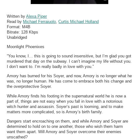
Written by
Alexa Piper
Read by
Michael Ferraiuolo
,
Curtis Michael Holland
Format:
M4B
Bitrate:
128 Kbps
Unabridged
Moonlight Phoenixes
“You know, I… this is going to sound insensitive, but I’m glad you got
murdered that day on the subway. I can’t imagine my life without you.
I don’t want to. I’m really badly in love with you.”
Amory has burned for his Soyer, and now, Amory is no longer what he
was, no longer human. He has come to embrace both his change and
the overprotective Soyer.
While Amory finds his footing in the supernatural world he is now a
part of, things are not easy when you fall in love with a notorious
witch hunter and assassin. Soyer’s past is looming, and to make
matters more complicated, so is Amory’s birth family.
Dangers start encroaching on them, and while Amory and Soyer are
determined to hold on to one another, those who wish them harm
want them apart. Will Amory and Soyer overcome their enemies
unscathed?