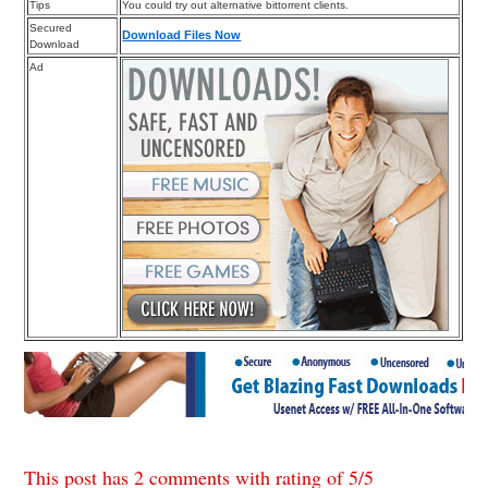
Tips
You could try out alternative bittorrent clients.
Secured
Download Files Now
Download
Ad
This post has 2 comments with rating of
5
/
5