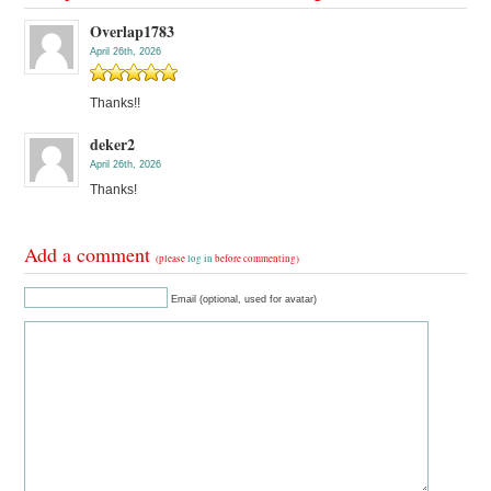
Overlap1783
April 26th, 2026
Thanks!!
deker2
April 26th, 2026
Thanks!
Add a comment
(please
log in
before commenting)
Email (optional, used for avatar)