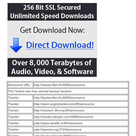
Announce URL:
http://tracker.files.fm:6969/announce
This Torrent also has several backup trackers
Tracker:
http://tracker.files.fm:6969/announce
Tracker:
http://open.acgnxtracker.com:80/announce
Tracker:
http://tracker2.dler.org:80/announce
Tracker:
udp://exodus.desync.com:6969/announce
Tracker:
udp://open.stealth.si:80/announce
Tracker:
udp://opentor.org:2710/announce
Tracker:
udp://tracker.dler.org:6969/announce