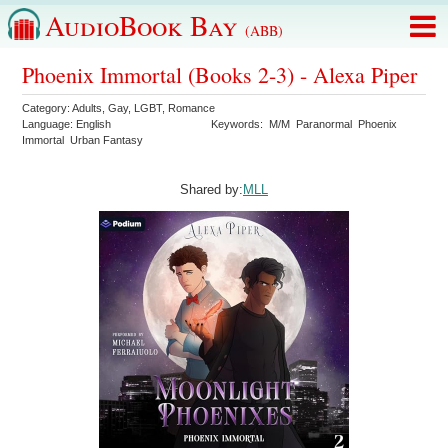
AudioBook Bay
(ABB)
Phoenix Immortal (Books 2-3) - Alexa Piper
Category:
Adults
,
Gay
,
LGBT
,
Romance
Language:
English
Keywords:
M/M
Paranormal
Phoenix
Immortal
Urban Fantasy
Shared by:
MLL