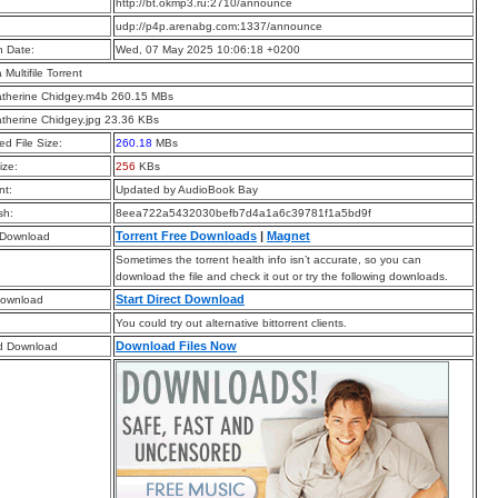
:
http://bt.okmp3.ru:2710/announce
:
udp://p4p.arenabg.com:1337/announce
n Date:
Wed, 07 May 2025 10:06:18 +0200
a Multifile Torrent
atherine Chidgey.m4b 260.15 MBs
atherine Chidgey.jpg 23.36 KBs
d File Size:
260.18
MBs
ize:
256
KBs
t:
Updated by AudioBook Bay
sh:
8eea722a5432030befb7d4a1a6c39781f1a5bd9f
Torrent Free Downloads
|
Magnet
 Download
Sometimes the torrent health info isn’t accurate, so you can
download the file and check it out or try the following downloads.
Start Direct Download
Download
You could try out alternative bittorrent clients.
Download Files Now
d Download