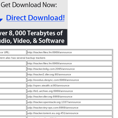
ce URL:
http://tracker.files.fm:6969/announce
rrent also has several backup trackers
:
http://tracker.files.fm:6969/announce
:
http://tracker.bt4g.com:2095/announce
:
http://tracker2.dler.org:80/announce
:
udp://exodus.desync.com:6969/announce
:
udp://open.stealth.si:80/announce
:
udp://bt1.archive.org:6969/announce
:
udp://tracker.dler.org:6969/announce
:
udp://tracker.opentrackr.org:1337/announce
:
udp://tracker.tiny-vps.com:6969/announce
:
udp://tracker.torrent.eu.org:451/announce