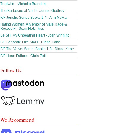
Tradwife - Michelle Brandon
The Barbecue at No. 9 - Jennie Godfrey
F/F Jericho Series Books 1-4 - Ann McMan
Hating Women: A Memoir of Male Rage &
Recovery - Sean Hotchkiss
Be Still My Unbeating Heart - Josh Winning
F/F Separate Like Stars - Diane Kane
F/F The Velvet Series Books 1-3 - Diane Kane
F/F Heart Failure - Chris Zett
Follow Us
We Recommend