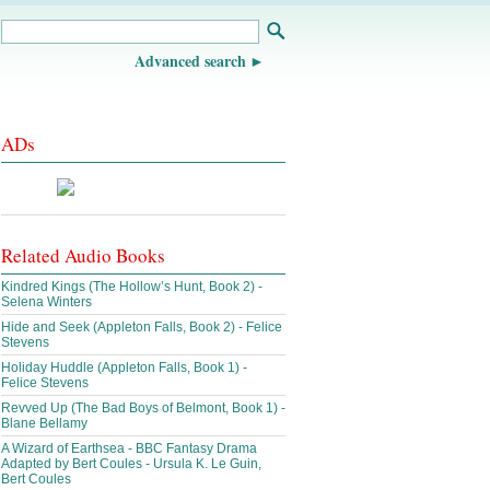
Advanced search
ADs
Related Audio Books
Kindred Kings (The Hollow’s Hunt, Book 2) -
Selena Winters
Hide and Seek (Appleton Falls, Book 2) - Felice
Stevens
Holiday Huddle (Appleton Falls, Book 1) -
Felice Stevens
Revved Up (The Bad Boys of Belmont, Book 1) -
Blane Bellamy
A Wizard of Earthsea - BBC Fantasy Drama
Adapted by Bert Coules - Ursula K. Le Guin,
Bert Coules