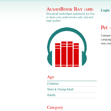
AudioBook Bay
(ABB)
Login
Download unabridged audiobook for free
or share your audio books, safe, fast and
high quality!
Pet 
Categor
Langua
new zea
Age
Children
Teen & Young Adult
Adults
Category