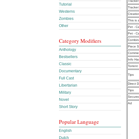
Tracker
Tutorial
Tracker
Westerns
Creatio
Zombies
This is 
Other
Pet - C
Pet - C
Category Modifiers
Combine
Piece S
Anthology
Commen
Bestsellers
Info Ha
Classic
Torrent
Documentary
Tips
Full Cast
Direct 
Libertarian
Tips
Military
Secure
Novel
Ad
Short Story
Popular Language
English
Dutch