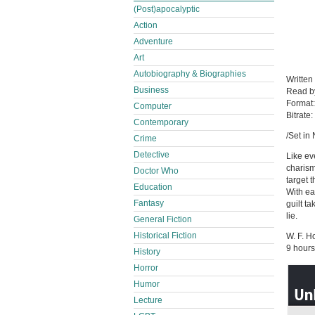
(Post)apocalyptic
Action
Adventure
Art
Autobiography & Biographies
Written
Business
Read 
Format
Computer
Bitrate:
Contemporary
/Set in
Crime
Detective
Like ev
charism
Doctor Who
target 
Education
With ea
Fantasy
guilt t
lie.
General Fiction
Historical Fiction
W. F. 
9 hours
History
Horror
Humor
Lecture