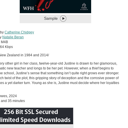
Sample
 by
Catherine Chidgey
by
Natalie Beran
:
M4B
64 Kbps
 New Zealand in 1984 and 2014/
ery other girl in her class, twelve-year-old Justine is drawn to her glamorous,
atic new teacher and longs to be her pet. However, when a thief begins to
the school, Justine’s sense that something isn’t quite right grows ever stronger.
ch twist of the plot, this gripping story of deception and the corrosive power of
akes a yet darker turn. Young as she is, Justine must decide where her loyalties
Howes, 2024
 and 35 minutes