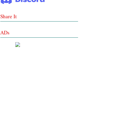
Share It
ADs