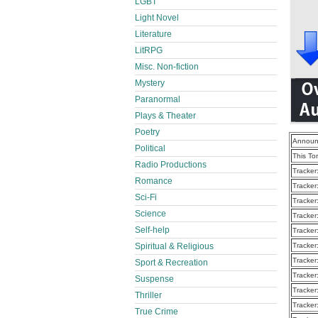
LGBT
Light Novel
Literature
LitRPG
Misc. Non-fiction
Mystery
Paranormal
Plays & Theater
Poetry
Announ
Political
This To
Radio Productions
Tracker
Romance
Tracker
Sci-Fi
Tracker
Science
Tracker
Self-help
Tracker
Spiritual & Religious
Tracker
Tracker
Sport & Recreation
Tracker
Suspense
Tracker
Thriller
Tracker
True Crime