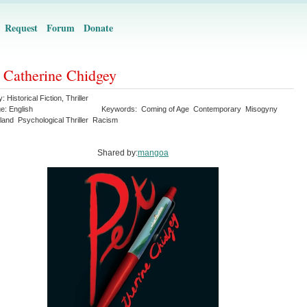
Request
Forum
Donate
- Catherine Chidgey
y:
Historical Fiction
,
Thriller
ge:
English
Keywords:
Coming of Age
Contemporary
Misogyny
land
Psychological Thriller
Racism
Shared by:
mangoa