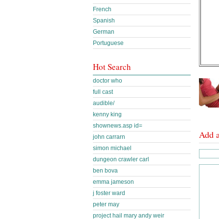
French
Spanish
German
Portuguese
Hot Search
doctor who
full cast
audible/
kenny king
shownews.asp id=
Add 
john carrarn
simon michael
dungeon crawler carl
ben bova
emma jameson
j foster ward
peter may
project hail mary andy weir