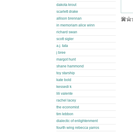
dakota krout
scarlett drake
allison brennan
in memoriam alice winn
richard swan
scott sigler
a.j. tata
j bree
margot hunt
shane hammond
toy starship
kate bold
kessedi k
lili valente
rachel lacey
the economist
tim lebbon
dialectic of enlightenment
fourth wing rebecca yarros