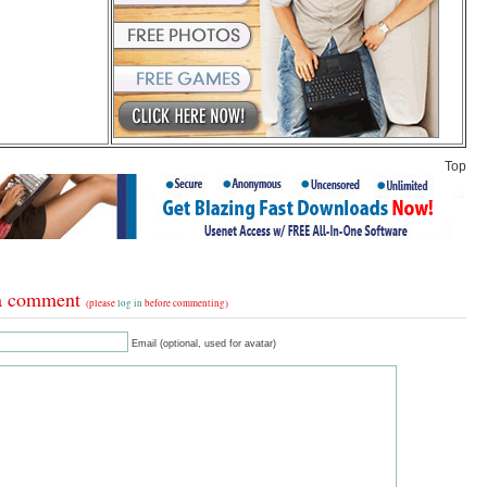
Top
a comment
(please
log in
before commenting)
Email (optional, used for avatar)