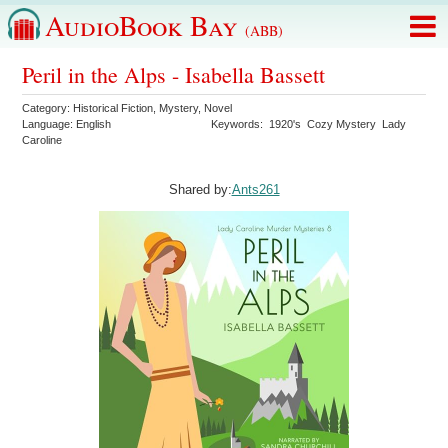
AudioBook Bay
(ABB)
Peril in the Alps - Isabella Bassett
Category:
Historical Fiction
,
Mystery
,
Novel
Language:
English
Keywords:
1920's
Cozy Mystery
Lady
Caroline
Shared by:
Ants261