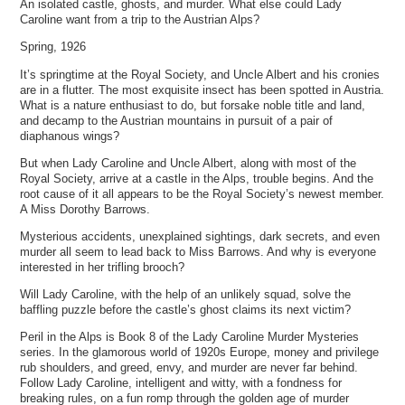
An isolated castle, ghosts, and murder. What else could Lady
Caroline want from a trip to the Austrian Alps?
Spring, 1926
It’s springtime at the Royal Society, and Uncle Albert and his cronies
are in a flutter. The most exquisite insect has been spotted in Austria.
What is a nature enthusiast to do, but forsake noble title and land,
and decamp to the Austrian mountains in pursuit of a pair of
diaphanous wings?
But when Lady Caroline and Uncle Albert, along with most of the
Royal Society, arrive at a castle in the Alps, trouble begins. And the
root cause of it all appears to be the Royal Society’s newest member.
A Miss Dorothy Barrows.
Mysterious accidents, unexplained sightings, dark secrets, and even
murder all seem to lead back to Miss Barrows. And why is everyone
interested in her trifling brooch?
Will Lady Caroline, with the help of an unlikely squad, solve the
baffling puzzle before the castle’s ghost claims its next victim?
Peril in the Alps is Book 8 of the Lady Caroline Murder Mysteries
series. In the glamorous world of 1920s Europe, money and privilege
rub shoulders, and greed, envy, and murder are never far behind.
Follow Lady Caroline, intelligent and witty, with a fondness for
breaking rules, on a fun romp through the golden age of murder