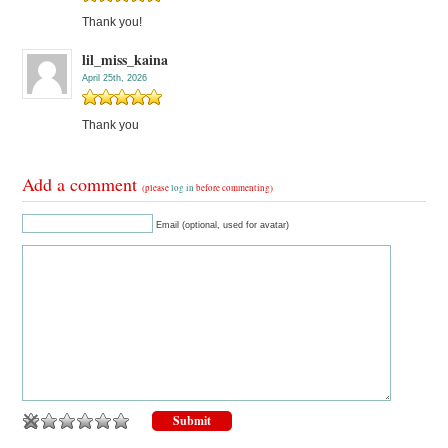
Thank you!
lil_miss_kaina
April 25th, 2026
Thank you
Add a comment
(please
log in
before commenting)
Email (optional, used for avatar)