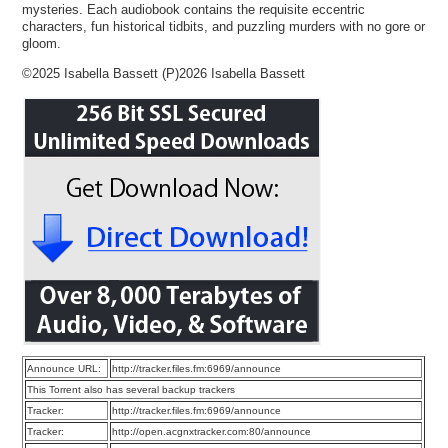
mysteries. Each audiobook contains the requisite eccentric
characters, fun historical tidbits, and puzzling murders with no gore or
gloom.
©2025 Isabella Bassett (P)2026 Isabella Bassett
Announce URL:
http://tracker.files.fm:6969/announce
This Torrent also has several backup trackers
Tracker:
http://tracker.files.fm:6969/announce
Tracker:
http://open.acgnxtracker.com:80/announce