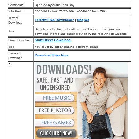
Comment:
Updated by AudioBook Bay
Info Hash:
50854bb9e1e0170f57d08a4e80db6039eccf250b
Torrent
Torrent Free Downloads
|
Magnet
Download
Sometimes the torrent health info isn’t accurate, so you can
Tips
download the file and check it out or try the following downloads.
Start Direct Download
Direct Download
Tips
You could try out alternative bittorrent clients.
Secured
Download Files Now
Download
Ad