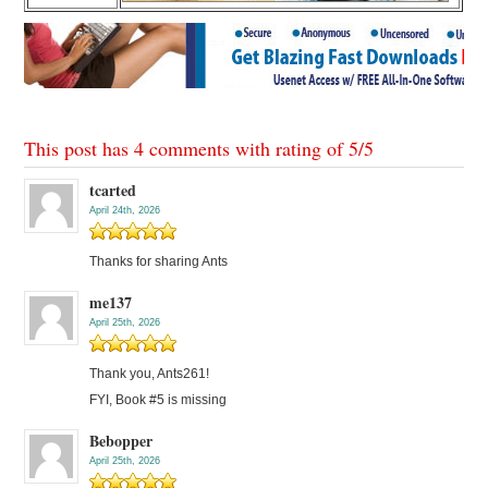
This post has 4 comments with rating of
5
/
5
tcarted
April 24th, 2026
Thanks for sharing Ants
me137
April 25th, 2026
Thank you, Ants261!
FYI, Book #5 is missing
Bebopper
April 25th, 2026