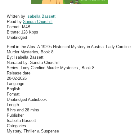
Written by
Isabella Bassett
Read by
Sandra Churchill
Format:
M4B
Bitrate:
128 Kbps
Unabridged
Peril in the Alps: A 1920s Historical Mystery in Austria: Lady Caroline
Murder Mysteries, Book 8
By: Isabella Bassett
Narrated by: Sandra Churchill
Series: Lady Caroline Murder Mysteries , Book 8
Release date
20-02-2026
Language
English
Format
Unabridged Audiobook
Length
8 hrs and 28 mins
Publisher
Isabella Bassett
Categories
Mystery, Thriller & Suspense