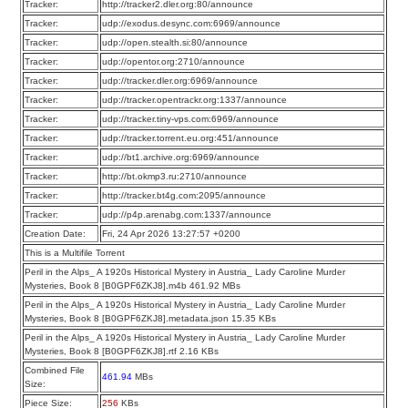
Tracker:
http://tracker2.dler.org:80/announce
Tracker:
udp://exodus.desync.com:6969/announce
Tracker:
udp://open.stealth.si:80/announce
Tracker:
udp://opentor.org:2710/announce
Tracker:
udp://tracker.dler.org:6969/announce
Tracker:
udp://tracker.opentrackr.org:1337/announce
Tracker:
udp://tracker.tiny-vps.com:6969/announce
Tracker:
udp://tracker.torrent.eu.org:451/announce
Tracker:
udp://bt1.archive.org:6969/announce
Tracker:
http://bt.okmp3.ru:2710/announce
Tracker:
http://tracker.bt4g.com:2095/announce
Tracker:
udp://p4p.arenabg.com:1337/announce
Creation Date:
Fri, 24 Apr 2026 13:27:57 +0200
This is a Multifile Torrent
Peril in the Alps_ A 1920s Historical Mystery in Austria_ Lady Caroline Murder
Mysteries, Book 8 [B0GPF6ZKJ8].m4b 461.92 MBs
Peril in the Alps_ A 1920s Historical Mystery in Austria_ Lady Caroline Murder
Mysteries, Book 8 [B0GPF6ZKJ8].metadata.json 15.35 KBs
Peril in the Alps_ A 1920s Historical Mystery in Austria_ Lady Caroline Murder
Mysteries, Book 8 [B0GPF6ZKJ8].rtf 2.16 KBs
Combined File
461.94
MBs
Size:
Piece Size:
256
KBs