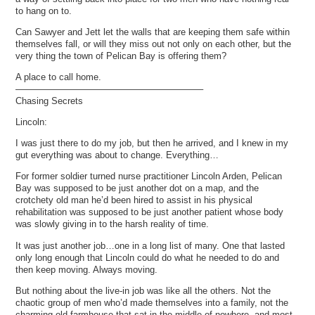
to hang on to.
Can Sawyer and Jett let the walls that are keeping them safe within
themselves fall, or will they miss out not only on each other, but the
very thing the town of Pelican Bay is offering them?
A place to call home.
————————————————————–
Chasing Secrets
Lincoln:
I was just there to do my job, but then he arrived, and I knew in my
gut everything was about to change. Everything…
For former soldier turned nurse practitioner Lincoln Arden, Pelican
Bay was supposed to be just another dot on a map, and the
crotchety old man he’d been hired to assist in his physical
rehabilitation was supposed to be just another patient whose body
was slowly giving in to the harsh reality of time.
It was just another job…one in a long list of many. One that lasted
only long enough that Lincoln could do what he needed to do and
then keep moving. Always moving.
But nothing about the live-in job was like all the others. Not the
chaotic group of men who’d made themselves into a family, not the
charming old farmhouse that sat in the middle of nowhere, and most