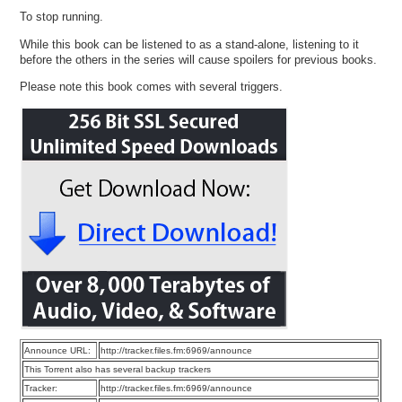
To stop running.
While this book can be listened to as a stand-alone, listening to it
before the others in the series will cause spoilers for previous books.
Please note this book comes with several triggers.
Announce URL:
http://tracker.files.fm:6969/announce
This Torrent also has several backup trackers
Tracker:
http://tracker.files.fm:6969/announce