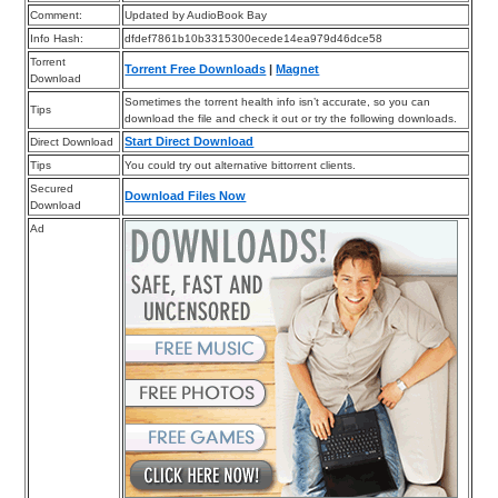
Comment:
Updated by AudioBook Bay
Info Hash:
dfdef7861b10b3315300ecede14ea979d46dce58
Torrent
Torrent Free Downloads
|
Magnet
Download
Sometimes the torrent health info isn’t accurate, so you can
Tips
download the file and check it out or try the following downloads.
Start Direct Download
Direct Download
Tips
You could try out alternative bittorrent clients.
Secured
Download Files Now
Download
Ad