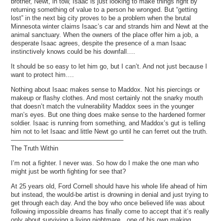
brother, Newt, in tow, Isaac is just looking to make things right by
returning something of value to a person he wronged. But “getting
lost” in the next big city proves to be a problem when the brutal
Minnesota winter claims Isaac’s car and strands him and Newt at the
animal sanctuary. When the owners of the place offer him a job, a
desperate Isaac agrees, despite the presence of a man Isaac
instinctively knows could be his downfall….
It should be so easy to let him go, but I can’t. And not just because I
want to protect him….
Nothing about Isaac makes sense to Maddox. Not his piercings or
makeup or flashy clothes. And most certainly not the snarky mouth
that doesn’t match the vulnerability Maddox sees in the younger
man’s eyes. But one thing does make sense to the hardened former
soldier. Isaac is running from something, and Maddox’s gut is telling
him not to let Isaac and little Newt go until he can ferret out the truth.
—————————————————–
The Truth Within
I’m not a fighter. I never was. So how do I make the one man who
might just be worth fighting for see that?
At 25 years old, Ford Cornell should have his whole life ahead of him
but instead, the would-be artist is drowning in denial and just trying to
get through each day. And the boy who once believed life was about
following impossible dreams has finally come to accept that it’s really
only about surviving a living nightmare…one of his own making.