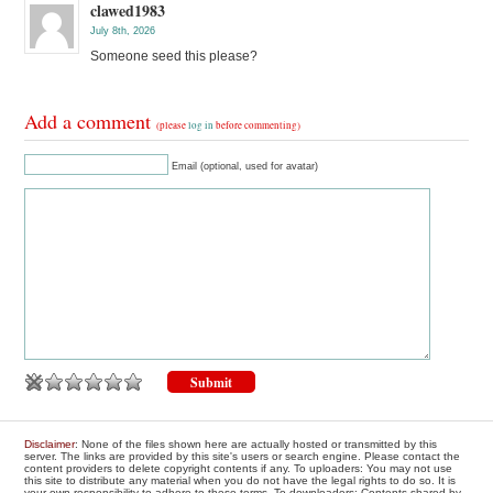
clawed1983
July 8th, 2026
Someone seed this please?
Add a comment
(please
log in
before commenting)
Email (optional, used for avatar)
Disclaimer
: None of the files shown here are actually hosted or transmitted by this
server. The links are provided by this site's users or search engine. Please contact the
content providers to delete copyright contents if any. To uploaders: You may not use
this site to distribute any material when you do not have the legal rights to do so. It is
your own responsibility to adhere to these terms. To downloaders: Contents shared by