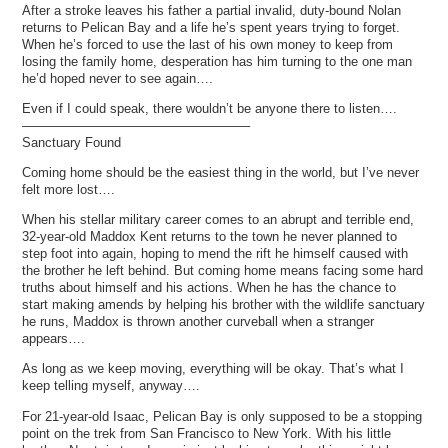
After a stroke leaves his father a partial invalid, duty-bound Nolan
returns to Pelican Bay and a life he’s spent years trying to forget.
When he’s forced to use the last of his own money to keep from
losing the family home, desperation has him turning to the one man
he’d hoped never to see again….
Even if I could speak, there wouldn’t be anyone there to listen….
—————————————————–
Sanctuary Found
Coming home should be the easiest thing in the world, but I’ve never
felt more lost….
When his stellar military career comes to an abrupt and terrible end,
32-year-old Maddox Kent returns to the town he never planned to
step foot into again, hoping to mend the rift he himself caused with
the brother he left behind. But coming home means facing some hard
truths about himself and his actions. When he has the chance to
start making amends by helping his brother with the wildlife sanctuary
he runs, Maddox is thrown another curveball when a stranger
appears….
As long as we keep moving, everything will be okay. That’s what I
keep telling myself, anyway….
For 21-year-old Isaac, Pelican Bay is only supposed to be a stopping
point on the trek from San Francisco to New York. With his little