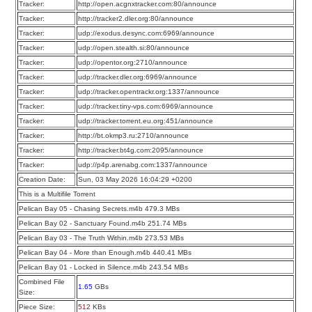
Tracker:
http://open.acgnxtracker.com:80/announce
Tracker:
http://tracker2.dler.org:80/announce
Tracker:
udp://exodus.desync.com:6969/announce
Tracker:
udp://open.stealth.si:80/announce
Tracker:
udp://opentor.org:2710/announce
Tracker:
udp://tracker.dler.org:6969/announce
Tracker:
udp://tracker.opentrackr.org:1337/announce
Tracker:
udp://tracker.tiny-vps.com:6969/announce
Tracker:
udp://tracker.torrent.eu.org:451/announce
Tracker:
http://bt.okmp3.ru:2710/announce
Tracker:
http://tracker.bt4g.com:2095/announce
Tracker:
udp://p4p.arenabg.com:1337/announce
Creation Date:
Sun, 03 May 2026 16:04:29 +0200
This is a Multifile Torrent
Pelican Bay 05 - Chasing Secrets.m4b 479.3 MBs
Pelican Bay 02 - Sanctuary Found.m4b 251.74 MBs
Pelican Bay 03 - The Truth Within.m4b 273.53 MBs
Pelican Bay 04 - More than Enough.m4b 440.41 MBs
Pelican Bay 01 - Locked in Silence.m4b 243.54 MBs
Combined File
1.65
GBs
Size:
Piece Size:
512
KBs