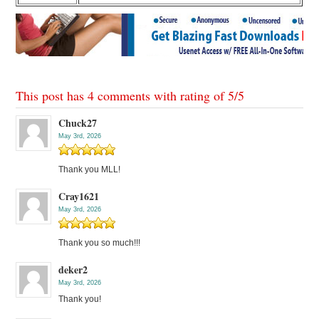
This post has 4 comments with rating of
5
/
5
Chuck27
May 3rd, 2026
Thank you MLL!
Cray1621
May 3rd, 2026
Thank you so much!!!
deker2
May 3rd, 2026
Thank you!