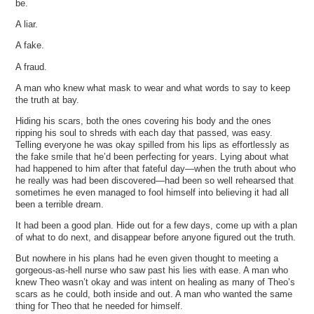
be.
A liar.
A fake.
A fraud.
A man who knew what mask to wear and what words to say to keep
the truth at bay.
Hiding his scars, both the ones covering his body and the ones
ripping his soul to shreds with each day that passed, was easy.
Telling everyone he was okay spilled from his lips as effortlessly as
the fake smile that he’d been perfecting for years. Lying about what
had happened to him after that fateful day—when the truth about who
he really was had been discovered—had been so well rehearsed that
sometimes he even managed to fool himself into believing it had all
been a terrible dream.
It had been a good plan. Hide out for a few days, come up with a plan
of what to do next, and disappear before anyone figured out the truth.
But nowhere in his plans had he even given thought to meeting a
gorgeous-as-hell nurse who saw past his lies with ease. A man who
knew Theo wasn’t okay and was intent on healing as many of Theo’s
scars as he could, both inside and out. A man who wanted the same
thing for Theo that he needed for himself.