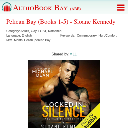
AudioBook Bay
(ABB)
Pelican Bay (Books 1-5) - Sloane Kennedy
Category:
Adults
,
Gay
,
LGBT
,
Romance
Language:
English
Keywords:
Contemporary
Hurt/Comfort
M/M
Mental Health
pelican Bay
Shared by:
MLL