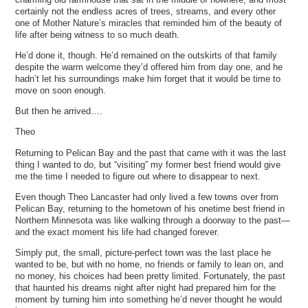
certainly not the endless acres of trees, streams, and every other
one of Mother Nature’s miracles that reminded him of the beauty of
life after being witness to so much death.
He’d done it, though. He’d remained on the outskirts of that family
despite the warm welcome they’d offered him from day one, and he
hadn’t let his surroundings make him forget that it would be time to
move on soon enough.
But then he arrived….
Theo
Returning to Pelican Bay and the past that came with it was the last
thing I wanted to do, but “visiting” my former best friend would give
me the time I needed to figure out where to disappear to next.
Even though Theo Lancaster had only lived a few towns over from
Pelican Bay, returning to the hometown of his onetime best friend in
Northern Minnesota was like walking through a doorway to the past—
and the exact moment his life had changed forever.
Simply put, the small, picture-perfect town was the last place he
wanted to be, but with no home, no friends or family to lean on, and
no money, his choices had been pretty limited. Fortunately, the past
that haunted his dreams night after night had prepared him for the
moment by turning him into something he’d never thought he would