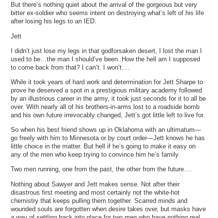
But there’s nothing quiet about the arrival of the gorgeous but very
bitter ex-soldier who seems intent on destroying what’s left of his life
after losing his legs to an IED.
Jett
I didn’t just lose my legs in that godforsaken desert, I lost the man I
used to be…the man I should’ve been. How the hell am I supposed
to come back from that? I can’t. I won’t….
While it took years of hard work and determination for Jett Sharpe to
prove he deserved a spot in a prestigious military academy followed
by an illustrious career in the army, it took just seconds for it to all be
over. With nearly all of his brothers-in-arms lost to a roadside bomb
and his own future irrevocably changed, Jett’s got little left to live for.
So when his best friend shows up in Oklahoma with an ultimatum—
go freely with him to Minnesota or by court order—Jett knows he has
little choice in the matter. But hell if he’s going to make it easy on
any of the men who keep trying to convince him he’s family.
Two men running, one from the past, the other from the future….
Nothing about Sawyer and Jett makes sense. Not after their
disastrous first meeting and most certainly not the white-hot
chemistry that keeps pulling them together. Scarred minds and
wounded souls are forgotten when desire takes over, but masks have
a way of settling back into place for two men who have nothing real