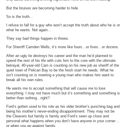
But the bruises are becoming harder to hide.
So is the truth…
I refuse to fall for a guy who won’t accept the truth about who he is or
what he wants. Not again…
They say bad things happen in threes.
For Sherriff Camden Wells, it’s more like fours…or fives…or dozens.
After an ugly lie destroys his career and the man he’d planned to
spend the rest of his life with cuts him to the core with the ultimate
betrayal, 40-year-old Cam is counting on his new job as sheriff of the
quiet town of Pelican Bay to be the fresh start he needs. What he
isn’t counting on is meeting a young man who makes him want to
break all his own rules.
He wants me to accept something that will cause me to lose
everything. I may not have much but it’s something and something is
better than nothing…right?
Ford’s gotten used to his role as his older brother’s punching bag and
being his mother’s never-ending disappointment. They may not be
the Cleavers but family is family and Ford’s seen up close and
personal what happens when you don’t have anyone in your corner…
or when you go against family.