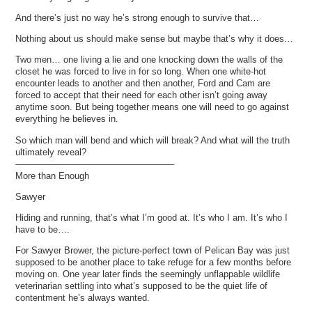
And there’s just no way he’s strong enough to survive that…
Nothing about us should make sense but maybe that’s why it does…
Two men… one living a lie and one knocking down the walls of the
closet he was forced to live in for so long. When one white-hot
encounter leads to another and then another, Ford and Cam are
forced to accept that their need for each other isn’t going away
anytime soon. But being together means one will need to go against
everything he believes in.
So which man will bend and which will break? And what will the truth
ultimately reveal?
—————————————————–
More than Enough
Sawyer
Hiding and running, that’s what I’m good at. It’s who I am. It’s who I
have to be….
For Sawyer Brower, the picture-perfect town of Pelican Bay was just
supposed to be another place to take refuge for a few months before
moving on. One year later finds the seemingly unflappable wildlife
veterinarian settling into what’s supposed to be the quiet life of
contentment he’s always wanted.