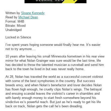
Written by
Sloane Kennedy
Read by
Michael Dean
Format:
M4B
Bitrate:
Mixed
Unabridged
Locked in Silence
I’ve spent years hoping someone would finally hear me. It’s easier
not to try anymore….
10 years after leaving his small Minnesota hometown in his rear view
mirror for what Nolan Grainger was sure would be the last time, life
has decided to throw the talented musician a curveball and send him
back to the town he lived in but was never really home.
At 28, Nolan has traveled the world as a successful concert violinist
with some of the best symphonies in the country. But success
breeds envy, and when Nolan’s benefactor and lover decides Nolan
has flown high enough, he cruelly clips Nolan’s wings. The betrayal
and ensuing scandal leaves the violinist’s career in shambles and
with barely enough money to start fresh somewhere beyond his
vindictive ex’s powerful reach. But just as he’s ready to get his life
back on track, Nolan gets the call he’s been dreading.