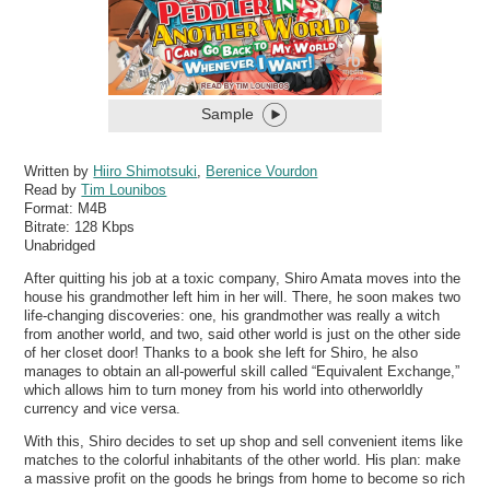
Sample
Written by
Hiiro Shimotsuki
,
Berenice Vourdon
Read by
Tim Lounibos
Format:
M4B
Bitrate:
128 Kbps
Unabridged
After quitting his job at a toxic company, Shiro Amata moves into the
house his grandmother left him in her will. There, he soon makes two
life-changing discoveries: one, his grandmother was really a witch
from another world, and two, said other world is just on the other side
of her closet door! Thanks to a book she left for Shiro, he also
manages to obtain an all-powerful skill called “Equivalent Exchange,”
which allows him to turn money from his world into otherworldly
currency and vice versa.
With this, Shiro decides to set up shop and sell convenient items like
matches to the colorful inhabitants of the other world. His plan: make
a massive profit on the goods he brings from home to become so rich