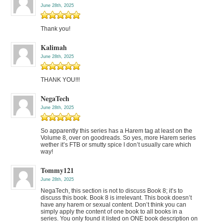
June 28th, 2025
Thank you!
Kalimah
June 28th, 2025
THANK YOU!!!
NegaTech
June 28th, 2025
So apparently this series has a Harem tag at least on the
Volume 8, over on goodreads. So yes, more Harem series
wether it’s FTB or smutty spice I don’t usually care which
way!
Tommy121
June 28th, 2025
NegaTech, this section is not to discuss Book 8; it’s to
discuss this book. Book 8 is irrelevant. This book doesn’t
have any harem or sexual content. Don’t think you can
simply apply the content of one book to all books in a
series. You only found it listed on ONE book description on