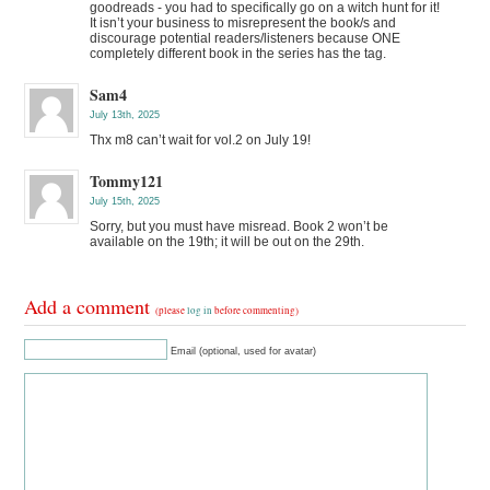
goodreads - you had to specifically go on a witch hunt for it!
It isn’t your business to misrepresent the book/s and
discourage potential readers/listeners because ONE
completely different book in the series has the tag.
Sam4
July 13th, 2025
Thx m8 can’t wait for vol.2 on July 19!
Tommy121
July 15th, 2025
Sorry, but you must have misread. Book 2 won’t be
available on the 19th; it will be out on the 29th.
Add a comment
(please
log in
before commenting)
Email (optional, used for avatar)