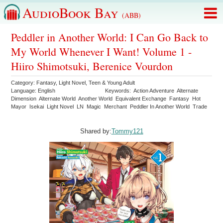
AudioBook Bay
(ABB)
Peddler in Another World: I Can Go Back to
My World Whenever I Want! Volume 1 -
Hiiro Shimotsuki, Berenice Vourdon
Category:
Fantasy
,
Light Novel
,
Teen & Young Adult
Language:
English
Keywords:
Action Adventure
Alternate
Dimension
Alternate World
Another World
Equivalent Exchange
Fantasy
Hot
Mayor
Isekai
Light Novel
LN
Magic
Merchant
Peddler In Another World
Trade
Shared by:
Tommy121