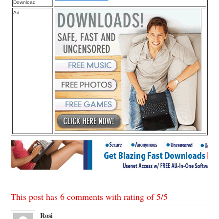
Download
Ad
This post has 6 comments with rating of
5
/
5
Rosi