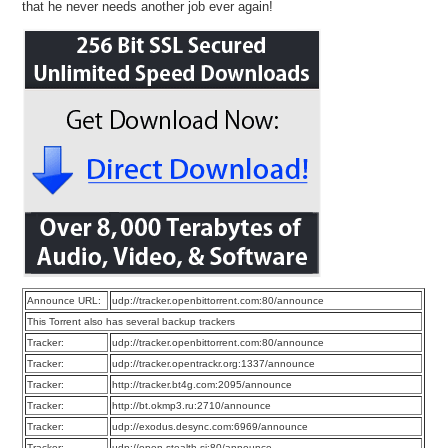
that he never needs another job ever again!
Announce URL:
udp://tracker.openbittorrent.com:80/announce
This Torrent also has several backup trackers
Tracker:
udp://tracker.openbittorrent.com:80/announce
Tracker:
udp://tracker.opentrackr.org:1337/announce
Tracker:
http://tracker.bt4g.com:2095/announce
Tracker:
http://bt.okmp3.ru:2710/announce
Tracker:
udp://exodus.desync.com:6969/announce
Tracker:
udp://open.stealth.si:80/announce