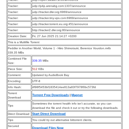
Tracker:
udp://p4p.arenabg.com:1337/announce
Tracker:
udp://tracker.dler.org:6969/announce
Tracker:
udp://tracker.tiny-vps.com:6969/announce
Tracker:
udp://tracker.torrent.eu.org:451/announce
Tracker:
http://tracker2.dler.org:80/announce
Creation Date:
Fri, 27 Jun 2025 21:14:27 +0200
This is a Multifile Torrent
Peddler in Another World, Volume 1 - Hiiro Shimotsuki, Berenice Vourdon.m4b
339.35 MBs
Combined File
339.35
MBs
Size:
Piece Size:
512
KBs
Comment:
Updated by AudioBook Bay
Encoding:
UTF-8
Info Hash:
4f98f5453bf1835414ee813a83f7978f0bc573fd
Torrent
Torrent Free Downloads
|
Magnet
Download
Sometimes the torrent health info isn’t accurate, so you can
Tips
download the file and check it out or try the following downloads.
Start Direct Download
Direct Download
Tips
You could try out alternative bittorrent clients.
Secured
Download Files Now