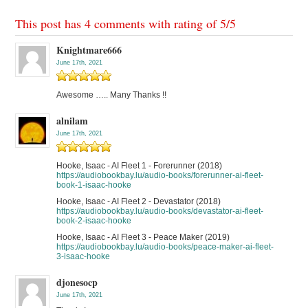
This post has 4 comments with rating of
5
/
5
Knightmare666
June 17th, 2021
Awesome ….. Many Thanks !!
alnilam
June 17th, 2021
Hooke, Isaac - AI Fleet 1 - Forerunner (2018)
https://audiobookbay.lu/audio-books/forerunner-ai-fleet-
book-1-isaac-hooke
Hooke, Isaac - AI Fleet 2 - Devastator (2018)
https://audiobookbay.lu/audio-books/devastator-ai-fleet-
book-2-isaac-hooke
Hooke, Isaac - AI Fleet 3 - Peace Maker (2019)
https://audiobookbay.lu/audio-books/peace-maker-ai-fleet-
3-isaac-hooke
djonesocp
June 17th, 2021