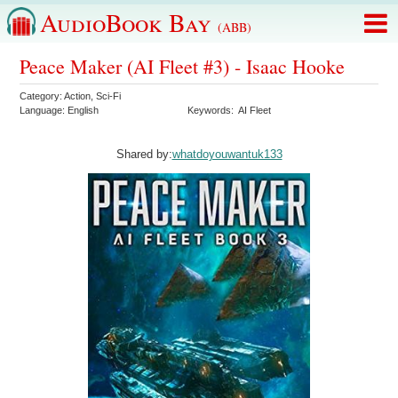
AudioBook Bay
(ABB)
Peace Maker (AI Fleet #3) - Isaac Hooke
Category:
Action
,
Sci-Fi
Language:
English
Keywords:
AI Fleet
Shared by:
whatdoyouwantuk133