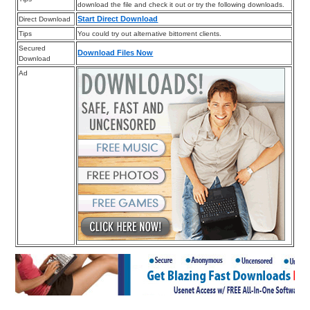
download the file and check it out or try the following downloads.
Start Direct Download
Direct Download
Tips
You could try out alternative bittorrent clients.
Secured
Download Files Now
Download
Ad