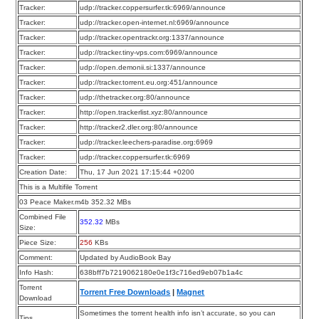
Tracker:
udp://tracker.coppersurfer.tk:6969/announce
Tracker:
udp://tracker.open-internet.nl:6969/announce
Tracker:
udp://tracker.opentrackr.org:1337/announce
Tracker:
udp://tracker.tiny-vps.com:6969/announce
Tracker:
udp://open.demonii.si:1337/announce
Tracker:
udp://tracker.torrent.eu.org:451/announce
Tracker:
udp://thetracker.org:80/announce
Tracker:
http://open.trackerlist.xyz:80/announce
Tracker:
http://tracker2.dler.org:80/announce
Tracker:
udp://tracker.leechers-paradise.org:6969
Tracker:
udp://tracker.coppersurfer.tk:6969
Creation Date:
Thu, 17 Jun 2021 17:15:44 +0200
This is a Multifile Torrent
03 Peace Maker.m4b 352.32 MBs
Combined File
352.32
MBs
Size:
Piece Size:
256
KBs
Comment:
Updated by AudioBook Bay
Info Hash:
638bff7b7219062180e0e1f3c716ed9eb07b1a4c
Torrent
Torrent Free Downloads
|
Magnet
Download
Sometimes the torrent health info isn’t accurate, so you can
Tips