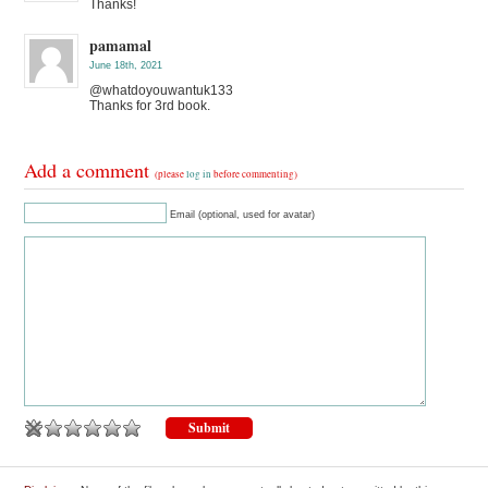
Thanks!
pamamal
June 18th, 2021
@whatdoyouwantuk133
Thanks for 3rd book.
Add a comment
(please
log in
before commenting)
Email (optional, used for avatar)