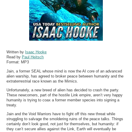
Written by
Isaac Hooke
Read by
Paul Heitsch
Format:
MP3
Jain, a former SEAL whose mind is now the AI core of an advanced
alien warship, has agreed to broker peace between humanity and the
extraterrestrial race known as the Mimics.
Unfortunately, a new breed of alien has decided to crash the party.
These newcomers, part of the hostile Link empire, aren’t very happy
humanity is trying to coax a former member species into signing a
treaty.
Jain and the Void Warriors have to fight off this new threat while
struggling to salvage the smoldering ruins of the peace talks. Things
certainly don’t look good, not just for themselves, but humanity: if
they can’t secure allies against the Link, Earth will eventually be