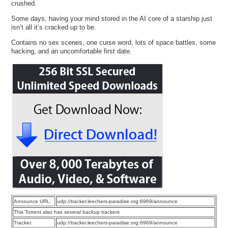
crushed.
Some days, having your mind stored in the AI core of a starship just
isn’t all it’s cracked up to be.
Contains no sex scenes, one curse word, lots of space battles, some
hacking, and an uncomfortable first date.
Announce URL:
udp://tracker.leechers-paradise.org:6969/announce
This Torrent also has several backup trackers
Tracker:
udp://tracker.leechers-paradise.org:6969/announce