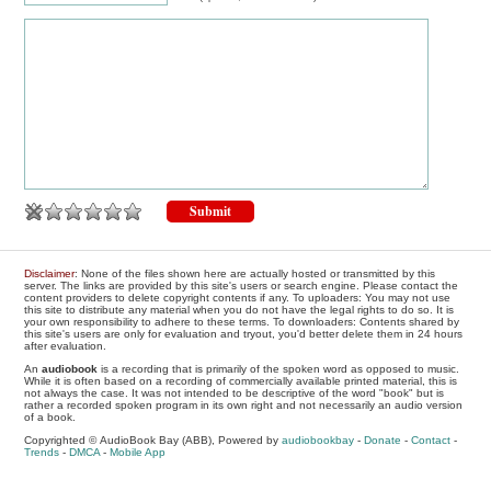
Disclaimer
: None of the files shown here are actually hosted or transmitted by this
server. The links are provided by this site's users or search engine. Please contact the
content providers to delete copyright contents if any. To uploaders: You may not use
this site to distribute any material when you do not have the legal rights to do so. It is
your own responsibility to adhere to these terms. To downloaders: Contents shared by
this site's users are only for evaluation and tryout, you'd better delete them in 24 hours
after evaluation.
An
audiobook
is a recording that is primarily of the spoken word as opposed to music.
While it is often based on a recording of commercially available printed material, this is
not always the case. It was not intended to be descriptive of the word "book" but is
rather a recorded spoken program in its own right and not necessarily an audio version
of a book.
Copyrighted © AudioBook Bay (ABB), Powered by
audiobookbay
-
Donate
-
Contact
-
Trends
-
DMCA
-
Mobile App