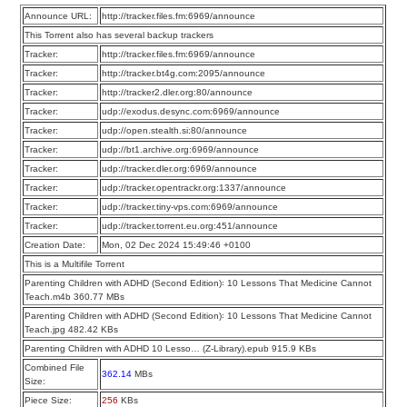
Announce URL:
http://tracker.files.fm:6969/announce
This Torrent also has several backup trackers
Tracker:
http://tracker.files.fm:6969/announce
Tracker:
http://tracker.bt4g.com:2095/announce
Tracker:
http://tracker2.dler.org:80/announce
Tracker:
udp://exodus.desync.com:6969/announce
Tracker:
udp://open.stealth.si:80/announce
Tracker:
udp://bt1.archive.org:6969/announce
Tracker:
udp://tracker.dler.org:6969/announce
Tracker:
udp://tracker.opentrackr.org:1337/announce
Tracker:
udp://tracker.tiny-vps.com:6969/announce
Tracker:
udp://tracker.torrent.eu.org:451/announce
Creation Date:
Mon, 02 Dec 2024 15:49:46 +0100
This is a Multifile Torrent
Parenting Children with ADHD (Second Edition)꞉ 10 Lessons That Medicine Cannot
Teach.m4b 360.77 MBs
Parenting Children with ADHD (Second Edition)꞉ 10 Lessons That Medicine Cannot
Teach.jpg 482.42 KBs
Parenting Children with ADHD 10 Lesso… (Z-Library).epub 915.9 KBs
Combined File
362.14
MBs
Size:
Piece Size:
256
KBs