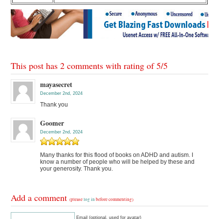
This post has 2 comments with rating of
5
/
5
mayasecret
December 2nd, 2024
Thank you
Goomer
December 2nd, 2024
Many thanks for this flood of books on ADHD and autism. I
know a number of people who will be helped by these and
your generosity. Thank you.
Add a comment
(please
log in
before commenting)
Email (optional, used for avatar)