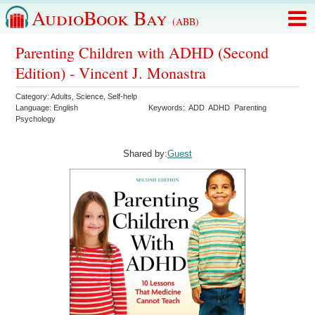
AudioBook Bay
(ABB)
Parenting Children with ADHD (Second
Edition) - Vincent J. Monastra
Category:
Adults
,
Science
,
Self-help
Language:
English
Keywords:
ADD
ADHD
Parenting
Psychology
Shared by:
Guest