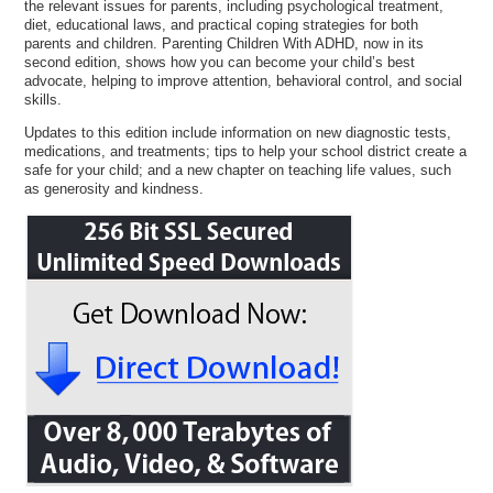
the relevant issues for parents, including psychological treatment,
diet, educational laws, and practical coping strategies for both
parents and children. Parenting Children With ADHD, now in its
second edition, shows how you can become your child’s best
advocate, helping to improve attention, behavioral control, and social
skills.
Updates to this edition include information on new diagnostic tests,
medications, and treatments; tips to help your school district create a
safe for your child; and a new chapter on teaching life values, such
as generosity and kindness.