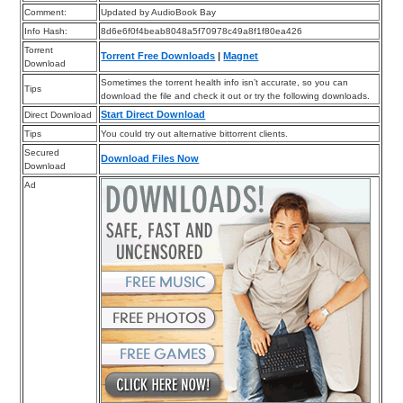
Comment:
Updated by AudioBook Bay
Info Hash:
8d6e6f0f4beab8048a5f70978c49a8f1f80ea426
Torrent
Torrent Free Downloads
|
Magnet
Download
Sometimes the torrent health info isn’t accurate, so you can
Tips
download the file and check it out or try the following downloads.
Start Direct Download
Direct Download
Tips
You could try out alternative bittorrent clients.
Secured
Download Files Now
Download
Ad