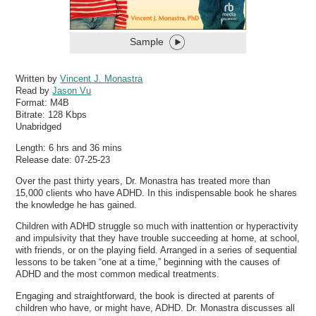
Sample
Written by
Vincent J. Monastra
Read by
Jason Vu
Format:
M4B
Bitrate:
128 Kbps
Unabridged
Length: 6 hrs and 36 mins
Release date: 07-25-23
Over the past thirty years, Dr. Monastra has treated more than
15,000 clients who have ADHD. In this indispensable book he shares
the knowledge he has gained.
Children with ADHD struggle so much with inattention or hyperactivity
and impulsivity that they have trouble succeeding at home, at school,
with friends, or on the playing field. Arranged in a series of sequential
lessons to be taken “one at a time,” beginning with the causes of
ADHD and the most common medical treatments.
Engaging and straightforward, the book is directed at parents of
children who have, or might have, ADHD. Dr. Monastra discusses all