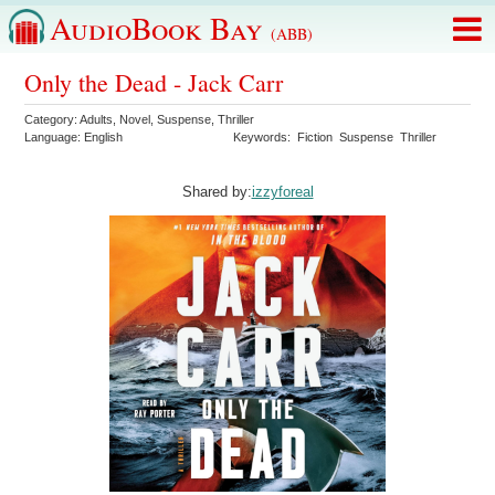
AudioBook Bay
(ABB)
Only the Dead - Jack Carr
Category:
Adults
,
Novel
,
Suspense
,
Thriller
Language:
English
Keywords:
Fiction
Suspense
Thriller
Shared by:
izzyforeal