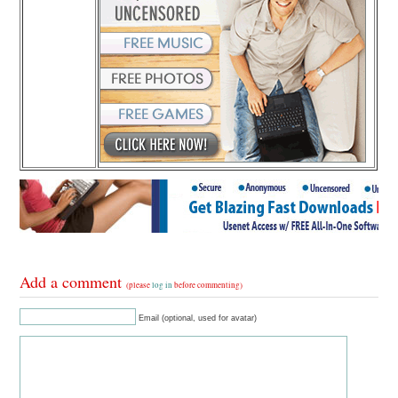
Add a comment
(please
log in
before commenting)
Email (optional, used for avatar)