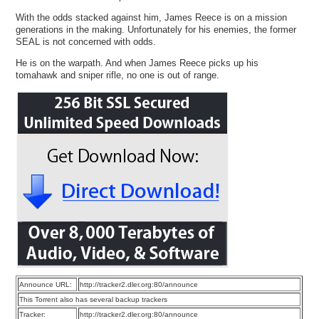
With the odds stacked against him, James Reece is on a mission
generations in the making. Unfortunately for his enemies, the former
SEAL is not concerned with odds.
He is on the warpath. And when James Reece picks up his
tomahawk and sniper rifle, no one is out of range.
Announce URL:
http://tracker2.dler.org:80/announce
This Torrent also has several backup trackers
Tracker:
http://tracker2.dler.org:80/announce