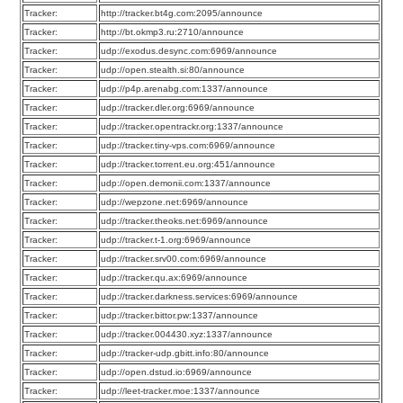
Tracker:
http://tracker.bt4g.com:2095/announce
Tracker:
http://bt.okmp3.ru:2710/announce
Tracker:
udp://exodus.desync.com:6969/announce
Tracker:
udp://open.stealth.si:80/announce
Tracker:
udp://p4p.arenabg.com:1337/announce
Tracker:
udp://tracker.dler.org:6969/announce
Tracker:
udp://tracker.opentrackr.org:1337/announce
Tracker:
udp://tracker.tiny-vps.com:6969/announce
Tracker:
udp://tracker.torrent.eu.org:451/announce
Tracker:
udp://open.demonii.com:1337/announce
Tracker:
udp://wepzone.net:6969/announce
Tracker:
udp://tracker.theoks.net:6969/announce
Tracker:
udp://tracker.t-1.org:6969/announce
Tracker:
udp://tracker.srv00.com:6969/announce
Tracker:
udp://tracker.qu.ax:6969/announce
Tracker:
udp://tracker.darkness.services:6969/announce
Tracker:
udp://tracker.bittor.pw:1337/announce
Tracker:
udp://tracker.004430.xyz:1337/announce
Tracker:
udp://tracker-udp.gbitt.info:80/announce
Tracker:
udp://open.dstud.io:6969/announce
Tracker:
udp://leet-tracker.moe:1337/announce