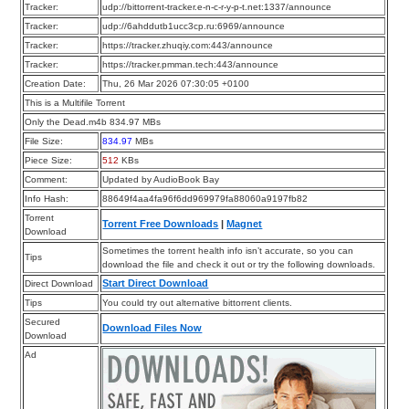
Tracker:
udp://bittorrent-tracker.e-n-c-r-y-p-t.net:1337/announce
Tracker:
udp://6ahddutb1ucc3cp.ru:6969/announce
Tracker:
https://tracker.zhuqiy.com:443/announce
Tracker:
https://tracker.pmman.tech:443/announce
Creation Date:
Thu, 26 Mar 2026 07:30:05 +0100
This is a Multifile Torrent
Only the Dead.m4b 834.97 MBs
File Size:
834.97
MBs
Piece Size:
512
KBs
Comment:
Updated by AudioBook Bay
Info Hash:
88649f4aa4fa96f6dd969979fa88060a9197fb82
Torrent
Torrent Free Downloads
|
Magnet
Download
Sometimes the torrent health info isn’t accurate, so you can
Tips
download the file and check it out or try the following downloads.
Start Direct Download
Direct Download
Tips
You could try out alternative bittorrent clients.
Secured
Download Files Now
Download
Ad