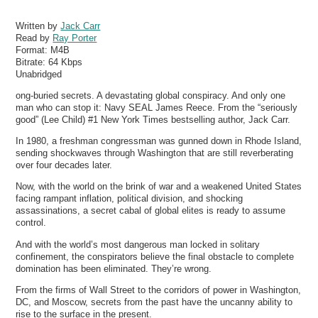
Written by
Jack Carr
Read by
Ray Porter
Format:
M4B
Bitrate:
64 Kbps
Unabridged
ong-buried secrets. A devastating global conspiracy. And only one
man who can stop it: Navy SEAL James Reece. From the “seriously
good” (Lee Child) #1 New York Times bestselling author, Jack Carr.
In 1980, a freshman congressman was gunned down in Rhode Island,
sending shockwaves through Washington that are still reverberating
over four decades later.
Now, with the world on the brink of war and a weakened United States
facing rampant inflation, political division, and shocking
assassinations, a secret cabal of global elites is ready to assume
control.
And with the world’s most dangerous man locked in solitary
confinement, the conspirators believe the final obstacle to complete
domination has been eliminated. They’re wrong.
From the firms of Wall Street to the corridors of power in Washington,
DC, and Moscow, secrets from the past have the uncanny ability to
rise to the surface in the present.