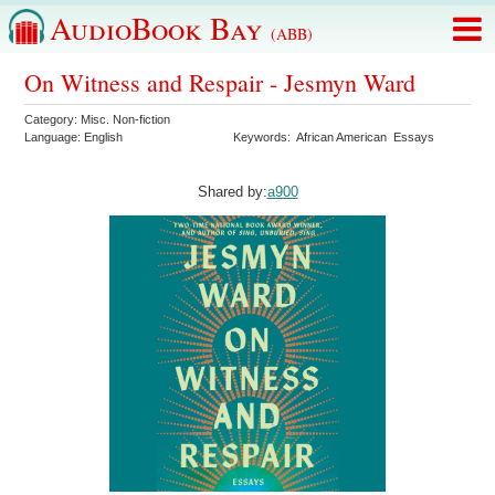
AudioBook Bay
(ABB)
On Witness and Respair - Jesmyn Ward
Category:
Misc. Non-fiction
Language:
English
Keywords:
African American
Essays
Shared by:
a900