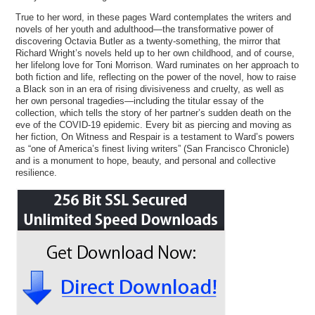
True to her word, in these pages Ward contemplates the writers and
novels of her youth and adulthood—the transformative power of
discovering Octavia Butler as a twenty-something, the mirror that
Richard Wright’s novels held up to her own childhood, and of course,
her lifelong love for Toni Morrison. Ward ruminates on her approach to
both fiction and life, reflecting on the power of the novel, how to raise
a Black son in an era of rising divisiveness and cruelty, as well as
her own personal tragedies—including the titular essay of the
collection, which tells the story of her partner’s sudden death on the
eve of the COVID-19 epidemic. Every bit as piercing and moving as
her fiction, On Witness and Respair is a testament to Ward’s powers
as “one of America’s finest living writers” (San Francisco Chronicle)
and is a monument to hope, beauty, and personal and collective
resilience.