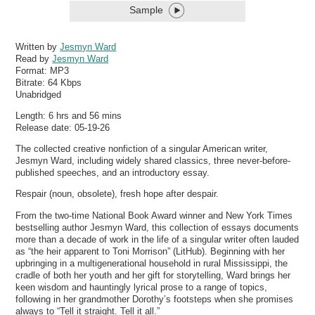
Sample
Written by
Jesmyn Ward
Read by
Jesmyn Ward
Format:
MP3
Bitrate:
64 Kbps
Unabridged
Length: 6 hrs and 56 mins
Release date: 05-19-26
The collected creative nonfiction of a singular American writer,
Jesmyn Ward, including widely shared classics, three never-before-
published speeches, and an introductory essay.
Respair (noun, obsolete), fresh hope after despair.
From the two-time National Book Award winner and New York Times
bestselling author Jesmyn Ward, this collection of essays documents
more than a decade of work in the life of a singular writer often lauded
as “the heir apparent to Toni Morrison” (LitHub). Beginning with her
upbringing in a multigenerational household in rural Mississippi, the
cradle of both her youth and her gift for storytelling, Ward brings her
keen wisdom and hauntingly lyrical prose to a range of topics,
following in her grandmother Dorothy’s footsteps when she promises
always to “Tell it straight. Tell it all.”