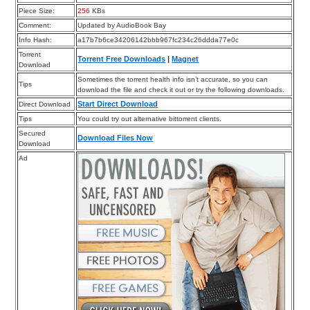
Piece Size:
256
KBs
Comment:
Updated by AudioBook Bay
Info Hash:
a17b7b6ce34206142bbb967fc234c26ddda77e0c
Torrent
Torrent Free Downloads
|
Magnet
Download
Sometimes the torrent health info isn’t accurate, so you can
Tips
download the file and check it out or try the following downloads.
Start Direct Download
Direct Download
Tips
You could try out alternative bittorrent clients.
Secured
Download Files Now
Download
Ad