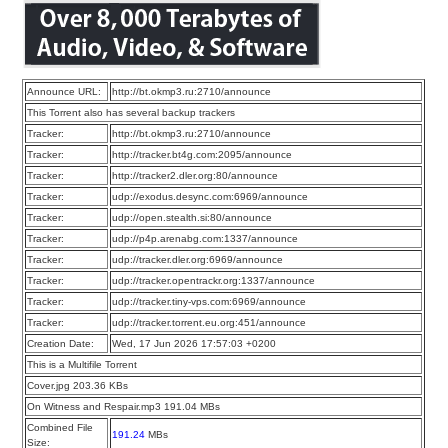
Announce URL:
http://bt.okmp3.ru:2710/announce
This Torrent also has several backup trackers
Tracker:
http://bt.okmp3.ru:2710/announce
Tracker:
http://tracker.bt4g.com:2095/announce
Tracker:
http://tracker2.dler.org:80/announce
Tracker:
udp://exodus.desync.com:6969/announce
Tracker:
udp://open.stealth.si:80/announce
Tracker:
udp://p4p.arenabg.com:1337/announce
Tracker:
udp://tracker.dler.org:6969/announce
Tracker:
udp://tracker.opentrackr.org:1337/announce
Tracker:
udp://tracker.tiny-vps.com:6969/announce
Tracker:
udp://tracker.torrent.eu.org:451/announce
Creation Date:
Wed, 17 Jun 2026 17:57:03 +0200
This is a Multifile Torrent
Cover.jpg 203.36 KBs
On Witness and Respair.mp3 191.04 MBs
Combined File
191.24
MBs
Size: