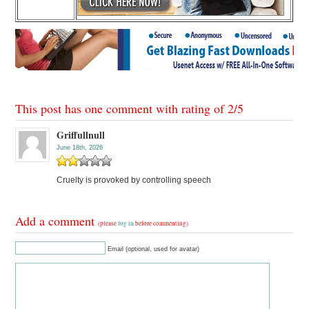
This post has one comment with rating of
2
/
5
Griffullnull
June 18th, 2026
Cruelty is provoked by controlling speech
Add a comment
(please
log in
before commenting)
Email (optional, used for avatar)