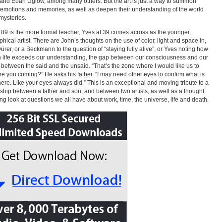
and Euan Uglow, among many others. But the art is just a way to summon
emotions and memories, as well as deepen their understanding of the world
 mysteries.
 89 is the more formal teacher, Yves at 39 comes across as the younger,
phical artist. There are John’s thoughts on the use of color, light and space in,
Dürer, or a Beckmann to the question of “staying fully alive”; or Yves noting how
 life exceeds our understanding, the gap between our consciousness and our
, between the said and the unsaid. “That’s the zone where I would like us to
re you coming?” He asks his father. “I may need other eyes to confirm what is
there. Like your eyes always did.” This is an exceptional and moving tribute to a
nship between a father and son, and between two artists, as well as a thought
ng look at questions we all have about work, time, the universe, life and death.