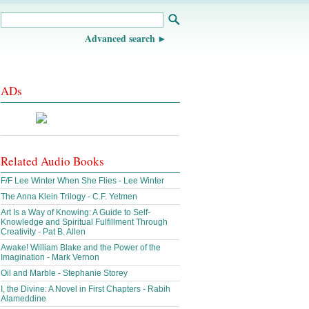
Advanced search
ADs
Related Audio Books
F/F Lee Winter When She Flies - Lee Winter
The Anna Klein Trilogy - C.F. Yetmen
Art Is a Way of Knowing: A Guide to Self-
Knowledge and Spiritual Fulfillment Through
Creativity - Pat B. Allen
Awake! William Blake and the Power of the
Imagination - Mark Vernon
Oil and Marble - Stephanie Storey
I, the Divine: A Novel in First Chapters - Rabih
Alameddine