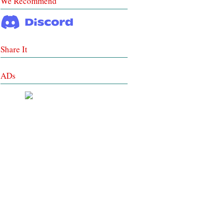
We Recommend
Share It
ADs