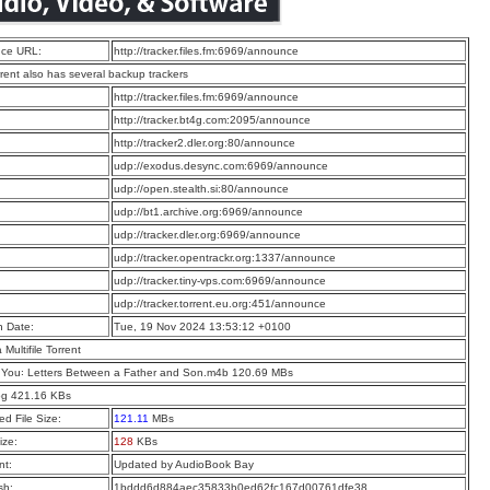
ce URL:
http://tracker.files.fm:6969/announce
rrent also has several backup trackers
:
http://tracker.files.fm:6969/announce
:
http://tracker.bt4g.com:2095/announce
:
http://tracker2.dler.org:80/announce
:
udp://exodus.desync.com:6969/announce
:
udp://open.stealth.si:80/announce
:
udp://bt1.archive.org:6969/announce
:
udp://tracker.dler.org:6969/announce
:
udp://tracker.opentrackr.org:1337/announce
:
udp://tracker.tiny-vps.com:6969/announce
:
udp://tracker.torrent.eu.org:451/announce
n Date:
Tue, 19 Nov 2024 13:53:12 +0100
a Multifile Torrent
 You꞉ Letters Between a Father and Son.m4b 120.69 MBs
pg 421.16 KBs
d File Size:
121.11
MBs
ize:
128
KBs
t:
Updated by AudioBook Bay
sh:
1bddd6d884aec35833b0ed62fc167d00761dfe38