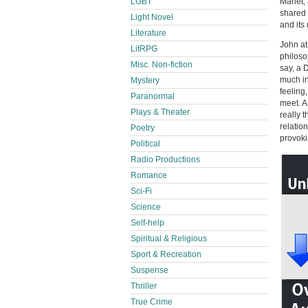
Manet, 
LGBT
shared 
Light Novel
and its
Literature
John at
LitRPG
philoso
Misc. Non-fiction
say, a 
much in
Mystery
feeling
Paranormal
meet. A
Plays & Theater
really 
relatio
Poetry
provoki
Political
Radio Productions
Romance
Sci-Fi
Science
Self-help
Spiritual & Religious
Sport & Recreation
Suspense
Thriller
True Crime