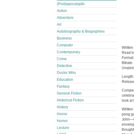
(Post)apocalyptic
Action
Adventure
Art
Autobiography & Biographies
Business
Computer
Written
Contemporary
Read 
Format
Crime
Bitrate:
Detective
Unabri
Doctor Who
Length:
Education
Release
Fantasy
Compell
General Fiction
celebra
Historical Fiction
look at
History
Written
Horror
pong ga
John—w
Humor
envelop
Lecture
thought