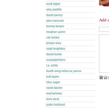
scott sigler
amy padilla
david penny
Add 
alex hancock
tommy kerper
meghan quinn
cat rambo
jordan lees
virgil knightley
david burke
sourpatchhero
t.a. white
fourth wing rebecca yarros
jodi taylor
riley sager
randi darren
warhammer
leon west
justin trublood