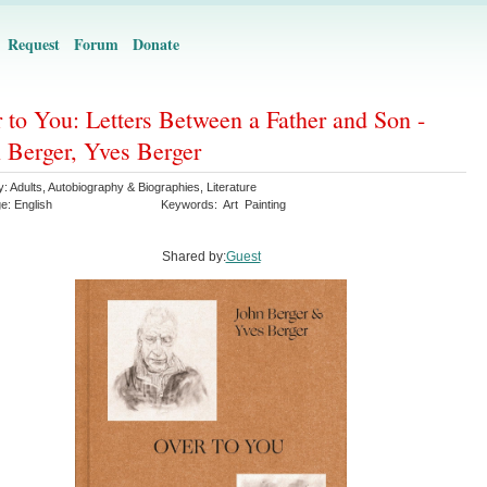
Request
Forum
Donate
 to You: Letters Between a Father and Son -
 Berger, Yves Berger
y:
Adults
,
Autobiography & Biographies
,
Literature
ge:
English
Keywords:
Art
Painting
Shared by:
Guest