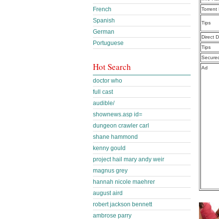
French
Torrent
Spanish
Tips
German
Direct 
Portuguese
Tips
Secure
Hot Search
Ad
doctor who
full cast
audible/
shownews.asp id=
dungeon crawler carl
shane hammond
kenny gould
project hail mary andy weir
magnus grey
hannah nicole maehrer
august aird
robert jackson bennett
ambrose parry