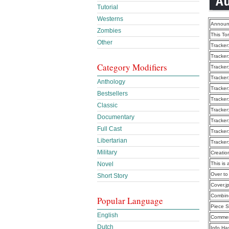
Tutorial
Westerns
Announ
Zombies
This To
Other
Tracker
Tracker
Category Modifiers
Tracker
Tracker
Anthology
Tracker
Bestsellers
Tracker
Classic
Tracker
Documentary
Tracker
Full Cast
Tracker
Libertarian
Tracker
Military
Creatio
This is 
Novel
Over to
Short Story
Cover.j
Combine
Popular Language
Piece S
English
Commen
Dutch
Info Ha