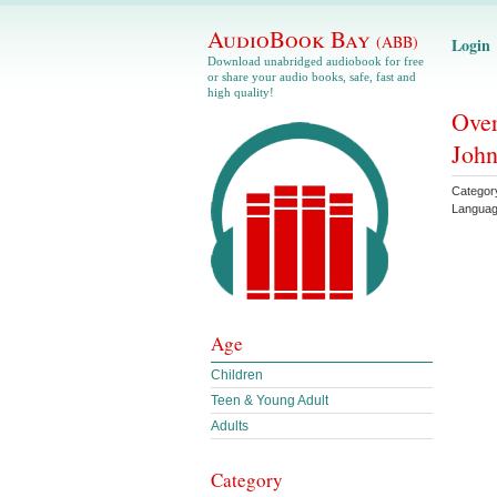
AudioBook Bay
(ABB)
Login
Download unabridged audiobook for free
or share your audio books, safe, fast and
high quality!
Over
John
Categor
Langua
Age
Children
Teen & Young Adult
Adults
Category