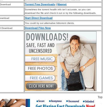
Torrent Free Downloads
|
Magnet
 Download
Sometimes the torrent health info isn’t accurate, so you can
download the file and check it out or try the following downloads.
Start Direct Download
Download
You could try out alternative bittorrent clients.
Download Files Now
d Download
Top