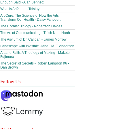
Enough Said - Alan Bennett
What Is Art? - Leo Tolstoy
Art Cure: The Science of How the Arts
Transform Our Health - Daisy Fancourt
The Cornish Trilogy - Robertson Davies
The Art of Communicating - Thich Nhat Hanh
The Asylum of Dr. Caligari - James Morrow
Landscape with Invisible Hand - M. T. Anderson
Art and Faith: A Theology of Making - Makoto
Fujimura
The Secret of Secrets - Robert Langdon #6 -
Dan Brown
Follow Us