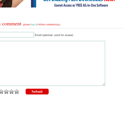
a comment
(please
log in
before commenting)
Email (optional, used for avatar)