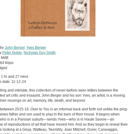
 by
John Berger
,
Yves Berger
by
Peter Noble
,
Nicholas Guy Smith
:
M4B
64 Kbps
dged
 1 hr and 27 mins
 date: 11-12-24
ing and intimate, this collection of never-before-seen letters between the
ted art critic and essayist, John Berger and his son Yves, an artist, is a moving
 their musings on art, memory, life, death, and beyond.
 between 2015-16, Over to You is an informal back and forth not unlike the ping-
mes father and son used to play in the barn of their house. It begins when
ho is in a Parisian suburb—sends Yves—who is in Haute Savoie—an
e of reproductions of art that have moved him. And so they begin to reveal their
s looking at a Goya, Watteau, Twombly, Joan Mitchell, Durer, Caravaggio,