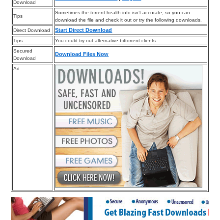
Download
Sometimes the torrent health info isn’t accurate, so you can
Tips
download the file and check it out or try the following downloads.
Start Direct Download
Direct Download
Tips
You could try out alternative bittorrent clients.
Secured
Download Files Now
Download
Ad