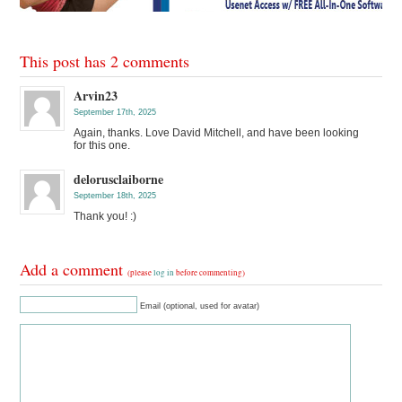
This post has 2 comments
Arvin23
September 17th, 2025
Again, thanks. Love David Mitchell, and have been looking
for this one.
delorusclaiborne
September 18th, 2025
Thank you! :)
Add a comment
(please
log in
before commenting)
Email (optional, used for avatar)