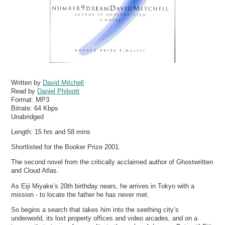
Written by
David Mitchell
Read by
Daniel Philpott
Format:
MP3
Bitrate:
64 Kbps
Unabridged
Length: 15 hrs and 58 mins
Shortlisted for the Booker Prize 2001.
The second novel from the critically acclaimed author of Ghostwritten
and Cloud Atlas.
As Eiji Miyake’s 20th birthday nears, he arrives in Tokyo with a
mission - to locate the father he has never met.
So begins a search that takes him into the seething city’s
underworld, its lost property offices and video arcades, and on a