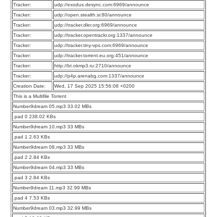
Tracker:
udp://exodus.desync.com:6969/announce
Tracker:
udp://open.stealth.si:80/announce
Tracker:
udp://tracker.dler.org:6969/announce
Tracker:
udp://tracker.opentrackr.org:1337/announce
Tracker:
udp://tracker.tiny-vps.com:6969/announce
Tracker:
udp://tracker.torrent.eu.org:451/announce
Tracker:
http://bt.okmp3.ru:2710/announce
Tracker:
udp://p4p.arenabg.com:1337/announce
Creation Date:
Wed, 17 Sep 2025 15:56:08 +0200
This is a Multifile Torrent
Number9dream 05.mp3 33.02 MBs
.pad 0 238.02 KBs
Number9dream 10.mp3 33 MBs
.pad 1 2.63 KBs
Number9dream 08.mp3 33 MBs
.pad 2 2.84 KBs
Number9dream 04.mp3 33 MBs
.pad 3 2.84 KBs
Number9dream 11.mp3 32.99 MBs
.pad 4 7.53 KBs
Number9dream 03.mp3 32.99 MBs