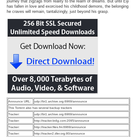
journey that zigzags from reality to the realm of dreams. But until Eiji
has fallen in love and exorcised his childhood demons, the belonging
he craves will remain, tantalizingly, just beyond his grasp.
Announce URL:
udp://bt1.archive.org:6969/announce
This Torrent also has several backup trackers
Tracker:
udp://bt1.archive.org:6969/announce
Tracker:
http://tracker.bt4g.com:2095/announce
Tracker:
http://tracker.files.fm:6969/announce
Tracker:
http://tracker2.dler.org:80/announce