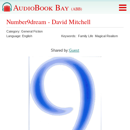
AudioBook Bay
(ABB)
Number9dream - David Mitchell
Category:
General Fiction
Language:
English
Keywords:
Family Life
Magical Realism
Shared by:
Guest