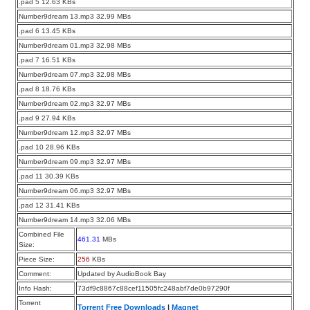
.pad 5 12.63 KBs
Number9dream 13.mp3 32.99 MBs
.pad 6 13.45 KBs
Number9dream 01.mp3 32.98 MBs
.pad 7 16.51 KBs
Number9dream 07.mp3 32.98 MBs
.pad 8 18.76 KBs
Number9dream 02.mp3 32.97 MBs
.pad 9 27.94 KBs
Number9dream 12.mp3 32.97 MBs
.pad 10 28.96 KBs
Number9dream 09.mp3 32.97 MBs
.pad 11 30.39 KBs
Number9dream 06.mp3 32.97 MBs
.pad 12 31.41 KBs
Number9dream 14.mp3 32.06 MBs
Combined File
461.31
MBs
Size:
Piece Size:
256
KBs
Comment:
Updated by AudioBook Bay
Info Hash:
73df9c8867c88cef11505fc248abf7de0b97290f
Torrent
Torrent Free Downloads
|
Magnet