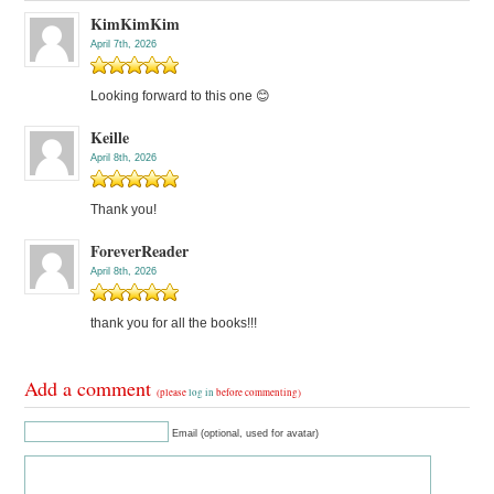
KimKimKim
April 7th, 2026
Looking forward to this one 😊
Keille
April 8th, 2026
Thank you!
ForeverReader
April 8th, 2026
thank you for all the books!!!
Add a comment
(please
log in
before commenting)
Email (optional, used for avatar)