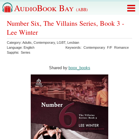
AudioBook Bay
(ABB)
Number Six, The Villains Series, Book 3 -
Lee Winter
Category:
Adults
,
Contemporary
,
LGBT
,
Lesbian
Language:
English
Keywords:
Contemporary
F/F
Romance
Sapphic
Series
Shared by:
boox_books