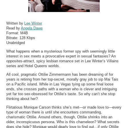
Written by
Lee Winter
Read by
Angela Dawe
Format:
M4B
Bitrate:
128 Kbps
Unabridged
What happens when a mysterious former spy with seemingly little
interest in sex meets a provocative expert in sexual fantasies? An
opposites-attract, spicy lesbian romance set in Lee Winter’s Villains
series and Hotel Queens worlds.
All cool, pragmatic Ottilie Zimmermann has been dreaming of for
years is retiring from her top-secret, morally gray job to sip Mai Tais
on a Pacific island. While in Las Vegas tying up some final loose
ends, she crosses paths with a woman who is clever and intriguing
yet far too sex-obsessed for Ottilie’s taste. So why can’t she stop
thinking about her?
Flirtatious Monique Carson thinks she’s met—or made love to—every
type of woman there is until she encounters commanding,
charismatic Ottilie. Around others, though, Ottilie shrinks into an
older, inconspicuous persona. Who is this chameleon? What secrets
does she hide? Monique would dearly love to find out…if only Ottilie