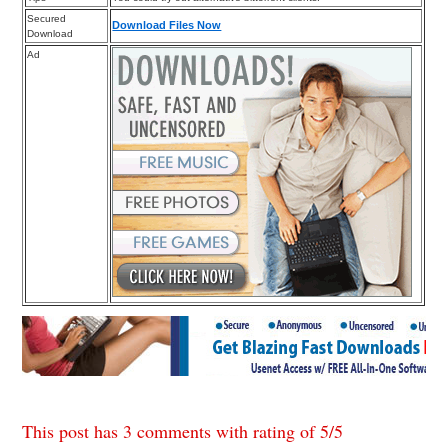
Secured
Download Files Now
Download
Ad
This post has 3 comments with rating of
5
/
5