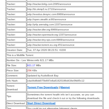
Tracker:
http://tracker.bt4g.com:2095/announce
Tracker:
http://bt.okmp3.ru:2710/announce
Tracker:
udp://exodus.desync.com:6969/announce
Tracker:
udp://open.stealth.si:80/announce
Tracker:
udp://p4p.arenabg.com:1337/announce
Tracker:
udp://tracker.dler.org:6969/announce
Tracker:
udp://tracker.opentrackr.org:1337/announce
Tracker:
udp://tracker.tiny-vps.com:6969/announce
Tracker:
udp://tracker.torrent.eu.org:451/announce
Creation Date:
Tue, 07 Apr 2026 08:23:51 +0200
This is a Multifile Torrent
Number Six - Lee Winter.m4b 621.17 MBs
File Size:
621.17
MBs
Piece Size:
256
KBs
Comment:
Updated by AudioBook Bay
Info Hash:
cda44d8dd075b697e8a61620186d434e5fb85c12
Torrent
Torrent Free Downloads
|
Magnet
Download
Sometimes the torrent health info isn’t accurate, so you can
Tips
download the file and check it out or try the following downloads.
Start Direct Download
Direct Download
Tips
You could try out alternative bittorrent clients.