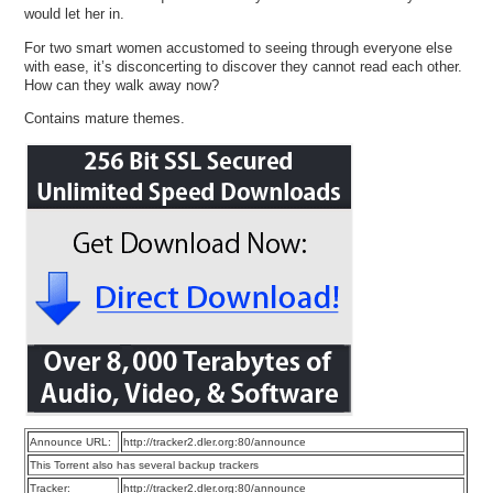
would let her in.
For two smart women accustomed to seeing through everyone else
with ease, it’s disconcerting to discover they cannot read each other.
How can they walk away now?
Contains mature themes.
Announce URL:
http://tracker2.dler.org:80/announce
This Torrent also has several backup trackers
Tracker:
http://tracker2.dler.org:80/announce