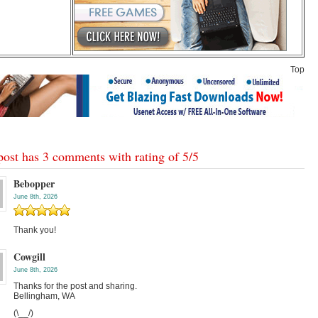
Top
post has 3 comments with rating of
5
/
5
Bebopper
June 8th, 2026
Thank you!
Cowgill
June 8th, 2026
Thanks for the post and sharing.
Bellingham, WA
(\__/)