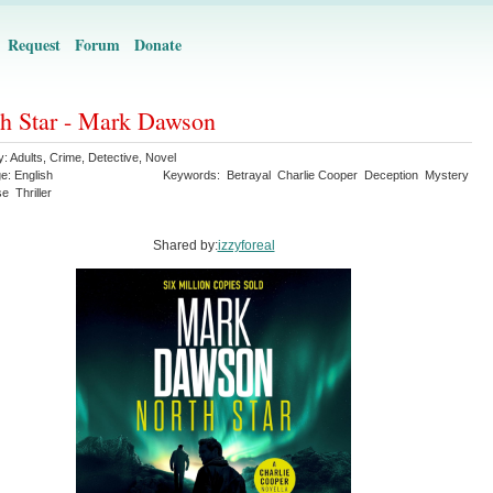
Request
Forum
Donate
h Star - Mark Dawson
y:
Adults
,
Crime
,
Detective
,
Novel
ge:
English
Keywords:
Betrayal
Charlie Cooper
Deception
Mystery
se
Thriller
Shared by:
izzyforeal