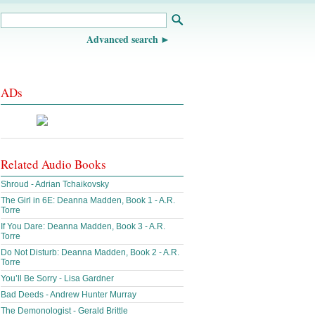
Advanced search
ADs
Related Audio Books
Shroud - Adrian Tchaikovsky
The Girl in 6E: Deanna Madden, Book 1 - A.R.
Torre
If You Dare: Deanna Madden, Book 3 - A.R.
Torre
Do Not Disturb: Deanna Madden, Book 2 - A.R.
Torre
You’ll Be Sorry - Lisa Gardner
Bad Deeds - Andrew Hunter Murray
The Demonologist - Gerald Brittle