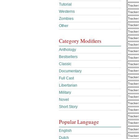
Tutorial
Tracker
Westerns
Tracker
Zombies
Tracker
Tracker
Other
Tracker
Tracker
Category Modifiers
Tracker
Anthology
Tracker
Bestsellers
Tracker
Classic
Tracker
Documentary
Tracker
Tracker
Full Cast
Tracker
Libertarian
Tracker
Military
Tracker
Novel
Tracker
Short Story
Tracker
Tracker
Popular Language
Tracker
Tracker
English
Tracker
Dutch