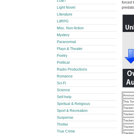
LGBT
forced 
Light Novel
predat
Literature
LitRPG
Misc. Non-fiction
Mystery
Paranormal
Plays & Theater
Poetry
Political
Radio Productions
Romance
Sci-Fi
Science
Announ
Self-help
This To
Spiritual & Religious
Tracker
Sport & Recreation
Tracker
Suspense
Tracker
Thriller
Tracker
True Crime
Tracker