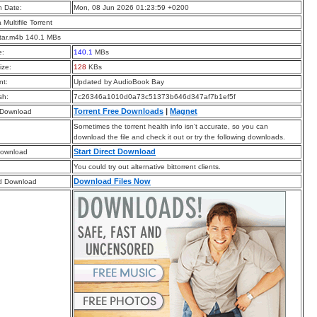
n Date:
Mon, 08 Jun 2026 01:23:59 +0200
a Multifile Torrent
tar.m4b 140.1 MBs
e:
140.1
MBs
ize:
128
KBs
t:
Updated by AudioBook Bay
sh:
7c26346a1010d0a73c51373b646d347af7b1ef5f
Torrent Free Downloads
|
Magnet
 Download
Sometimes the torrent health info isn’t accurate, so you can
download the file and check it out or try the following downloads.
Start Direct Download
Download
You could try out alternative bittorrent clients.
Download Files Now
d Download