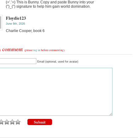
(=’.’=) This is Bunny. Copy and paste Bunny into your
(”)_(”) signature to help him gain world domination.
Floydie123
June 8th, 2026
Charlie Cooper, book 6
a comment
(please
log in
before commenting)
Email (optional, used for avatar)