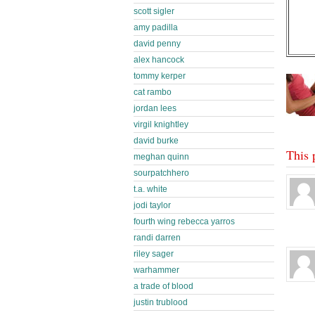
scott sigler
amy padilla
david penny
alex hancock
tommy kerper
cat rambo
jordan lees
virgil knightley
david burke
This 
meghan quinn
sourpatchhero
t.a. white
jodi taylor
fourth wing rebecca yarros
randi darren
riley sager
warhammer
a trade of blood
justin trublood