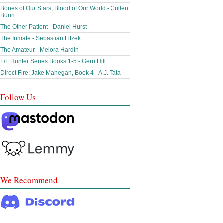
Bones of Our Stars, Blood of Our World - Cullen
Bunn
The Other Patient - Daniel Hurst
The Inmate - Sebastian Fitzek
The Amateur - Melora Hardin
F/F Hunter Series Books 1-5 - Gerri Hill
Direct Fire: Jake Mahegan, Book 4 - A.J. Tata
Follow Us
We Recommend