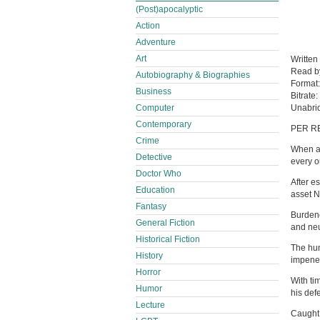
(Post)apocalyptic
Action
Adventure
Art
Written
Read 
Autobiography & Biographies
Format
Business
Bitrate:
Computer
Unabri
Contemporary
PER R
Crime
When a 
Detective
every o
Doctor Who
After e
Education
asset 
Fantasy
Burdene
General Fiction
and neu
Historical Fiction
The hun
History
impenet
Horror
With ti
Humor
his def
Lecture
Caught 