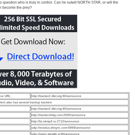
to question who is truly in control. Can he outwit NORTH STAR, or will the
or become the prey?
ce URL:
http://tracker2.dler.org:80/announce
rrent also has several backup trackers
:
http://tracker2.dler.org:80/announce
:
http://tracker.bt4g.com:2095/announce
:
http://bt.okmp3.ru:2710/announce
:
udp://exodus.desync.com:6969/announce
:
udp://open.stealth.si:80/announce