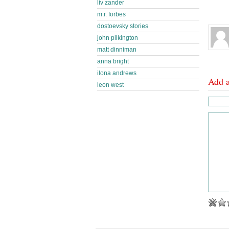
liv zander
m.r. forbes
dostoevsky stories
john pilkington
matt dinniman
anna bright
ilona andrews
Add 
leon west