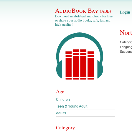
AudioBook Bay
(ABB)
Login
Download unabridged audiobook for free
or share your audio books, safe, fast and
high quality!
Nort
Categor
Langua
Suspen
Age
Children
Teen & Young Adult
Adults
Category