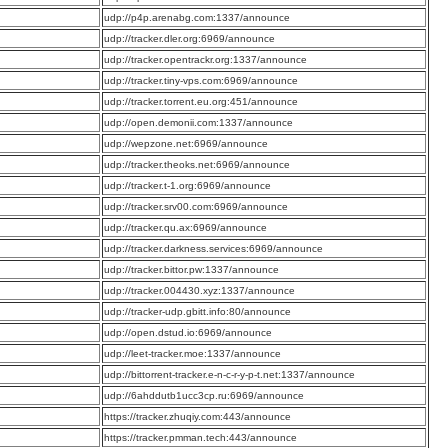
:
udp://p4p.arenabg.com:1337/announce
:
udp://tracker.dler.org:6969/announce
:
udp://tracker.opentrackr.org:1337/announce
:
udp://tracker.tiny-vps.com:6969/announce
:
udp://tracker.torrent.eu.org:451/announce
:
udp://open.demonii.com:1337/announce
:
udp://wepzone.net:6969/announce
:
udp://tracker.theoks.net:6969/announce
:
udp://tracker.t-1.org:6969/announce
:
udp://tracker.srv00.com:6969/announce
:
udp://tracker.qu.ax:6969/announce
:
udp://tracker.darkness.services:6969/announce
:
udp://tracker.bittor.pw:1337/announce
:
udp://tracker.004430.xyz:1337/announce
:
udp://tracker-udp.gbitt.info:80/announce
:
udp://open.dstud.io:6969/announce
:
udp://leet-tracker.moe:1337/announce
:
udp://bittorrent-tracker.e-n-c-r-y-p-t.net:1337/announce
:
udp://6ahddutb1ucc3cp.ru:6969/announce
:
https://tracker.zhuqiy.com:443/announce
:
https://tracker.pmman.tech:443/announce