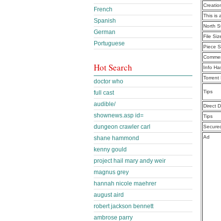
Creatio
French
This is 
Spanish
North S
German
File Siz
Portuguese
Piece S
Commen
Hot Search
Info Ha
Torrent
doctor who
Tips
full cast
audible/
Direct 
shownews.asp id=
Tips
dungeon crawler carl
Secure
Ad
shane hammond
kenny gould
project hail mary andy weir
magnus grey
hannah nicole maehrer
august aird
robert jackson bennett
ambrose parry