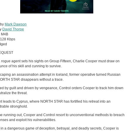
 by
Mark Dawson
by
David Thorpe
:
M4B
128 Kbps
dged
EQUEST
rogue agent sets his sights on Group Fifteen, Charlie Cooper must draw on
unce of his skill and cunning to survive.
scaping an assassination attempt in Iceland, former operative turned Russian
NORTH STAR disappears without a trace.
d by guilt and driven by vengeance, Control orders Cooper to track him down
tralize the threat.
t leads to Cyprus, where NORTH STAR has fortified his retreat into an
rable stronghold.
me running out, Cooper and Control resort to unconventional methods to breach
enses and exploit his vulnerabilities.
in a dangerous game of deception, betrayal, and deadly secrets, Cooper is