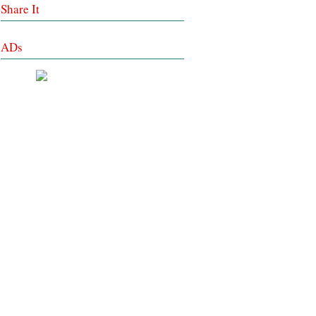
Share It
ADs