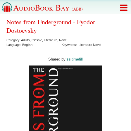
AudioBook Bay
(ABB)
Notes from Underground - Fyodor
Dostoevsky
Category:
Adults
,
Classic
,
Literature
,
Novel
Language:
English
Keywords:
Literature Novel
Shared by:
ssitimefill