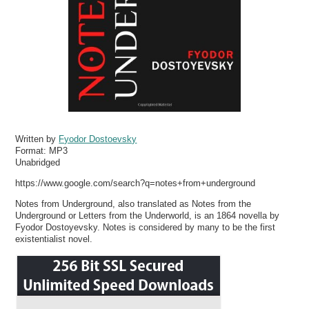
Written by
Fyodor Dostoevsky
Format:
MP3
Unabridged
https://www.google.com/search?q=notes+from+underground
Notes from Underground, also translated as Notes from the
Underground or Letters from the Underworld, is an 1864 novella by
Fyodor Dostoyevsky. Notes is considered by many to be the first
existentialist novel.