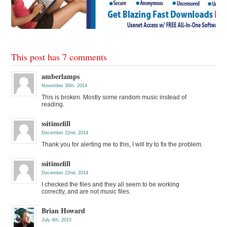
This post has 7 comments
amberlamps
November 30th, 2014
This is broken. Mostly some random music instead of
reading.
ssitimefill
December 22nd, 2014
Thank you for alerting me to this, I will try to fix the problem.
ssitimefill
December 22nd, 2014
I checked the files and they all seem to be working
correctly, and are not music files.
Brian Howard
July 4th, 2015