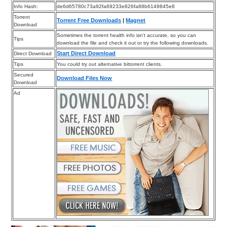
Info Hash:
de6d65780c73a92fa69233e826fa88b6149845e8
Torrent
Torrent Free Downloads
|
Magnet
Download
Sometimes the torrent health info isn’t accurate, so you can
Tips
download the file and check it out or try the following downloads.
Start Direct Download
Direct Download
Tips
You could try out alternative bittorrent clients.
Secured
Download Files Now
Download
Ad