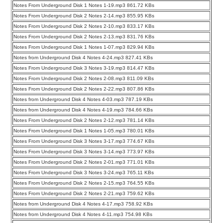
Notes From Underground Disk 1 Notes 1-19.mp3 861.72 KBs
Notes From Underground Disk 2 Notes 2-14.mp3 855.95 KBs
Notes From Underground Disk 2 Notes 2-10.mp3 833.17 KBs
Notes From Underground Disk 2 Notes 2-13.mp3 831.76 KBs
Notes From Underground Disk 1 Notes 1-07.mp3 829.94 KBs
Notes from Underground Disk 4 Notes 4-24.mp3 827.41 KBs
Notes From Underground Disk 3 Notes 3-19.mp3 814.47 KBs
Notes From Underground Disk 2 Notes 2-08.mp3 811.09 KBs
Notes From Underground Disk 2 Notes 2-22.mp3 807.86 KBs
Notes from Underground Disk 4 Notes 4-03.mp3 787.19 KBs
Notes from Underground Disk 4 Notes 4-19.mp3 784.66 KBs
Notes From Underground Disk 2 Notes 2-12.mp3 781.14 KBs
Notes From Underground Disk 1 Notes 1-05.mp3 780.01 KBs
Notes From Underground Disk 3 Notes 3-17.mp3 774.67 KBs
Notes From Underground Disk 3 Notes 3-14.mp3 773.97 KBs
Notes From Underground Disk 2 Notes 2-01.mp3 771.01 KBs
Notes From Underground Disk 3 Notes 3-24.mp3 765.11 KBs
Notes From Underground Disk 2 Notes 2-15.mp3 764.55 KBs
Notes From Underground Disk 2 Notes 2-21.mp3 759.62 KBs
Notes from Underground Disk 4 Notes 4-17.mp3 758.92 KBs
Notes from Underground Disk 4 Notes 4-11.mp3 754.98 KBs