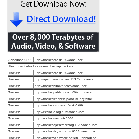
Announce URL:
udp://tracker.ccc.de:80/announce
This Torrent also has several backup trackers
Tracker:
udp://tracker.ccc.de:80/announce
Tracker:
udp://open.demonii.com:1337/announce
Tracker:
http://tracker.publicbt.com/announce
Tracker:
udp://tracker.publicbt.com:80/announce
Tracker:
udp://tracker.leechers-paradise.org:6969
Tracker:
udp://tracker.coppersurfer.tk:6969
Tracker:
udp://explodie.org:6969/announce
Tracker:
udp://tracker.desu.sh:6969
Tracker:
udp://tracker.opentrackr.org:1337/announce
Tracker:
udp://tracker.tiny-vps.com:6969/announce
Tracker:
udp://tracker.vanitycore.co:6969/announce