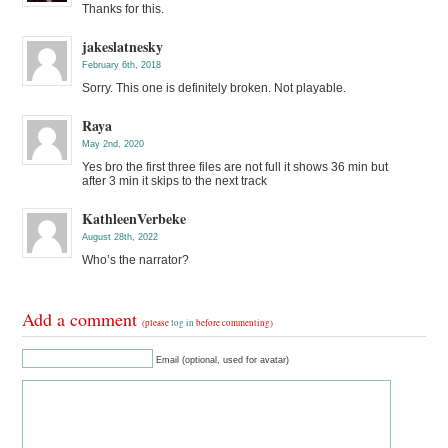
Thanks for this.
jakeslatnesky
February 6th, 2018
Sorry. This one is definitely broken. Not playable.
Raya
May 2nd, 2020
Yes bro the first three files are not full it shows 36 min but
after 3 min it skips to the next track
KathleenVerbeke
August 28th, 2022
Who’s the narrator?
Add a comment
(please
log in
before commenting)
Email (optional, used for avatar)