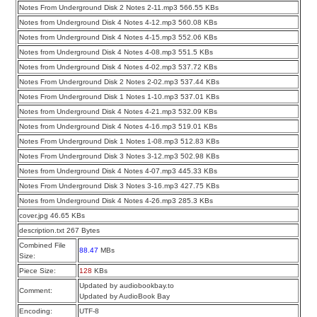
Notes From Underground Disk 2 Notes 2-11.mp3 566.55 KBs
Notes from Underground Disk 4 Notes 4-12.mp3 560.08 KBs
Notes from Underground Disk 4 Notes 4-15.mp3 552.06 KBs
Notes from Underground Disk 4 Notes 4-08.mp3 551.5 KBs
Notes from Underground Disk 4 Notes 4-02.mp3 537.72 KBs
Notes From Underground Disk 2 Notes 2-02.mp3 537.44 KBs
Notes From Underground Disk 1 Notes 1-10.mp3 537.01 KBs
Notes from Underground Disk 4 Notes 4-21.mp3 532.09 KBs
Notes from Underground Disk 4 Notes 4-16.mp3 519.01 KBs
Notes From Underground Disk 1 Notes 1-08.mp3 512.83 KBs
Notes From Underground Disk 3 Notes 3-12.mp3 502.98 KBs
Notes from Underground Disk 4 Notes 4-07.mp3 445.33 KBs
Notes From Underground Disk 3 Notes 3-16.mp3 427.75 KBs
Notes from Underground Disk 4 Notes 4-26.mp3 285.3 KBs
cover.jpg 46.65 KBs
description.txt 267 Bytes
Combined File
88.47
MBs
Size:
Piece Size:
128
KBs
Updated by audiobookbay.to
Comment:
Updated by AudioBook Bay
Encoding:
UTF-8