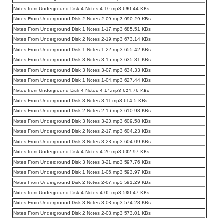
Notes from Underground Disk 4 Notes 4-10.mp3 690.44 KBs
Notes From Underground Disk 2 Notes 2-09.mp3 690.29 KBs
Notes From Underground Disk 1 Notes 1-17.mp3 685.51 KBs
Notes From Underground Disk 2 Notes 2-19.mp3 673.14 KBs
Notes From Underground Disk 1 Notes 1-22.mp3 655.42 KBs
Notes From Underground Disk 3 Notes 3-15.mp3 635.31 KBs
Notes From Underground Disk 3 Notes 3-07.mp3 634.33 KBs
Notes From Underground Disk 1 Notes 1-04.mp3 627.44 KBs
Notes from Underground Disk 4 Notes 4-14.mp3 624.76 KBs
Notes From Underground Disk 3 Notes 3-11.mp3 614.5 KBs
Notes From Underground Disk 2 Notes 2-16.mp3 610.98 KBs
Notes From Underground Disk 3 Notes 3-20.mp3 609.58 KBs
Notes From Underground Disk 2 Notes 2-17.mp3 604.23 KBs
Notes From Underground Disk 3 Notes 3-23.mp3 604.09 KBs
Notes from Underground Disk 4 Notes 4-20.mp3 602.97 KBs
Notes From Underground Disk 3 Notes 3-21.mp3 597.76 KBs
Notes From Underground Disk 1 Notes 1-06.mp3 593.97 KBs
Notes From Underground Disk 2 Notes 2-07.mp3 591.29 KBs
Notes from Underground Disk 4 Notes 4-05.mp3 580.47 KBs
Notes From Underground Disk 3 Notes 3-03.mp3 574.28 KBs
Notes From Underground Disk 2 Notes 2-03.mp3 573.01 KBs