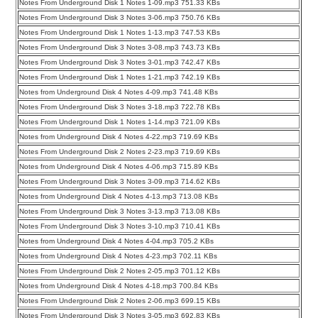
Notes From Underground Disk 1 Notes 1-09.mp3 751.33 KBs
Notes From Underground Disk 3 Notes 3-06.mp3 750.76 KBs
Notes From Underground Disk 1 Notes 1-13.mp3 747.53 KBs
Notes From Underground Disk 3 Notes 3-08.mp3 743.73 KBs
Notes From Underground Disk 3 Notes 3-01.mp3 742.47 KBs
Notes From Underground Disk 1 Notes 1-21.mp3 742.19 KBs
Notes from Underground Disk 4 Notes 4-09.mp3 741.48 KBs
Notes From Underground Disk 3 Notes 3-18.mp3 722.78 KBs
Notes From Underground Disk 1 Notes 1-14.mp3 721.09 KBs
Notes from Underground Disk 4 Notes 4-22.mp3 719.69 KBs
Notes From Underground Disk 2 Notes 2-23.mp3 719.69 KBs
Notes from Underground Disk 4 Notes 4-06.mp3 715.89 KBs
Notes From Underground Disk 3 Notes 3-09.mp3 714.62 KBs
Notes from Underground Disk 4 Notes 4-13.mp3 713.08 KBs
Notes From Underground Disk 3 Notes 3-13.mp3 713.08 KBs
Notes From Underground Disk 3 Notes 3-10.mp3 710.41 KBs
Notes from Underground Disk 4 Notes 4-04.mp3 705.2 KBs
Notes from Underground Disk 4 Notes 4-23.mp3 702.11 KBs
Notes From Underground Disk 2 Notes 2-05.mp3 701.12 KBs
Notes from Underground Disk 4 Notes 4-18.mp3 700.84 KBs
Notes From Underground Disk 2 Notes 2-06.mp3 699.15 KBs
Notes From Underground Disk 3 Notes 3-05.mp3 692.83 KBs