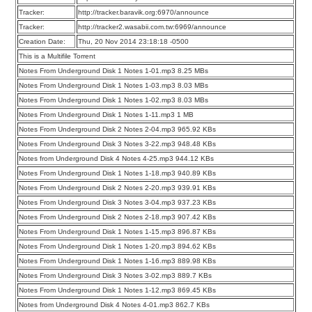
Tracker:
http://tracker.baravik.org:6970/announce
Tracker:
http://tracker2.wasabii.com.tw:6969/announce
Creation Date:
Thu, 20 Nov 2014 23:18:18 -0500
This is a Multifile Torrent
Notes From Underground Disk 1 Notes 1-01.mp3 8.25 MBs
Notes From Underground Disk 1 Notes 1-03.mp3 8.03 MBs
Notes From Underground Disk 1 Notes 1-02.mp3 8.03 MBs
Notes From Underground Disk 1 Notes 1-11.mp3 1 MB
Notes From Underground Disk 2 Notes 2-04.mp3 965.92 KBs
Notes From Underground Disk 3 Notes 3-22.mp3 948.48 KBs
Notes from Underground Disk 4 Notes 4-25.mp3 944.12 KBs
Notes From Underground Disk 1 Notes 1-18.mp3 940.89 KBs
Notes From Underground Disk 2 Notes 2-20.mp3 939.91 KBs
Notes From Underground Disk 3 Notes 3-04.mp3 937.23 KBs
Notes From Underground Disk 2 Notes 2-18.mp3 907.42 KBs
Notes From Underground Disk 1 Notes 1-15.mp3 896.87 KBs
Notes From Underground Disk 1 Notes 1-20.mp3 894.62 KBs
Notes From Underground Disk 1 Notes 1-16.mp3 889.98 KBs
Notes From Underground Disk 3 Notes 3-02.mp3 889.7 KBs
Notes From Underground Disk 1 Notes 1-12.mp3 869.45 KBs
Notes from Underground Disk 4 Notes 4-01.mp3 862.7 KBs