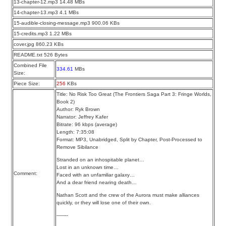
13-chapter-12.mp3 14.48 MBs
14-chapter-13.mp3 4.1 MBs
15-audible-closing-message.mp3 900.06 KBs
15-credits.mp3 1.22 MBs
cover.jpg 860.23 KBs
README.txt 526 Bytes
Combined File
334.61
MBs
Size:
Piece Size:
256
KBs
Title: No Risk Too Great (The Frontiers Saga Part 3: Fringe Worlds,
Book 2)
Author: Ryk Brown
Narrator: Jeffrey Kafer
Bitrate: 96 kbps (average)
Length: 7:35:08
Format: MP3, Unabridged, Split by Chapter, Post-Processed to
Remove Sibilance
Stranded on an inhospitable planet…
Lost in an unknown time…
Comment:
Faced with an unfamiliar galaxy…
And a dear friend nearing death…
Nathan Scott and the crew of the Aurora must make alliances
quickly, or they will lose one of their own.
——-