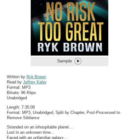
Sample
Written by
Ryk Brown
Read by
Jeffrey Kafer
Format:
MP3
Bitrate:
96 Kbps
Unabridged
Length: 7:35:08
Format: MP3, Unabridged, Split by Chapter, Post-Processed to
Remove Sibilance
Stranded on an inhospitable planet…
Lost in an unknown time…
Faced with an unfamiliar galaxy…