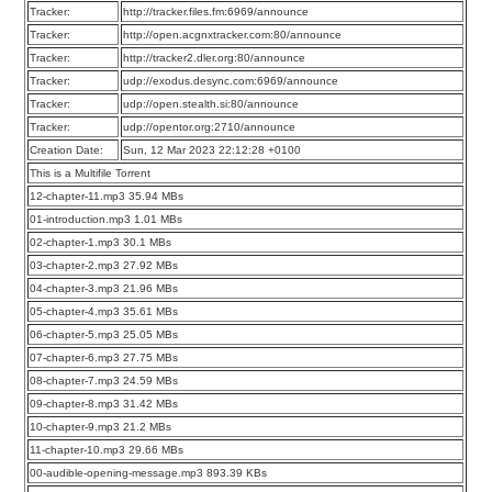
Tracker:
http://tracker.files.fm:6969/announce
Tracker:
http://open.acgnxtracker.com:80/announce
Tracker:
http://tracker2.dler.org:80/announce
Tracker:
udp://exodus.desync.com:6969/announce
Tracker:
udp://open.stealth.si:80/announce
Tracker:
udp://opentor.org:2710/announce
Creation Date:
Sun, 12 Mar 2023 22:12:28 +0100
This is a Multifile Torrent
12-chapter-11.mp3 35.94 MBs
01-introduction.mp3 1.01 MBs
02-chapter-1.mp3 30.1 MBs
03-chapter-2.mp3 27.92 MBs
04-chapter-3.mp3 21.96 MBs
05-chapter-4.mp3 35.61 MBs
06-chapter-5.mp3 25.05 MBs
07-chapter-6.mp3 27.75 MBs
08-chapter-7.mp3 24.59 MBs
09-chapter-8.mp3 31.42 MBs
10-chapter-9.mp3 21.2 MBs
11-chapter-10.mp3 29.66 MBs
00-audible-opening-message.mp3 893.39 KBs