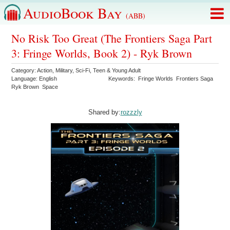
AudioBook Bay
(ABB)
No Risk Too Great (The Frontiers Saga Part
3: Fringe Worlds, Book 2) - Ryk Brown
Category:
Action
,
Military
,
Sci-Fi
,
Teen & Young Adult
Language:
English
Keywords:
Fringe Worlds
Frontiers Saga
Ryk Brown
Space
Shared by:
rozzzly