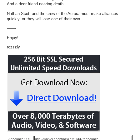
And a dear friend nearing death…
Nathan Scott and the crew of the Aurora must make alliances
quickly, or they will lose one of their own.
——-
Enjoy!
rozzzly
Announce URL:
udp://tracker.opentrackr.org:1337/announce