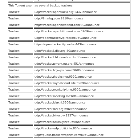
This Torrent also has several backup trackers
Tracker:
udp://tracker.opentrackr.org:1337/announce
Tracker:
udp://9.rarbg.com:2810/announce
Tracker:
http://tracker.openbittorrent.com:80/announce
Tracker:
udp://tracker.openbittorrent.com:6969/announce
Tracker:
udp://opentracker.i2p.rocks:6969/announce
Tracker:
https://opentracker.i2p.rocks:443/announce
Tracker:
udp://tracker2.dler.org:80/announce
Tracker:
udp://tracker1.bt.moack.co.kr:80/announce
Tracker:
udp://tracker.torrent.eu.org:451/announce
Tracker:
udp://tracker.tiny-vps.com:6969/announce
Tracker:
udp://tracker.theoks.net:6969/announce
Tracker:
udp://tracker.skynetcloud.site:6969/announce
Tracker:
udp://tracker.monitorit4.me:6969/announce
Tracker:
udp://tracker.moeking.me:6969/announce
Tracker:
udp://tracker.lelux.fi:6969/announce
Tracker:
udp://tracker.dler.org:6969/announce
Tracker:
udp://tracker.bittor.pw:1337/announce
Tracker:
udp://tracker.altrosky.nl:6969/announce
Tracker:
udp://tracker-udp.gbitt.info:80/announce
Tracker:
udp://public.tracker.vraphim.com:6969/announce