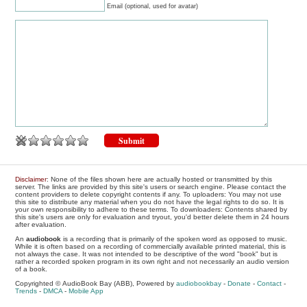
Email (optional, used for avatar)
Disclaimer
: None of the files shown here are actually hosted or transmitted by this
server. The links are provided by this site's users or search engine. Please contact the
content providers to delete copyright contents if any. To uploaders: You may not use
this site to distribute any material when you do not have the legal rights to do so. It is
your own responsibility to adhere to these terms. To downloaders: Contents shared by
this site's users are only for evaluation and tryout, you'd better delete them in 24 hours
after evaluation.
An
audiobook
is a recording that is primarily of the spoken word as opposed to music.
While it is often based on a recording of commercially available printed material, this is
not always the case. It was not intended to be descriptive of the word "book" but is
rather a recorded spoken program in its own right and not necessarily an audio version
of a book.
Copyrighted © AudioBook Bay (ABB), Powered by
audiobookbay
-
Donate
-
Contact
-
Trends
-
DMCA
-
Mobile App