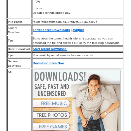
Enjoy!
rozzzly
Updated by AudioBook Bay
Info Hash:
fa10bfe5a46f0f6b3d27d10f6d2cf1081a2a3e7b
Torrent
Torrent Free Downloads
|
Magnet
Download
Sometimes the torrent health info isn’t accurate, so you can
Tips
download the file and check it out or try the following downloads.
Start Direct Download
Direct Download
Tips
You could try out alternative bittorrent clients.
Secured
Download Files Now
Download
Ad