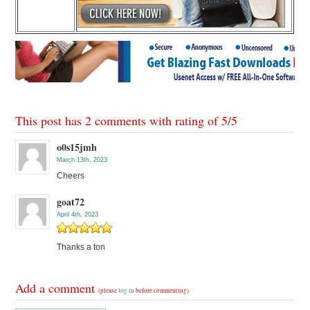
This post has 2 comments with rating of
5
/
5
o0s15jmh
March 13th, 2023
Cheers
goat72
April 4th, 2023
Thanks a ton
Add a comment
(please
log in
before commenting)