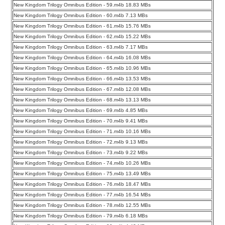
New Kingdom Trilogy Omnibus Edition - 59.m4b 18.83 MBs
New Kingdom Trilogy Omnibus Edition - 60.m4b 7.13 MBs
New Kingdom Trilogy Omnibus Edition - 61.m4b 15.76 MBs
New Kingdom Trilogy Omnibus Edition - 62.m4b 15.22 MBs
New Kingdom Trilogy Omnibus Edition - 63.m4b 7.17 MBs
New Kingdom Trilogy Omnibus Edition - 64.m4b 16.08 MBs
New Kingdom Trilogy Omnibus Edition - 65.m4b 10.96 MBs
New Kingdom Trilogy Omnibus Edition - 66.m4b 13.53 MBs
New Kingdom Trilogy Omnibus Edition - 67.m4b 12.08 MBs
New Kingdom Trilogy Omnibus Edition - 68.m4b 13.13 MBs
New Kingdom Trilogy Omnibus Edition - 69.m4b 4.85 MBs
New Kingdom Trilogy Omnibus Edition - 70.m4b 9.41 MBs
New Kingdom Trilogy Omnibus Edition - 71.m4b 10.16 MBs
New Kingdom Trilogy Omnibus Edition - 72.m4b 9.13 MBs
New Kingdom Trilogy Omnibus Edition - 73.m4b 9.22 MBs
New Kingdom Trilogy Omnibus Edition - 74.m4b 10.26 MBs
New Kingdom Trilogy Omnibus Edition - 75.m4b 13.49 MBs
New Kingdom Trilogy Omnibus Edition - 76.m4b 18.47 MBs
New Kingdom Trilogy Omnibus Edition - 77.m4b 16.54 MBs
New Kingdom Trilogy Omnibus Edition - 78.m4b 12.55 MBs
New Kingdom Trilogy Omnibus Edition - 79.m4b 6.18 MBs