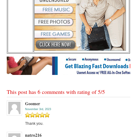
This post has 6 comments with rating of
5
/
5
Goomer
November 3rd, 2023
Thank you.
natro216