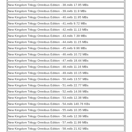
New Kingdom Trilogy Omnibus Edition - 38.m4b 17.95 MBs
New Kingdom Trilogy Omnibus Edition - 39.m4b 11.9 MBs
New Kingdom Trilogy Omnibus Edition - 40.m4b 11.95 MBs
New Kingdom Trilogy Omnibus Edition - 41.m4b 9.72 MBs
New Kingdom Trilogy Omnibus Edition - 42.m4b 11.13 MBs
New Kingdom Trilogy Omnibus Edition - 43.m4b 7.39 MBs
New Kingdom Trilogy Omnibus Edition - 44.m4b 11.15 MBs
New Kingdom Trilogy Omnibus Edition - 45.m4b 9.96 MBs
New Kingdom Trilogy Omnibus Edition - 46.m4b 10.72 MBs
New Kingdom Trilogy Omnibus Edition - 47.m4b 18.44 MBs
New Kingdom Trilogy Omnibus Edition - 48.m4b 11.16 MBs
New Kingdom Trilogy Omnibus Edition - 49.m4b 10.15 MBs
New Kingdom Trilogy Omnibus Edition - 50.m4b 13.57 MBs
New Kingdom Trilogy Omnibus Edition - 51.m4b 22.77 MBs
New Kingdom Trilogy Omnibus Edition - 52.m4b 14.06 MBs
New Kingdom Trilogy Omnibus Edition - 53.m4b 12.38 MBs
New Kingdom Trilogy Omnibus Edition - 54.m4b 140.76 KBs
New Kingdom Trilogy Omnibus Edition - 55.m4b 10.35 MBs
New Kingdom Trilogy Omnibus Edition - 56.m4b 12.39 MBs
New Kingdom Trilogy Omnibus Edition - 57.m4b 11.99 MBs
New Kingdom Trilogy Omnibus Edition - 58.m4b 21.62 MBs