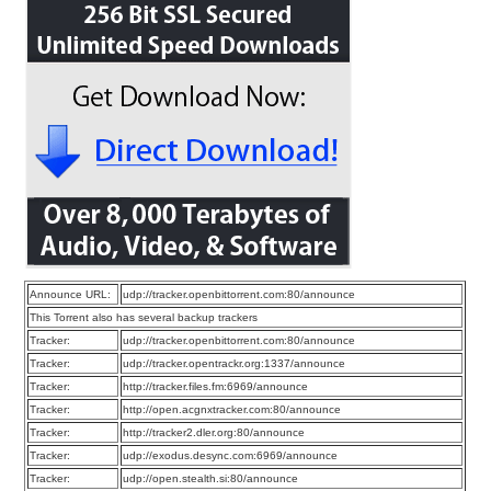
Announce URL:
udp://tracker.openbittorrent.com:80/announce
This Torrent also has several backup trackers
Tracker:
udp://tracker.openbittorrent.com:80/announce
Tracker:
udp://tracker.opentrackr.org:1337/announce
Tracker:
http://tracker.files.fm:6969/announce
Tracker:
http://open.acgnxtracker.com:80/announce
Tracker:
http://tracker2.dler.org:80/announce
Tracker:
udp://exodus.desync.com:6969/announce
Tracker:
udp://open.stealth.si:80/announce