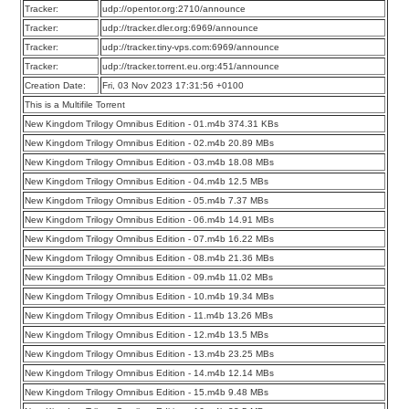
Tracker:
udp://opentor.org:2710/announce
Tracker:
udp://tracker.dler.org:6969/announce
Tracker:
udp://tracker.tiny-vps.com:6969/announce
Tracker:
udp://tracker.torrent.eu.org:451/announce
Creation Date:
Fri, 03 Nov 2023 17:31:56 +0100
This is a Multifile Torrent
New Kingdom Trilogy Omnibus Edition - 01.m4b 374.31 KBs
New Kingdom Trilogy Omnibus Edition - 02.m4b 20.89 MBs
New Kingdom Trilogy Omnibus Edition - 03.m4b 18.08 MBs
New Kingdom Trilogy Omnibus Edition - 04.m4b 12.5 MBs
New Kingdom Trilogy Omnibus Edition - 05.m4b 7.37 MBs
New Kingdom Trilogy Omnibus Edition - 06.m4b 14.91 MBs
New Kingdom Trilogy Omnibus Edition - 07.m4b 16.22 MBs
New Kingdom Trilogy Omnibus Edition - 08.m4b 21.36 MBs
New Kingdom Trilogy Omnibus Edition - 09.m4b 11.02 MBs
New Kingdom Trilogy Omnibus Edition - 10.m4b 19.34 MBs
New Kingdom Trilogy Omnibus Edition - 11.m4b 13.26 MBs
New Kingdom Trilogy Omnibus Edition - 12.m4b 13.5 MBs
New Kingdom Trilogy Omnibus Edition - 13.m4b 23.25 MBs
New Kingdom Trilogy Omnibus Edition - 14.m4b 12.14 MBs
New Kingdom Trilogy Omnibus Edition - 15.m4b 9.48 MBs