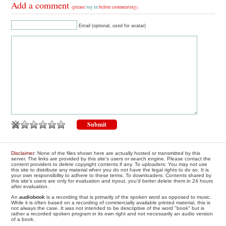
Add a comment
(please
log in
before commenting)
Email (optional, used for avatar)
Disclaimer
: None of the files shown here are actually hosted or transmitted by this
server. The links are provided by this site's users or search engine. Please contact the
content providers to delete copyright contents if any. To uploaders: You may not use
this site to distribute any material when you do not have the legal rights to do so. It is
your own responsibility to adhere to these terms. To downloaders: Contents shared by
this site's users are only for evaluation and tryout, you'd better delete them in 24 hours
after evaluation.
An
audiobook
is a recording that is primarily of the spoken word as opposed to music.
While it is often based on a recording of commercially available printed material, this is
not always the case. It was not intended to be descriptive of the word "book" but is
rather a recorded spoken program in its own right and not necessarily an audio version
of a book.