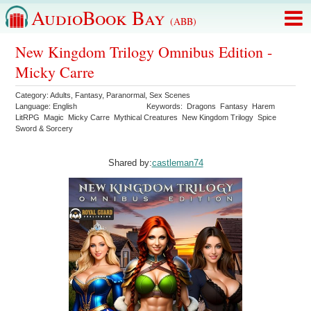
AudioBook Bay
(ABB)
New Kingdom Trilogy Omnibus Edition -
Micky Carre
Category:
Adults
,
Fantasy
,
Paranormal
,
Sex Scenes
Language:
English
Keywords:
Dragons
Fantasy
Harem
LitRPG
Magic
Micky Carre
Mythical Creatures
New Kingdom Trilogy
Spice
Sword & Sorcery
Shared by:
castleman74