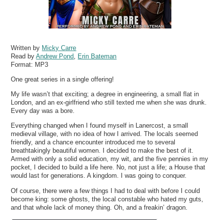
Written by
Micky Carre
Read by
Andrew Pond
,
Erin Bateman
Format:
MP3
One great series in a single offering!
My life wasn’t that exciting; a degree in engineering, a small flat in
London, and an ex-girlfriend who still texted me when she was drunk.
Every day was a bore.
Everything changed when I found myself in Lanercost, a small
medieval village, with no idea of how I arrived. The locals seemed
friendly, and a chance encounter introduced me to several
breathtakingly beautiful women. I decided to make the best of it.
Armed with only a solid education, my wit, and the five pennies in my
pocket, I decided to build a life here. No, not just a life; a House that
would last for generations. A kingdom. I was going to conquer.
Of course, there were a few things I had to deal with before I could
become king: some ghosts, the local constable who hated my guts,
and that whole lack of money thing. Oh, and a freakin’ dragon.