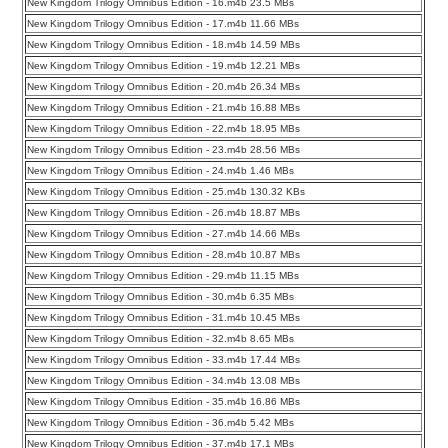
New Kingdom Trilogy Omnibus Edition - 16.m4b 23.5 MBs
New Kingdom Trilogy Omnibus Edition - 17.m4b 11.66 MBs
New Kingdom Trilogy Omnibus Edition - 18.m4b 14.59 MBs
New Kingdom Trilogy Omnibus Edition - 19.m4b 12.21 MBs
New Kingdom Trilogy Omnibus Edition - 20.m4b 26.34 MBs
New Kingdom Trilogy Omnibus Edition - 21.m4b 16.88 MBs
New Kingdom Trilogy Omnibus Edition - 22.m4b 18.95 MBs
New Kingdom Trilogy Omnibus Edition - 23.m4b 28.56 MBs
New Kingdom Trilogy Omnibus Edition - 24.m4b 1.46 MBs
New Kingdom Trilogy Omnibus Edition - 25.m4b 130.32 KBs
New Kingdom Trilogy Omnibus Edition - 26.m4b 18.87 MBs
New Kingdom Trilogy Omnibus Edition - 27.m4b 14.66 MBs
New Kingdom Trilogy Omnibus Edition - 28.m4b 10.87 MBs
New Kingdom Trilogy Omnibus Edition - 29.m4b 11.15 MBs
New Kingdom Trilogy Omnibus Edition - 30.m4b 6.35 MBs
New Kingdom Trilogy Omnibus Edition - 31.m4b 10.45 MBs
New Kingdom Trilogy Omnibus Edition - 32.m4b 8.65 MBs
New Kingdom Trilogy Omnibus Edition - 33.m4b 17.44 MBs
New Kingdom Trilogy Omnibus Edition - 34.m4b 13.08 MBs
New Kingdom Trilogy Omnibus Edition - 35.m4b 16.86 MBs
New Kingdom Trilogy Omnibus Edition - 36.m4b 5.42 MBs
New Kingdom Trilogy Omnibus Edition - 37.m4b 17.1 MBs