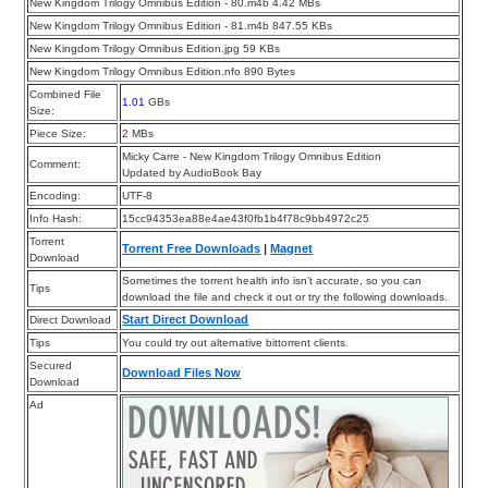
New Kingdom Trilogy Omnibus Edition - 80.m4b 4.42 MBs
New Kingdom Trilogy Omnibus Edition - 81.m4b 847.55 KBs
New Kingdom Trilogy Omnibus Edition.jpg 59 KBs
New Kingdom Trilogy Omnibus Edition.nfo 890 Bytes
Combined File
1.01
GBs
Size:
Piece Size:
2
MBs
Micky Carre - New Kingdom Trilogy Omnibus Edition
Comment:
Updated by AudioBook Bay
Encoding:
UTF-8
Info Hash:
15cc94353ea88e4ae43f0fb1b4f78c9bb4972c25
Torrent
Torrent Free Downloads
|
Magnet
Download
Sometimes the torrent health info isn’t accurate, so you can
Tips
download the file and check it out or try the following downloads.
Start Direct Download
Direct Download
Tips
You could try out alternative bittorrent clients.
Secured
Download Files Now
Download
Ad