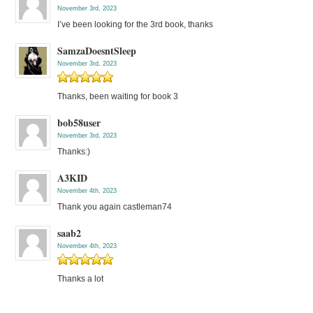
November 3rd, 2023
I’ve been looking for the 3rd book, thanks
SamzaDoesntSleep
November 3rd, 2023
Thanks, been waiting for book 3
bob58user
November 3rd, 2023
Thanks:)
A3KID
November 4th, 2023
Thank you again castleman74
saab2
November 4th, 2023
Thanks a lot