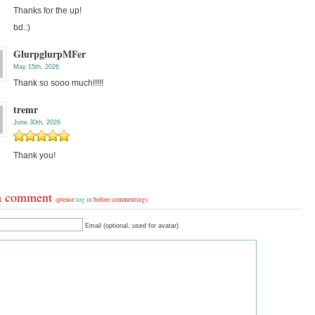
Thanks for the up!
bd.:)
GlurpglurpMFer
May 15th, 2026
Thank so sooo much!!!!!
tremr
June 30th, 2026
Thank you!
a comment
(please
log in
before commenting)
Email (optional, used for avatar)