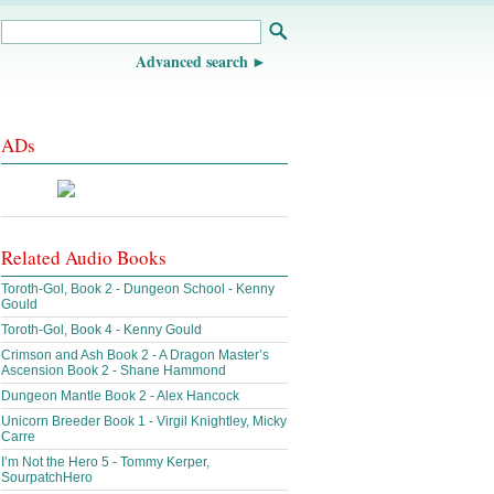
Advanced search
ADs
Related Audio Books
Toroth-Gol, Book 2 - Dungeon School - Kenny
Gould
Toroth-Gol, Book 4 - Kenny Gould
Crimson and Ash Book 2 - A Dragon Master’s
Ascension Book 2 - Shane Hammond
Dungeon Mantle Book 2 - Alex Hancock
Unicorn Breeder Book 1 - Virgil Knightley, Micky
Carre
I’m Not the Hero 5 - Tommy Kerper,
SourpatchHero