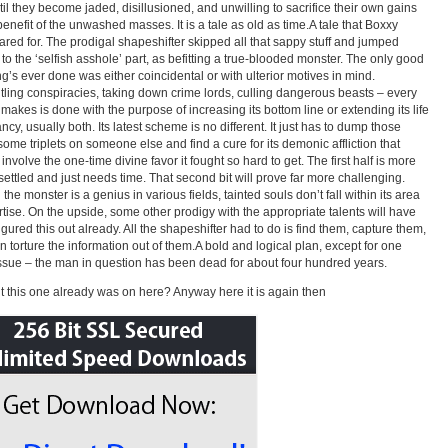
ntil they become jaded, disillusioned, and unwilling to sacrifice their own gains
 benefit of the unwashed masses. It is a tale as old as time.A tale that Boxxy
ared for. The prodigal shapeshifter skipped all that sappy stuff and jumped
t to the ‘selfish asshole’ part, as befitting a true-blooded monster. The only good
ing’s ever done was either coincidental or with ulterior motives in mind.
ling conspiracies, taking down crime lords, culling dangerous beasts – every
 makes is done with the purpose of increasing its bottom line or extending its life
ncy, usually both. Its latest scheme is no different. It just has to dump those
some triplets on someone else and find a cure for its demonic affliction that
involve the one-time divine favor it fought so hard to get. The first half is more
 settled and just needs time. That second bit will prove far more challenging.
he monster is a genius in various fields, tainted souls don’t fall within its area
rtise. On the upside, some other prodigy with the appropriate talents will have
figured this out already. All the shapeshifter had to do is find them, capture them,
n torture the information out of them.A bold and logical plan, except for one
ssue – the man in question has been dead for about four hundred years.
 this one already was on here? Anyway here it is again then