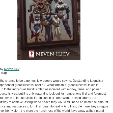
 by
Neven Iliev
:
M4B
n the chance to be a genius, few people would say no. Outstanding talent is a
ponent of great success, after all. What form this ‘great success’ takes is
 up to the individual, but it is often associated with money, fame, and power.
pursuits, yes, but it is only natural to look out for number one first and foremost.
true even of the altruistic. For instance, if some wonder-child figures out a
of way to achieve lasting world peace they would still need an immense amount
uence and resources to turn that idea into reality. And then, the more they struggle
eve their vision, the more the harshness of the world frays away at their moral