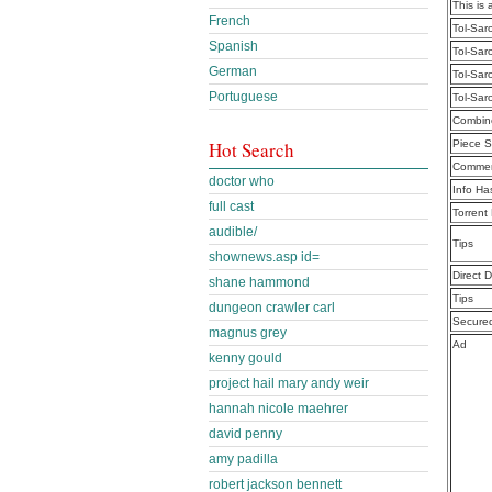
This is 
French
Tol-Sar
Spanish
Tol-Sar
German
Tol-Sar
Portuguese
Tol-Sar
Combine
Hot Search
Piece S
Commen
doctor who
Info Ha
full cast
Torrent
audible/
Tips
shownews.asp id=
Direct 
shane hammond
Tips
dungeon crawler carl
Secure
magnus grey
Ad
kenny gould
project hail mary andy weir
hannah nicole maehrer
david penny
amy padilla
robert jackson bennett