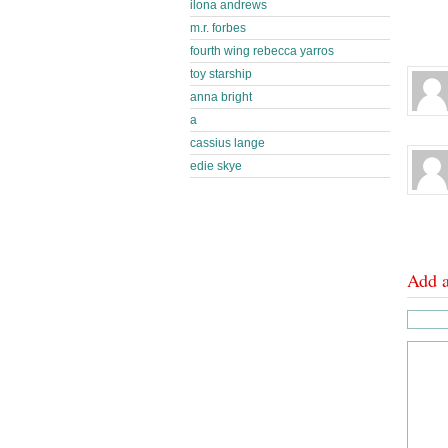
ilona andrews
m.r. forbes
fourth wing rebecca yarros
toy starship
anna bright
a
cassius lange
edie skye
Add 