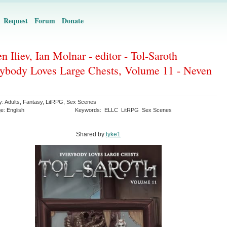
Request
Forum
Donate
n Iliev, Ian Molnar - editor - Tol-Saroth
ybody Loves Large Chests, Volume 11 - Neven
y:
Adults
,
Fantasy
,
LitRPG
,
Sex Scenes
ge:
English
Keywords:
ELLC
LitRPG
Sex Scenes
Shared by:
tyke1