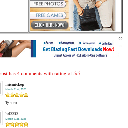
Top
post has 4 comments with rating of
5
/
5
micmickop
March 31st, 2026
Ty hero
bd2232
March 31st, 2026