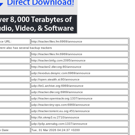
ce URL:
http://tracker.files.fm:6969/announce
rrent also has several backup trackers
:
http://tracker.files.fm:6969/announce
:
http://tracker.bt4g.com:2095/announce
:
http://tracker2.dler.org:80/announce
:
udp://exodus.desync.com:6969/announce
:
udp://open.stealth.si:80/announce
:
udp://bt1.archive.org:6969/announce
:
udp://tracker.dler.org:6969/announce
:
udp://tracker.opentrackr.org:1337/announce
:
udp://tracker.tiny-vps.com:6969/announce
:
udp://tracker.torrent.eu.org:451/announce
:
http://bt.okmp3.ru:2710/announce
:
udp://p4p.arenabg.com:1337/announce
n Date:
Tue, 31 Mar 2026 04:24:37 +0200