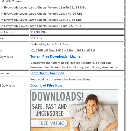
a Multifile Torrent
oth Everybody Loves Large Chests, Volume 11.m4b 911.88 MBs
oth Everybody Loves Large Chests, Volume 11.jpg 47.18 KBs
oth Everybody Loves Large Chests, Volume 11.cue 1.66 KBs
oth Everybody Loves Large Chests, Volume 11.nfo 1.52 KBs
d File Size:
911.93
MBs
ize:
512
KBs
t:
Updated by AudioBook Bay
sh:
a2a536f3cd75bea8f622ac22fe4d3978fcc6521f
Torrent Free Downloads
|
Magnet
 Download
Sometimes the torrent health info isn’t accurate, so you can
download the file and check it out or try the following downloads.
Start Direct Download
Download
You could try out alternative bittorrent clients.
Download Files Now
d Download