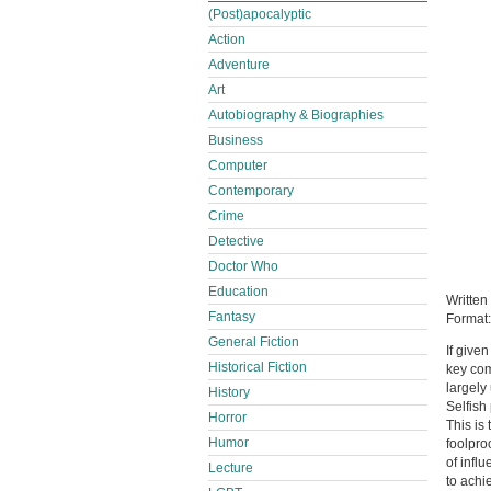
(Post)apocalyptic
Action
Adventure
Art
Autobiography & Biographies
Business
Computer
Contemporary
Crime
Detective
Doctor Who
Education
Written
Fantasy
Format
General Fiction
If give
Historical Fiction
key com
largely
History
Selfish 
Horror
This is 
Humor
foolpro
of infl
Lecture
to achi