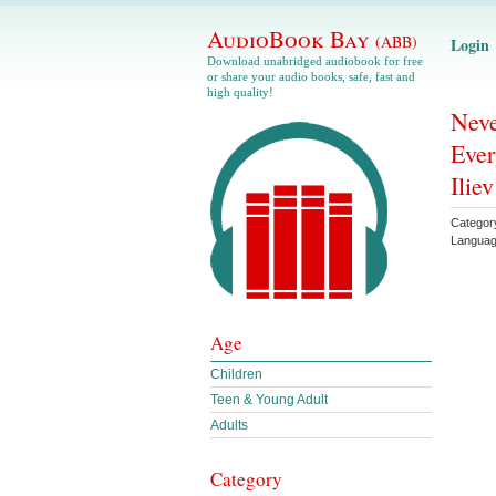
AudioBook Bay
(ABB)
Login
Download unabridged audiobook for free
or share your audio books, safe, fast and
high quality!
Neve
Ever
Iliev
Categor
Langua
Age
Children
Teen & Young Adult
Adults
Category