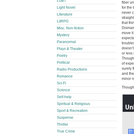
LGBT
fiber u
Light Novel
for the
never c
Literature
straigh
LitRPG
that th
Dismant
Misc. Non-fiction
move it
Mystery
expecta
Paranormal
trouble
doesn’t 
Plays & Theater
or less
Poetry
Though t
Political
of expe
surely 
Radio Productions
and the
Romance
minor i
Sci-Fi
Thought
Science
Self-help
Spiritual & Religious
Sport & Recreation
Suspense
Thriller
True Crime