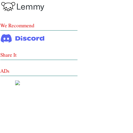
We Recommend
Share It
ADs