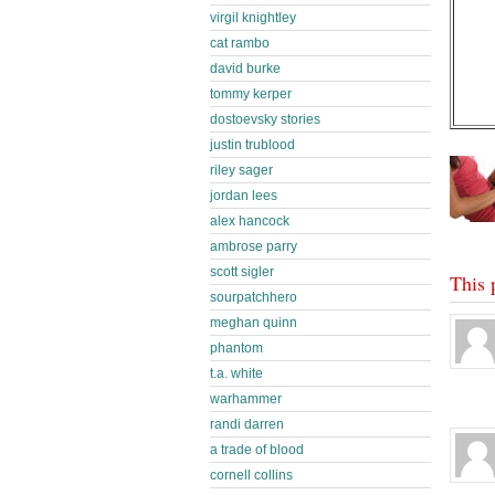
virgil knightley
cat rambo
david burke
tommy kerper
dostoevsky stories
justin trublood
riley sager
jordan lees
alex hancock
ambrose parry
scott sigler
This 
sourpatchhero
meghan quinn
phantom
t.a. white
warhammer
randi darren
a trade of blood
cornell collins