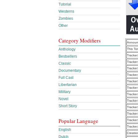
Tutorial
Westerns
Zombies
Other
Category Modifiers
Announ
Anthology
This To
Tracker
Bestsellers
Tracker
Classic
Tracker
Documentary
Tracker
Full Cast
Tracker
Libertarian
Tracker
Military
Tracker
Novel
Tracker
Short Story
Tracker
Tracker
Popular Language
Tracker
Tracker
English
Creatio
Dutch