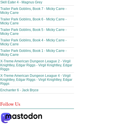
Skill Eater 4 - Magnus Grey
Trailer Park Goblins, Book 7 - Micky Carre -
Micky Carre
Trailer Park Goblins, Book 6 - Micky Carre -
Micky Carre
Trailer Park Goblins, Book 5 - Micky Carre -
Micky Carre
Trailer Park Goblins, Book 4 - Micky Carre -
Micky Carre
Trailer Park Goblins, Book 1 - Micky Carre -
Micky Carre
X-Treme American Dungeon League 2 - Virgil
Knightley, Edgar Riggs - Virgil Knightley, Edgar
Riggs
X-Treme American Dungeon League 4 - Virgil
Knightley, Edgar Riggs - Virgil Knightley, Edgar
Riggs
Enchanter 6 - Jack Bryce
Follow Us