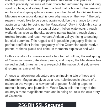
Along the way, he finds a people who have overcome years of
conflict precisely because of their character, informed by an enduring
spirit of place, and a deep love of a land that is home to the greatest
ecological and geographical diversity on the planet. As Gabriel García
Márquez once wrote during his own pilgrimage on the river: “The only
reason I would like to be young again would be the chance to travel
again on a freighter going up the Magdalena”. Only in Colombia can a
traveler wash ashore in a coastal desert, follow waterways through
wetlands as wide as the sky, ascend narrow tracks through dense
tropical forests, and reach verdant Andean valleys rising to soaring
ice-clad summits. This rugged and impossible geography finds its
perfect coefficient in the topography of the Colombian spirit: restive,
potent, at times placid and calm, in moments explosive and wild.
Both a corridor of commerce and a fountain of culture, the wellspring
of Colombian music, literature, poetry, and prayer, the Magdalena has
served in dark times as the graveyard of the nation. And yet, always,
it returns as a river of life.
At once an absorbing adventure and an inspiring tale of hope and
redemption, Magdalena gives us a rare, kaleidoscopic picture of a
nation on the verge of a new period of peace. Braiding together
memoir, history, and journalism, Wade Davis tells the story of the
country’s most magnificent river, and in doing so, tells the epic story
of Colombia.