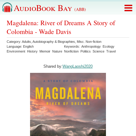
AudioBook Bay
(ABB)
Magdalena: River of Dreams A Story of
Colombia - Wade Davis
Category:
Adults
,
Autobiography & Biographies
,
Misc. Non-fiction
Language:
English
Keywords:
Anthropology
Ecology
Environment
History
Memoir
Nature
Nonfiction
Politics
Science
Travel
Shared by:
WangLaoshi2020