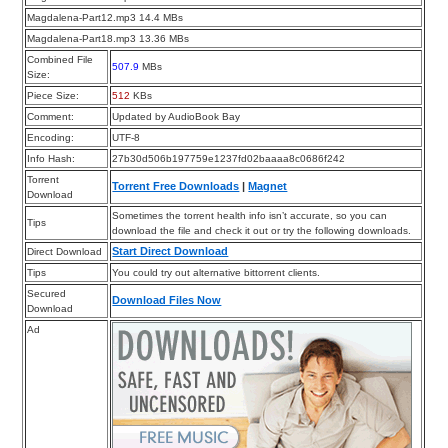
Magdalena-Part12.mp3 14.4 MBs
Magdalena-Part18.mp3 13.36 MBs
Combined File
507.9
MBs
Size:
Piece Size:
512
KBs
Comment:
Updated by AudioBook Bay
Encoding:
UTF-8
Info Hash:
27b30d506b197759e1237fd02baaaa8c0686f242
Torrent
Torrent Free Downloads
|
Magnet
Download
Sometimes the torrent health info isn’t accurate, so you can
Tips
download the file and check it out or try the following downloads.
Start Direct Download
Direct Download
Tips
You could try out alternative bittorrent clients.
Secured
Download Files Now
Download
Ad