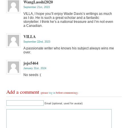
WangLaoshi2020
September 21st, 2023
VILLA, I hope you’ll enjoy Wade Davis’s writings as much
as I do. He is such a great scholar and a fantastic
storyteller. I think he’s a national treasure and I’m not even
a Canadian.
VILLA
September 22nd, 2023
A passionate writer who knows his subject always wins me
over.
jojo5464
January 31st, 2024
No seeds :(
Add a comment
(please
log in
before commenting)
Email (optional, used for avatar)