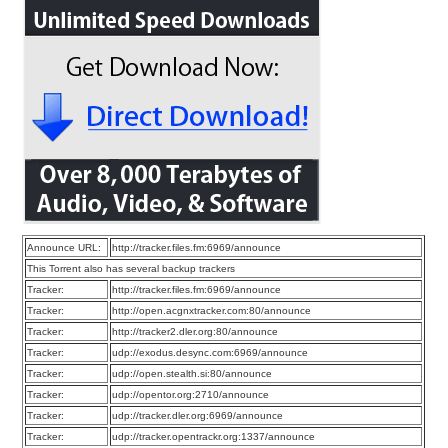
Announce URL:
http://tracker.files.fm:6969/announce
This Torrent also has several backup trackers
Tracker:
http://tracker.files.fm:6969/announce
Tracker:
http://open.acgnxtracker.com:80/announce
Tracker:
http://tracker2.dler.org:80/announce
Tracker:
udp://exodus.desync.com:6969/announce
Tracker:
udp://open.stealth.si:80/announce
Tracker:
udp://opentor.org:2710/announce
Tracker:
udp://tracker.dler.org:6969/announce
Tracker:
udp://tracker.opentrackr.org:1337/announce