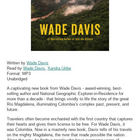
Written by
Wade Davis
Read by
Wade Davis
,
Xandra Uribe
Format:
MP3
Unabridged
A captivating new book from Wade Davis - award-winning, best-
selling author and National Geographic Explorer-in-Residence for
more than a decade - that brings vividly to life the story of the great
Río Magdalena, illuminating Colombia’s complex past, present, and
future.
Travelers often become enchanted with the first country that captures
their hearts and gives them license to be free. For Wade Davis, it
was Colombia. Now in a masterly new book, Davis tells of his travels
on the mighty Magdalena, the river that made possible the nation.