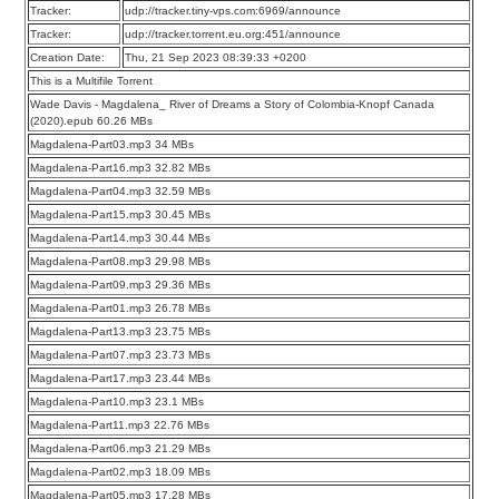
Tracker:
udp://tracker.tiny-vps.com:6969/announce
Tracker:
udp://tracker.torrent.eu.org:451/announce
Creation Date:
Thu, 21 Sep 2023 08:39:33 +0200
This is a Multifile Torrent
Wade Davis - Magdalena_ River of Dreams a Story of Colombia-Knopf Canada
(2020).epub 60.26 MBs
Magdalena-Part03.mp3 34 MBs
Magdalena-Part16.mp3 32.82 MBs
Magdalena-Part04.mp3 32.59 MBs
Magdalena-Part15.mp3 30.45 MBs
Magdalena-Part14.mp3 30.44 MBs
Magdalena-Part08.mp3 29.98 MBs
Magdalena-Part09.mp3 29.36 MBs
Magdalena-Part01.mp3 26.78 MBs
Magdalena-Part13.mp3 23.75 MBs
Magdalena-Part07.mp3 23.73 MBs
Magdalena-Part17.mp3 23.44 MBs
Magdalena-Part10.mp3 23.1 MBs
Magdalena-Part11.mp3 22.76 MBs
Magdalena-Part06.mp3 21.29 MBs
Magdalena-Part02.mp3 18.09 MBs
Magdalena-Part05.mp3 17.28 MBs