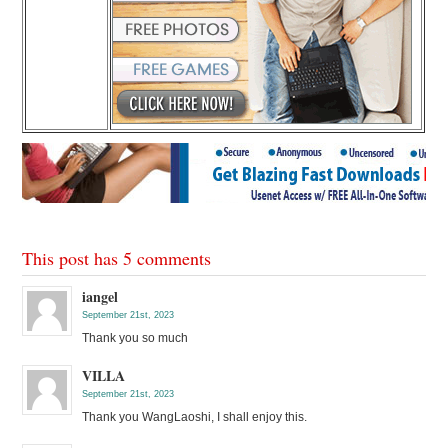
This post has 5 comments
iangel
September 21st, 2023
Thank you so much
VILLA
September 21st, 2023
Thank you WangLaoshi, I shall enjoy this.