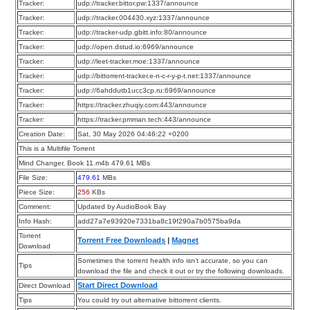
Tracker:
udp://tracker.bittor.pw:1337/announce
Tracker:
udp://tracker.004430.xyz:1337/announce
Tracker:
udp://tracker-udp.gbitt.info:80/announce
Tracker:
udp://open.dstud.io:6969/announce
Tracker:
udp://leet-tracker.moe:1337/announce
Tracker:
udp://bittorrent-tracker.e-n-c-r-y-p-t.net:1337/announce
Tracker:
udp://6ahddutb1ucc3cp.ru:6969/announce
Tracker:
https://tracker.zhuqiy.com:443/announce
Tracker:
https://tracker.pmman.tech:443/announce
Creation Date:
Sat, 30 May 2026 04:46:22 +0200
This is a Multifile Torrent
Mind Changer, Book 11.m4b 479.61 MBs
File Size:
479.61
MBs
Piece Size:
256
KBs
Comment:
Updated by AudioBook Bay
Info Hash:
add27a7e93920e7331ba8c19f290a7b0575ba9da
Torrent
Torrent Free Downloads
|
Magnet
Download
Sometimes the torrent health info isn’t accurate, so you can
Tips
download the file and check it out or try the following downloads.
Start Direct Download
Direct Download
Tips
You could try out alternative bittorrent clients.