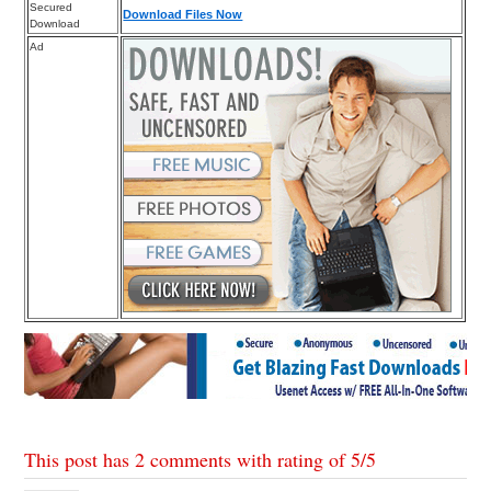
Secured
Download Files Now
Download
Ad
This post has 2 comments with rating of
5
/
5