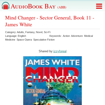
AudioBook Bay
(ABB)
Mind Changer - Sector General, Book 11 -
James White
Category:
Adults
,
Fantasy
,
Novel
,
Sci-Fi
Language:
English
Keywords:
Action
Adventure
Medical
Medicine
Space Opera
Speculative Fiction
Shared by:
izzyforeal