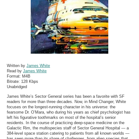
Written by
James White
Read by
James White
Format:
M4B
Bitrate:
128 Kbps
Unabridged
James White’s Sector General series has been a favorite with SF
readers for more than three decades. Now, in Mind Changer, White
focuses on the longest-running character in his universe: the
fearsome Dr. O’Mara, who during his years as chief psychologist has
left his figurative toothmarks on most of the hospital’s senior
residents. In the course of practicing deep-space medicine on the
Galactic Rim, the multispecies staff of Sector General Hospital — a
384-level space station catering to patients from all known worlds —
has seen more than its share of challenges, from alien species that