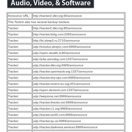
Announce URL:
http://tracker2.dler.org:80/announce
This Torrent also has several backup trackers
Tracker:
http://tracker2.dler.org:80/announce
Tracker:
http://tracker.bt4g.com:2095/announce
Tracker:
http://bt.okmp3.ru:2710/announce
Tracker:
udp://exodus.desync.com:6969/announce
Tracker:
udp://open.stealth.si:80/announce
Tracker:
udp://p4p.arenabg.com:1337/announce
Tracker:
udp://tracker.dler.org:6969/announce
Tracker:
udp://tracker.opentrackr.org:1337/announce
Tracker:
udp://tracker.tiny-vps.com:6969/announce
Tracker:
udp://tracker.torrent.eu.org:451/announce
Tracker:
udp://open.demonii.com:1337/announce
Tracker:
udp://wepzone.net:6969/announce
Tracker:
udp://tracker.theoks.net:6969/announce
Tracker:
udp://tracker.t-1.org:6969/announce
Tracker:
udp://tracker.srv00.com:6969/announce
Tracker:
udp://tracker.qu.ax:6969/announce
Tracker:
udp://tracker.darkness.services:6969/announce