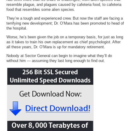
resemble plague, and plagues caused by cafeteria food, to cafeteria
food that resembles some alien species.
They’re a tough and experienced crew. But now the staff are facing a
terrifying new development; Dr. O’Mara has been promoted to head of
the hospital.
Worse, he’s been given the job on a temporary basis, for just as long
as it takes to train his own replacement as chief psychologist. After
all these years, Dr. O’Mara is up for mandatory retirement.
Nobody at Sector General can begin to imagine what they’ll do
without him — assuming they last long enough to find out.