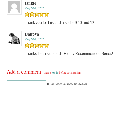
tankie
May 30th, 2026
Thank you for this and also for 9,10 and 12
Dappya
May 30th, 2026
Thanks for this upload - Highly Recommended Series!
Add a comment
(please
log in
before commenting)
Email (optional, used for avatar)