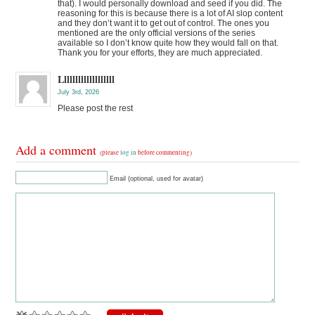
that). I would personally download and seed if you did. The
reasoning for this is because there is a lot of AI slop content
and they don’t want it to get out of control. The ones you
mentioned are the only official versions of the series
available so I don’t know quite how they would fall on that.
Thank you for your efforts, they are much appreciated.
Lllllllllllllllllll
July 3rd, 2026
Please post the rest
Add a comment
(please
log in
before commenting)
Email (optional, used for avatar)