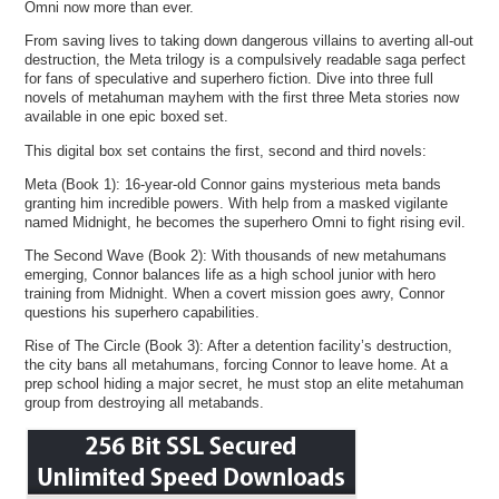
Omni now more than ever.
From saving lives to taking down dangerous villains to averting all-out
destruction, the Meta trilogy is a compulsively readable saga perfect
for fans of speculative and superhero fiction. Dive into three full
novels of metahuman mayhem with the first three Meta stories now
available in one epic boxed set.
This digital box set contains the first, second and third novels:
Meta (Book 1): 16-year-old Connor gains mysterious meta bands
granting him incredible powers. With help from a masked vigilante
named Midnight, he becomes the superhero Omni to fight rising evil.
The Second Wave (Book 2): With thousands of new metahumans
emerging, Connor balances life as a high school junior with hero
training from Midnight. When a covert mission goes awry, Connor
questions his superhero capabilities.
Rise of The Circle (Book 3): After a detention facility’s destruction,
the city bans all metahumans, forcing Connor to leave home. At a
prep school hiding a major secret, he must stop an elite metahuman
group from destroying all metabands.