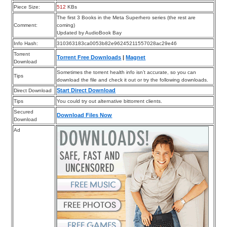
Piece Size:
512
KBs
The first 3 Books in the Meta Superhero series (the rest are
Comment:
coming)
Updated by AudioBook Bay
Info Hash:
310363183ca0053b82e96245211557028ac29e46
Torrent
Torrent Free Downloads
|
Magnet
Download
Sometimes the torrent health info isn’t accurate, so you can
Tips
download the file and check it out or try the following downloads.
Start Direct Download
Direct Download
Tips
You could try out alternative bittorrent clients.
Secured
Download Files Now
Download
Ad