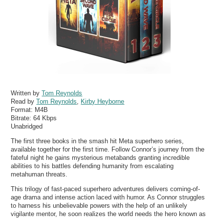
Written by
Tom Reynolds
Read by
Tom Reynolds
,
Kirby Heyborne
Format:
M4B
Bitrate:
64 Kbps
Unabridged
The first three books in the smash hit Meta superhero series,
available together for the first time. Follow Connor’s journey from the
fateful night he gains mysterious metabands granting incredible
abilities to his battles defending humanity from escalating
metahuman threats.
This trilogy of fast-paced superhero adventures delivers coming-of-
age drama and intense action laced with humor. As Connor struggles
to harness his unbelievable powers with the help of an unlikely
vigilante mentor, he soon realizes the world needs the hero known as