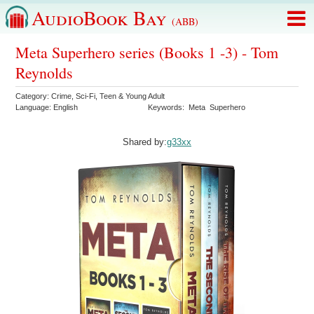
AudioBook Bay
(ABB)
Meta Superhero series (Books 1 -3) - Tom
Reynolds
Category:
Crime
,
Sci-Fi
,
Teen & Young Adult
Language:
English
Keywords:
Meta
Superhero
Shared by:
g33xx