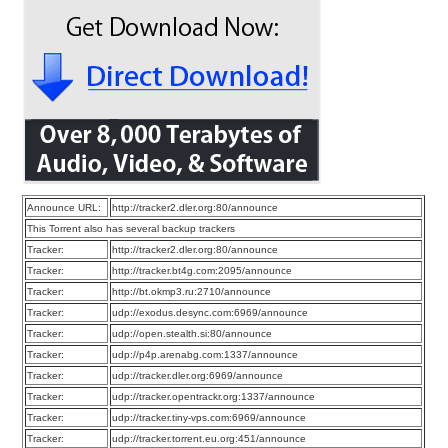
Announce URL:
http://tracker2.dler.org:80/announce
This Torrent also has several backup trackers
Tracker:
http://tracker2.dler.org:80/announce
Tracker:
http://tracker.bt4g.com:2095/announce
Tracker:
http://bt.okmp3.ru:2710/announce
Tracker:
udp://exodus.desync.com:6969/announce
Tracker:
udp://open.stealth.si:80/announce
Tracker:
udp://p4p.arenabg.com:1337/announce
Tracker:
udp://tracker.dler.org:6969/announce
Tracker:
udp://tracker.opentrackr.org:1337/announce
Tracker:
udp://tracker.tiny-vps.com:6969/announce
Tracker:
udp://tracker.torrent.eu.org:451/announce