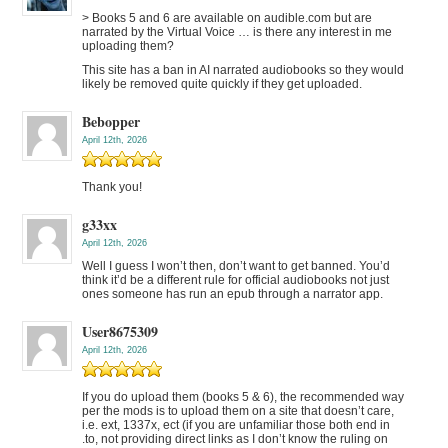
> Books 5 and 6 are available on audible.com but are
narrated by the Virtual Voice … is there any interest in me
uploading them?
This site has a ban in AI narrated audiobooks so they would
likely be removed quite quickly if they get uploaded.
Bebopper
April 12th, 2026
Thank you!
g33xx
April 12th, 2026
Well I guess I won’t then, don’t want to get banned. You’d
think it’d be a different rule for official audiobooks not just
ones someone has run an epub through a narrator app.
User8675309
April 12th, 2026
If you do upload them (books 5 & 6), the recommended way
per the mods is to upload them on a site that doesn’t care,
i.e. ext, 1337x, ect (if you are unfamiliar those both end in
.to, not providing direct links as I don’t know the ruling on