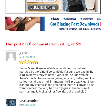
This post has 6 comments with rating of
5
/
5
g33xx
April 12th, 2026
Books 5 and 6 are available on audible.com but are
narrated by the Virtual Voice (it didn’t sound too bad in the
clip), mind you they’re now 2 years old, so I don’t think
there’s much chance we’re getting anything better, and the
series has already had 3 narrators. I will probably get them,
is there any interest in me uploading them? (If anyone else
want’s to beat me to it, then be my guest, I’m not sure if I
can manage to trick another free trial out of audible.)
prettyrandom
April 12th, 2026