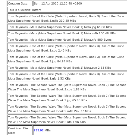
Creation Date:
Sun, 12 Apr 2026 12:26:48 +0200
This is a Multifile Torrent
Tom Reynolds - Rise of the Circle (Meta Superhero Novel, Book 3) Rise of the Circle
Meta Superhero Novel, Book 3.m4b 330.45 MBs
Tom Reynolds - Meta (Meta Superhero Novel, Book 1) Meta.jpg 65.88 KBs
Tom Reynolds - Meta (Meta Superhero Novel, Book 1) Meta.m4b 160.48 MBs
Tom Reynolds - Meta (Meta Superhero Novel, Book 1) Meta.nfo 880 Bytes
Tom Reynolds - Rise of the Circle (Meta Superhero Novel, Book 3) Rise of the Circle
Meta Superhero Novel, Book 3.cue 2.49 KBs
Tom Reynolds - Rise of the Circle (Meta Superhero Novel, Book 3) Rise of the Circle
Meta Superhero Novel, Book 3.jpg 84.74 KBs
Tom Reynolds - Meta (Meta Superhero Novel, Book 1) Meta.cue 2.33 KBs
Tom Reynolds - Rise of the Circle (Meta Superhero Novel, Book 3) Rise of the Circle
Meta Superhero Novel, Book 3.nfo 1.53 KBs
Tom Reynolds - The Second Wave The (Meta Superhero Novel, Book 2) The Second
Wave The Meta Superhero Novel, Book 2.cue 1.88 KBs
Tom Reynolds - The Second Wave The (Meta Superhero Novel, Book 2) The Second
Wave The Meta Superhero Novel, Book 2.jpg 65.88 KBs
Tom Reynolds - The Second Wave The (Meta Superhero Novel, Book 2) The Second
Wave The Meta Superhero Novel, Book 2.m4b 242.77 MBs
Tom Reynolds - The Second Wave The (Meta Superhero Novel, Book 2) The Second
Wave The Meta Superhero Novel, Book 2.nfo 1.96 KBs
Combined File
733.92
MBs
Size: