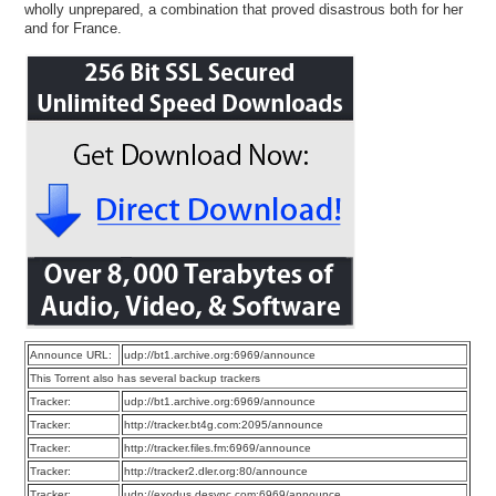
wholly unprepared, a combination that proved disastrous both for her
and for France.
Announce URL:
udp://bt1.archive.org:6969/announce
This Torrent also has several backup trackers
Tracker:
udp://bt1.archive.org:6969/announce
Tracker:
http://tracker.bt4g.com:2095/announce
Tracker:
http://tracker.files.fm:6969/announce
Tracker:
http://tracker2.dler.org:80/announce
Tracker:
udp://exodus.desync.com:6969/announce