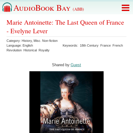
AudioBook Bay
(ABB)
Marie Antoinette: The Last Queen of France
- Evelyne Lever
Category:
History
,
Misc. Non-fiction
Language:
English
Keywords:
18th Century
France
French
Revolution
Historical
Royalty
Shared by:
Guest