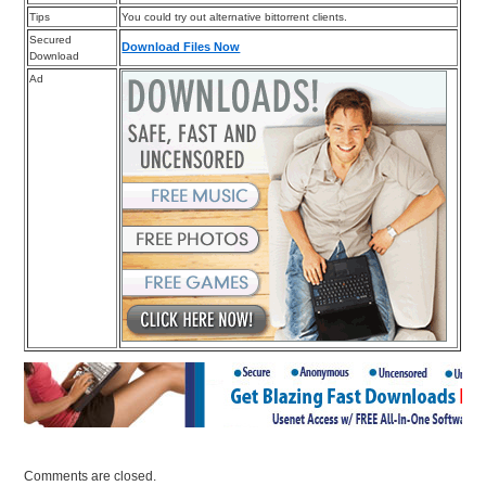
Tips
You could try out alternative bittorrent clients.
Secured
Download Files Now
Download
Ad
Comments are closed.