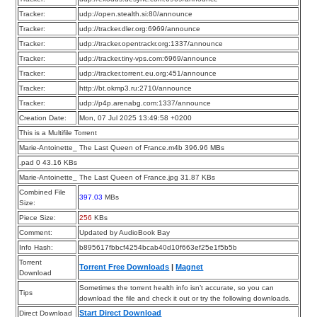
Tracker:
udp://open.stealth.si:80/announce
Tracker:
udp://tracker.dler.org:6969/announce
Tracker:
udp://tracker.opentrackr.org:1337/announce
Tracker:
udp://tracker.tiny-vps.com:6969/announce
Tracker:
udp://tracker.torrent.eu.org:451/announce
Tracker:
http://bt.okmp3.ru:2710/announce
Tracker:
udp://p4p.arenabg.com:1337/announce
Creation Date:
Mon, 07 Jul 2025 13:49:58 +0200
This is a Multifile Torrent
Marie-Antoinette_ The Last Queen of France.m4b 396.96 MBs
.pad 0 43.16 KBs
Marie-Antoinette_ The Last Queen of France.jpg 31.87 KBs
Combined File
397.03
MBs
Size:
Piece Size:
256
KBs
Comment:
Updated by AudioBook Bay
Info Hash:
b895617fbbcf4254bcab40d10f663ef25e1f5b5b
Torrent
Torrent Free Downloads
|
Magnet
Download
Sometimes the torrent health info isn’t accurate, so you can
Tips
download the file and check it out or try the following downloads.
Start Direct Download
Direct Download