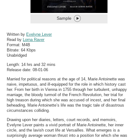
Sample
Written by
Evelyne Lever
Read by
Lorna Raver
Format:
M4B
Bitrate:
64 Kbps
Unabridged
Length: 14 hrs and 32 mins
Release date: 08-01-06
Married for political reasons at the age of 14, Marie Antoinette was
naive, impetuous, and ill-equipped for the role in which history cast
her. From her birth in Vienna in 1755 through her turbulent, unhappy
marriage, the bloody turmoil of the French Revolution, her trial for
high treason during which she was accused of incest, and her final
beheading, Marie Antoinette’s life was the tragic tale of disastrous
circumstances colliding.
Drawing upon her diaries, letters, court records, and memoirs,
Evelyne Lever paints a vivid portrait of Marie Antoinette, her inner
circle, and the lavish court life at Versailles. What emerges is a
surprisingly average woman thrust into a position for which she was