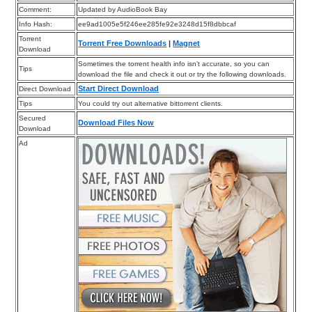
Comment:
Updated by AudioBook Bay
Info Hash:
ee9ad1005e5f246ee285fe92e3248d15f8dbbcaf
Torrent
Torrent Free Downloads
|
Magnet
Download
Sometimes the torrent health info isn’t accurate, so you can
Tips
download the file and check it out or try the following downloads.
Start Direct Download
Direct Download
Tips
You could try out alternative bittorrent clients.
Secured
Download Files Now
Download
Ad