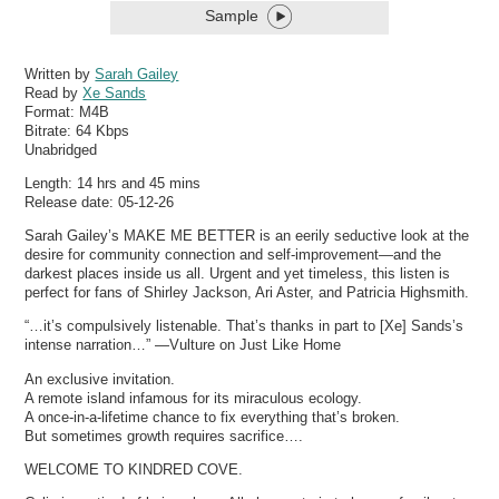
Sample
Written by
Sarah Gailey
Read by
Xe Sands
Format:
M4B
Bitrate:
64 Kbps
Unabridged
Length: 14 hrs and 45 mins
Release date: 05-12-26
Sarah Gailey’s MAKE ME BETTER is an eerily seductive look at the
desire for community connection and self-improvement—and the
darkest places inside us all. Urgent and yet timeless, this listen is
perfect for fans of Shirley Jackson, Ari Aster, and Patricia Highsmith.
“…it’s compulsively listenable. That’s thanks in part to [Xe] Sands’s
intense narration…” —Vulture on Just Like Home
An exclusive invitation.
A remote island infamous for its miraculous ecology.
A once-in-a-lifetime chance to fix everything that’s broken.
But sometimes growth requires sacrifice….
WELCOME TO KINDRED COVE.