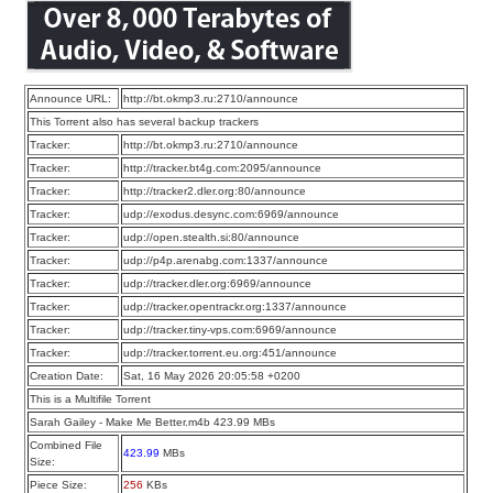
Announce URL:
http://bt.okmp3.ru:2710/announce
This Torrent also has several backup trackers
Tracker:
http://bt.okmp3.ru:2710/announce
Tracker:
http://tracker.bt4g.com:2095/announce
Tracker:
http://tracker2.dler.org:80/announce
Tracker:
udp://exodus.desync.com:6969/announce
Tracker:
udp://open.stealth.si:80/announce
Tracker:
udp://p4p.arenabg.com:1337/announce
Tracker:
udp://tracker.dler.org:6969/announce
Tracker:
udp://tracker.opentrackr.org:1337/announce
Tracker:
udp://tracker.tiny-vps.com:6969/announce
Tracker:
udp://tracker.torrent.eu.org:451/announce
Creation Date:
Sat, 16 May 2026 20:05:58 +0200
This is a Multifile Torrent
Sarah Gailey - Make Me Better.m4b 423.99 MBs
Combined File
423.99
MBs
Size:
Piece Size:
256
KBs