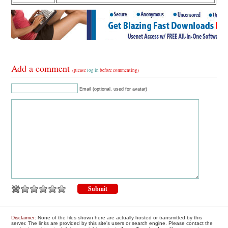
Add a comment
(please
log in
before commenting)
Email (optional, used for avatar)
Disclaimer
: None of the files shown here are actually hosted or transmitted by this
server. The links are provided by this site's users or search engine. Please contact the