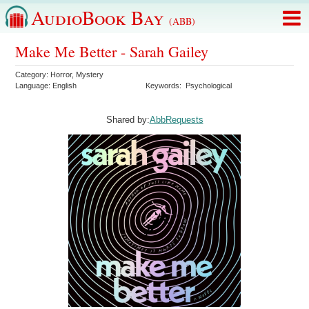
AudioBook Bay
(ABB)
Make Me Better - Sarah Gailey
Category:
Horror
,
Mystery
Language:
English
Keywords:
Psychological
Shared by:
AbbRequests