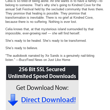
Celia is so tired of being alone. All she wants is to have a family—to
belong to someone. That’s why she’s going to Kindred Cove for the
annual Salt Festival held by the secluded community that lives there.
They promise that healing is possible. They promise that
transformation is inevitable. There is no grief at Kindred Cove,
because there is no suffering. Nothing is ever lost.
Celia knows that, at that mysterious island surrounded by that
impossible, ever-growing reef — she will find herself.
She’s ready to be healed. She’s ready to be transformed.
She’s ready to believe.
“The audiobook narrated by Xe Sands is a genuinely nail-biting
listen.” —BuzzFeed News on Just Like Home