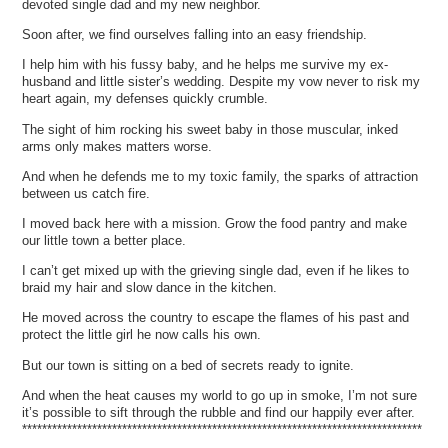
devoted single dad and my new neighbor.
Soon after, we find ourselves falling into an easy friendship.
I help him with his fussy baby, and he helps me survive my ex-
husband and little sister’s wedding. Despite my vow never to risk my
heart again, my defenses quickly crumble.
The sight of him rocking his sweet baby in those muscular, inked
arms only makes matters worse.
And when he defends me to my toxic family, the sparks of attraction
between us catch fire.
I moved back here with a mission. Grow the food pantry and make
our little town a better place.
I can’t get mixed up with the grieving single dad, even if he likes to
braid my hair and slow dance in the kitchen.
He moved across the country to escape the flames of his past and
protect the little girl he now calls his own.
But our town is sitting on a bed of secrets ready to ignite.
And when the heat causes my world to go up in smoke, I’m not sure
it’s possible to sift through the rubble and find our happily ever after.
********************************************************************************