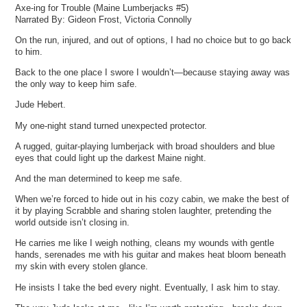
Axe-ing for Trouble (Maine Lumberjacks #5)
Narrated By: Gideon Frost, Victoria Connolly
On the run, injured, and out of options, I had no choice but to go back
to him.
Back to the one place I swore I wouldn’t—because staying away was
the only way to keep him safe.
Jude Hebert.
My one-night stand turned unexpected protector.
A rugged, guitar-playing lumberjack with broad shoulders and blue
eyes that could light up the darkest Maine night.
And the man determined to keep me safe.
When we’re forced to hide out in his cozy cabin, we make the best of
it by playing Scrabble and sharing stolen laughter, pretending the
world outside isn’t closing in.
He carries me like I weigh nothing, cleans my wounds with gentle
hands, serenades me with his guitar and makes heat bloom beneath
my skin with every stolen glance.
He insists I take the bed every night. Eventually, I ask him to stay.