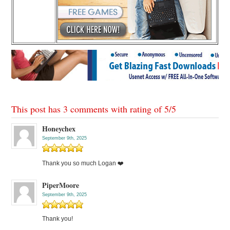
This post has 3 comments with rating of
5
/
5
Honeychex
September 9th, 2025
Thank you so much Logan ❤️
PiperMoore
September 9th, 2025
Thank you!