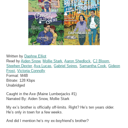
Written by
Daphne Elliot
Read by
Aiden Snow
,
Mollie Stark
,
Aaron Shedlock
,
CJ Bloom
,
Stephen Dexter
,
Ava Lucas
,
Gabriel Spires
,
Samantha Cook
,
Gideon
Frost
,
Victoria Connolly
Format:
M4B
Bitrate:
128 Kbps
Unabridged
Caught in the Axe (Maine Lumberjacks #1)
Narrated By: Aiden Snow, Mollie Stark
My ex’s brother is officially off-limits. Right? He’s ten years older.
He’s only in town for a few weeks.
And did I mention he’s my ex-boyfriend’s brother?