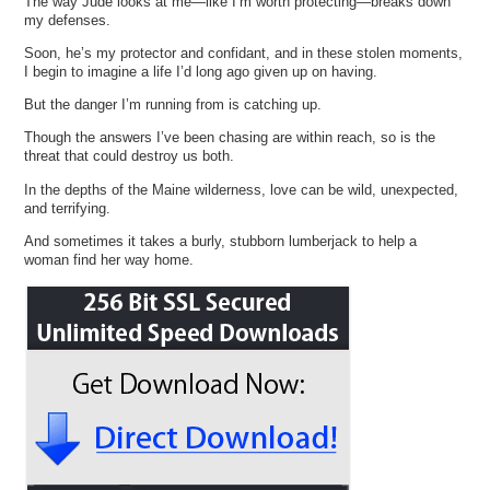
The way Jude looks at me—like I’m worth protecting—breaks down
my defenses.
Soon, he’s my protector and confidant, and in these stolen moments,
I begin to imagine a life I’d long ago given up on having.
But the danger I’m running from is catching up.
Though the answers I’ve been chasing are within reach, so is the
threat that could destroy us both.
In the depths of the Maine wilderness, love can be wild, unexpected,
and terrifying.
And sometimes it takes a burly, stubborn lumberjack to help a
woman find her way home.