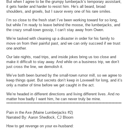
But when I agree to be the grumpy lumberjack’s temporary assistant,
it gets harder and harder to resist him. He’s all beard, broad
shoulders, and growls, but I savor every one of his rare smiles.
I’m so close to the fresh start I’ve been working toward for so long,
but while I’m ready to leave behind the moose, the lumberjacks, and
the crazy small-town gossip, I can’t stay away from Owen.
We’re tasked with cleaning up a disaster in order for his family to
move on from their painful past, and we can only succeed if we trust
one another.
Our late nights, road trips, and inside jokes bring us too close and
make it difficult to stay away. And while on a business trip, we don’t
just cross the line, we demolish it.
We’ve both been burned by the small-town rumor mill, so we agree to
keep things quiet. But secrets don’t keep in Lovewell for long, and it’s
only a matter of time before we get caught in the act.
We’re headed in different directions and living different lives. And no
matter how badly I want him, he can never truly be mine.
********************************************************************************
Pain in the Axe (Maine Lumberjacks #2)
Narrated By: Aaron Shedlock, CJ Bloom
How to get revenge on your ex-husband: