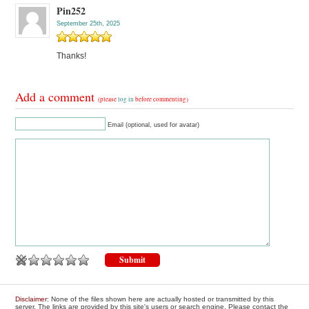
Pin252
September 25th, 2025
Thanks!
Add a comment
(please
log in
before commenting)
Email (optional, used for avatar)
Disclaimer
: None of the files shown here are actually hosted or transmitted by this
server. The links are provided by this site's users or search engine. Please contact the