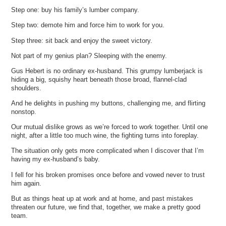
Step one: buy his family’s lumber company.
Step two: demote him and force him to work for you.
Step three: sit back and enjoy the sweet victory.
Not part of my genius plan? Sleeping with the enemy.
Gus Hebert is no ordinary ex-husband. This grumpy lumberjack is
hiding a big, squishy heart beneath those broad, flannel-clad
shoulders.
And he delights in pushing my buttons, challenging me, and flirting
nonstop.
Our mutual dislike grows as we’re forced to work together. Until one
night, after a little too much wine, the fighting turns into foreplay.
The situation only gets more complicated when I discover that I’m
having my ex-husband’s baby.
I fell for his broken promises once before and vowed never to trust
him again.
But as things heat up at work and at home, and past mistakes
threaten our future, we find that, together, we make a pretty good
team.