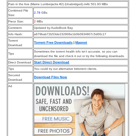
Pain in the Axe (Maine Lumberjacks #2) (Unabridged).m4b 501.93 MBs
Combined File
2.78
GBs
Size:
Piece Size:
2
MBs
Comment:
Updated by AudioBook Bay
Info Hash:
a679bab72b53de232906e1b0b0934807c5d00c17
Torrent
Torrent Free Downloads
|
Magnet
Download
Sometimes the torrent health info isn’t accurate, so you can
Tips
download the file and check it out or try the following downloads.
Start Direct Download
Direct Download
Tips
You could try out alternative bittorrent clients.
Secured
Download Files Now
Download
Ad