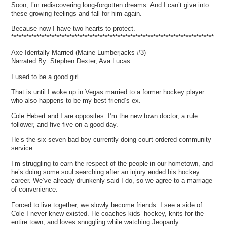
Soon, I’m rediscovering long-forgotten dreams. And I can’t give into
these growing feelings and fall for him again.
Because now I have two hearts to protect.
********************************************************************************
Axe-Identally Married (Maine Lumberjacks #3)
Narrated By: Stephen Dexter, Ava Lucas
I used to be a good girl.
That is until I woke up in Vegas married to a former hockey player
who also happens to be my best friend’s ex.
Cole Hebert and I are opposites. I’m the new town doctor, a rule
follower, and five-five on a good day.
He’s the six-seven bad boy currently doing court-ordered community
service.
I’m struggling to earn the respect of the people in our hometown, and
he’s doing some soul searching after an injury ended his hockey
career. We’ve already drunkenly said I do, so we agree to a marriage
of convenience.
Forced to live together, we slowly become friends. I see a side of
Cole I never knew existed. He coaches kids’ hockey, knits for the
entire town, and loves snuggling while watching Jeopardy.