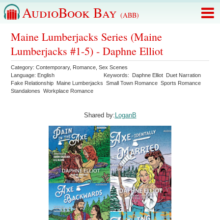
AudioBook Bay
(ABB)
Maine Lumberjacks Series (Maine
Lumberjacks #1-5) - Daphne Elliot
Category:
Contemporary
,
Romance
,
Sex Scenes
Language:
English
Keywords:
Daphne Elliot
Duet Narration
Fake Relationship
Maine Lumberjacks
Small Town Romance
Sports Romance
Standalones
Workplace Romance
Shared by:
LoganB