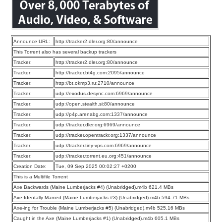
Announce URL:
http://tracker2.dler.org:80/announce
This Torrent also has several backup trackers
Tracker:
http://tracker2.dler.org:80/announce
Tracker:
http://tracker.bt4g.com:2095/announce
Tracker:
http://bt.okmp3.ru:2710/announce
Tracker:
udp://exodus.desync.com:6969/announce
Tracker:
udp://open.stealth.si:80/announce
Tracker:
udp://p4p.arenabg.com:1337/announce
Tracker:
udp://tracker.dler.org:6969/announce
Tracker:
udp://tracker.opentrackr.org:1337/announce
Tracker:
udp://tracker.tiny-vps.com:6969/announce
Tracker:
udp://tracker.torrent.eu.org:451/announce
Creation Date:
Tue, 09 Sep 2025 00:02:27 +0200
This is a Multifile Torrent
Axe Backwards (Maine Lumberjacks #4) (Unabridged).m4b 621.4 MBs
Axe-Identally Married (Maine Lumberjacks #3) (Unabridged).m4b 594.71 MBs
Axe-ing for Trouble (Maine Lumberjacks #5) (Unabridged).m4b 525.16 MBs
Caught in the Axe (Maine Lumberjacks #1) (Unabridged).m4b 605.1 MBs