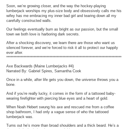
Soon, we’re growing closer, and the way the hockey-playing
lumberjack worships my plus-size body and obsessively calls me his
wifey has me embracing my inner bad girl and tearing down all my
carefully constructed walls.
Our feelings eventually burn as bright as our passion, but the small
town we both love is harboring dark secrets.
After a shocking discovery, we learn there are those who want us
silenced forever, and we’re forced to risk it all to protect our happily
ever after.
********************************************************************************
Axe Backwards (Maine Lumberjacks #4)
Narrated By: Gabriel Spires, Samantha Cook
Once in a while, after life gets you down, the universe throws you a
bone.
And if you’re really lucky, it comes in the form of a tattooed baby-
wearing firefighter with piercing blue eyes and a heart of gold.
When Noah Hebert swung his axe and rescued me from a coffee
shop bathroom, I had only a vague sense of who the tattooed
lumberjack was.
Turns out he’s more than broad shoulders and a thick beard. He’s a