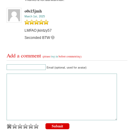
o0s15jmh
March 1st, 2025
LMFAO jkintzy57
Seconded BTW 🤠
Add a comment
(please
log in
before commenting)
Email (optional, used for avatar)