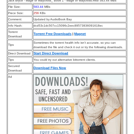
Jack Bryce - Mage of Waycross_ Book 1 - Mage of Waycross.m4b 583.44 MBs
File Size:
583.44
MBs
Piece Size:
256
KBs
Comment:
Updated by AudioBook Bay
Info Hash:
dcd53c1dc507cc15096c2eec89573836091618ec
Torrent
Torrent Free Downloads
|
Magnet
Download
Sometimes the torrent health info isn’t accurate, so you can
Tips
download the file and check it out or try the following downloads.
Start Direct Download
Direct Download
Tips
You could try out alternative bittorrent clients.
Secured
Download Files Now
Download
Ad