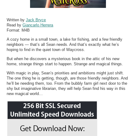
Written by
Jack Bryce
Read by
Giancarlo Herrera
Format:
M4B
A cozy home in a small town, a lake for fishing, and a few friendly
neighbors — that’s all Sean needs. And that’s exactly what he’s
hoping to find in the quiet town of Waycross.
But when he discovers a mysterious book in the attic of his new
home, strange things start to happen. Strange and magical things.
With magic in play, Sean’s priorities and ambitions might just shift.
The one thing he is getting, though, are those friendly neighbors. And
he’ll be needing them, too. From the bubbly farm girl next door to the
shy but imaginative librarian, they will help Sean find his way in this
new magical world…