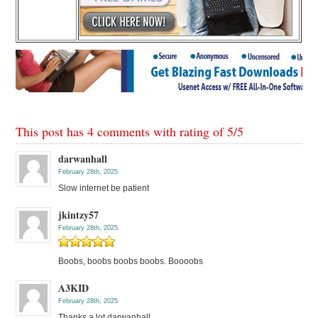
This post has 4 comments with rating of
5
/
5
darwanhall
February 28th, 2025
Slow internet be patient
jkintzy57
February 28th, 2025
Boobs, boobs boobs boobs. Boooobs
A3KID
February 28th, 2025
Thanks a lot darwanhall.