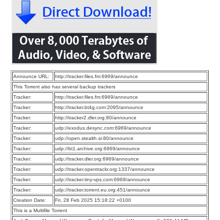
Announce URL:
http://tracker.files.fm:6969/announce
This Torrent also has several backup trackers
Tracker:
http://tracker.files.fm:6969/announce
Tracker:
http://tracker.bt4g.com:2095/announce
Tracker:
http://tracker2.dler.org:80/announce
Tracker:
udp://exodus.desync.com:6969/announce
Tracker:
udp://open.stealth.si:80/announce
Tracker:
udp://bt1.archive.org:6969/announce
Tracker:
udp://tracker.dler.org:6969/announce
Tracker:
udp://tracker.opentrackr.org:1337/announce
Tracker:
udp://tracker.tiny-vps.com:6969/announce
Tracker:
udp://tracker.torrent.eu.org:451/announce
Creation Date:
Fri, 28 Feb 2025 15:18:22 +0100
This is a Multifile Torrent