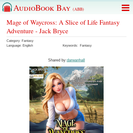
AudioBook Bay
(ABB)
Mage of Waycross: A Slice of Life Fantasy
Adventure - Jack Bryce
Category:
Fantasy
Language:
English
Keywords:
Fantasy
Shared by:
darwanhall