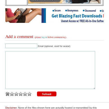
Add a comment
(please
log in
before commenting)
Email (optional, used for avatar)
Disclaimer
: None of the files shown here are actually hosted or transmitted by this