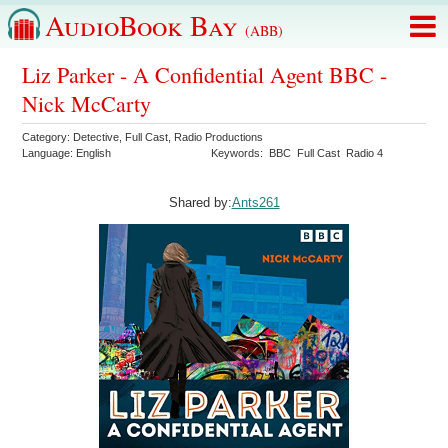
AudioBook Bay
(ABB)
Liz Parker - A Confidential Agent BBC -
Nick McCarty
Category:
Detective
,
Full Cast
,
Radio Productions
Language:
English
Keywords:
BBC
Full Cast
Radio 4
Shared by:
Ants261