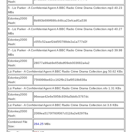
Hash:
5 - Liz Parker - A Confidential Agent A BBC Radio Crime Drama Collection.mp3 40.23
MBs
Edonkey2000
6b993b699f686c446ca23efcadf1a536
Hash:
6 - Liz Parker - A Confidential Agent A BBC Radio Crime Drama Collection.mp3 40.27
MBs
Edonkey2000
c055c52aaef2dd5f3788de2a1a777d2f
Hash:
7 - Liz Parker - A Confidential Agent A BBC Radio Crime Drama Collection.mp3 39.98
MBs
Edonkey2000
28077a99ab9e65dbdf09eb003682a4a2
Hash:
Liz Parker - A Confidential Agent A BBC Radio Crime Drama Collection.jpg 50.62 KBs
Edonkey2000
75f4996be82cc162f9c23af9518b838a
Hash:
Liz Parker - A Confidential Agent A BBC Radio Crime Drama Collection.nfo 1.31 KBs
Edonkey2000
96eeae42e6e5958c93f4a5bb6c5767dc
Hash:
Liz Parker - A Confidential Agent A BBC Radio Crime Drama Collection.txt 3.6 KBs
Edonkey2000
2069ea5170f760f067c0118a2e82978a
Hash:
Combined File
264.25
MBs
Size: