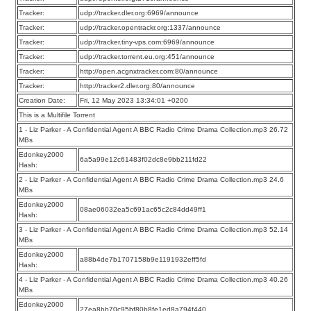
Tracker:
udp://tracker.dler.org:6969/announce
Tracker:
udp://tracker.opentrackr.org:1337/announce
Tracker:
udp://tracker.tiny-vps.com:6969/announce
Tracker:
udp://tracker.torrent.eu.org:451/announce
Tracker:
http://open.acgnxtracker.com:80/announce
Tracker:
http://tracker2.dler.org:80/announce
Creation Date:
Fri, 12 May 2023 13:34:01 +0200
This is a Multifile Torrent
1 - Liz Parker - A Confidential Agent A BBC Radio Crime Drama Collection.mp3 26.72
MBs
Edonkey2000
6a5a99e12c61483f02dc8e9bb211fd22
Hash:
2 - Liz Parker - A Confidential Agent A BBC Radio Crime Drama Collection.mp3 24.6
MBs
Edonkey2000
08ae06032ea5c691ac65c2c84dd49ff1
Hash:
3 - Liz Parker - A Confidential Agent A BBC Radio Crime Drama Collection.mp3 52.14
MBs
Edonkey2000
a88b4de7b1707158b9e1191932eff5fd
Hash:
4 - Liz Parker - A Confidential Agent A BBC Radio Crime Drama Collection.mp3 40.26
MBs
Edonkey2000
27ea8bb70c95bf80b8fe1ed8a794f440