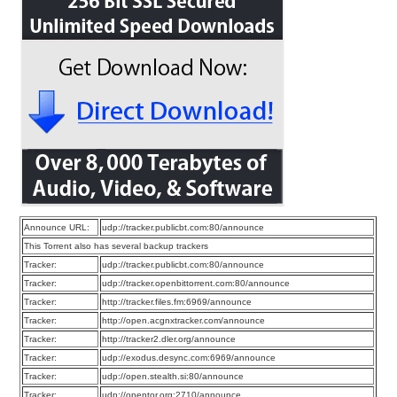
Announce URL:
udp://tracker.publicbt.com:80/announce
This Torrent also has several backup trackers
Tracker:
udp://tracker.publicbt.com:80/announce
Tracker:
udp://tracker.openbittorrent.com:80/announce
Tracker:
http://tracker.files.fm:6969/announce
Tracker:
http://open.acgnxtracker.com/announce
Tracker:
http://tracker2.dler.org/announce
Tracker:
udp://exodus.desync.com:6969/announce
Tracker:
udp://open.stealth.si:80/announce
Tracker:
udp://opentor.org:2710/announce