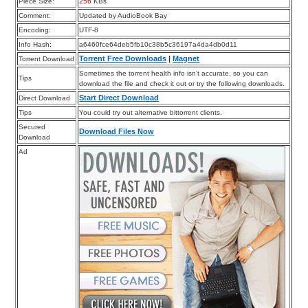
Piece Size:
256
KBs
Comment:
Updated by AudioBook Bay
Encoding:
UTF-8
Info Hash:
a6460fce64deb5fb10c38b5c36197a4da4db0d11
Torrent Free Downloads
|
Magnet
Torrent Download
Sometimes the torrent health info isn’t accurate, so you can
Tips
download the file and check it out or try the following downloads.
Start Direct Download
Direct Download
Tips
You could try out alternative bittorrent clients.
Secured
Download Files Now
Download
Ad