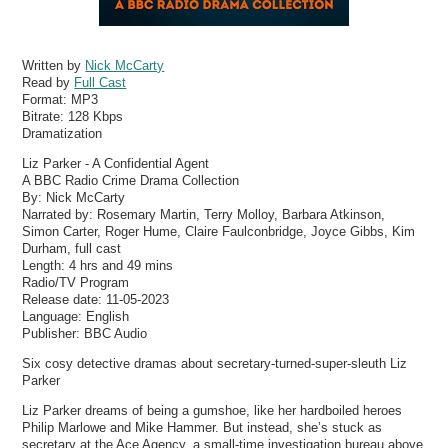
Written by
Nick McCarty
Read by
Full Cast
Format:
MP3
Bitrate:
128 Kbps
Dramatization
Liz Parker - A Confidential Agent
A BBC Radio Crime Drama Collection
By: Nick McCarty
Narrated by: Rosemary Martin, Terry Molloy, Barbara Atkinson,
Simon Carter, Roger Hume, Claire Faulconbridge, Joyce Gibbs, Kim
Durham, full cast
Length: 4 hrs and 49 mins
Radio/TV Program
Release date: 11-05-2023
Language: English
Publisher: BBC Audio
Six cosy detective dramas about secretary-turned-super-sleuth Liz
Parker
Liz Parker dreams of being a gumshoe, like her hardboiled heroes
Philip Marlowe and Mike Hammer. But instead, she’s stuck as
secretary at the Ace Agency, a small-time investigation bureau above