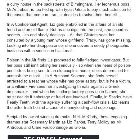
a curry house in the backstreets of Birmingham. Her lecherous boss,
Mr Antrobus, is too tied up with typist Gloria to pay much attention to
the cases that come in - so Liz decides to solve them herself…
In A Confidential Agent, Liz gets embroiled in the affairs of an old
friend and an old flame. But as she digs into the past, she unearths
secrets, lies and shady dealings… All that Glisters sees her
consulted by a young man whose girlfriend, Tracy, has gone missing.
Looking into her disappearance, she uncovers a seedy photographic
business with a sideline in blackmail.
Poison in the Air finds Liz promoted to fully fledged investigator. But
her boss still isn’t taking her seriously - so when she hears of poison-
pen letters being sent to an old people’s home, she’s determined to
unmask the culprit… In A Husband Scorned, she finds herself
attracted to a teacher whose wife has gone astray: but is he a victim,
or a villain? Fire sees her investigating threats against a Greek
dressmaker - and when his clothing factory goes up in flames, she
must decide if sabotage or fraud are involved. Finally, in Sharks Have
Pearly Teeth, with the agency suffering a cash-flow crisis, Liz learns
the bitter truth behind a case of moneylending and espionage.
Scripted by award-winning dramatist Nick McCarty, these engaging
dramas star Rosemary Martin as Liz Parker, Terry Molloy as Mr
Antrobus and Clare Faulconbridge as Gloria.