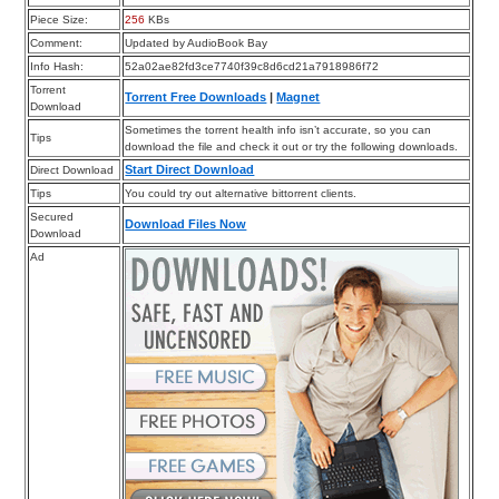
Piece Size:
256
KBs
Comment:
Updated by AudioBook Bay
Info Hash:
52a02ae82fd3ce7740f39c8d6cd21a7918986f72
Torrent
Torrent Free Downloads
|
Magnet
Download
Sometimes the torrent health info isn’t accurate, so you can
Tips
download the file and check it out or try the following downloads.
Start Direct Download
Direct Download
Tips
You could try out alternative bittorrent clients.
Secured
Download Files Now
Download
Ad