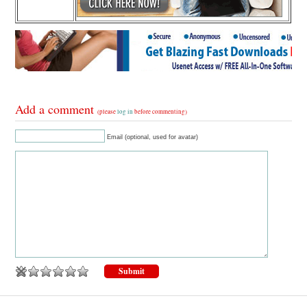
Add a comment
(please
log in
before commenting)
Email (optional, used for avatar)