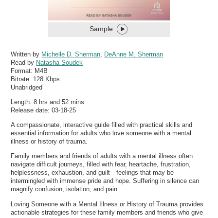
Sample
Written by
Michelle D. Sherman
,
DeAnne M. Sherman
Read by
Natasha Soudek
Format:
M4B
Bitrate:
128 Kbps
Unabridged
Length: 8 hrs and 52 mins
Release date: 03-18-25
A compassionate, interactive guide filled with practical skills and
essential information for adults who love someone with a mental
illness or history of trauma.
Family members and friends of adults with a mental illness often
navigate difficult journeys, filled with fear, heartache, frustration,
helplessness, exhaustion, and guilt—feelings that may be
intermingled with immense pride and hope. Suffering in silence can
magnify confusion, isolation, and pain.
Loving Someone with a Mental Illness or History of Trauma provides
actionable strategies for these family members and friends who give