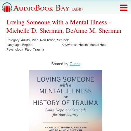
AudioBook Bay
(ABB)
Loving Someone with a Mental Illness -
Michelle D. Sherman, DeAnne M. Sherman
Category:
Adults
,
Misc. Non-fiction
,
Self-help
Language:
English
Keywords:
Health
Mental Heal
Psychology
Ptsd
Trauma
Shared by:
Guest