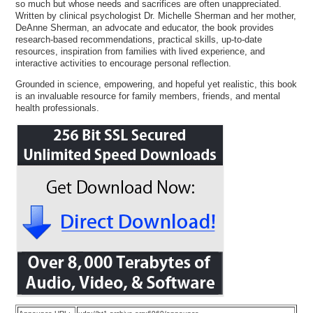
so much but whose needs and sacrifices are often unappreciated.
Written by clinical psychologist Dr. Michelle Sherman and her mother,
DeAnne Sherman, an advocate and educator, the book provides
research-based recommendations, practical skills, up-to-date
resources, inspiration from families with lived experience, and
interactive activities to encourage personal reflection.
Grounded in science, empowering, and hopeful yet realistic, this book
is an invaluable resource for family members, friends, and mental
health professionals.