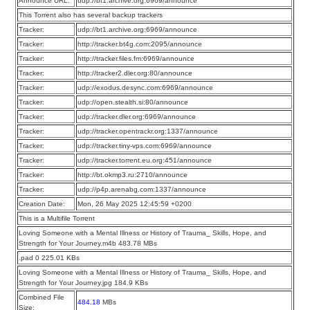
Announce URL:
udp://bt1.archive.org:6969/announce
This Torrent also has several backup trackers
Tracker:
udp://bt1.archive.org:6969/announce
Tracker:
http://tracker.bt4g.com:2095/announce
Tracker:
http://tracker.files.fm:6969/announce
Tracker:
http://tracker2.dler.org:80/announce
Tracker:
udp://exodus.desync.com:6969/announce
Tracker:
udp://open.stealth.si:80/announce
Tracker:
udp://tracker.dler.org:6969/announce
Tracker:
udp://tracker.opentrackr.org:1337/announce
Tracker:
udp://tracker.tiny-vps.com:6969/announce
Tracker:
udp://tracker.torrent.eu.org:451/announce
Tracker:
http://bt.okmp3.ru:2710/announce
Tracker:
udp://p4p.arenabg.com:1337/announce
Creation Date:
Mon, 26 May 2025 12:45:59 +0200
This is a Multifile Torrent
Loving Someone with a Mental Illness or History of Trauma_ Skills, Hope, and
Strength for Your Journey.m4b 483.78 MBs
.pad 0 225.01 KBs
Loving Someone with a Mental Illness or History of Trauma_ Skills, Hope, and
Strength for Your Journey.jpg 184.9 KBs
Combined File
484.18
MBs
Size: