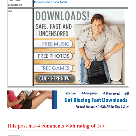
Secured
Download Files Now
Download
Ad
This post has 4 comments with rating of
5
/
5