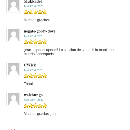
Mukkadel
April 22nd, 2026
Muchas gracias!
negate-goofy-dove
April 22nd, 2026
gracias por el aporte!! La seccion de spanish la mantiene
muerta Abbrequets
CWick
April 22nd, 2026
Thanks!
walchungo
April 23rd, 2026
Muchas gracias genio!!!