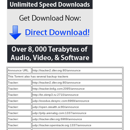
Announce URL:
http://tracker2.dler.org:80/announce
This Torrent also has several backup trackers
Tracker:
http://tracker2.dler.org:80/announce
Tracker:
http://tracker.bt4g.com:2095/announce
Tracker:
http://bt.okmp3.ru:2710/announce
Tracker:
udp://exodus.desync.com:6969/announce
Tracker:
udp://open.stealth.si:80/announce
Tracker:
udp://p4p.arenabg.com:1337/announce
Tracker:
udp://tracker.dler.org:6969/announce
Tracker:
udp://tracker.opentrackr.org:1337/announce