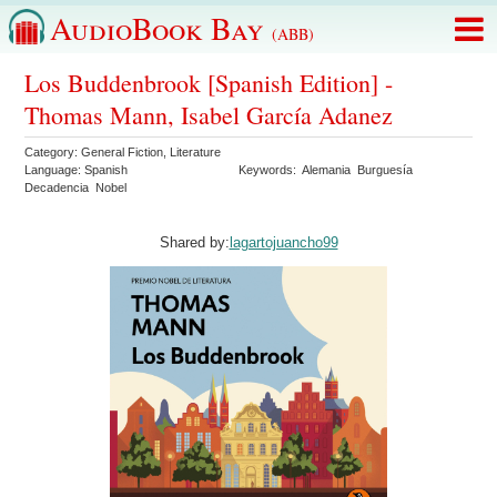
AudioBook Bay
(ABB)
Los Buddenbrook [Spanish Edition] -
Thomas Mann, Isabel García Adanez
Category:
General Fiction
,
Literature
Language:
Spanish
Keywords:
Alemania
Burguesía
Decadencia
Nobel
Shared by:
lagartojuancho99