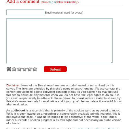
Add a comment
(please
log in
before commenting)
Email (optional, used for avatar)
Disclaimer
: None of the files shown here are actually hosted or transmitted by this
server. The links are provided by this site's users or search engine. Please contact the
content providers to delete copyright contents if any. To uploaders: You may not use
this site to distribute any material when you do not have the legal rights to do so. It is
your own responsibility to adhere to these terms. To downloaders: Contents shared by
this site's users are only for evaluation and tryout, you'd better delete them in 24 hours
after evaluation.
An
audiobook
is a recording that is primarily of the spoken word as opposed to music.
While it is often based on a recording of commercially available printed material, this is
not always the case. It was not intended to be descriptive of the word "book" but is
rather a recorded spoken program in its own right and not necessarily an audio version
of a book.