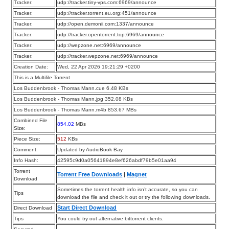
Tracker:
udp://tracker.tiny-vps.com:6969/announce
Tracker:
udp://tracker.torrent.eu.org:451/announce
Tracker:
udp://open.demonii.com:1337/announce
Tracker:
udp://tracker.opentorrent.top:6969/announce
Tracker:
udp://wepzone.net:6969/announce
Tracker:
udp://tracker.wepzone.net:6969/announce
Creation Date:
Wed, 22 Apr 2026 19:21:29 +0200
This is a Multifile Torrent
Los Buddenbrook - Thomas Mann.cue 6.48 KBs
Los Buddenbrook - Thomas Mann.jpg 352.08 KBs
Los Buddenbrook - Thomas Mann.m4b 853.67 MBs
Combined File
854.02
MBs
Size:
Piece Size:
512
KBs
Comment:
Updated by AudioBook Bay
Info Hash:
42595c9d0a05641894e8ef626abdf79b5e01aa94
Torrent
Torrent Free Downloads
|
Magnet
Download
Sometimes the torrent health info isn’t accurate, so you can
Tips
download the file and check it out or try the following downloads.
Start Direct Download
Direct Download
Tips
You could try out alternative bittorrent clients.