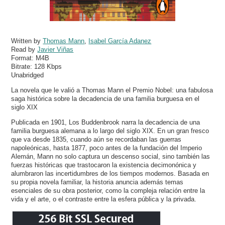
Written by
Thomas Mann
,
Isabel García Adanez
Read by
Javier Viñas
Format:
M4B
Bitrate:
128 Kbps
Unabridged
La novela que le valió a Thomas Mann el Premio Nobel: una fabulosa
saga histórica sobre la decadencia de una familia burguesa en el
siglo XIX
Publicada en 1901, Los Buddenbrook narra la decadencia de una
familia burguesa alemana a lo largo del siglo XIX. En un gran fresco
que va desde 1835, cuando aún se recordaban las guerras
napoleónicas, hasta 1877, poco antes de la fundación del Imperio
Alemán, Mann no solo captura un descenso social, sino también las
fuerzas históricas que trastocaron la existencia decimonónica y
alumbraron las incertidumbres de los tiempos modernos. Basada en
su propia novela familiar, la historia anuncia además temas
esenciales de su obra posterior, como la compleja relación entre la
vida y el arte, o el contraste entre la esfera pública y la privada.