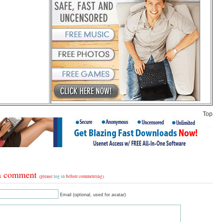
Top
a comment
(please
log in
before commenting)
Email (optional, used for avatar)