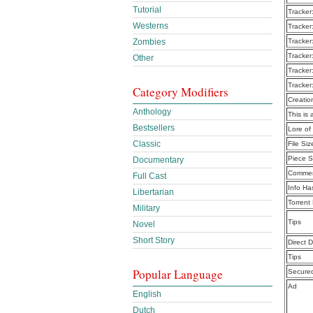
Tutorial
Tracker
Westerns
Tracker
Zombies
Tracker
Tracker
Other
Tracker
Tracker
Category Modifiers
Creatio
Anthology
This is 
Bestsellers
Lore of
Classic
File Siz
Piece S
Documentary
Commen
Full Cast
Info Ha
Libertarian
Torrent
Military
Tips
Novel
Short Story
Direct 
Tips
Popular Language
Secure
Ad
English
Dutch