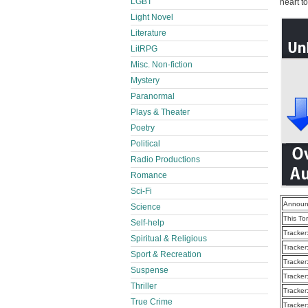
LGBT
heart t
Light Novel
Literature
LitRPG
Misc. Non-fiction
Mystery
Paranormal
Plays & Theater
Poetry
Political
Radio Productions
Romance
Sci-Fi
Announ
Science
This To
Self-help
Tracker
Spiritual & Religious
Tracker
Sport & Recreation
Tracker
Suspense
Tracker
Thriller
Tracker
True Crime
Tracker