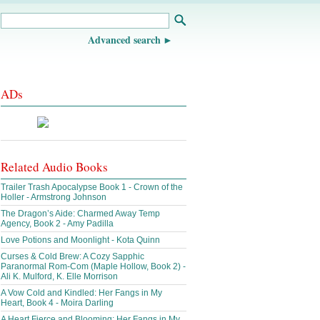
Advanced search
ADs
Related Audio Books
Trailer Trash Apocalypse Book 1 - Crown of the
Holler - Armstrong Johnson
The Dragon’s Aide: Charmed Away Temp
Agency, Book 2 - Amy Padilla
Love Potions and Moonlight - Kota Quinn
Curses & Cold Brew: A Cozy Sapphic
Paranormal Rom-Com (Maple Hollow, Book 2) -
Ali K. Mulford, K. Elle Morrison
A Vow Cold and Kindled: Her Fangs in My
Heart, Book 4 - Moira Darling
A Heart Fierce and Blooming: Her Fangs in My