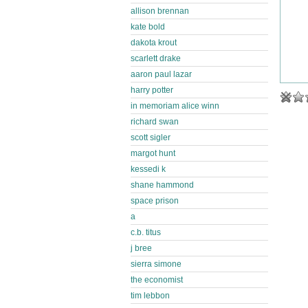
allison brennan
kate bold
dakota krout
scarlett drake
aaron paul lazar
harry potter
in memoriam alice winn
richard swan
scott sigler
margot hunt
kessedi k
shane hammond
space prison
a
c.b. titus
j bree
sierra simone
the economist
tim lebbon