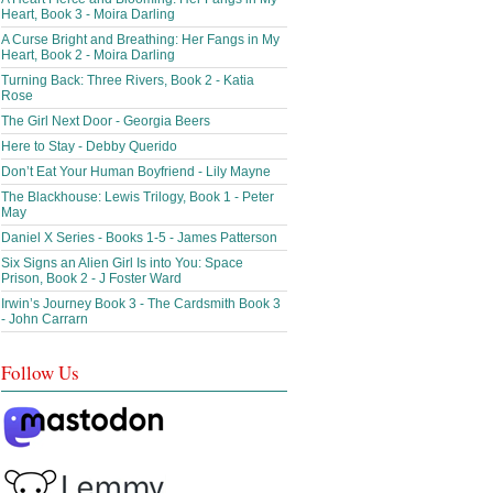
Heart, Book 3 - Moira Darling
A Curse Bright and Breathing: Her Fangs in My
Heart, Book 2 - Moira Darling
Turning Back: Three Rivers, Book 2 - Katia
Rose
The Girl Next Door - Georgia Beers
Here to Stay - Debby Querido
Don’t Eat Your Human Boyfriend - Lily Mayne
The Blackhouse: Lewis Trilogy, Book 1 - Peter
May
Daniel X Series - Books 1-5 - James Patterson
Six Signs an Alien Girl Is into You: Space
Prison, Book 2 - J Foster Ward
Irwin’s Journey Book 3 - The Cardsmith Book 3
- John Carrarn
Follow Us