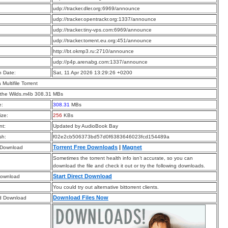
:
udp://tracker.dler.org:6969/announce
:
udp://tracker.opentrackr.org:1337/announce
:
udp://tracker.tiny-vps.com:6969/announce
:
udp://tracker.torrent.eu.org:451/announce
:
http://bt.okmp3.ru:2710/announce
:
udp://p4p.arenabg.com:1337/announce
n Date:
Sat, 11 Apr 2026 13:29:26 +0200
a Multifile Torrent
 the Wilds.m4b 308.31 MBs
e:
308.31
MBs
ize:
256
KBs
t:
Updated by AudioBook Bay
sh:
f02e2cb506373bd57d0f6383646023fcd154489a
Torrent Free Downloads
|
Magnet
 Download
Sometimes the torrent health info isn’t accurate, so you can
download the file and check it out or try the following downloads.
Start Direct Download
Download
You could try out alternative bittorrent clients.
Download Files Now
d Download