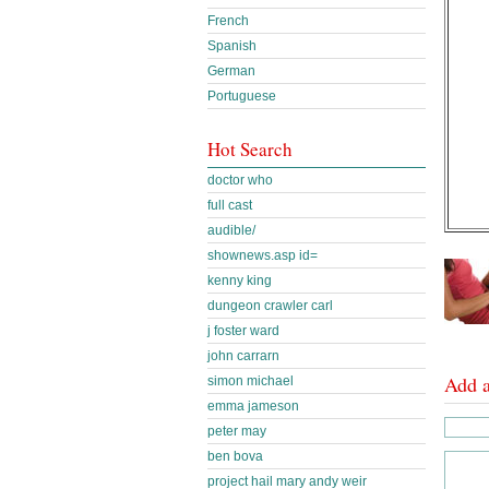
French
Spanish
German
Portuguese
Hot Search
doctor who
full cast
audible/
shownews.asp id=
kenny king
dungeon crawler carl
j foster ward
john carrarn
Add 
simon michael
emma jameson
peter may
ben bova
project hail mary andy weir