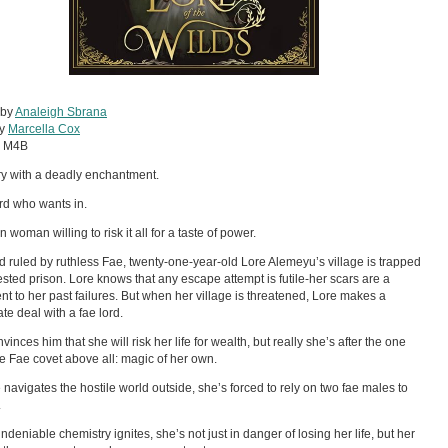
 by
Analeigh Sbrana
by
Marcella Cox
:
M4B
ry with a deadly enchantment.
ord who wants in.
woman willing to risk it all for a taste of power.
nd ruled by ruthless Fae, twenty-one-year-old Lore Alemeyu’s village is trapped
rested prison. Lore knows that any escape attempt is futile-her scars are a
nt to her past failures. But when her village is threatened, Lore makes a
te deal with a fae lord.
inces him that she will risk her life for wealth, but really she’s after the one
he Fae covet above all: magic of her own.
 navigates the hostile world outside, she’s forced to rely on two fae males to
.
deniable chemistry ignites, she’s not just in danger of losing her life, but her