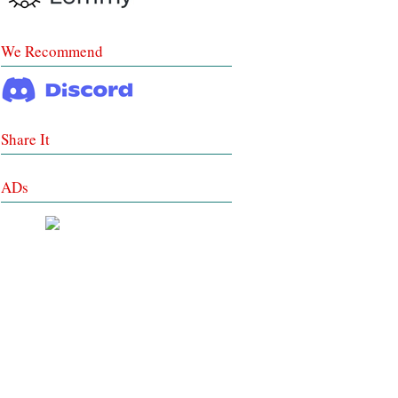
We Recommend
Share It
ADs