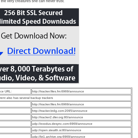
o the very creatures she can never trust.
ce URL:
http://tracker.files.fm:6969/announce
rrent also has several backup trackers
:
http://tracker.files.fm:6969/announce
:
http://tracker.bt4g.com:2095/announce
:
http://tracker2.dler.org:80/announce
:
udp://exodus.desync.com:6969/announce
:
udp://open.stealth.si:80/announce
:
udp://bt1.archive.org:6969/announce