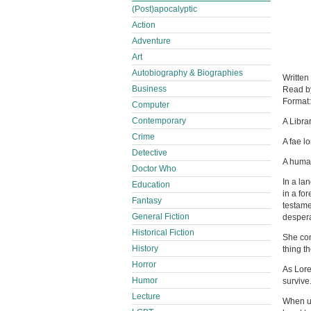
(Post)apocalyptic
Action
Adventure
Art
Autobiography & Biographies
Written
Business
Read 
Format
Computer
Contemporary
A Libra
Crime
A fae l
Detective
A human 
Doctor Who
In a la
Education
in a fo
Fantasy
testame
General Fiction
despera
Historical Fiction
She conv
History
thing t
Horror
As Lore
Humor
survive
Lecture
When un