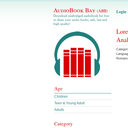
AudioBook Bay
(ABB)
Login
Download unabridged audiobook for free
or share your audio books, safe, fast and
high quality!
Lore
Anal
Categor
Langua
Romanc
Age
Children
Teen & Young Adult
Adults
Category