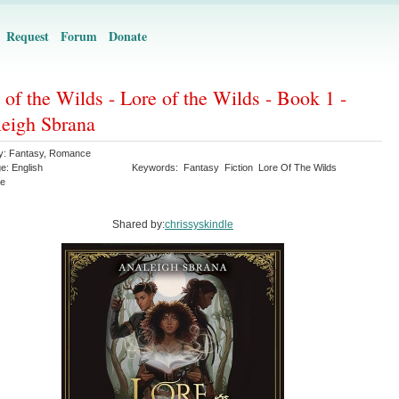
Request
Forum
Donate
 of the Wilds - Lore of the Wilds - Book 1 -
eigh Sbrana
y:
Fantasy
,
Romance
ge:
English
Keywords:
Fantasy
Fiction
Lore Of The Wilds
e
Shared by:
chrissyskindle