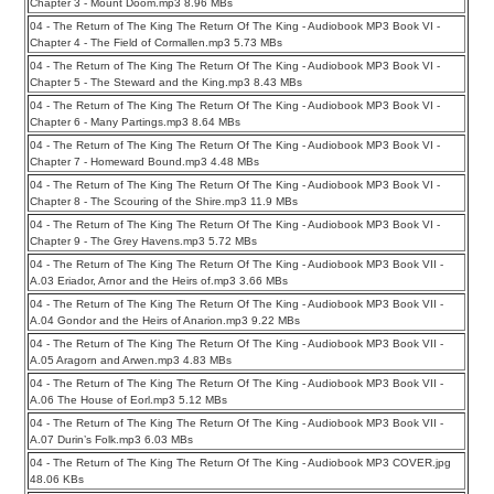
Chapter 3 - Mount Doom.mp3 8.96 MBs
04 - The Return of The King The Return Of The King - Audiobook MP3 Book VI -
Chapter 4 - The Field of Cormallen.mp3 5.73 MBs
04 - The Return of The King The Return Of The King - Audiobook MP3 Book VI -
Chapter 5 - The Steward and the King.mp3 8.43 MBs
04 - The Return of The King The Return Of The King - Audiobook MP3 Book VI -
Chapter 6 - Many Partings.mp3 8.64 MBs
04 - The Return of The King The Return Of The King - Audiobook MP3 Book VI -
Chapter 7 - Homeward Bound.mp3 4.48 MBs
04 - The Return of The King The Return Of The King - Audiobook MP3 Book VI -
Chapter 8 - The Scouring of the Shire.mp3 11.9 MBs
04 - The Return of The King The Return Of The King - Audiobook MP3 Book VI -
Chapter 9 - The Grey Havens.mp3 5.72 MBs
04 - The Return of The King The Return Of The King - Audiobook MP3 Book VII -
A.03 Eriador, Arnor and the Heirs of.mp3 3.66 MBs
04 - The Return of The King The Return Of The King - Audiobook MP3 Book VII -
A.04 Gondor and the Heirs of Anarion.mp3 9.22 MBs
04 - The Return of The King The Return Of The King - Audiobook MP3 Book VII -
A.05 Aragorn and Arwen.mp3 4.83 MBs
04 - The Return of The King The Return Of The King - Audiobook MP3 Book VII -
A.06 The House of Eorl.mp3 5.12 MBs
04 - The Return of The King The Return Of The King - Audiobook MP3 Book VII -
A.07 Durin’s Folk.mp3 6.03 MBs
04 - The Return of The King The Return Of The King - Audiobook MP3 COVER.jpg
48.06 KBs