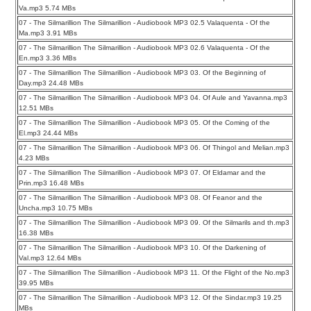
Va.mp3 5.74 MBs
07 - The Silmarillion The Silmarillion - Audiobook MP3 02.5 Valaquenta - Of the
Ma.mp3 3.91 MBs
07 - The Silmarillion The Silmarillion - Audiobook MP3 02.6 Valaquenta - Of the
En.mp3 3.36 MBs
07 - The Silmarillion The Silmarillion - Audiobook MP3 03. Of the Beginning of
Day.mp3 24.48 MBs
07 - The Silmarillion The Silmarillion - Audiobook MP3 04. Of Aule and Yavanna.mp3
12.51 MBs
07 - The Silmarillion The Silmarillion - Audiobook MP3 05. Of the Coming of the
El.mp3 24.44 MBs
07 - The Silmarillion The Silmarillion - Audiobook MP3 06. Of Thingol and Melian.mp3
4.23 MBs
07 - The Silmarillion The Silmarillion - Audiobook MP3 07. Of Eldamar and the
Prin.mp3 16.48 MBs
07 - The Silmarillion The Silmarillion - Audiobook MP3 08. Of Feanor and the
Uncha.mp3 10.75 MBs
07 - The Silmarillion The Silmarillion - Audiobook MP3 09. Of the Silmarils and th.mp3
16.38 MBs
07 - The Silmarillion The Silmarillion - Audiobook MP3 10. Of the Darkening of
Val.mp3 12.64 MBs
07 - The Silmarillion The Silmarillion - Audiobook MP3 11. Of the Flight of the No.mp3
39.95 MBs
07 - The Silmarillion The Silmarillion - Audiobook MP3 12. Of the Sindar.mp3 19.25
MBs