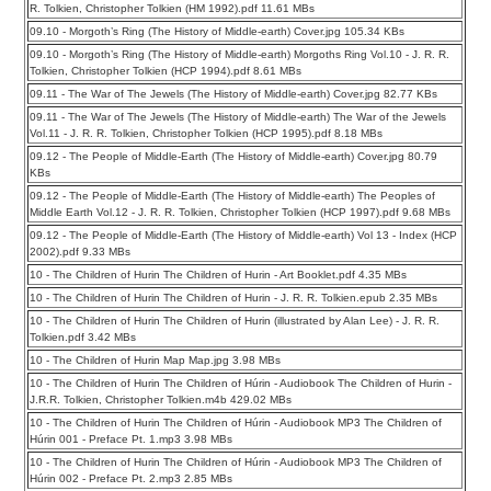
R. Tolkien, Christopher Tolkien (HM 1992).pdf 11.61 MBs
09.10 - Morgoth’s Ring (The History of Middle-earth) Cover.jpg 105.34 KBs
09.10 - Morgoth’s Ring (The History of Middle-earth) Morgoths Ring Vol.10 - J. R. R.
Tolkien, Christopher Tolkien (HCP 1994).pdf 8.61 MBs
09.11 - The War of The Jewels (The History of Middle-earth) Cover.jpg 82.77 KBs
09.11 - The War of The Jewels (The History of Middle-earth) The War of the Jewels
Vol.11 - J. R. R. Tolkien, Christopher Tolkien (HCP 1995).pdf 8.18 MBs
09.12 - The People of Middle-Earth (The History of Middle-earth) Cover.jpg 80.79
KBs
09.12 - The People of Middle-Earth (The History of Middle-earth) The Peoples of
Middle Earth Vol.12 - J. R. R. Tolkien, Christopher Tolkien (HCP 1997).pdf 9.68 MBs
09.12 - The People of Middle-Earth (The History of Middle-earth) Vol 13 - Index (HCP
2002).pdf 9.33 MBs
10 - The Children of Hurin The Children of Hurin - Art Booklet.pdf 4.35 MBs
10 - The Children of Hurin The Children of Hurin - J. R. R. Tolkien.epub 2.35 MBs
10 - The Children of Hurin The Children of Hurin (illustrated by Alan Lee) - J. R. R.
Tolkien.pdf 3.42 MBs
10 - The Children of Hurin Map Map.jpg 3.98 MBs
10 - The Children of Hurin The Children of Húrin - Audiobook The Children of Hurin -
J.R.R. Tolkien, Christopher Tolkien.m4b 429.02 MBs
10 - The Children of Hurin The Children of Húrin - Audiobook MP3 The Children of
Húrin 001 - Preface Pt. 1.mp3 3.98 MBs
10 - The Children of Hurin The Children of Húrin - Audiobook MP3 The Children of
Húrin 002 - Preface Pt. 2.mp3 2.85 MBs