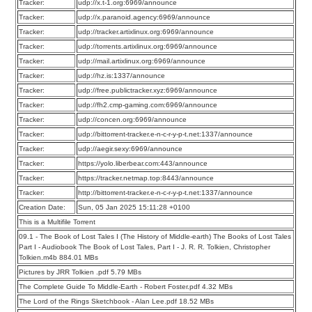
Tracker:
udp://x.t-1.org:6969/announce
Tracker:
udp://x.paranoid.agency:6969/announce
Tracker:
udp://tracker.artixlinux.org:6969/announce
Tracker:
udp://torrents.artixlinux.org:6969/announce
Tracker:
udp://mail.artixlinux.org:6969/announce
Tracker:
udp://hz.is:1337/announce
Tracker:
udp://free.publictracker.xyz:6969/announce
Tracker:
udp://fh2.cmp-gaming.com:6969/announce
Tracker:
udp://concen.org:6969/announce
Tracker:
udp://bittorrent-tracker.e-n-c-r-y-p-t.net:1337/announce
Tracker:
udp://aegir.sexy:6969/announce
Tracker:
https://yolo.liberbear.com:443/announce
Tracker:
https://tracker.netmap.top:8443/announce
Tracker:
http://bittorrent-tracker.e-n-c-r-y-p-t.net:1337/announce
Creation Date:
Sun, 05 Jan 2025 15:11:28 +0100
This is a Multifile Torrent
09.1 - The Book of Lost Tales I (The History of Middle-earth) The Books of Lost Tales
Part I - Audiobook The Book of Lost Tales, Part I - J. R. R. Tolkien, Christopher
Tolkien.m4b 884.01 MBs
Pictures by JRR Tolkien .pdf 5.79 MBs
The Complete Guide To Middle-Earth - Robert Foster.pdf 4.32 MBs
The Lord of the Rings Sketchbook - Alan Lee.pdf 18.52 MBs