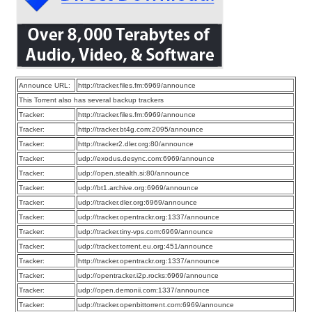
Announce URL:
http://tracker.files.fm:6969/announce
This Torrent also has several backup trackers
Tracker:
http://tracker.files.fm:6969/announce
Tracker:
http://tracker.bt4g.com:2095/announce
Tracker:
http://tracker2.dler.org:80/announce
Tracker:
udp://exodus.desync.com:6969/announce
Tracker:
udp://open.stealth.si:80/announce
Tracker:
udp://bt1.archive.org:6969/announce
Tracker:
udp://tracker.dler.org:6969/announce
Tracker:
udp://tracker.opentrackr.org:1337/announce
Tracker:
udp://tracker.tiny-vps.com:6969/announce
Tracker:
udp://tracker.torrent.eu.org:451/announce
Tracker:
http://tracker.opentrackr.org:1337/announce
Tracker:
udp://opentracker.i2p.rocks:6969/announce
Tracker:
udp://open.demonii.com:1337/announce
Tracker:
udp://tracker.openbittorrent.com:6969/announce