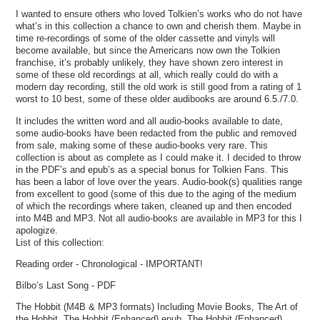
I wanted to ensure others who loved Tolkien’s works who do not have
what’s in this collection a chance to own and cherish them. Maybe in
time re-recordings of some of the older cassette and vinyls will
become available, but since the Americans now own the Tolkien
franchise, it’s probably unlikely, they have shown zero interest in
some of these old recordings at all, which really could do with a
modern day recording, still the old work is still good from a rating of 1
worst to 10 best, some of these older audibooks are around 6.5./7.0.
It includes the written word and all audio-books available to date,
some audio-books have been redacted from the public and removed
from sale, making some of these audio-books very rare. This
collection is about as complete as I could make it. I decided to throw
in the PDF’s and epub’s as a special bonus for Tolkien Fans. This
has been a labor of love over the years. Audio-book(s) qualities range
from excellent to good (some of this due to the aging of the medium
of which the recordings where taken, cleaned up and then encoded
into M4B and MP3. Not all audio-books are available in MP3 for this I
apologize.
List of this collection:
Reading order - Chronological - IMPORTANT!
Bilbo’s Last Song - PDF
The Hobbit (M4B & MP3 formats) Including Movie Books, The Art of
the Hobbit. The Hobbit (Enhanced) epub, The Hobbit (Enhanced)