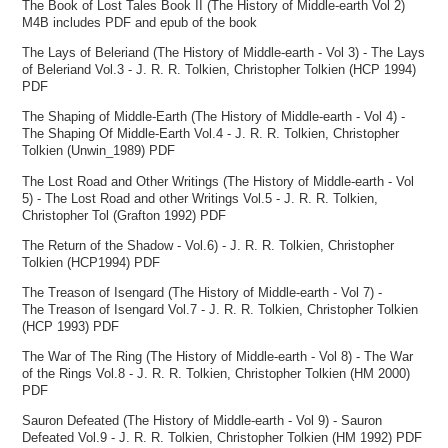
The Book of Lost Tales Book II (The History of Middle-earth Vol 2)
M4B includes PDF and epub of the book
The Lays of Beleriand (The History of Middle-earth - Vol 3) - The Lays
of Beleriand Vol.3 - J. R. R. Tolkien, Christopher Tolkien (HCP 1994)
PDF
The Shaping of Middle-Earth (The History of Middle-earth - Vol 4) -
The Shaping Of Middle-Earth Vol.4 - J. R. R. Tolkien, Christopher
Tolkien (Unwin_1989) PDF
The Lost Road and Other Writings (The History of Middle-earth - Vol
5) - The Lost Road and other Writings Vol.5 - J. R. R. Tolkien,
Christopher Tol (Grafton 1992) PDF
The Return of the Shadow - Vol.6) - J. R. R. Tolkien, Christopher
Tolkien (HCP1994) PDF
The Treason of Isengard (The History of Middle-earth - Vol 7) -
The Treason of Isengard Vol.7 - J. R. R. Tolkien, Christopher Tolkien
(HCP 1993) PDF
The War of The Ring (The History of Middle-earth - Vol 8) - The War
of the Rings Vol.8 - J. R. R. Tolkien, Christopher Tolkien (HM 2000)
PDF
Sauron Defeated (The History of Middle-earth - Vol 9) - Sauron
Defeated Vol.9 - J. R. R. Tolkien, Christopher Tolkien (HM 1992) PDF