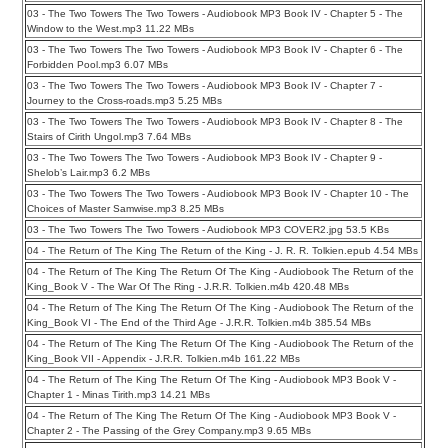
03 - The Two Towers The Two Towers - Audiobook MP3 Book IV - Chapter 5 - The
Window to the West.mp3 11.22 MBs
03 - The Two Towers The Two Towers - Audiobook MP3 Book IV - Chapter 6 - The
Forbidden Pool.mp3 6.07 MBs
03 - The Two Towers The Two Towers - Audiobook MP3 Book IV - Chapter 7 -
Journey to the Cross-roads.mp3 5.25 MBs
03 - The Two Towers The Two Towers - Audiobook MP3 Book IV - Chapter 8 - The
Stairs of Cirith Ungol.mp3 7.64 MBs
03 - The Two Towers The Two Towers - Audiobook MP3 Book IV - Chapter 9 -
Shelob’s Lair.mp3 6.2 MBs
03 - The Two Towers The Two Towers - Audiobook MP3 Book IV - Chapter 10 - The
Choices of Master Samwise.mp3 8.25 MBs
03 - The Two Towers The Two Towers - Audiobook MP3 COVER2.jpg 53.5 KBs
04 - The Return of The King The Return of the King - J. R. R. Tolkien.epub 4.54 MBs
04 - The Return of The King The Return Of The King - Audiobook The Return of the
King_Book V - The War Of The Ring - J.R.R. Tolkien.m4b 420.48 MBs
04 - The Return of The King The Return Of The King - Audiobook The Return of the
King_Book VI - The End of the Third Age - J.R.R. Tolkien.m4b 385.54 MBs
04 - The Return of The King The Return Of The King - Audiobook The Return of the
King_Book VII - Appendix - J.R.R. Tolkien.m4b 161.22 MBs
04 - The Return of The King The Return Of The King - Audiobook MP3 Book V -
Chapter 1 - Minas Tirith.mp3 14.21 MBs
04 - The Return of The King The Return Of The King - Audiobook MP3 Book V -
Chapter 2 - The Passing of the Grey Company.mp3 9.65 MBs