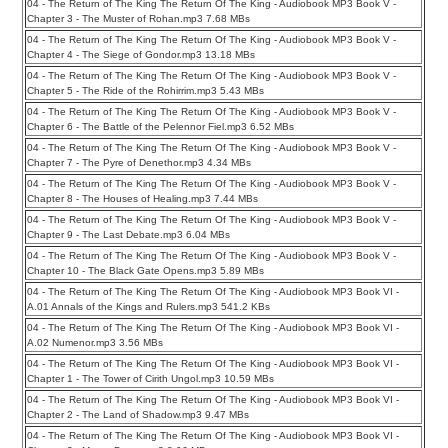
04 - The Return of The King The Return Of The King - Audiobook MP3 Book V -
Chapter 3 - The Muster of Rohan.mp3 7.68 MBs
04 - The Return of The King The Return Of The King - Audiobook MP3 Book V -
Chapter 4 - The Siege of Gondor.mp3 13.18 MBs
04 - The Return of The King The Return Of The King - Audiobook MP3 Book V -
Chapter 5 - The Ride of the Rohirrim.mp3 5.43 MBs
04 - The Return of The King The Return Of The King - Audiobook MP3 Book V -
Chapter 6 - The Battle of the Pelennor Fiel.mp3 6.52 MBs
04 - The Return of The King The Return Of The King - Audiobook MP3 Book V -
Chapter 7 - The Pyre of Denethor.mp3 4.34 MBs
04 - The Return of The King The Return Of The King - Audiobook MP3 Book V -
Chapter 8 - The Houses of Healing.mp3 7.44 MBs
04 - The Return of The King The Return Of The King - Audiobook MP3 Book V -
Chapter 9 - The Last Debate.mp3 6.04 MBs
04 - The Return of The King The Return Of The King - Audiobook MP3 Book V -
Chapter 10 - The Black Gate Opens.mp3 5.89 MBs
04 - The Return of The King The Return Of The King - Audiobook MP3 Book VI -
A.01 Annals of the Kings and Rulers.mp3 541.2 KBs
04 - The Return of The King The Return Of The King - Audiobook MP3 Book VI -
A.02 Numenor.mp3 3.56 MBs
04 - The Return of The King The Return Of The King - Audiobook MP3 Book VI -
Chapter 1 - The Tower of Cirith Ungol.mp3 10.59 MBs
04 - The Return of The King The Return Of The King - Audiobook MP3 Book VI -
Chapter 2 - The Land of Shadow.mp3 9.47 MBs
04 - The Return of The King The Return Of The King - Audiobook MP3 Book VI -