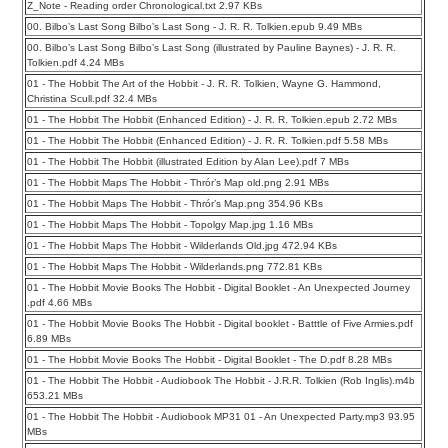
Z_Note - Reading order Chronological.txt 2.97 KBs
00. Bilbo’s Last Song Bilbo’s Last Song - J. R. R. Tolkien.epub 9.49 MBs
00. Bilbo’s Last Song Bilbo’s Last Song (illustrated by Pauline Baynes) - J. R. R.
Tolkien.pdf 4.24 MBs
01 - The Hobbit The Art of the Hobbit - J. R. R. Tolkien, Wayne G. Hammond,
Christina Scull.pdf 32.4 MBs
01 - The Hobbit The Hobbit (Enhanced Edition) - J. R. R. Tolkien.epub 2.72 MBs
01 - The Hobbit The Hobbit (Enhanced Edition) - J. R. R. Tolkien.pdf 5.58 MBs
01 - The Hobbit The Hobbit (illustrated Edition by Alan Lee).pdf 7 MBs
01 - The Hobbit Maps The Hobbit - Thrór’s Map old.png 2.91 MBs
01 - The Hobbit Maps The Hobbit - Thrór’s Map.png 354.96 KBs
01 - The Hobbit Maps The Hobbit - Topolgy Map.jpg 1.16 MBs
01 - The Hobbit Maps The Hobbit - Wilderlands Old.jpg 472.94 KBs
01 - The Hobbit Maps The Hobbit - Wilderlands.png 772.81 KBs
01 - The Hobbit Movie Books The Hobbit - Digital Booklet - An Unexpected Journey
.pdf 4.66 MBs
01 - The Hobbit Movie Books The Hobbit - Digital booklet - Batttle of Five Armies.pdf
6.89 MBs
01 - The Hobbit Movie Books The Hobbit - Digital Booklet - The D.pdf 8.28 MBs
01 - The Hobbit The Hobbit - Audiobook The Hobbit - J.R.R. Tolkien (Rob Inglis).m4b
653.21 MBs
01 - The Hobbit The Hobbit - Audiobook MP31 01 - An Unexpected Party.mp3 93.95
MBs