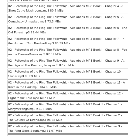
02 - Fellowship of the Ring The Fellowship - Audiobook MP3 Book I - Chapter 4 - A
Short Cut to Mushrooms.mp3 80.7 MBs
02 - Fellowship of the Ring The Fellowship - Audiobook MP3 Book I - Chapter 5 - A
Conspiracy Unmasked.mp3 73.3 MBs
02 - Fellowship of the Ring The Fellowship - Audiobook MP3 Book I - Chapter 6 - The
Old Forest.mp3 93.44 MBs
02 - Fellowship of the Ring The Fellowship - Audiobook MP3 Book I - Chapter 7 - In
the House of Tom Bombadil.mp3 80.39 MBs
02 - Fellowship of the Ring The Fellowship - Audiobook MP3 Book I - Chapter 8 - Fog
on the Barrow-Downs.mp3 97.37 MBs
02 - Fellowship of the Ring The Fellowship - Audiobook MP3 Book I - Chapter 9 - At
the Sign of The Prancing Pony.mp3 87.95 MBs
02 - Fellowship of the Ring The Fellowship - Audiobook MP3 Book I - Chapter 10 -
Strider.mp3 80.39 MBs
02 - Fellowship of the Ring The Fellowship - Audiobook MP3 Book I - Chapter 11 - A
Knife in the Dark.mp3 134.83 MBs
02 - Fellowship of the Ring The Fellowship - Audiobook MP3 Book I - Chapter 12 -
Flight to the Ford.mp3 60.61 MBs
02 - Fellowship of the Ring The Fellowship - Audiobook MP3 Book II - Chapter 1 -
ManyMeetings.mp3 51.78 MBs
02 - Fellowship of the Ring The Fellowship - Audiobook MP3 Book II - Chapter 2 -
The Council Of Elrond.mp3 94.88 MBs
02 - Fellowship of the Ring The Fellowship - Audiobook MP3 Book II - Chapter 3 -
The Ring Goes South.mp3 61.97 MBs