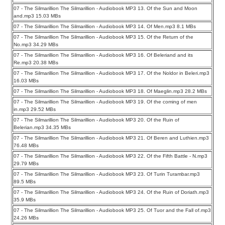
07 - The Silmarillion The Silmarillion - Audiobook MP3 13. Of the Sun and Moon
and.mp3 15.03 MBs
07 - The Silmarillion The Silmarillion - Audiobook MP3 14. Of Men.mp3 8.1 MBs
07 - The Silmarillion The Silmarillion - Audiobook MP3 15. Of the Return of the
No.mp3 34.29 MBs
07 - The Silmarillion The Silmarillion - Audiobook MP3 16. Of Beleriand and its
Re.mp3 20.38 MBs
07 - The Silmarillion The Silmarillion - Audiobook MP3 17. Of the Noldor in Beleri.mp3
16.03 MBs
07 - The Silmarillion The Silmarillion - Audiobook MP3 18. Of Maeglin.mp3 28.2 MBs
07 - The Silmarillion The Silmarillion - Audiobook MP3 19. Of the coming of men
in.mp3 29.52 MBs
07 - The Silmarillion The Silmarillion - Audiobook MP3 20. Of the Ruin of
Belerian.mp3 34.35 MBs
07 - The Silmarillion The Silmarillion - Audiobook MP3 21. Of Beren and Luthien.mp3
76.48 MBs
07 - The Silmarillion The Silmarillion - Audiobook MP3 22. Of the Fifth Battle - N.mp3
29.79 MBs
07 - The Silmarillion The Silmarillion - Audiobook MP3 23. Of Turin Turambar.mp3
89.5 MBs
07 - The Silmarillion The Silmarillion - Audiobook MP3 24. Of the Ruin of Doriath.mp3
35.9 MBs
07 - The Silmarillion The Silmarillion - Audiobook MP3 25. Of Tuor and the Fall of.mp3
24.26 MBs