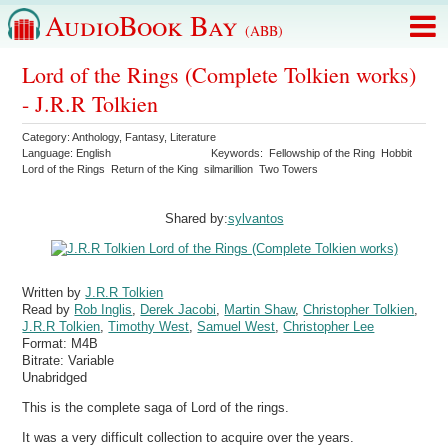
AudioBook Bay
(ABB)
Lord of the Rings (Complete Tolkien works)
- J.R.R Tolkien
Category:
Anthology
,
Fantasy
,
Literature
Language:
English
Keywords:
Fellowship of the Ring
Hobbit
Lord of the Rings
Return of the King
silmarillion
Two Towers
Shared by:
sylvantos
Written by
J.R.R Tolkien
Read by
Rob Inglis
,
Derek Jacobi
,
Martin Shaw
,
Christopher Tolkien
,
J.R.R Tolkien
,
Timothy West
,
Samuel West
,
Christopher Lee
Format:
M4B
Bitrate:
Variable
Unabridged
This is the complete saga of Lord of the rings.
It was a very difficult collection to acquire over the years.