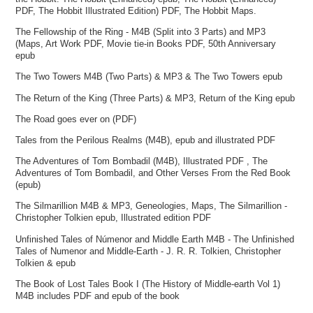
PDF, The Hobbit Illustrated Edition) PDF, The Hobbit Maps.
The Fellowship of the Ring - M4B (Split into 3 Parts) and MP3
(Maps, Art Work PDF, Movie tie-in Books PDF, 50th Anniversary
epub
The Two Towers M4B (Two Parts) & MP3 & The Two Towers epub
The Return of the King (Three Parts) & MP3, Return of the King epub
The Road goes ever on (PDF)
Tales from the Perilous Realms (M4B), epub and illustrated PDF
The Adventures of Tom Bombadil (M4B), Illustrated PDF , The
Adventures of Tom Bombadil, and Other Verses From the Red Book
(epub)
The Silmarillion M4B & MP3, Geneologies, Maps, The Silmarillion -
Christopher Tolkien epub, Illustrated edition PDF
Unfinished Tales of Númenor and Middle Earth M4B - The Unfinished
Tales of Numenor and Middle-Earth - J. R. R. Tolkien, Christopher
Tolkien & epub
The Book of Lost Tales Book I (The History of Middle-earth Vol 1)
M4B includes PDF and epub of the book