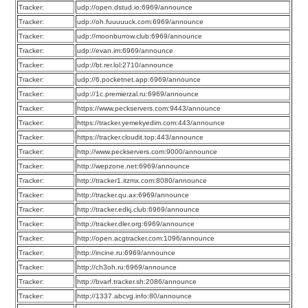
Tracker:
udp://open.dstud.io:6969/announce
Tracker:
udp://oh.fuuuuuck.com:6969/announce
Tracker:
udp://moonburrow.club:6969/announce
Tracker:
udp://evan.im:6969/announce
Tracker:
udp://bt.rer.lol:2710/announce
Tracker:
udp://6.pocketnet.app:6969/announce
Tracker:
udp://1c.premierzal.ru:6969/announce
Tracker:
https://www.peckservers.com:9443/announce
Tracker:
https://tracker.yemekyedim.com:443/announce
Tracker:
https://tracker.cloudit.top:443/announce
Tracker:
http://www.peckservers.com:9000/announce
Tracker:
http://wepzone.net:6969/announce
Tracker:
http://tracker1.itzmx.com:8080/announce
Tracker:
http://tracker.qu.ax:6969/announce
Tracker:
http://tracker.edkj.club:6969/announce
Tracker:
http://tracker.dler.org:6969/announce
Tracker:
http://open.acgtracker.com:1096/announce
Tracker:
http://incine.ru:6969/announce
Tracker:
http://ch3oh.ru:6969/announce
Tracker:
http://bvarf.tracker.sh:2086/announce
Tracker:
http://1337.abcvg.info:80/announce