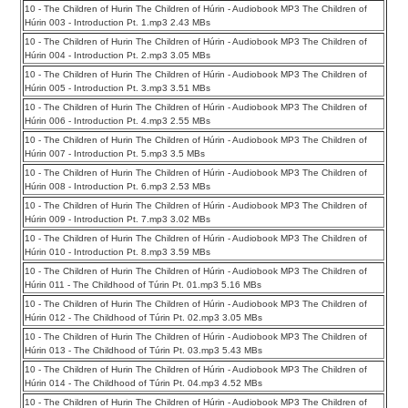
10 - The Children of Hurin The Children of Húrin - Audiobook MP3 The Children of
Húrin 003 - Introduction Pt. 1.mp3 2.43 MBs
10 - The Children of Hurin The Children of Húrin - Audiobook MP3 The Children of
Húrin 004 - Introduction Pt. 2.mp3 3.05 MBs
10 - The Children of Hurin The Children of Húrin - Audiobook MP3 The Children of
Húrin 005 - Introduction Pt. 3.mp3 3.51 MBs
10 - The Children of Hurin The Children of Húrin - Audiobook MP3 The Children of
Húrin 006 - Introduction Pt. 4.mp3 2.55 MBs
10 - The Children of Hurin The Children of Húrin - Audiobook MP3 The Children of
Húrin 007 - Introduction Pt. 5.mp3 3.5 MBs
10 - The Children of Hurin The Children of Húrin - Audiobook MP3 The Children of
Húrin 008 - Introduction Pt. 6.mp3 2.53 MBs
10 - The Children of Hurin The Children of Húrin - Audiobook MP3 The Children of
Húrin 009 - Introduction Pt. 7.mp3 3.02 MBs
10 - The Children of Hurin The Children of Húrin - Audiobook MP3 The Children of
Húrin 010 - Introduction Pt. 8.mp3 3.59 MBs
10 - The Children of Hurin The Children of Húrin - Audiobook MP3 The Children of
Húrin 011 - The Childhood of Túrin Pt. 01.mp3 5.16 MBs
10 - The Children of Hurin The Children of Húrin - Audiobook MP3 The Children of
Húrin 012 - The Childhood of Túrin Pt. 02.mp3 3.05 MBs
10 - The Children of Hurin The Children of Húrin - Audiobook MP3 The Children of
Húrin 013 - The Childhood of Túrin Pt. 03.mp3 5.43 MBs
10 - The Children of Hurin The Children of Húrin - Audiobook MP3 The Children of
Húrin 014 - The Childhood of Túrin Pt. 04.mp3 4.52 MBs
10 - The Children of Hurin The Children of Húrin - Audiobook MP3 The Children of