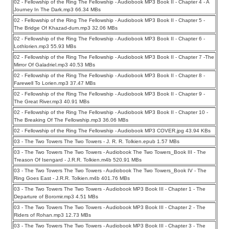
02 - Fellowship of the Ring The Fellowship - Audiobook MP3 Book II - Chapter 4 - A
Journey In The Dark.mp3 66.34 MBs
02 - Fellowship of the Ring The Fellowship - Audiobook MP3 Book II - Chapter 5 -
The Bridge Of Khazad-dum.mp3 32.06 MBs
02 - Fellowship of the Ring The Fellowship - Audiobook MP3 Book II - Chapter 6 -
Lothlorien.mp3 55.93 MBs
02 - Fellowship of the Ring The Fellowship - Audiobook MP3 Book II - Chapter 7 -The
Mirror Of Galadriel.mp3 40.53 MBs
02 - Fellowship of the Ring The Fellowship - Audiobook MP3 Book II - Chapter 8 -
Farewell To Lorien.mp3 37.47 MBs
02 - Fellowship of the Ring The Fellowship - Audiobook MP3 Book II - Chapter 9 -
The Great River.mp3 40.91 MBs
02 - Fellowship of the Ring The Fellowship - Audiobook MP3 Book II - Chapter 10 -
The Breaking Of The Fellowship.mp3 36.06 MBs
02 - Fellowship of the Ring The Fellowship - Audiobook MP3 COVER.jpg 43.94 KBs
03 - The Two Towers The Two Towers - J. R. R. Tolkien.epub 1.57 MBs
03 - The Two Towers The Two Towers - Audiobook The Two Towers_Book III - The
Treason Of Isengard - J.R.R. Tolkien.m4b 520.91 MBs
03 - The Two Towers The Two Towers - Audiobook The Two Towers_Book IV - The
Ring Goes East - J.R.R. Tolkien.m4b 401.76 MBs
03 - The Two Towers The Two Towers - Audiobook MP3 Book III - Chapter 1 - The
Departure of Boromir.mp3 4.51 MBs
03 - The Two Towers The Two Towers - Audiobook MP3 Book III - Chapter 2 - The
Riders of Rohan.mp3 12.73 MBs
03 - The Two Towers The Two Towers - Audiobook MP3 Book III - Chapter 3 - The