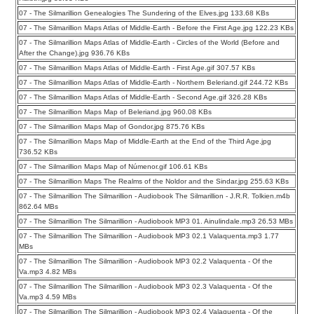
07 - The Silmarillion Genealogies The Sundering of the Elves.jpg 133.68 KBs
07 - The Silmarillion Maps Atlas of Middle-Earth - Before the First Age.jpg 122.23 KBs
07 - The Silmarillion Maps Atlas of Middle-Earth - Circles of the World (Before and
After the Change).jpg 936.76 KBs
07 - The Silmarillion Maps Atlas of Middle-Earth - First Age.gif 307.57 KBs
07 - The Silmarillion Maps Atlas of Middle-Earth - Northern Beleriand.gif 244.72 KBs
07 - The Silmarillion Maps Atlas of Middle-Earth - Second Age.gif 326.28 KBs
07 - The Silmarillion Maps Map of Beleriand.jpg 960.08 KBs
07 - The Silmarillion Maps Map of Gondor.jpg 875.76 KBs
07 - The Silmarillion Maps Map of Middle-Earth at the End of the Third Age.jpg
736.52 KBs
07 - The Silmarillion Maps Map of Númenor.gif 106.61 KBs
07 - The Silmarillion Maps The Realms of the Noldor and the Sindar.jpg 255.63 KBs
07 - The Silmarillion The Silmarillion - Audiobook The Silmarillion - J.R.R. Tolkien.m4b
862.64 MBs
07 - The Silmarillion The Silmarillion - Audiobook MP3 01. Ainulindale.mp3 26.53 MBs
07 - The Silmarillion The Silmarillion - Audiobook MP3 02.1 Valaquenta.mp3 1.77
MBs
07 - The Silmarillion The Silmarillion - Audiobook MP3 02.2 Valaquenta - Of the
Va.mp3 4.82 MBs
07 - The Silmarillion The Silmarillion - Audiobook MP3 02.3 Valaquenta - Of the
Va.mp3 4.59 MBs
07 - The Silmarillion The Silmarillion - Audiobook MP3 02.4 Valaquenta - Of the