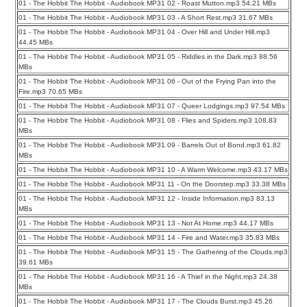
01 - The Hobbit The Hobbit - Audiobook MP31 02 - Roast Mutton.mp3 54.21 MBs
01 - The Hobbit The Hobbit - Audiobook MP31 03 - A Short Rest.mp3 31.67 MBs
01 - The Hobbit The Hobbit - Audiobook MP31 04 - Over Hill and Under Hill.mp3
44.45 MBs
01 - The Hobbit The Hobbit - Audiobook MP31 05 - Riddles in the Dark.mp3 88.56
MBs
01 - The Hobbit The Hobbit - Audiobook MP31 06 - Out of the Frying Pan into the
Fire.mp3 70.65 MBs
01 - The Hobbit The Hobbit - Audiobook MP31 07 - Queer Lodgings.mp3 97.54 MBs
01 - The Hobbit The Hobbit - Audiobook MP31 08 - Flies and Spiders.mp3 108.83
MBs
01 - The Hobbit The Hobbit - Audiobook MP31 09 - Barrels Out of Bond.mp3 61.82
MBs
01 - The Hobbit The Hobbit - Audiobook MP31 10 - A Warm Welcome.mp3 43.17 MBs
01 - The Hobbit The Hobbit - Audiobook MP31 11 - On the Doorstep.mp3 33.38 MBs
01 - The Hobbit The Hobbit - Audiobook MP31 12 - Inside Information.mp3 83.13
MBs
01 - The Hobbit The Hobbit - Audiobook MP31 13 - Not At Home.mp3 44.17 MBs
01 - The Hobbit The Hobbit - Audiobook MP31 14 - Fire and Water.mp3 35.83 MBs
01 - The Hobbit The Hobbit - Audiobook MP31 15 - The Gathering of the Clouds.mp3
39.61 MBs
01 - The Hobbit The Hobbit - Audiobook MP31 16 - A Thief in the Night.mp3 24.38
MBs
01 - The Hobbit The Hobbit - Audiobook MP31 17 - The Clouds Burst.mp3 45.26