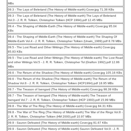
MBs
09.3 - The Lays of Beleriand (The History of Middle-earth) Cover.jpg 71.38 KBs
09.3 - The Lays of Beleriand (The History of Middle-earth) The Lays of Beleriand
Vol.3 - J. R. R. Tolkien, Christopher Tolkien (HCP 1994).pdf 12.45 MBs
09.4 - The Shaping of Middle-Earth (The History of Middle-earth) Cover.jpg 95.04
KBs
09.4 - The Shaping of Middle-Earth (The History of Middle-earth) The Shaping Of
Middle-Earth Vol.4 - J. R. R. Tolkien, Christopher Tolkien (Unwin_1989).pdf 8.78 MBs
09.5 - The Lost Road and Other Writings (The History of Middle-earth) Cover.jpg
85.83 KBs
09.5 - The Lost Road and Other Writings (The History of Middle-earth) The Lost Road
and other Writings Vol.5 - J. R. R. Tolkien, Christopher Tol (Grafton 1992).pdf 12.86
MBs
09.6 - The Return of the Shadow (The History of Middle-earth) Cover.jpg 105.16 KBs
09.6 - The Return of the Shadow (The History of Middle-earth) The Return of the
Shadow Vol.6 - J. R. R. Tolkien, Christopher Tolkien (HCP1994).pdf 18.95 MBs
09.7 - The Treason of Isengard (The History of Middle-earth) Cover.jpg 98.39 KBs
09.7 - The Treason of Isengard (The History of Middle-earth) The Treason of
Isengard Vol.7 - J. R. R. Tolkien, Christopher Tolkien (HCP 1993).pdf 15.99 MBs
09.8 - The War of The Ring (The History of Middle-earth) Cover.jpg 84.31 KBs
09.8 - The War of The Ring (The History of Middle-earth) The War of the Rings Vol.8 -
J. R. R. Tolkien, Christopher Tolkien (HM 2000).pdf 10.97 MBs
09.9 - Sauron Defeated (The History of Middle-earth) Cover.jpg 81.67 KBs
09.9 - Sauron Defeated (The History of Middle-earth) Sauron Defeated Vol.9 - J. R.