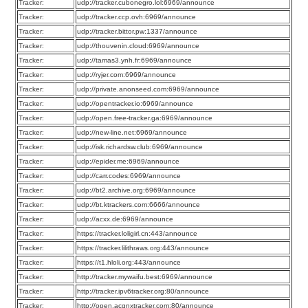
Tracker:
udp://tracker.cubonegro.lol:6969/announce
Tracker:
udp://tracker.ccp.ovh:6969/announce
Tracker:
udp://tracker.bittor.pw:1337/announce
Tracker:
udp://thouvenin.cloud:6969/announce
Tracker:
udp://tamas3.ynh.fr:6969/announce
Tracker:
udp://ryjer.com:6969/announce
Tracker:
udp://private.anonseed.com:6969/announce
Tracker:
udp://opentracker.io:6969/announce
Tracker:
udp://open.free-tracker.ga:6969/announce
Tracker:
udp://new-line.net:6969/announce
Tracker:
udp://isk.richardsw.club:6969/announce
Tracker:
udp://epider.me:6969/announce
Tracker:
udp://carr.codes:6969/announce
Tracker:
udp://bt2.archive.org:6969/announce
Tracker:
udp://bt.ktrackers.com:6666/announce
Tracker:
udp://acxx.de:6969/announce
Tracker:
https://tracker.loligirl.cn:443/announce
Tracker:
https://tracker.lilithraws.org:443/announce
Tracker:
https://t1.hloli.org:443/announce
Tracker:
http://tracker.mywaifu.best:6969/announce
Tracker:
http://tracker.ipv6tracker.org:80/announce
Tracker:
http://open.acgnxtracker.com:80/announce