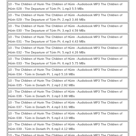
10 - The Children of Hurin The Children of Húrin - Audiobook MP3 The Children of
Húrin 028 - The Departure of Túrin Pt. 1.mp3 5.5 MBs
10 - The Children of Hurin The Children of Húrin - Audiobook MP3 The Children of
Húrin 029 - The Departure of Túrin Pt. 2.mp3 3.46 MBs
10 - The Children of Hurin The Children of Húrin - Audiobook MP3 The Children of
Húrin 030 - The Departure of Túrin Pt. 3.mp3 4.59 MBs
10 - The Children of Hurin The Children of Húrin - Audiobook MP3 The Children of
Húrin 031 - The Departure of Túrin Pt. 4.mp3 4.43 MBs
10 - The Children of Hurin The Children of Húrin - Audiobook MP3 The Children of
Húrin 032 - The Departure of Túrin Pt. 5.mp3 4.26 MBs
10 - The Children of Hurin The Children of Húrin - Audiobook MP3 The Children of
Húrin 033 - The Departure of Túrin Pt. 6.mp3 5.75 MBs
10 - The Children of Hurin The Children of Húrin - Audiobook MP3 The Children of
Húrin 034 - Túrin in Doriath Pt. 1.mp3 5.16 MBs
10 - The Children of Hurin The Children of Húrin - Audiobook MP3 The Children of
Húrin 035 - Túrin in Doriath Pt. 2.mp3 2.92 MBs
10 - The Children of Hurin The Children of Húrin - Audiobook MP3 The Children of
Húrin 036 - Túrin in Doriath Pt. 3.mp3 3.88 MBs
10 - The Children of Hurin The Children of Húrin - Audiobook MP3 The Children of
Húrin 037 - Túrin in Doriath Pt. 4.mp3 3.61 MBs
10 - The Children of Hurin The Children of Húrin - Audiobook MP3 The Children of
Húrin 038 - Túrin in Doriath Pt. 5.mp3 4.13 MBs
10 - The Children of Hurin The Children of Húrin - Audiobook MP3 The Children of
Húrin 039 - Túrin in Doriath Pt. 6.mp3 4.12 MBs
10 - The Children of Hurin The Children of Húrin - Audiobook MP3 The Children of