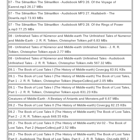
07 - The Silmarillion The Silmarillion - Audiobook MP3 26. Of the Voyage of
Earend.mp3 26.17 MBs
07 - The Silmarillion The Silmarillion - Audiobook MP3 27. Akallabeth - The
Downfa.mp3 73.93 MBs
07 - The Silmarillion The Silmarillion - Audiobook MP3 28. Of the Rings of Power
a.mp3 77.25 MBs
08 - Unfinished Tales of Númenor and Middle-earth The Unfinished Tales of Numenor
and Middle-Earth - J. R. R. Tolkien, Christopher Tolkien.pdf 6.83 MBs
08 - Unfinished Tales of Númenor and Middle-earth Unfinished Tales - J. R. R.
Tolkien, Christopher Tolkien.epub 2.77 MBs
08 - Unfinished Tales of Númenor and Middle-earth Unfinished Tales - Audiobook
Unfinished Tales - J. R. R. Tolkien, Christopher Tolkien.m4b 567.32 MBs
09.1 - The Book of Lost Tales I (The History of Middle-earth) Cover.jpg 83.91 KBs
09.1 - The Book of Lost Tales I (The History of Middle-earth) The Book of Lost Tales,
Part 1 - J. R. R. Tolkien, Christopher Tolkien (HarperCollins).pdf 2.05 MBs
09.1 - The Book of Lost Tales I (The History of Middle-earth) The Book of Lost Tales,
Part 1 - J. R. R. Tolkien, Christopher Tolkien.epub 831.23 KBs
Creatures of Middle-Earth - A Bestiary of Aniamls and Monsters.pdf 6.67 MBs
09.2 - The Book of Lost Tales II (The History of Middle-earth) Cover.jpg 82.15 KBs
09.2 - The Book of Lost Tales II (The History of Middle-earth) The Book of Lost Tales,
Part 2 - J. R. R. Tolkien.epub 848.55 KBs
09.2 - The Book of Lost Tales II (The History of Middle-earth) Vol 02 - The Book of
Lost Tales, Part 2 (HarperCollins).pdf 2.52 MBs
09.2 - The Book of Lost Tales II (The History of Middle-earth) The Book of Lost Tales
Part II - Audiobook The Book of Lost Tales, Part II - J. R. R. Tolkien, Chri.m4b 865.2