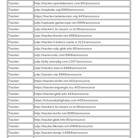
Tracker:
http://tracker.openbittorrent.com:80/announce
Tracker:
udp://explodie.org:6969/announce
Tracker:
https://tracker.tamersunion.org:443/announce
Tracker:
udp://uploads.gamecoast.net:6969/announce
Tracker:
udp://tracker1.bt.moack.co.kr:80/announce
Tracker:
udp://tracker.theoks.net:6969/announce
Tracker:
udp://tracker.4.babico.name.tr:3131/announce
Tracker:
udp://tracker-udp.gbitt.info:80/announce
Tracker:
udp://sanincode.com:6969/announce
Tracker:
udp://p4p.arenabg.com:1337/announce
Tracker:
udp://movies.zsw.ca:6969/announce
Tracker:
udp://aarsen.me:6969/announce
Tracker:
https://tracker.renfei.net:443/announce
Tracker:
https://tracker.imgoingto.icu:443/announce
Tracker:
https://tracker.gbitt.info:443/announce
Tracker:
https://tr.burnabyhighstar.com:443/announce
Tracker:
http://tracker1.bt.moack.co.kr:80/announce
Tracker:
http://tracker.renfei.net:8080/announce
Tracker:
http://tracker.gbitt.info:80/announce
Tracker:
udp://tracker.filemail.com:6969/announce
Tracker:
udp://tracker.dump.cl:6969/announce