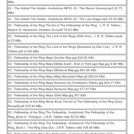
MBs
01 - The Hobbit The Hobbit - Audiobook MP31 18 - The Return Journey.mp3 32.75
MBs
01 - The Hobbit The Hobbit - Audiobook MP31 19 - The Last Stage.mp3 33.35 MBs
02 - Fellowship of the Ring The Art of The Fellowship of the Ring - J. R. R. Tolkien,
Wayne G. Hammond, Christina Scul.pdf 79.53 MBs
02 - Fellowship of the Ring The Lord of the Rings (50th Ann) - J. R. R. Tolkien.epub
4.15 MBs
02 - Fellowship of the Ring The Lord of the Rings (Illustrated by Alan Lee) - J. R. R.
Tolkien.pdf 10.86 MBs
02 - Fellowship of the Ring Maps Gondor Map.jpg 819.06 KBs
02 - Fellowship of the Ring Maps Middle Earth - End of Third age Map.jpg 4.68 MBs
02 - Fellowship of the Ring Maps Mirkwood Map.jpg 681.66 KBs
02 - Fellowship of the Ring Maps Misty Mountains Map.gif 385.04 KBs
02 - Fellowship of the Ring Maps Numenor by Christopher Tolkien.jpg 443.17 KBs
02 - Fellowship of the Ring Maps Numenor Map.jpg 577.47 KBs
02 - Fellowship of the Ring Maps Shire Map.jpg 307 KBs
02 - Fellowship of the Ring Movie Book The Art of The Fellowship of the Ring (Gary
Russell).pdf 205.94 MBs
02 - Fellowship of the Ring The Fellowship - Audiobook The Fellowship of the
Ring_Book 0 - Prologue - J.R.R. Tolkien.m4b 50.53 MBs
02 - Fellowship of the Ring The Fellowship - Audiobook The Fellowship of the
Ring_Book I - The Ring Sets Out - J.R.R. Tolkien.m4b 538.46 MBs
02 - Fellowship of the Ring The Fellowship - Audiobook The Fellowship of the