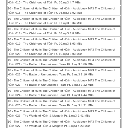
Húrin 015 - The Childhood of Túrin Pt. 05.mp3 4.7 MBs
10 - The Children of Hurin The Children of Húrin - Audiobook MP3 The Children of
Húrin 016 - The Childhood of Túrin Pt. 06.mp3 3.02 MBs
10 - The Children of Hurin The Children of Húrin - Audiobook MP3 The Children of
Húrin 017 - The Childhood of Túrin Pt. 07.mp3 3.34 MBs
10 - The Children of Hurin The Children of Húrin - Audiobook MP3 The Children of
Húrin 018 - The Childhood of Túrin Pt. 08.mp3 3.8 MBs
10 - The Children of Hurin The Children of Húrin - Audiobook MP3 The Children of
Húrin 019 - The Childhood of Túrin Pt. 09.mp3 3.63 MBs
10 - The Children of Hurin The Children of Húrin - Audiobook MP3 The Children of
Húrin 020 - The Childhood of Túrin Pt. 10.mp3 3.03 MBs
10 - The Children of Hurin The Children of Húrin - Audiobook MP3 The Children of
Húrin 021 - The Battle of Unnumbered Tears Pt. 1.mp3 3.86 MBs
10 - The Children of Hurin The Children of Húrin - Audiobook MP3 The Children of
Húrin 022 - The Battle of Unnumbered Tears Pt. 2.mp3 3.16 MBs
10 - The Children of Hurin The Children of Húrin - Audiobook MP3 The Children of
Húrin 023 - The Battle of Unnumbered Tears Pt. 3.mp3 3.22 MBs
10 - The Children of Hurin The Children of Húrin - Audiobook MP3 The Children of
Húrin 024 - The Battle of Unnumbered Tears Pt. 4.mp3 4.44 MBs
10 - The Children of Hurin The Children of Húrin - Audiobook MP3 The Children of
Húrin 025 - The Battle of Unnumbered Tears Pt. 5.mp3 4.31 MBs
10 - The Children of Hurin The Children of Húrin - Audiobook MP3 The Children of
Húrin 026 - The Words of Húrin & Morgoth Pt. 1.mp3 5.41 MBs
10 - The Children of Hurin The Children of Húrin - Audiobook MP3 The Children of
Húrin 027 - The Words of Húrin & Morgoth Pt. 2.mp3 6.23 MBs