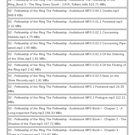
Ring_Book II - The Ring Goes South - J.R.R. Tolkien.m4b 510.71 MBs
02 - Fellowship of the Ring The Fellowship - Audiobook MP3 0.00.1 Credits.mp3
949.9 KBs
02 - Fellowship of the Ring The Fellowship - Audiobook MP3 0.01.1 Foreword.mp3
2.32 MBs
02 - Fellowship of the Ring The Fellowship - Audiobook MP3 0.02.1 Concerning
Hobbits.mp3 4.75 MBs
02 - Fellowship of the Ring The Fellowship - Audiobook MP3 0.02.2 Concerning Pipe-
weed.mp3 1.55 MBs
02 - Fellowship of the Ring The Fellowship - Audiobook MP3 0.02.3 Of the Ordering
of the Shire.mp3 1.81 MBs
02 - Fellowship of the Ring The Fellowship - Audiobook MP3 0.02.4 Of the Finding of
the Ring.mp3 2.62 MBs
02 - Fellowship of the Ring The Fellowship - Audiobook MP3 0.02.5 Note on the
Shire Records.mp3 1.91 MBs
02 - Fellowship of the Ring The Fellowship - Audiobook MP3 1 Foreword.mp3 24.35
MBs
02 - Fellowship of the Ring The Fellowship - Audiobook MP3 2 Prologue.mp3 112.21
MBs
02 - Fellowship of the Ring The Fellowship - Audiobook MP3 Book I - Chapter 1 - A
Long-expected Party.mp3 158.33 MBs
02 - Fellowship of the Ring The Fellowship - Audiobook MP3 Book I - Chapter 2 - The
Shadow of the Past.mp3 157.72 MBs
02 - Fellowship of the Ring The Fellowship - Audiobook MP3 Book I - Chapter 3 -
Three is Company.mp3 134.87 MBs