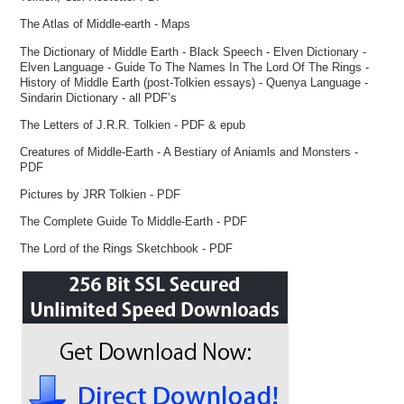
The Atlas of Middle-earth - Maps
The Dictionary of Middle Earth - Black Speech - Elven Dictionary -
Elven Language - Guide To The Names In The Lord Of The Rings -
History of Middle Earth (post-Tolkien essays) - Quenya Language -
Sindarin Dictionary - all PDF’s
The Letters of J.R.R. Tolkien - PDF & epub
Creatures of Middle-Earth - A Bestiary of Aniamls and Monsters -
PDF
Pictures by JRR Tolkien - PDF
The Complete Guide To Middle-Earth - PDF
The Lord of the Rings Sketchbook - PDF