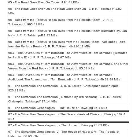
05 - The Road Goes Ever On Cover.gif 94.81 KBs
05 - The Road Goes Ever On The Road Goes Ever On - J. R R. Tolkien.pdf 1.82
MBs
06 - Tales from the Perilous Realm Tales From the Perilous Realm - J. R. R.
Tolkien.epub 995.42 KBs
06 - Tales from the Perilous Realm Tales From the Perilous Realm (illustrated by Alan
lee) - J. R. R. Tolkien.pdf 1.95 MBs
06 - Tales from the Perilous Realm Tales from the Perilous Realm - Audiobook Tales
from the Perilous Realm - J. R. R. Tolkien.m4b 210.11 MBs
06.1 - The Adventures of Tom Bombadil The Adventures of Tom Bombadil (Illustrated
by Pauline B) - J. R. R. Tolkien.pdf 4.67 MBs
06.1 - The Adventures of Tom Bombadil The Adventures of Tom Bombadil, and Other
Verses From the Red Book - J. R. R. Tolkien.epub 85.08 KBs
06.1 - The Adventures of Tom Bombadil The Adventures of Tom Bombadil -
Audiobook The Adventures of Tom Bombadil - J. R. R. Tolkien1.m4b 38.99 MBs
07 - The Silmarillion The Silmarillion - J. R. R. Tolkien, Christopher Tolkien.epub
820.83 KBs
07 - The Silmarillion The Silmarillion (Illustrated by Ted Nasmith) - J. R. R. Tolkien,
Christopher Tolkien.pdf 17.14 MBs
07 - The Silmarillion Genealogies I - The House of Finwë.jpg 95.1 KBs
07 - The Silmarillion Genealogies II - The Descendants of Olwë and Elwë.jpg 107.4
KBs
07 - The Silmarillion Genealogies III - The House of Bëor.jpg 78.83 KBs
07 - The Silmarillion Genealogies IV - The House of Hador & V - The People of
Haleth.jpg 88.63 KBs