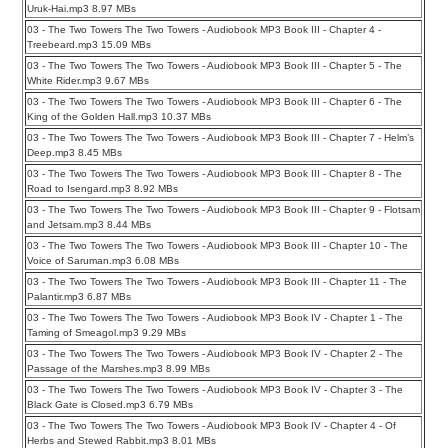
Uruk-Hai.mp3 8.97 MBs
03 - The Two Towers The Two Towers - Audiobook MP3 Book III - Chapter 4 -
Treebeard.mp3 15.09 MBs
03 - The Two Towers The Two Towers - Audiobook MP3 Book III - Chapter 5 - The
White Rider.mp3 9.67 MBs
03 - The Two Towers The Two Towers - Audiobook MP3 Book III - Chapter 6 - The
King of the Golden Hall.mp3 10.37 MBs
03 - The Two Towers The Two Towers - Audiobook MP3 Book III - Chapter 7 - Helm’s
Deep.mp3 8.45 MBs
03 - The Two Towers The Two Towers - Audiobook MP3 Book III - Chapter 8 - The
Road to Isengard.mp3 8.92 MBs
03 - The Two Towers The Two Towers - Audiobook MP3 Book III - Chapter 9 - Flotsam
and Jetsam.mp3 8.44 MBs
03 - The Two Towers The Two Towers - Audiobook MP3 Book III - Chapter 10 - The
Voice of Saruman.mp3 6.08 MBs
03 - The Two Towers The Two Towers - Audiobook MP3 Book III - Chapter 11 - The
Palantir.mp3 6.87 MBs
03 - The Two Towers The Two Towers - Audiobook MP3 Book IV - Chapter 1 - The
Taming of Smeagol.mp3 9.29 MBs
03 - The Two Towers The Two Towers - Audiobook MP3 Book IV - Chapter 2 - The
Passage of the Marshes.mp3 8.99 MBs
03 - The Two Towers The Two Towers - Audiobook MP3 Book IV - Chapter 3 - The
Black Gate is Closed.mp3 6.79 MBs
03 - The Two Towers The Two Towers - Audiobook MP3 Book IV - Chapter 4 - Of
Herbs and Stewed Rabbit.mp3 8.01 MBs