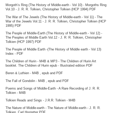
Morgoth’s Ring (The History of Middle-earth - Vol 10) - Morgoths Ring
Vol.10 - J. R. R. Tolkien, Christopher Tolkien (HCP 1994) PDF
The War of The Jewels (The History of Middle-earth - Vol 11) - The
War of the Jewels Vol.11 - J. R. R. Tolkien, Christopher Tolkien (HCP
1995) PDF
The People of Middle-Earth (The History of Middle-earth - Vol 12) -
The Peoples of Middle Earth Vol.12 - J. R. R. Tolkien, Christopher
Tolkien (HCP 1997) PDF
The People of Middle Earth -(The History of Middle earth - Vol 13)
Index - PDF
The Children of Hurin - M4B & MP3 - The Children of Hurin Art
booklet. The Children of Hurin epub - Illustrated edition PDF
Beren & Luthien - M4B , epub and PDF
The Fall of Gondolin - M4B , epub and PDF
Poems and Songs of Middle-Earth - A Rare Recording of J. R. R.
Tolkien - M4B
Tolkien Reads and Sings - J.R.R. Tolkien - M4B
The Nature of Middle-earth - The Nature of Middle-earth - J. R. R.
Tolkien, Carl Hostetter PDF