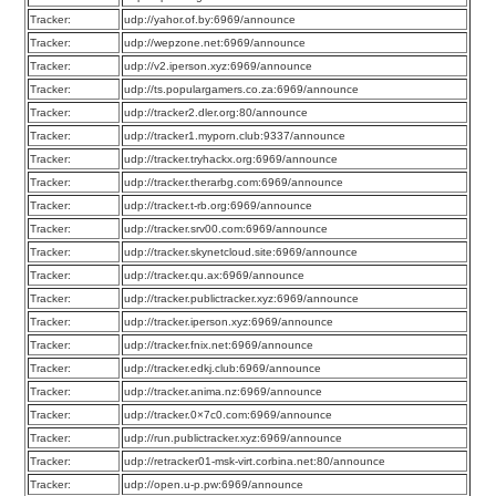
Tracker:
udp://yahor.of.by:6969/announce
Tracker:
udp://wepzone.net:6969/announce
Tracker:
udp://v2.iperson.xyz:6969/announce
Tracker:
udp://ts.populargamers.co.za:6969/announce
Tracker:
udp://tracker2.dler.org:80/announce
Tracker:
udp://tracker1.myporn.club:9337/announce
Tracker:
udp://tracker.tryhackx.org:6969/announce
Tracker:
udp://tracker.therarbg.com:6969/announce
Tracker:
udp://tracker.t-rb.org:6969/announce
Tracker:
udp://tracker.srv00.com:6969/announce
Tracker:
udp://tracker.skynetcloud.site:6969/announce
Tracker:
udp://tracker.qu.ax:6969/announce
Tracker:
udp://tracker.publictracker.xyz:6969/announce
Tracker:
udp://tracker.iperson.xyz:6969/announce
Tracker:
udp://tracker.fnix.net:6969/announce
Tracker:
udp://tracker.edkj.club:6969/announce
Tracker:
udp://tracker.anima.nz:6969/announce
Tracker:
udp://tracker.0×7c0.com:6969/announce
Tracker:
udp://run.publictracker.xyz:6969/announce
Tracker:
udp://retracker01-msk-virt.corbina.net:80/announce
Tracker:
udp://open.u-p.pw:6969/announce