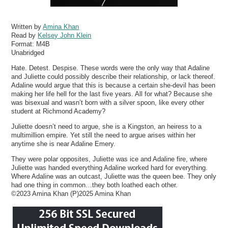
Written by
Amina Khan
Read by
Kelsey John Klein
Format:
M4B
Unabridged
Hate. Detest. Despise. These words were the only way that Adaline
and Juliette could possibly describe their relationship, or lack thereof.
Adaline would argue that this is because a certain she-devil has been
making her life hell for the last five years. All for what? Because she
was bisexual and wasn’t born with a silver spoon, like every other
student at Richmond Academy?
Juliette doesn’t need to argue, she is a Kingston, an heiress to a
multimillion empire. Yet still the need to argue arises within her
anytime she is near Adaline Emery.
They were polar opposites, Juliette was ice and Adaline fire, where
Juliette was handed everything Adaline worked hard for everything.
Where Adaline was an outcast, Juliette was the queen bee. They only
had one thing in common…they both loathed each other.
©2023 Amina Khan (P)2025 Amina Khan