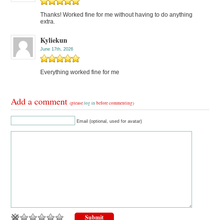
Thanks! Worked fine for me without having to do anything
extra.
Kyliekun
June 17th, 2026
Everything worked fine for me
Add a comment
(please
log in
before commenting)
Email (optional, used for avatar)