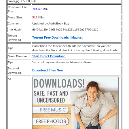
cover.jpg 177.88 KBs
Combined File
794.67
MBs
Size:
Piece Size:
512
KBs
Comment:
Updated by AudioBook Bay
Info Hash:
dbf94ab2b40fbf34e2244c221b1675e27709d215
Torrent
Torrent Free Downloads
|
Magnet
Download
Sometimes the torrent health info isn’t accurate, so you can
Tips
download the file and check it out or try the following downloads.
Start Direct Download
Direct Download
Tips
You could try out alternative bittorrent clients.
Secured
Download Files Now
Download
Ad