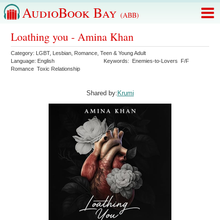
AudioBook Bay
(ABB)
Loathing you - Amina Khan
Category:
LGBT
,
Lesbian
,
Romance
,
Teen & Young Adult
Language:
English
Keywords:
Enemies-to-Lovers
F/F
Romance
Toxic Relationship
Shared by:
Krumi