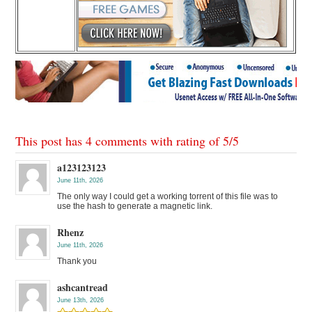
This post has 4 comments with rating of
5
/
5
a123123123
June 11th, 2026
The only way I could get a working torrent of this file was to
use the hash to generate a magnetic link.
Rhenz
June 11th, 2026
Thank you
ashcantread
June 13th, 2026