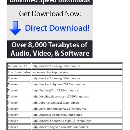
Announce URL:
http://tracker2.dler.org:80/announce
This Torrent also has several backup trackers
Tracker:
http://tracker2.dler.org:80/announce
Tracker:
http://tracker.bt4g.com:2095/announce
Tracker:
http://bt.okmp3.ru:2710/announce
Tracker:
udp://exodus.desync.com:6969/announce
Tracker:
udp://open.stealth.si:80/announce
Tracker:
udp://p4p.arenabg.com:1337/announce
Tracker:
udp://tracker.dler.org:6969/announce
Tracker:
udp://tracker.opentrackr.org:1337/announce
Tracker:
udp://tracker.tiny-vps.com:6969/announce