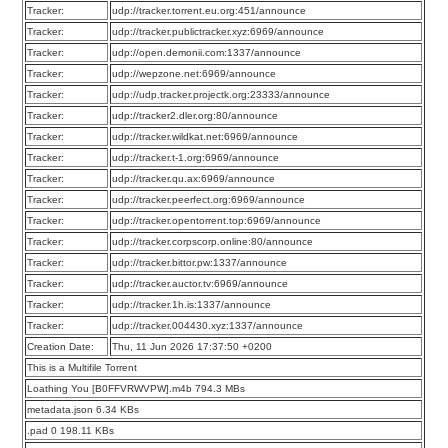
Tracker:
udp://tracker.torrent.eu.org:451/announce
Tracker:
udp://tracker.publictracker.xyz:6969/announce
Tracker:
udp://open.demonii.com:1337/announce
Tracker:
udp://wepzone.net:6969/announce
Tracker:
udp://udp.tracker.projectk.org:23333/announce
Tracker:
udp://tracker2.dler.org:80/announce
Tracker:
udp://tracker.wildkat.net:6969/announce
Tracker:
udp://tracker.t-1.org:6969/announce
Tracker:
udp://tracker.qu.ax:6969/announce
Tracker:
udp://tracker.peerfect.org:6969/announce
Tracker:
udp://tracker.opentorrent.top:6969/announce
Tracker:
udp://tracker.corpscorp.online:80/announce
Tracker:
udp://tracker.bittor.pw:1337/announce
Tracker:
udp://tracker.auctor.tv:6969/announce
Tracker:
udp://tracker.1h.is:1337/announce
Tracker:
udp://tracker.004430.xyz:1337/announce
Creation Date:
Thu, 11 Jun 2026 17:37:50 +0200
This is a Multifile Torrent
Loathing You [B0FFVRWVPW].m4b 794.3 MBs
metadata.json 6.34 KBs
.pad 0 198.11 KBs