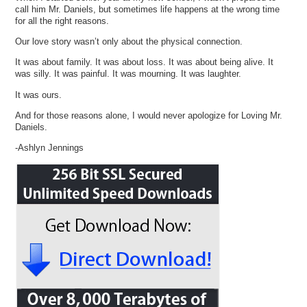
call him Mr. Daniels, but sometimes life happens at the wrong time
for all the right reasons.
Our love story wasn’t only about the physical connection.
It was about family. It was about loss. It was about being alive. It
was silly. It was painful. It was mourning. It was laughter.
It was ours.
And for those reasons alone, I would never apologize for Loving Mr.
Daniels.
-Ashlyn Jennings