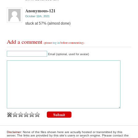
Anonymous-121
October 11th, 2021
stuck at 57% (almost done)
Add a comment
(please
log in
before commenting)
Email (optional, used for avatar)
Disclaimer
: None of the files shown here are actually hosted or transmitted by this
server. The links are provided by this site's users or search engine. Please contact the