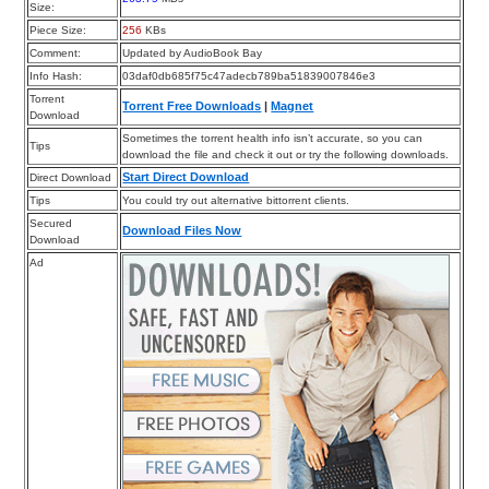
Size:
Piece Size:
256
KBs
Comment:
Updated by AudioBook Bay
Info Hash:
03daf0db685f75c47adecb789ba51839007846e3
Torrent
Torrent Free Downloads
|
Magnet
Download
Sometimes the torrent health info isn’t accurate, so you can
Tips
download the file and check it out or try the following downloads.
Start Direct Download
Direct Download
Tips
You could try out alternative bittorrent clients.
Secured
Download Files Now
Download
Ad