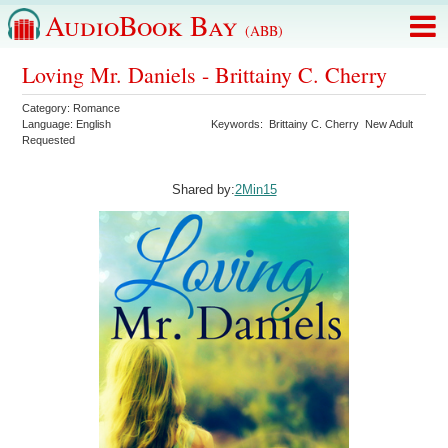
AudioBook Bay
(ABB)
Loving Mr. Daniels - Brittainy C. Cherry
Category:
Romance
Language:
English
Keywords:
Brittainy C. Cherry
New Adult
Requested
Shared by:
2Min15