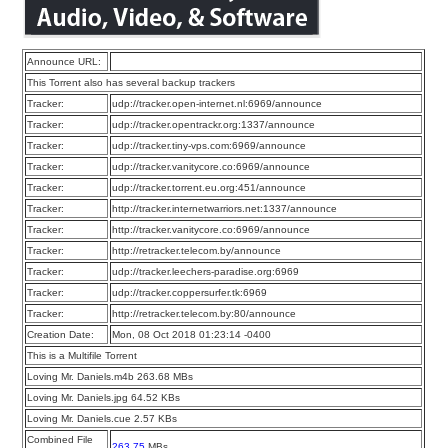
Announce URL:
This Torrent also has several backup trackers
Tracker:
udp://tracker.open-internet.nl:6969/announce
Tracker:
udp://tracker.opentrackr.org:1337/announce
Tracker:
udp://tracker.tiny-vps.com:6969/announce
Tracker:
udp://tracker.vanitycore.co:6969/announce
Tracker:
udp://tracker.torrent.eu.org:451/announce
Tracker:
http://tracker.internetwarriors.net:1337/announce
Tracker:
http://tracker.vanitycore.co:6969/announce
Tracker:
http://retracker.telecom.by/announce
Tracker:
udp://tracker.leechers-paradise.org:6969
Tracker:
udp://tracker.coppersurfer.tk:6969
Tracker:
http://retracker.telecom.by:80/announce
Creation Date:
Mon, 08 Oct 2018 01:23:14 -0400
This is a Multifile Torrent
Loving Mr. Daniels.m4b 263.68 MBs
Loving Mr. Daniels.jpg 64.52 KBs
Loving Mr. Daniels.cue 2.57 KBs
Combined File
263.75
MBs