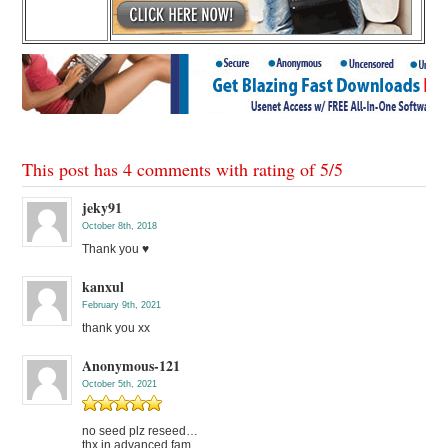
This post has 4 comments with rating of
5
/
5
jeky91
October 8th, 2018
Thank you ♥
kanxul
February 9th, 2021
thank you xx
Anonymous-121
October 5th, 2021
no seed plz reseed…
thx in advanced fam