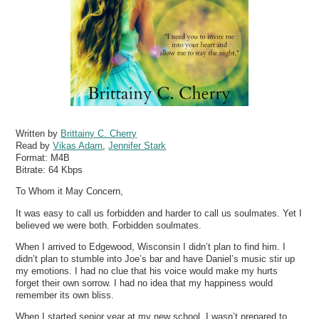
Written by
Brittainy C. Cherry
Read by
Vikas Adam
,
Jennifer Stark
Format:
M4B
Bitrate:
64 Kbps
To Whom it May Concern,
It was easy to call us forbidden and harder to call us soulmates. Yet I
believed we were both. Forbidden soulmates.
When I arrived to Edgewood, Wisconsin I didn’t plan to find him. I
didn’t plan to stumble into Joe’s bar and have Daniel’s music stir up
my emotions. I had no clue that his voice would make my hurts
forget their own sorrow. I had no idea that my happiness would
remember its own bliss.
When I started senior year at my new school, I wasn’t prepared to