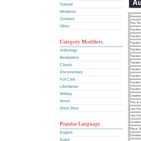
Tutorial
Westerns
Announ
Zombies
This To
Other
Tracker
Tracker
Category Modifiers
Tracker
Tracker
Anthology
Tracker
Bestsellers
Tracker
Classic
Tracker
Documentary
Tracker
Full Cast
Tracker
Libertarian
Tracker
Military
Creatio
Novel
This is 
Short Story
Live Fa
Live Fa
Popular Language
Combine
Piece S
English
Commen
Dutch