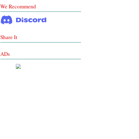
We Recommend
Share It
ADs