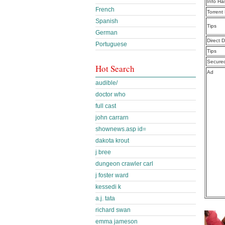
Info Ha
French
Torrent
Spanish
Tips
German
Direct 
Portuguese
Tips
Secure
Hot Search
Ad
audible/
doctor who
full cast
john carrarn
shownews.asp id=
dakota krout
j bree
dungeon crawler carl
j foster ward
kessedi k
a.j. tata
richard swan
emma jameson