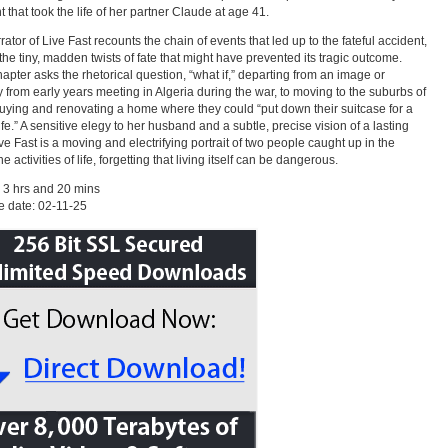
t that took the life of her partner Claude at age 41.
rator of Live Fast recounts the chain of events that led up to the fateful accident,
 the tiny, madden twists of fate that might have prevented its tragic outcome.
apter asks the rhetorical question, “what if,” departing from an image or
from early years meeting in Algeria during the war, to moving to the suburbs of
uying and renovating a home where they could “put down their suitcase for a
ife.” A sensitive elegy to her husband and a subtle, precise vision of a lasting
ive Fast is a moving and electrifying portrait of two people caught up in the
activities of life, forgetting that living itself can be dangerous.
 3 hrs and 20 mins
 date: 02-11-25