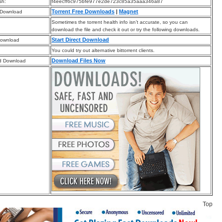
sh:
f4eecff6c975bfe977e2de723c85a35aaa346a87
Torrent Free Downloads
|
Magnet
 Download
Sometimes the torrent health info isn’t accurate, so you can
download the file and check it out or try the following downloads.
Start Direct Download
Download
You could try out alternative bittorrent clients.
Download Files Now
d Download
Top