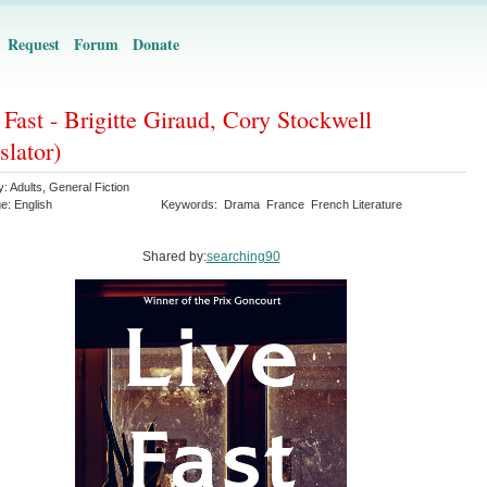
Request
Forum
Donate
 Fast - Brigitte Giraud, Cory Stockwell
slator)
y:
Adults
,
General Fiction
ge:
English
Keywords:
Drama
France
French Literature
Shared by:
searching90