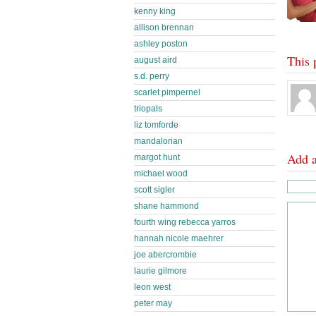
kenny king
allison brennan
ashley poston
This 
august aird
s.d. perry
scarlet pimpernel
triopals
liz tomforde
mandalorian
Add 
margot hunt
michael wood
scott sigler
shane hammond
fourth wing rebecca yarros
hannah nicole maehrer
joe abercrombie
laurie gilmore
leon west
peter may