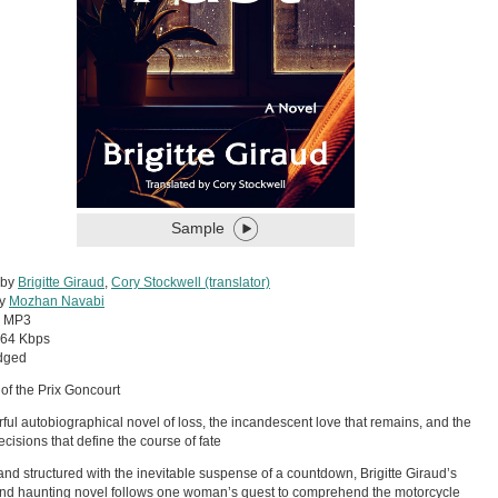
Sample
 by
Brigitte Giraud
,
Cory Stockwell (translator)
by
Mozhan Navabi
:
MP3
64 Kbps
dged
of the Prix Goncourt
ful autobiographical novel of loss, the incandescent love that remains, and the
ecisions that define the course of fate
nd structured with the inevitable suspense of a countdown, Brigitte Giraud’s
nd haunting novel follows one woman’s quest to comprehend the motorcycle