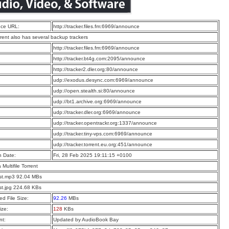
ce URL:
http://tracker.files.fm:6969/announce
rrent also has several backup trackers
:
http://tracker.files.fm:6969/announce
:
http://tracker.bt4g.com:2095/announce
:
http://tracker2.dler.org:80/announce
:
udp://exodus.desync.com:6969/announce
:
udp://open.stealth.si:80/announce
:
udp://bt1.archive.org:6969/announce
:
udp://tracker.dler.org:6969/announce
:
udp://tracker.opentrackr.org:1337/announce
:
udp://tracker.tiny-vps.com:6969/announce
:
udp://tracker.torrent.eu.org:451/announce
n Date:
Fri, 28 Feb 2025 19:11:15 +0100
a Multifile Torrent
st.mp3 92.04 MBs
st.jpg 224.68 KBs
d File Size:
92.26
MBs
ize:
128
KBs
t:
Updated by AudioBook Bay