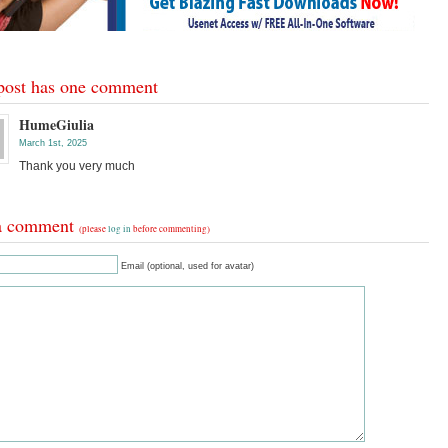
post has one comment
HumeGiulia
March 1st, 2025
Thank you very much
a comment
(please
log in
before commenting)
Email (optional, used for avatar)