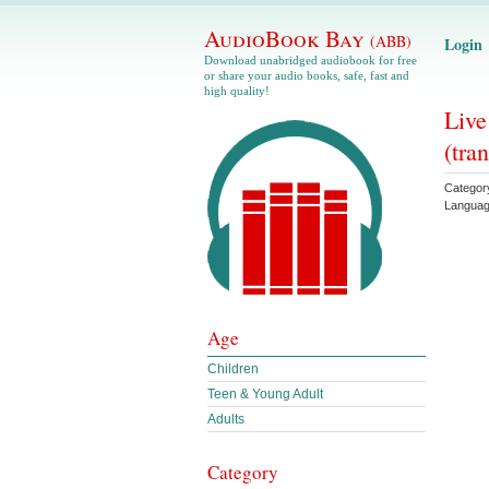
AudioBook Bay
(ABB)
Login
Download unabridged audiobook for free
or share your audio books, safe, fast and
high quality!
Live
(tran
Categor
Langua
Age
Children
Teen & Young Adult
Adults
Category