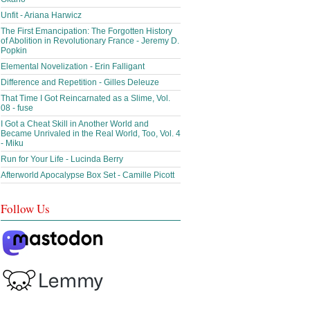
Unfit - Ariana Harwicz
The First Emancipation: The Forgotten History
of Abolition in Revolutionary France - Jeremy D.
Popkin
Elemental Novelization - Erin Falligant
Difference and Repetition - Gilles Deleuze
That Time I Got Reincarnated as a Slime, Vol.
08 - fuse
I Got a Cheat Skill in Another World and
Became Unrivaled in the Real World, Too, Vol. 4
- Miku
Run for Your Life - Lucinda Berry
Afterworld Apocalypse Box Set - Camille Picott
Follow Us