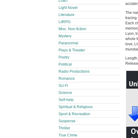
LGBT
acciden
Light Novel
The nar
Literature
tracing
LitRPG
Each ch
memory 
Misc. Non-fiction
Lyon, b
Mystery
whole l
Paranormal
love, L
mundane 
Plays & Theater
Poetry
Length:
Release
Political
Radio Productions
Romance
Sci-Fi
Science
Self-help
Spiritual & Religious
Sport & Recreation
Suspense
Thriller
True Crime