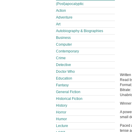
(Post)apocalyptic
Action
Adventure
Art
Autobiography & Biographies
Business
Computer
Contemporary
Crime
Detective
Doctor Who
Written
Education
Read 
Format
Fantasy
Bitrate:
General Fiction
Unabri
Historical Fiction
Winner 
History
A power
Horror
small d
Humor
Paced a
Lecture
tense a