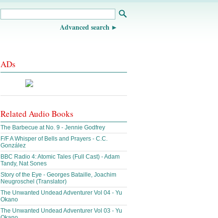
Advanced search
ADs
Related Audio Books
The Barbecue at No. 9 - Jennie Godfrey
F/F A Whisper of Bells and Prayers - C.C.
González
BBC Radio 4: Atomic Tales (Full Cast) - Adam
Tandy, Nat Sones
Story of the Eye - Georges Bataille, Joachim
Neugroschel (Translator)
The Unwanted Undead Adventurer Vol 04 - Yu
Okano
The Unwanted Undead Adventurer Vol 03 - Yu
Okano