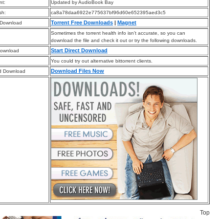
t:
Updated by AudioBook Bay
sh:
ca8a78daa6922e775637bf96d60e652395aed3c5
Torrent Free Downloads
|
Magnet
 Download
Sometimes the torrent health info isn’t accurate, so you can
download the file and check it out or try the following downloads.
Start Direct Download
Download
You could try out alternative bittorrent clients.
Download Files Now
d Download
Top