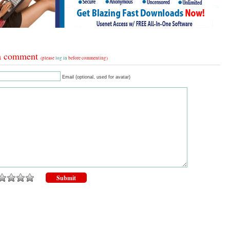
a comment
(please
log in
before commenting)
Email (optional, used for avatar)