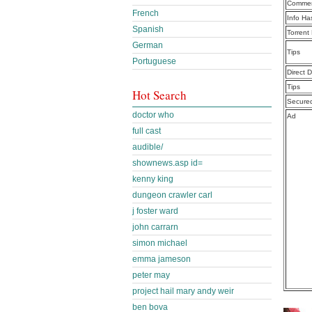
Commen
French
Info Ha
Spanish
Torrent
German
Tips
Portuguese
Direct 
Tips
Hot Search
Secure
doctor who
Ad
full cast
audible/
shownews.asp id=
kenny king
dungeon crawler carl
j foster ward
john carrarn
simon michael
emma jameson
peter may
project hail mary andy weir
ben bova