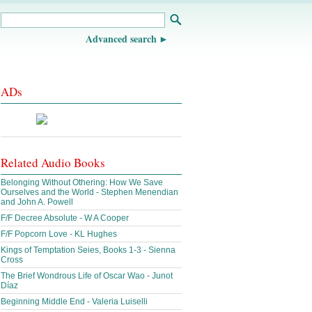
Advanced search
ADs
Related Audio Books
Belonging Without Othering: How We Save
Ourselves and the World - Stephen Menendian
and John A. Powell
F/F Decree Absolute - W A Cooper
F/F Popcorn Love - KL Hughes
Kings of Temptation Seies, Books 1-3 - Sienna
Cross
The Brief Wondrous Life of Oscar Wao - Junot
Díaz
Beginning Middle End - Valeria Luiselli