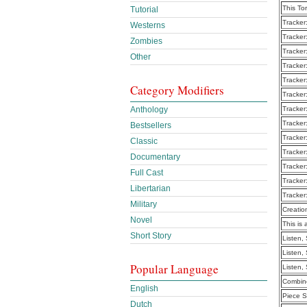
This To
Tutorial
Tracker
Westerns
Tracker
Zombies
Tracker
Other
Tracker
Tracker
Category Modifiers
Tracker
Anthology
Tracker
Tracker
Bestsellers
Tracker
Classic
Tracker
Documentary
Tracker
Full Cast
Tracker
Libertarian
Tracker
Military
Creatio
Novel
This is 
Short Story
Listen,
Listen,
Popular Language
Listen,
Combine
English
Piece S
Dutch