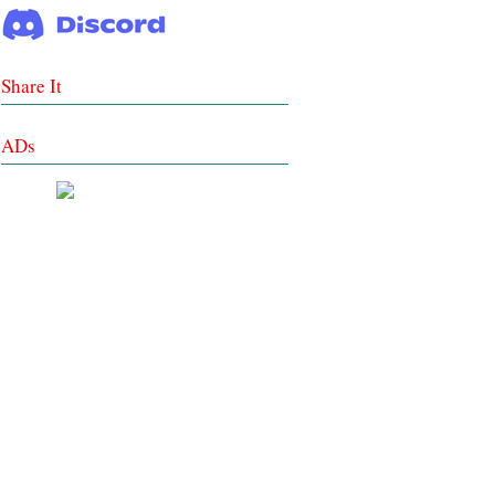
Share It
ADs