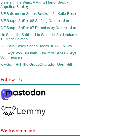
Sisters in the Wind: A Printz Honor Book -
Angeline Boulley
F/F Balsam Inn Series Books 1-2 - Katia Rose
F/F Shape Shifter 08 Shifting Nature - Jae
F/F Shape Shifter 07 Enemies by Nature - Jae
He Said, He Said 1 - He Said, He Said Volume
1 - Mary Calmes
F/F Cain Casey Series Books 00-08 - Ali Vali
F/F Skye Von Triessen Survivors Series - Skye
Von Triessen
F/F Gerri Hill The Great Charade - Gerri Hill
Follow Us
We Recommend