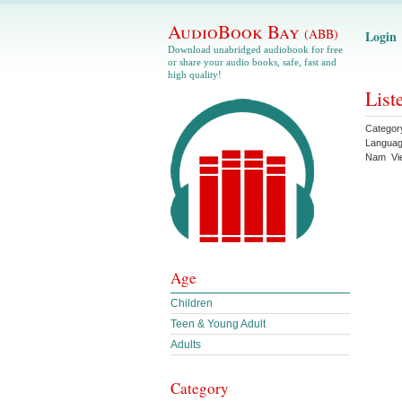
AudioBook Bay
(ABB)
Login
Download unabridged audiobook for free
or share your audio books, safe, fast and
high quality!
List
Categor
Langua
Nam
Vi
Age
Children
Teen & Young Adult
Adults
Category