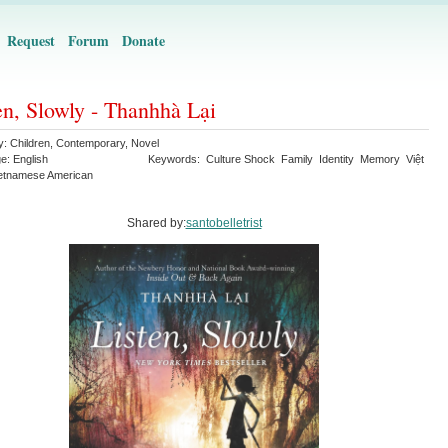
Request
Forum
Donate
en, Slowly - Thanhhà Lại
y:
Children
,
Contemporary
,
Novel
ge:
English
Keywords:
Culture Shock
Family
Identity
Memory
Việt
etnamese American
Shared by:
santobelletrist