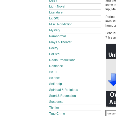
LGBT
and the
know th
Light Novel
trip, M
Literature
Perfect
LitRPG
irresis
Misc. Non-fiction
home an
Mystery
Februa
Paranormal
7 hrs a
Plays & Theater
Poetry
Political
Radio Productions
Romance
Sci-Fi
Science
Self-help
Spiritual & Religious
Sport & Recreation
Suspense
Thriller
True Crime
Announ