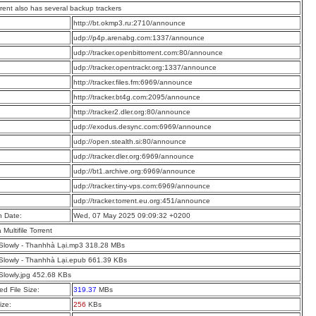
rrent also has several backup trackers
:
http://bt.okmp3.ru:2710/announce
:
udp://p4p.arenabg.com:1337/announce
:
udp://tracker.openbittorrent.com:80/announce
:
udp://tracker.opentrackr.org:1337/announce
:
http://tracker.files.fm:6969/announce
:
http://tracker.bt4g.com:2095/announce
:
http://tracker2.dler.org:80/announce
:
udp://exodus.desync.com:6969/announce
:
udp://open.stealth.si:80/announce
:
udp://tracker.dler.org:6969/announce
:
udp://bt1.archive.org:6969/announce
:
udp://tracker.tiny-vps.com:6969/announce
:
udp://tracker.torrent.eu.org:451/announce
n Date:
Wed, 07 May 2025 09:09:32 +0200
a Multifile Torrent
 Slowly - Thanhhà Lại.mp3 318.28 MBs
 Slowly - Thanhhà Lại.epub 661.39 KBs
 Slowly.jpg 452.68 KBs
d File Size:
319.37
MBs
ize:
256
KBs