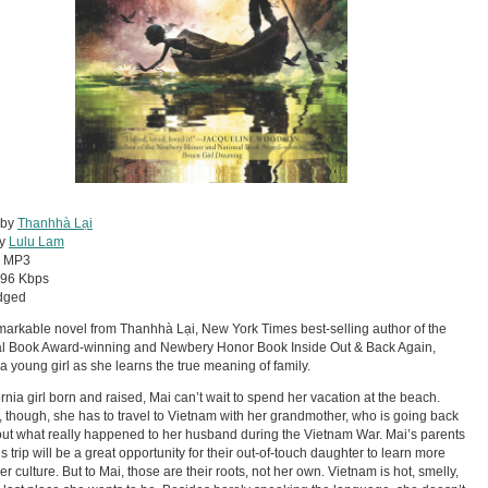
 by
Thanhhà Lại
by
Lulu Lam
:
MP3
96 Kbps
dged
markable novel from Thanhhà Lại, New York Times best-selling author of the
al Book Award-winning and Newbery Honor Book Inside Out & Back Again,
 a young girl as she learns the true meaning of family.
ornia girl born and raised, Mai can’t wait to spend her vacation at the beach.
, though, she has to travel to Vietnam with her grandmother, who is going back
 out what really happened to her husband during the Vietnam War. Mai’s parents
is trip will be a great opportunity for their out-of-touch daughter to learn more
er culture. But to Mai, those are their roots, not her own. Vietnam is hot, smelly,