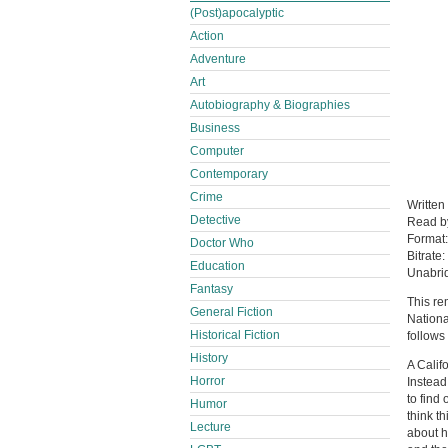
(Post)apocalyptic
Action
Adventure
Art
Autobiography & Biographies
Business
Computer
Contemporary
Crime
Written
Detective
Read 
Format
Doctor Who
Bitrate:
Education
Unabri
Fantasy
This re
General Fiction
Nation
Historical Fiction
follows
History
A Calif
Horror
Instead
to find
Humor
think th
Lecture
about h