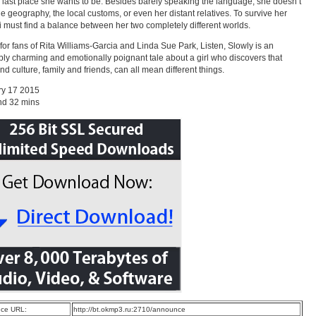
 last place she wants to be. Besides barely speaking the language, she doesn’t
e geography, the local customs, or even her distant relatives. To survive her
ai must find a balance between her two completely different worlds.
 for fans of Rita Williams-Garcia and Linda Sue Park, Listen, Slowly is an
tibly charming and emotionally poignant tale about a girl who discovers that
d culture, family and friends, can all mean different things.
ry 17 2015
nd 32 mins
ce URL:
http://bt.okmp3.ru:2710/announce