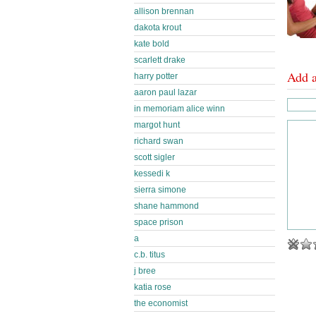
allison brennan
dakota krout
kate bold
scarlett drake
Add 
harry potter
aaron paul lazar
in memoriam alice winn
margot hunt
richard swan
scott sigler
kessedi k
sierra simone
shane hammond
space prison
a
c.b. titus
j bree
katia rose
the economist