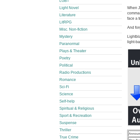
LGBT
Light Novel
When Jy
command
Literature
face a 
LitRPG
And forg
Misc. Non-fiction
Mystery
Lightbl
light-b
Paranormal
Plays & Theater
Poetry
Political
Radio Productions
Romance
Sci-Fi
Science
Self-help
Spiritual & Religious
Sport & Recreation
Suspense
Thriller
Announ
True Crime