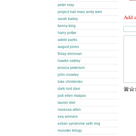
peter may
project hail mary andy weir
Add 
sarah bailey
kenny king
harry potter
adele parks
august jones
finlay donovan
hawke oakley
jessica peterson
john crowley
luke chmilenko
dark lord davi
jodi ellen malpas
lauren biel
navessa allen
eva winners
exlian syndrome seth ring
monster trilogy