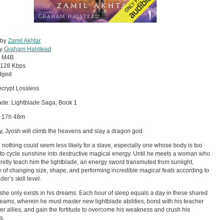
 by
Zamil Akhtar
by
Graham Halstead
:
M4B
128 Kbps
dged
crypt Lossless
ade: Lightblade Saga, Book 1
: 17h 48m
, Jyosh will climb the heavens and slay a dragon god.
nothing could seem less likely for a slave, especially one whose body is too
to cycle sunshine into destructive magical energy. Until he meets a woman who
retly teach him the lightblade, an energy sword transmuted from sunlight,
 of changing size, shape, and performing incredible magical feats according to
der’s skill level.
she only exists in his dreams. Each hour of sleep equals a day in these shared
reams, wherein he must master new lightblade abilities, bond with his teacher
er allies, and gain the fortitude to overcome his weakness and crush his
s.