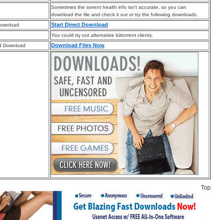
Sometimes the torrent health info isn’t accurate, so you can
download the file and check it out or try the following downloads.
Start Direct Download
Download
You could try out alternative bittorrent clients.
Download Files Now
d Download
Top