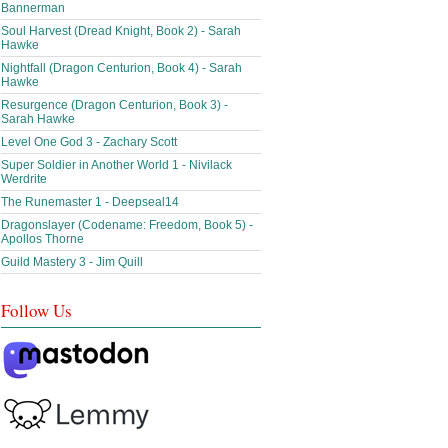
Bannerman
Soul Harvest (Dread Knight, Book 2) - Sarah
Hawke
Nightfall (Dragon Centurion, Book 4) - Sarah
Hawke
Resurgence (Dragon Centurion, Book 3) -
Sarah Hawke
Level One God 3 - Zachary Scott
Super Soldier in Another World 1 - Nivilack
Werdrite
The Runemaster 1 - Deepseal14
Dragonslayer (Codename: Freedom, Book 5) -
Apollos Thorne
Guild Mastery 3 - Jim Quill
Follow Us