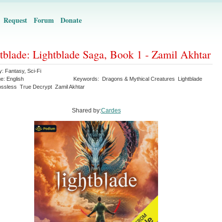
Request
Forum
Donate
tblade: Lightblade Saga, Book 1 - Zamil Akhtar
y:
Fantasy
,
Sci-Fi
ge:
English
Keywords:
Dragons & Mythical Creatures
Lightblade
ossless
True Decrypt
Zamil Akhtar
Shared by:
Cardes