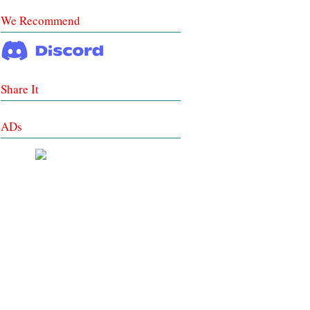
We Recommend
Share It
ADs