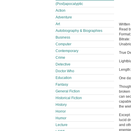
(Post)apocalyptic
Action
Adventure
Art
Written
Read 
Autobiography & Biographies
Format
Business
Bitrate:
Computer
Unabri
Contemporary
True De
Crime
Lightbl
Detective
Length
Doctor Who
Education
One day
Fantasy
Though 
General Fiction
broken 
can sec
Historical Fiction
capable
History
the wiel
Horror
Except 
Humor
lucid d
Lecture
and oth
enemie