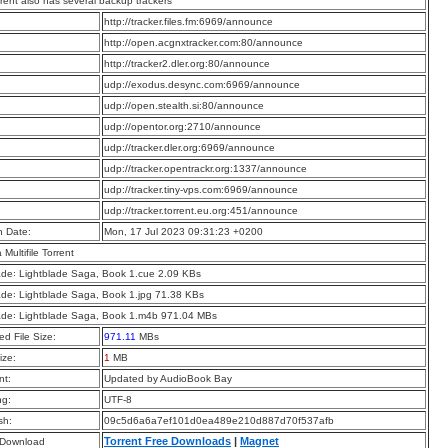
rrent also has several backup trackers
:
http://tracker.files.fm:6969/announce
:
http://open.acgnxtracker.com:80/announce
:
http://tracker2.dler.org:80/announce
:
udp://exodus.desync.com:6969/announce
:
udp://open.stealth.si:80/announce
:
udp://opentor.org:2710/announce
:
udp://tracker.dler.org:6969/announce
:
udp://tracker.opentrackr.org:1337/announce
:
udp://tracker.tiny-vps.com:6969/announce
:
udp://tracker.torrent.eu.org:451/announce
n Date:
Mon, 17 Jul 2023 09:31:23 +0200
a Multifile Torrent
ade꞉ Lightblade Saga, Book 1.cue 2.09 KBs
ade꞉ Lightblade Saga, Book 1.jpg 71.38 KBs
ade꞉ Lightblade Saga, Book 1.m4b 971.04 MBs
d File Size:
971.11
MBs
ize:
1
MB
t:
Updated by AudioBook Bay
ng:
UTF-8
sh:
09c5d6a6a7ef101d0ea489e210d887d70f537afb
Torrent Free Downloads
|
Magnet
 Download