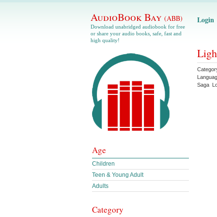
AudioBook Bay
(ABB)
Login
Download unabridged audiobook for free
or share your audio books, safe, fast and
high quality!
Ligh
Categor
Langua
Saga
L
Age
Children
Teen & Young Adult
Adults
Category