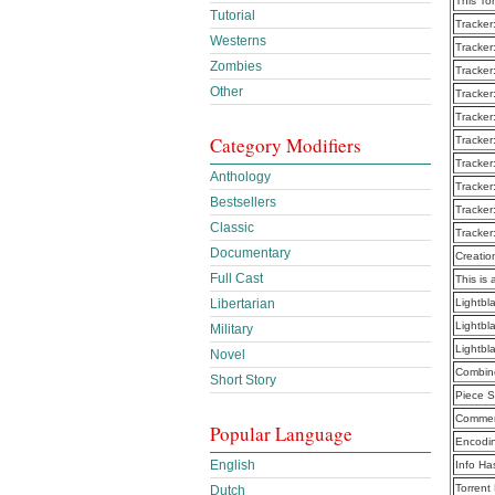
This To
Tutorial
Tracker
Westerns
Tracker
Zombies
Tracker
Other
Tracker
Tracker
Category Modifiers
Tracker
Tracker
Anthology
Tracker
Bestsellers
Tracker
Classic
Tracker
Documentary
Creatio
Full Cast
This is 
Libertarian
Lightbl
Lightbl
Military
Lightbl
Novel
Combine
Short Story
Piece S
Commen
Popular Language
Encodi
English
Info Ha
Torrent
Dutch