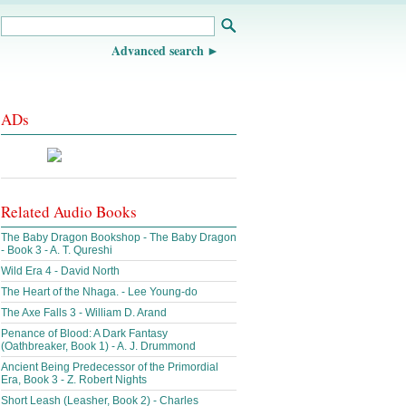
Advanced search
ADs
Related Audio Books
The Baby Dragon Bookshop - The Baby Dragon
- Book 3 - A. T. Qureshi
Wild Era 4 - David North
The Heart of the Nhaga. - Lee Young-do
The Axe Falls 3 - William D. Arand
Penance of Blood: A Dark Fantasy
(Oathbreaker, Book 1) - A. J. Drummond
Ancient Being Predecessor of the Primordial
Era, Book 3 - Z. Robert Nights
Short Leash (Leasher, Book 2) - Charles