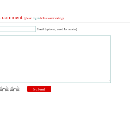
a comment
(please
log in
before commenting)
Email (optional, used for avatar)