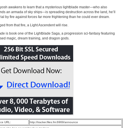
osh awakens to learn that a mysterious lightblade master—who also
s an armada of sky ships—is spreading destruction across the land, he’ll
trial by fire against forces far more frightening than he could ever dream.
ed from that fire, a Light Ascendent will rise.
ade is book one of the Lightblade Saga, a progression sci-fantasy featuring
ased magic, dream training, and dragon gods.
ce URL:
http://tracker.files.fm:6969/announce