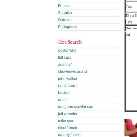
French
Tips
Spanish
Direct 
German
Tips
Portuguese
Secure
Ad
Hot Search
doctor who
full cast
audible/
shownews.asp id=
john walker
randi darren
bosloe
draith
dungeon crawler carl
jeff wheeler
mike ryan
nicci french
audrey j. cole