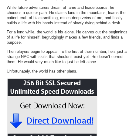
While future adventurers dream of fame and leaderboards, he
chooses a quieter path. He claims land in the mountains, learns the
patient craft of blacksmithing, mines deep veins of ore, and finally
builds a life with his hands instead of slowly dying behind a desk.
For a long while, the world is his alone. He carves out the beginnings
of a life for himself, begrudgingly makes a few friends, and finds a
purpose.
Then players begin to appear. To the first of their number, he’s just a
strange NPC with skills that shouldn’t exist yet. He doesn’t correct
them. He would very much like to just be left alone.
Unfortunately, the world has other plans.