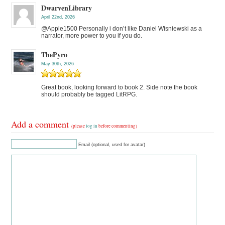
DwarvenLibrary
April 22nd, 2026
@Apple1500 Personally i don’t like Daniel Wisniewski as a
narrator, more power to you if you do.
ThePyro
May 30th, 2026
Great book, looking forward to book 2. Side note the book
should probably be tagged LitRPG.
Add a comment
(please
log in
before commenting)
Email (optional, used for avatar)