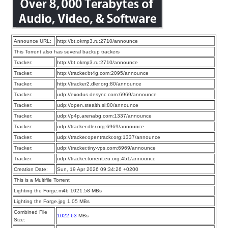
Announce URL:
http://bt.okmp3.ru:2710/announce
This Torrent also has several backup trackers
Tracker:
http://bt.okmp3.ru:2710/announce
Tracker:
http://tracker.bt4g.com:2095/announce
Tracker:
http://tracker2.dler.org:80/announce
Tracker:
udp://exodus.desync.com:6969/announce
Tracker:
udp://open.stealth.si:80/announce
Tracker:
udp://p4p.arenabg.com:1337/announce
Tracker:
udp://tracker.dler.org:6969/announce
Tracker:
udp://tracker.opentrackr.org:1337/announce
Tracker:
udp://tracker.tiny-vps.com:6969/announce
Tracker:
udp://tracker.torrent.eu.org:451/announce
Creation Date:
Sun, 19 Apr 2026 09:34:26 +0200
This is a Multifile Torrent
Lighting the Forge.m4b 1021.58 MBs
Lighting the Forge.jpg 1.05 MBs
Combined File
1022.63
MBs
Size: