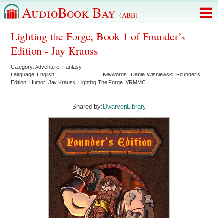
AudioBook Bay
(ABB)
Lighting the Forge; Book 1 of Founder’s
Edition - Jay Krauss
Category:
Adventure
,
Fantasy
Language:
English
Keywords:
Daniel Wisniewski
Founder's
Edition
Humor
Jay Krauss
Lighting The Forge
VRMMO
Shared by:
DwarvenLibrary