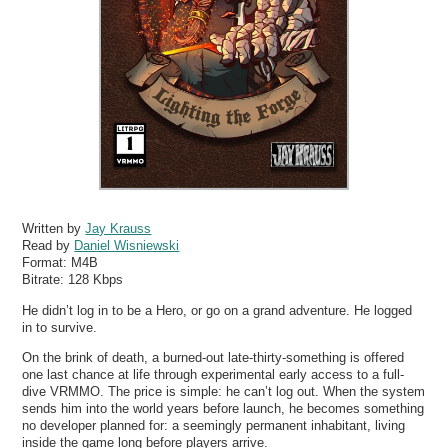
Written by
Jay Krauss
Read by
Daniel Wisniewski
Format:
M4B
Bitrate:
128 Kbps
He didn’t log in to be a Hero, or go on a grand adventure. He logged
in to survive.
On the brink of death, a burned-out late-thirty-something is offered
one last chance at life through experimental early access to a full-
dive VRMMO. The price is simple: he can’t log out. When the system
sends him into the world years before launch, he becomes something
no developer planned for: a seemingly permanent inhabitant, living
inside the game long before players arrive.