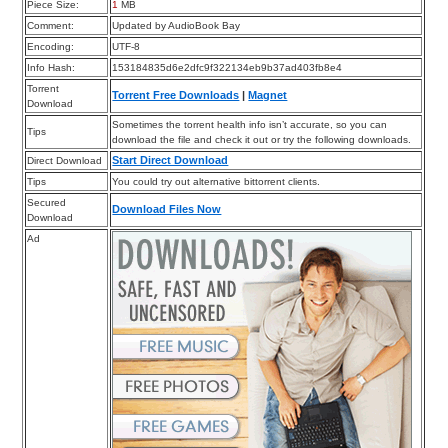
Piece Size:
1
MB
Comment:
Updated by AudioBook Bay
Encoding:
UTF-8
Info Hash:
153184835d6e2dfc9f322134eb9b37ad403fb8e4
Torrent
Torrent Free Downloads
|
Magnet
Download
Sometimes the torrent health info isn’t accurate, so you can
Tips
download the file and check it out or try the following downloads.
Start Direct Download
Direct Download
Tips
You could try out alternative bittorrent clients.
Secured
Download Files Now
Download
Ad