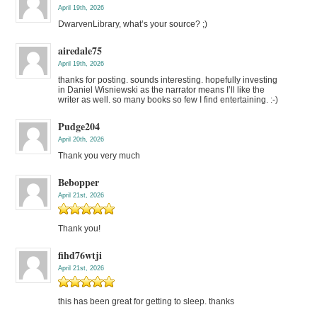
April 19th, 2026
DwarvenLibrary, what’s your source? ;)
airedale75
April 19th, 2026
thanks for posting. sounds interesting. hopefully investing
in Daniel Wisniewski as the narrator means I’ll like the
writer as well. so many books so few I find entertaining. :-)
Pudge204
April 20th, 2026
Thank you very much
Bebopper
April 21st, 2026
Thank you!
fihd76wtji
April 21st, 2026
this has been great for getting to sleep. thanks