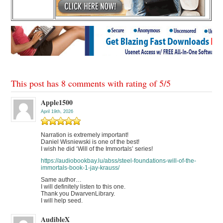
This post has 8 comments with rating of
5
/
5
Apple1500
April 19th, 2026
Narration is extremely important!
Daniel Wisniewski is one of the best!
I wish he did ‘Will of the Immortals’ series!
https://audiobookbay.lu/abss/steel-foundations-will-of-the-
immortals-book-1-jay-krauss/
Same author…
I will definitely listen to this one.
Thank you DwarvenLibrary.
I will help seed.
AudibleX