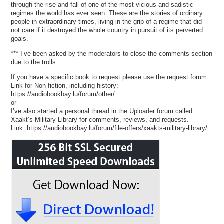
through the rise and fall of one of the most vicious and sadistic
regimes the world has ever seen. These are the stories of ordinary
people in extraordinary times, living in the grip of a regime that did
not care if it destroyed the whole country in pursuit of its perverted
goals.
*** I’ve been asked by the moderators to close the comments section
due to the trolls.
If you have a specific book to request please use the request forum.
Link for Non fiction, including history:
https://audiobookbay.lu/forum/other/
or
I’ve also started a personal thread in the Uploader forum called
Xaakt’s Military Library for comments, reviews, and requests.
Link: https://audiobookbay.lu/forum/file-offers/xaakts-military-library/