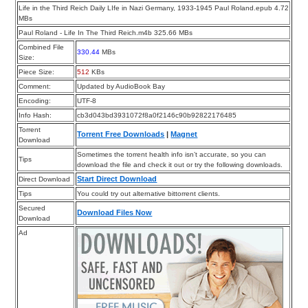
Life in the Third Reich Daily LIfe in Nazi Germany, 1933-1945 Paul Roland.epub 4.72
MBs
Paul Roland - Life In The Third Reich.m4b 325.66 MBs
Combined File
330.44
MBs
Size:
Piece Size:
512
KBs
Comment:
Updated by AudioBook Bay
Encoding:
UTF-8
Info Hash:
cb3d043bd3931072f8a0f2146c90b92822176485
Torrent
Torrent Free Downloads
|
Magnet
Download
Sometimes the torrent health info isn’t accurate, so you can
Tips
download the file and check it out or try the following downloads.
Start Direct Download
Direct Download
Tips
You could try out alternative bittorrent clients.
Secured
Download Files Now
Download
Ad