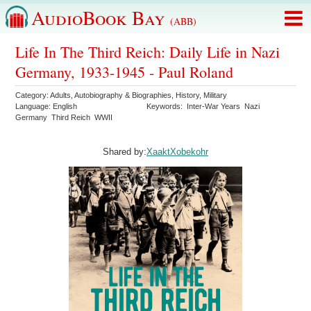
AudioBook Bay
(ABB)
Life In The Third Reich: Daily Life in Nazi
Germany, 1933-1945 - Paul Roland
Category:
Adults
,
Autobiography & Biographies
,
History
,
Military
Language:
English
Keywords:
Inter-War Years
Nazi
Germany
Third Reich
WWII
Shared by:
XaaktXobekohr