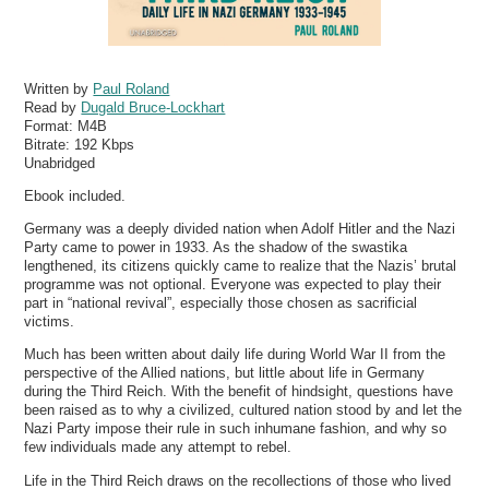
Written by
Paul Roland
Read by
Dugald Bruce-Lockhart
Format:
M4B
Bitrate:
192 Kbps
Unabridged
Ebook included.
Germany was a deeply divided nation when Adolf Hitler and the Nazi
Party came to power in 1933. As the shadow of the swastika
lengthened, its citizens quickly came to realize that the Nazis’ brutal
programme was not optional. Everyone was expected to play their
part in “national revival”, especially those chosen as sacrificial
victims.
Much has been written about daily life during World War II from the
perspective of the Allied nations, but little about life in Germany
during the Third Reich. With the benefit of hindsight, questions have
been raised as to why a civilized, cultured nation stood by and let the
Nazi Party impose their rule in such inhumane fashion, and why so
few individuals made any attempt to rebel.
Life in the Third Reich draws on the recollections of those who lived