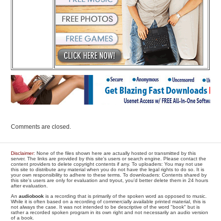
Comments are closed.
Disclaimer
: None of the files shown here are actually hosted or transmitted by this
server. The links are provided by this site's users or search engine. Please contact the
content providers to delete copyright contents if any. To uploaders: You may not use
this site to distribute any material when you do not have the legal rights to do so. It is
your own responsibility to adhere to these terms. To downloaders: Contents shared by
this site's users are only for evaluation and tryout, you'd better delete them in 24 hours
after evaluation.
An
audiobook
is a recording that is primarily of the spoken word as opposed to music.
While it is often based on a recording of commercially available printed material, this is
not always the case. It was not intended to be descriptive of the word "book" but is
rather a recorded spoken program in its own right and not necessarily an audio version
of a book.