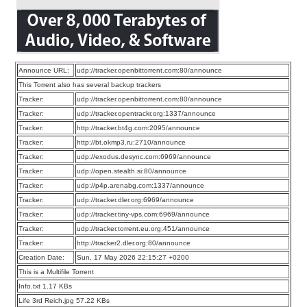
Announce URL:
udp://tracker.openbittorrent.com:80/announce
This Torrent also has several backup trackers
Tracker:
udp://tracker.openbittorrent.com:80/announce
Tracker:
udp://tracker.opentrackr.org:1337/announce
Tracker:
http://tracker.bt4g.com:2095/announce
Tracker:
http://bt.okmp3.ru:2710/announce
Tracker:
udp://exodus.desync.com:6969/announce
Tracker:
udp://open.stealth.si:80/announce
Tracker:
udp://p4p.arenabg.com:1337/announce
Tracker:
udp://tracker.dler.org:6969/announce
Tracker:
udp://tracker.tiny-vps.com:6969/announce
Tracker:
udp://tracker.torrent.eu.org:451/announce
Tracker:
http://tracker2.dler.org:80/announce
Creation Date:
Sun, 17 May 2026 22:15:27 +0200
This is a Multifile Torrent
Info.txt 1.17 KBs
Life 3rd Reich.jpg 57.22 KBs