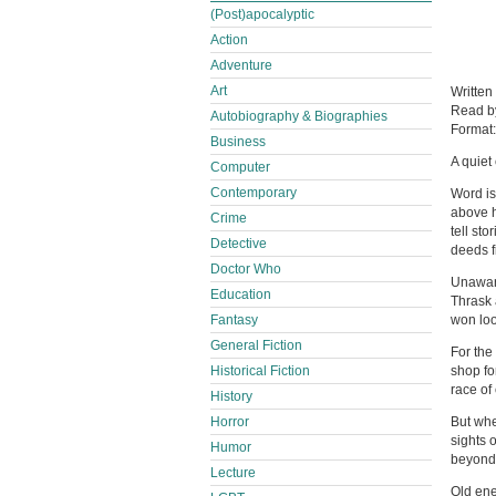
(Post)apocalyptic
Action
Adventure
Art
Written
Read 
Autobiography & Biographies
Format
Business
A quiet
Computer
Contemporary
Word is
above h
Crime
tell sto
Detective
deeds f
Doctor Who
Unaware
Education
Thrask 
Fantasy
won loo
General Fiction
For the
Historical Fiction
shop fo
race of
History
Horror
But when
sights 
Humor
beyond t
Lecture
Old ene