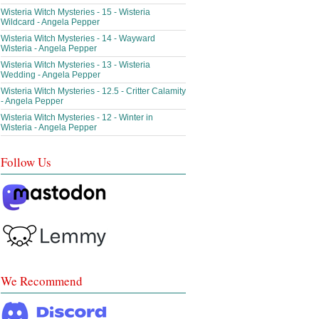
Wisteria Witch Mysteries - 15 - Wisteria
Wildcard - Angela Pepper
Wisteria Witch Mysteries - 14 - Wayward
Wisteria - Angela Pepper
Wisteria Witch Mysteries - 13 - Wisteria
Wedding - Angela Pepper
Wisteria Witch Mysteries - 12.5 - Critter Calamity
- Angela Pepper
Wisteria Witch Mysteries - 12 - Winter in
Wisteria - Angela Pepper
Follow Us
We Recommend