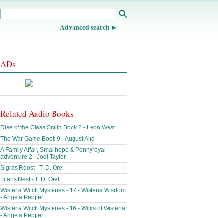
Advanced search
ADs
Related Audio Books
Rise of the Class Smith Book 2 - Leon West
The War Game Book 9 - August Aird
A Family Affair, Smallhope & Pennyroyal
adventure 2 - Jodi Taylor
Sigras Roost - T. D. Orel
Titans Nest - T. D. Orel
Wisteria Witch Mysteries - 17 - Wisteria Wisdom
- Angela Pepper
Wisteria Witch Mysteries - 16 - Wilds of Wisteria
- Angela Pepper