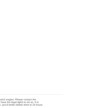
 search engine. Please contact the
ave the legal rights to do so. It is
t, you'd better delete them in 24 hours