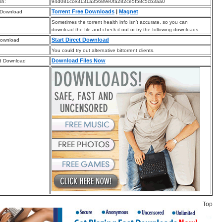
sh:
94d081cce3131a35689e0fa282ce5f58c5cb3aa0
Torrent Free Downloads
|
Magnet
 Download
Sometimes the torrent health info isn’t accurate, so you can
download the file and check it out or try the following downloads.
Start Direct Download
Download
You could try out alternative bittorrent clients.
Download Files Now
d Download
Top