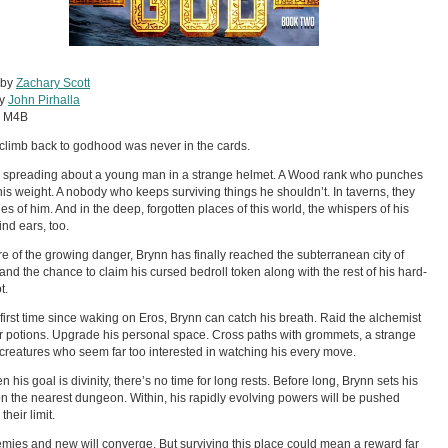
 by
Zachary Scott
by
John Pirhalla
:
M4B
 climb back to godhood was never in the cards.
 spreading about a young man in a strange helmet. A Wood rank who punches
is weight. A nobody who keeps surviving things he shouldn’t. In taverns, they
ries of him. And in the deep, forgotten places of this world, the whispers of his
ind ears, too.
 of the growing danger, Brynn has finally reached the subterranean city of
and the chance to claim his cursed bedroll token along with the rest of his hard-
t.
 first time since waking on Eros, Brynn can catch his breath. Raid the alchemist
r potions. Upgrade his personal space. Cross paths with grommets, a strange
 creatures who seem far too interested in watching his every move.
 his goal is divinity, there’s no time for long rests. Before long, Brynn sets his
on the nearest dungeon. Within, his rapidly evolving powers will be pushed
heir limit.
mies and new will converge. But surviving this place could mean a reward far