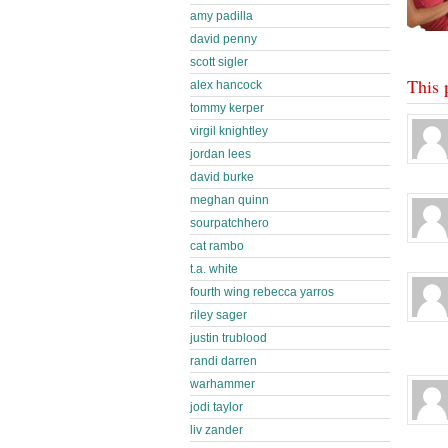
amy padilla
david penny
scott sigler
This 
alex hancock
tommy kerper
virgil knightley
jordan lees
david burke
meghan quinn
sourpatchhero
cat rambo
t.a. white
fourth wing rebecca yarros
riley sager
justin trublood
randi darren
warhammer
jodi taylor
liv zander