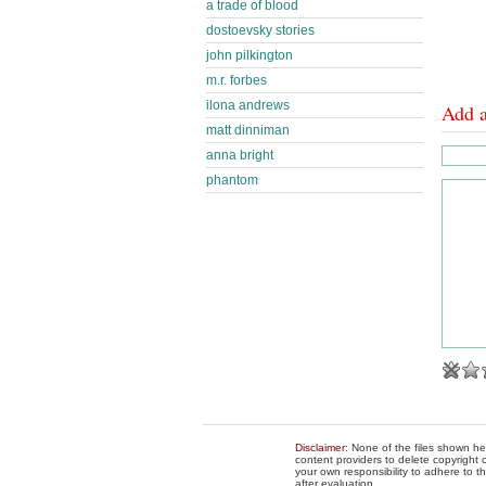
a trade of blood
dostoevsky stories
john pilkington
m.r. forbes
ilona andrews
Add 
matt dinniman
anna bright
phantom
Disclaimer
: None of the files shown he
content providers to delete copyright c
your own responsibility to adhere to t
after evaluation.