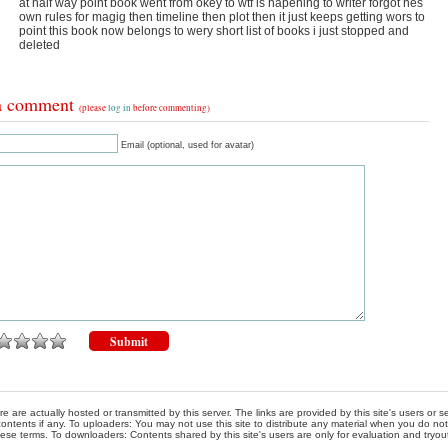
at half way point book went from okey to wtf is hapening to writer forgot hes
own rules for magig then timeline then plot then it just keeps getting wors to
point this book now belongs to wery short list of books i just stopped and
deleted
a comment
(please
log in
before commenting)
Email (optional, used for avatar)
re are actually hosted or transmitted by this server. The links are provided by this site's users or
ontents if any. To uploaders: You may not use this site to distribute any material when you do not h
hese terms. To downloaders: Contents shared by this site's users are only for evaluation and tryou