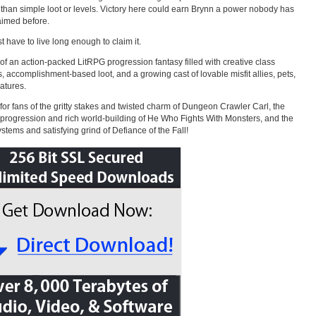
 than simple loot or levels. Victory here could earn Brynn a power nobody has
aimed before.
st have to live long enough to claim it.
of an action-packed LitRPG progression fantasy filled with creative class
, accomplishment-based loot, and a growing cast of lovable misfit allies, pets,
atures.
 for fans of the gritty stakes and twisted charm of Dungeon Crawler Carl, the
progression and rich world-building of He Who Fights With Monsters, and the
stems and satisfying grind of Defiance of the Fall!