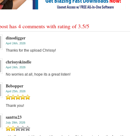
post has 4 comments with rating of
3.5
/
5
dinodigger
April 24th, 2026
Thanks for the upload Chrissy!
chrissyskindle
April 24th, 2026
No worries at all, hope its a great listen!
Bebopper
April 25th, 2026
Thank you!
santtu23
July 29th, 2026