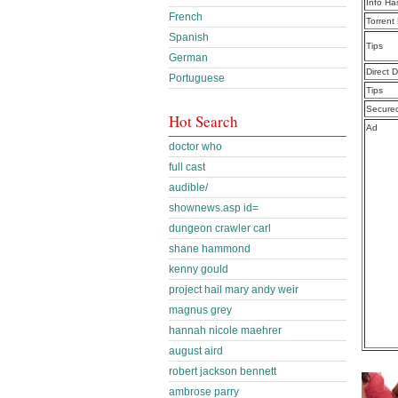
Info Ha
French
Torrent
Spanish
Tips
German
Direct 
Portuguese
Tips
Secure
Hot Search
Ad
doctor who
full cast
audible/
shownews.asp id=
dungeon crawler carl
shane hammond
kenny gould
project hail mary andy weir
magnus grey
hannah nicole maehrer
august aird
robert jackson bennett
ambrose parry