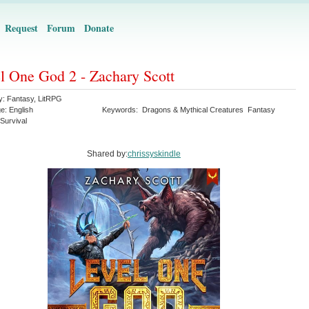
Request
Forum
Donate
l One God 2 - Zachary Scott
y:
Fantasy
,
LitRPG
ge:
English
Keywords:
Dragons & Mythical Creatures
Fantasy
Survival
Shared by:
chrissyskindle