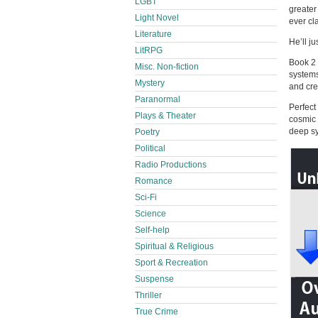
LGBT
greater
Light Novel
ever cl
Literature
He’ll ju
LitRPG
Book 2 
Misc. Non-fiction
systems
Mystery
and cre
Paranormal
Perfect
Plays & Theater
cosmic 
deep sy
Poetry
Political
Radio Productions
Romance
Sci-Fi
Science
Self-help
Spiritual & Religious
Sport & Recreation
Suspense
Thriller
True Crime