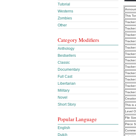
Tutorial
Announ
Westerns
This To
Zombies
Tracker
Other
Tracker
Tracker
Category Modifiers
Tracker
Tracker
Anthology
Tracker
Bestsellers
Tracker
Classic
Tracker
Documentary
Tracker
Full Cast
Tracker
Libertarian
Tracker
Military
Tracker
Novel
Creatio
Short Story
This is 
Level 
Popular Language
File Siz
Piece S
English
Commen
Dutch