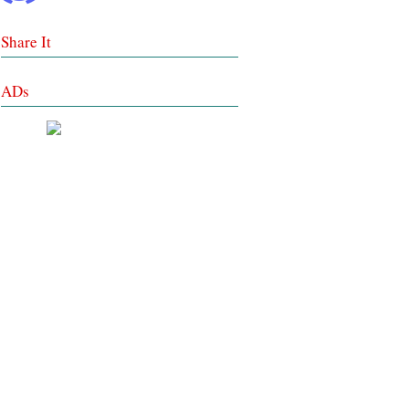
Share It
ADs