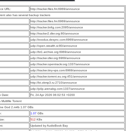
ce URL:
http://tracker.files.fm:6969/announce
rrent also has several backup trackers
:
http://tracker.files.fm:6969/announce
:
http://tracker.bt4g.com:2095/announce
:
http://tracker2.dler.org:80/announce
:
udp://exodus.desync.com:6969/announce
:
udp://open.stealth.si:80/announce
:
udp://bt1.archive.org:6969/announce
:
udp://tracker.dler.org:6969/announce
:
udp://tracker.opentrackr.org:1337/announce
:
udp://tracker.tiny-vps.com:6969/announce
:
udp://tracker.torrent.eu.org:451/announce
:
http://bt.okmp3.ru:2710/announce
:
udp://p4p.arenabg.com:1337/announce
n Date:
Fri, 24 Apr 2026 06:02:53 +0200
a Multifile Torrent
One God 2.m4b 1.07 GBs
e:
1.07
GBs
ize:
512
KBs
t:
Updated by AudioBook Bay