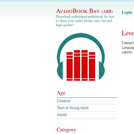
AudioBook Bay
(ABB)
Login
Download unabridged audiobook for free
or share your audio books, safe, fast and
high quality!
Leve
Categor
Langua
LitRPG
Age
Children
Teen & Young Adult
Adults
Category