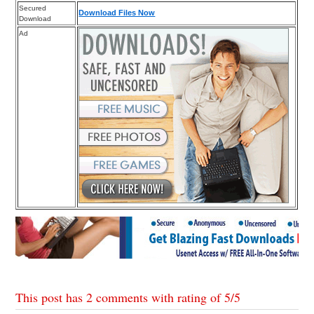
Secured
Download Files Now
Download
Ad
This post has 2 comments with rating of
5
/
5