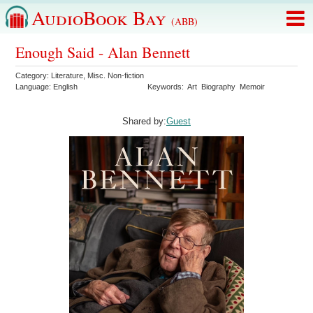
AudioBook Bay
(ABB)
Enough Said - Alan Bennett
Category:
Literature
,
Misc. Non-fiction
Language:
English
Keywords:
Art
Biography
Memoir
Shared by:
Guest