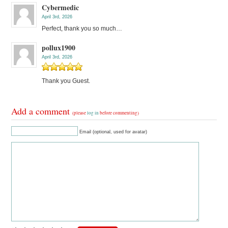
Cybermedic
April 3rd, 2026
Perfect, thank you so much…
pollux1900
April 3rd, 2026
Thank you Guest.
Add a comment
(please
log in
before commenting)
Email (optional, used for avatar)