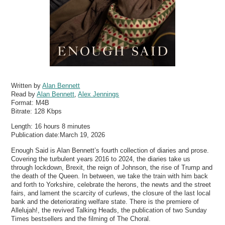
Written by
Alan Bennett
Read by
Alan Bennett
,
Alex Jennings
Format:
M4B
Bitrate:
128 Kbps
Length: 16 hours 8 minutes
Publication date:March 19, 2026
Enough Said is Alan Bennett’s fourth collection of diaries and prose.
Covering the turbulent years 2016 to 2024, the diaries take us
through lockdown, Brexit, the reign of Johnson, the rise of Trump and
the death of the Queen. In between, we take the train with him back
and forth to Yorkshire, celebrate the herons, the newts and the street
fairs, and lament the scarcity of curlews, the closure of the last local
bank and the deteriorating welfare state. There is the premiere of
Allelujah!, the revived Talking Heads, the publication of two Sunday
Times bestsellers and the filming of The Choral.