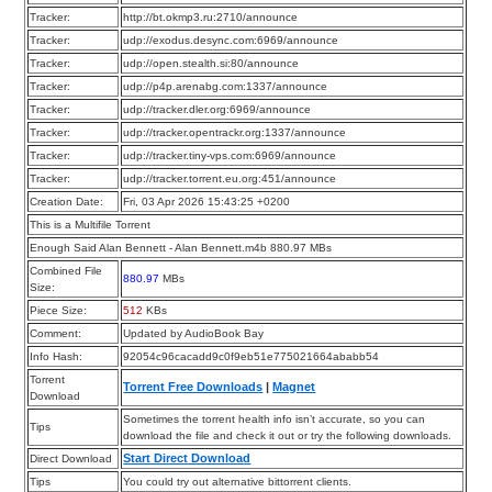
Tracker:
http://bt.okmp3.ru:2710/announce
Tracker:
udp://exodus.desync.com:6969/announce
Tracker:
udp://open.stealth.si:80/announce
Tracker:
udp://p4p.arenabg.com:1337/announce
Tracker:
udp://tracker.dler.org:6969/announce
Tracker:
udp://tracker.opentrackr.org:1337/announce
Tracker:
udp://tracker.tiny-vps.com:6969/announce
Tracker:
udp://tracker.torrent.eu.org:451/announce
Creation Date:
Fri, 03 Apr 2026 15:43:25 +0200
This is a Multifile Torrent
Enough Said Alan Bennett - Alan Bennett.m4b 880.97 MBs
Combined File
880.97
MBs
Size:
Piece Size:
512
KBs
Comment:
Updated by AudioBook Bay
Info Hash:
92054c96cacadd9c0f9eb51e775021664ababb54
Torrent
Torrent Free Downloads
|
Magnet
Download
Sometimes the torrent health info isn’t accurate, so you can
Tips
download the file and check it out or try the following downloads.
Start Direct Download
Direct Download
Tips
You could try out alternative bittorrent clients.