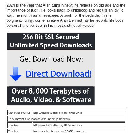
2024 is the year that Alan turns ninety; he reflects on old age and the
importance of luck. He looks back to childhood and recalls an idyllic
wartime month as an evacuee. A book for the bedside, this is
poignant, funny, contemplative Alan Bennett, as he records life both
personal and political in his most distinct of voices.
Announce URL:
http://tracker2.dler.org:80/announce
This Torrent also has several backup trackers
Tracker:
http://tracker2.dler.org:80/announce
Tracker:
http://tracker.bt4g.com:2095/announce