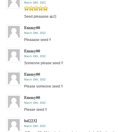
March 18th, 2022
Seed pleaaase 🙏🏻
Emmy00
March 19th, 2022
Pleaaase seed !!
Emmy00
March 19th, 2022
Someone please seed !!
Emmy00
March 19th, 2022
Please someone seed !!
Emmy00
March 19th, 2022
Please seed !!
bd2232
March 24th, 2022