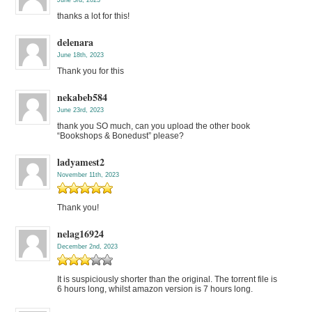
thanks a lot for this!
delenara
June 18th, 2023
Thank you for this
nekabeb584
June 23rd, 2023
thank you SO much, can you upload the other book
“Bookshops & Bonedust” please?
ladyamest2
November 11th, 2023
Thank you!
nelag16924
December 2nd, 2023
It is suspiciously shorter than the original. The torrent file is
6 hours long, whilst amazon version is 7 hours long.