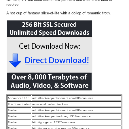
resolve.
A hot cup of fantasy slice-of-life with a dollop of romantic froth.
Announce URL:
udp://tracker.openbittorrent.com:80/announce
This Torrent also has several backup trackers
Tracker:
udp://tracker.openbittorrent.com:80/announce
Tracker:
udp://tracker.opentrackr.org:1337/announce
Tracker:
http://googer.cc:1337/announce
Tracker:
http://open.acgnxtracker.com:80/announce