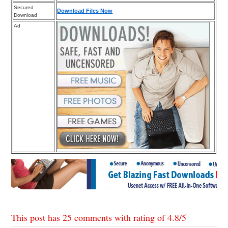
Secured
Download Files Now
Download
Ad
This post has 25 comments with rating of
4.8
/
5