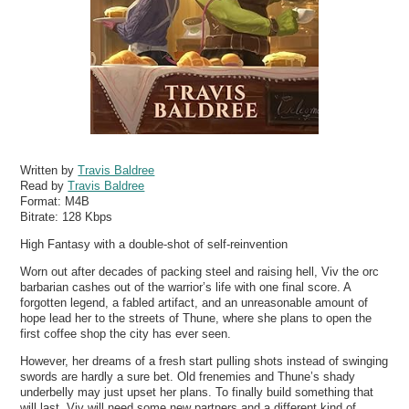
Written by
Travis Baldree
Read by
Travis Baldree
Format:
M4B
Bitrate:
128 Kbps
High Fantasy with a double-shot of self-reinvention
Worn out after decades of packing steel and raising hell, Viv the orc
barbarian cashes out of the warrior’s life with one final score. A
forgotten legend, a fabled artifact, and an unreasonable amount of
hope lead her to the streets of Thune, where she plans to open the
first coffee shop the city has ever seen.
However, her dreams of a fresh start pulling shots instead of swinging
swords are hardly a sure bet. Old frenemies and Thune’s shady
underbelly may just upset her plans. To finally build something that
will last, Viv will need some new partners and a different kind of