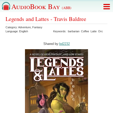
AudioBook Bay
(ABB)
Legends and Lattes - Travis Baldree
Category:
Adventure
,
Fantasy
Language:
English
Keywords:
barbarian
Coffee
Latte
Orc
Shared by:
bd2232