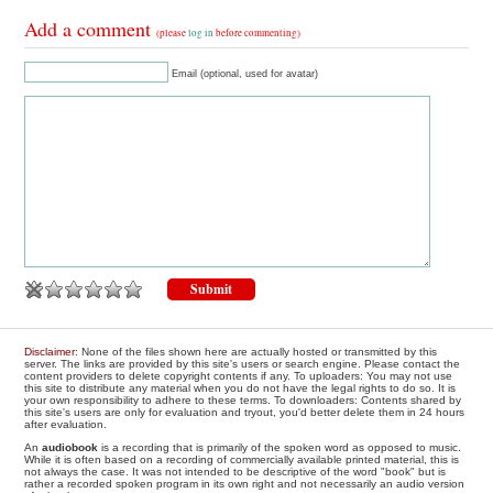
Add a comment
(please
log in
before commenting)
Email (optional, used for avatar)
Disclaimer
: None of the files shown here are actually hosted or transmitted by this
server. The links are provided by this site's users or search engine. Please contact the
content providers to delete copyright contents if any. To uploaders: You may not use
this site to distribute any material when you do not have the legal rights to do so. It is
your own responsibility to adhere to these terms. To downloaders: Contents shared by
this site's users are only for evaluation and tryout, you'd better delete them in 24 hours
after evaluation.
An
audiobook
is a recording that is primarily of the spoken word as opposed to music.
While it is often based on a recording of commercially available printed material, this is
not always the case. It was not intended to be descriptive of the word "book" but is
rather a recorded spoken program in its own right and not necessarily an audio version