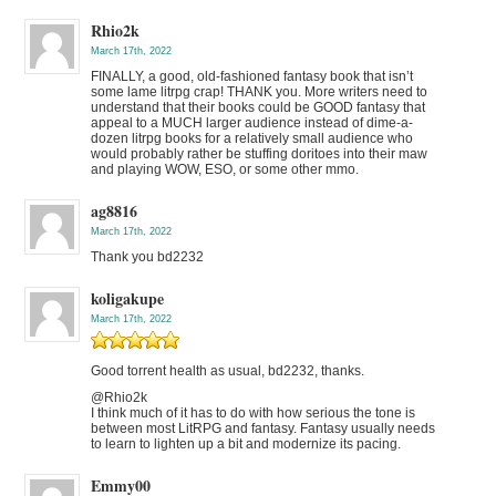
Rhio2k
March 17th, 2022
FINALLY, a good, old-fashioned fantasy book that isn’t
some lame litrpg crap! THANK you. More writers need to
understand that their books could be GOOD fantasy that
appeal to a MUCH larger audience instead of dime-a-
dozen litrpg books for a relatively small audience who
would probably rather be stuffing doritoes into their maw
and playing WOW, ESO, or some other mmo.
ag8816
March 17th, 2022
Thank you bd2232
koligakupe
March 17th, 2022
Good torrent health as usual, bd2232, thanks.
@Rhio2k
I think much of it has to do with how serious the tone is
between most LitRPG and fantasy. Fantasy usually needs
to learn to lighten up a bit and modernize its pacing.
Emmy00