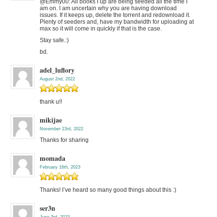
@Emmy00: All books I up are being seeded all the time I
am on. I am uncertain why you are having download
issues. If it keeps up, delete the torrent and redownload it.
Plenty of seeders and, have my bandwidth for uploading at
max so it will come in quickly if that is the case.
Stay safe.:)
bd.
adel_luflory
August 2nd, 2022
thank u!!
mikijae
November 23rd, 2022
Thanks for sharing
momada
February 16th, 2023
Thanks! I’ve heard so many good things about this :)
ser3n
June 3rd, 2023