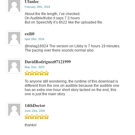
Ufanlee
February 26th, 2024
About the file length, i’ve checked.
On Audible/Kobo it says 7.3 hours
But on Speechify it’s 6h22 like the uploaded file.
exili0
April 26th, 2024
@nelag16924 The version on Libby is 7 hours 19 minutes.
The pacing over there sounds normal also.
DavidRodriguez07121999
May 31st, 2025
To anyone still wondering, the runtime of this download is
different from the one on audible because the audible one
has an extra one-hour short story tacked on the end, this
one is just the main story
14thDoctor
June 23rd, 2026
thanks!