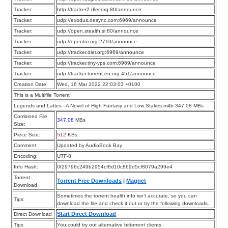
Tracker:
http://tracker2.dler.org:80/announce
Tracker:
udp://exodus.desync.com:6969/announce
Tracker:
udp://open.stealth.si:80/announce
Tracker:
udp://opentor.org:2710/announce
Tracker:
udp://tracker.dler.org:6969/announce
Tracker:
udp://tracker.tiny-vps.com:6969/announce
Tracker:
udp://tracker.torrent.eu.org:451/announce
Creation Date:
Wed, 16 Mar 2022 22:03:03 +0100
This is a Multifile Torrent
Legends and Lattes - A Novel of High Fantasy and Low Stakes.m4b 347.08 MBs
Combined File
347.08
MBs
Size:
Piece Size:
512
KBs
Comment:
Updated by AudioBook Bay
Encoding:
UTF-8
Info Hash:
0f29796c249b2954cf8d10c869d5cf8079a299e4
Torrent
Torrent Free Downloads
|
Magnet
Download
Sometimes the torrent health info isn’t accurate, so you can
Tips
download the file and check it out or try the following downloads.
Start Direct Download
Direct Download
Tips
You could try out alternative bittorrent clients.