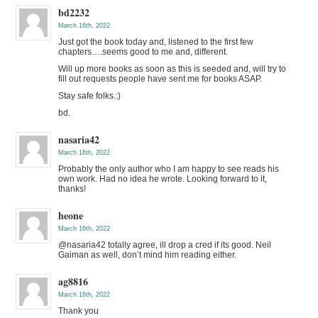
bd2232
March 16th, 2022
Just got the book today and, listened to the first few
chapters….seems good to me and, different.
Will up more books as soon as this is seeded and, will try to
fill out requests people have sent me for books ASAP.
Stay safe folks.:)
bd.
nasaria42
March 16th, 2022
Probably the only author who I am happy to see reads his
own work. Had no idea he wrote. Looking forward to it,
thanks!
heone
March 16th, 2022
@nasaria42 totally agree, ill drop a cred if its good. Neil
Gaiman as well, don’t mind him reading either.
ag8816
March 16th, 2022
Thank you